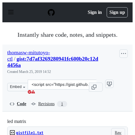
S
k
Sign in
Sign up
i
p
t
o
Instantly share code, notes, and snippets.
c
o
n
thomasw-mitutoyo-
t
ctl
/
gist:7d7af3269280941fc600b20c12d
e
n
4456a
t
Created
March 25, 2019 14:52
Clone
Embed
this
repository
at
Code
Revisions
1
&lt;script
src=&quot;https://gist.github.com/thomasw-
mitutoyo-
led matrix
ctl/7d7af3269280941fc600b20c12d4456a.js&quot;&gt;&lt;/
Raw
gistfile1.txt