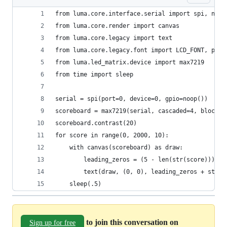
from luma.core.interface.serial import spi, noop
from luma.core.render import canvas
from luma.core.legacy import text
from luma.core.legacy.font import LCD_FONT, prop
from luma.led_matrix.device import max7219
from time import sleep
serial = spi(port=0, device=0, gpio=noop())
scoreboard = max7219(serial, cascaded=4, block_o
scoreboard.contrast(20)
for score in range(0, 2000, 10):
    with canvas(scoreboard) as draw:
        leading_zeros = (5 - len(str(score))) * 
        text(draw, (0, 0), leading_zeros + str(s
    sleep(.5)
to join this conversation on
Sign up for free