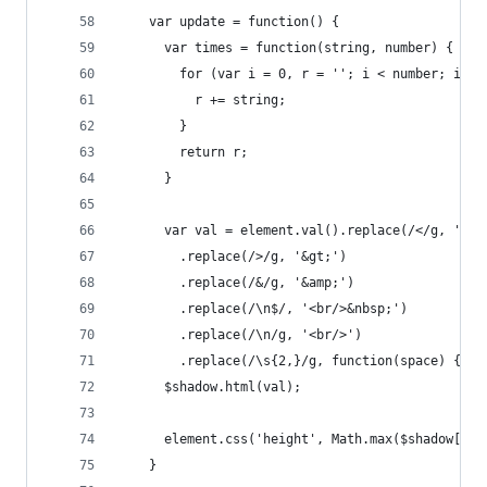
    var update = function() {
      var times = function(string, number) {
        for (var i = 0, r = ''; i < number; i++)
          r += string;
        }
        return r;
      }
      var val = element.val().replace(/</g, '&lt
        .replace(/>/g, '&gt;')
        .replace(/&/g, '&amp;')
        .replace(/\n$/, '<br/>&nbsp;')
        .replace(/\n/g, '<br/>')
        .replace(/\s{2,}/g, function(space) { re
      $shadow.html(val);
      element.css('height', Math.max($shadow[0].
    }