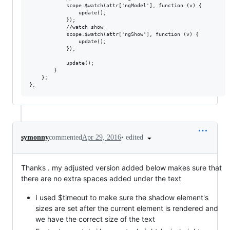
            scope.$watch(attr['ngModel'], function (v) {

                update();

            });

            //watch show

            scope.$watch(attr['ngShow'], function (v) {

                update();

            });

            update();

        }

    };

•
edited
symonny
commented
Apr 29, 2016
Thanks . my adjusted version added below makes sure that
there are no extra spaces added under the text
I used $timeout to make sure the shadow element's
sizes are set after the current element is rendered and
we have the correct size of the text