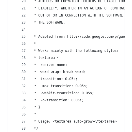
 * AUTHORS OR COPYRIGHT HOLDERS BE LIABLE FOR AN
 * LIABILITY, WHETHER IN AN ACTION OF CONTRACT, 
 * OUT OF OR IN CONNECTION WITH THE SOFTWARE OR 
 * THE SOFTWARE.
 * Adapted from: http://code.google.com/p/gaeque
 *
 * Works nicely with the following styles:
 * textarea {
 *  resize: none;
 *  word-wrap: break-word;
 *  transition: 0.05s;
 *  -moz-transition: 0.05s;
 *  -webkit-transition: 0.05s;
 *  -o-transition: 0.05s;
 * }
 *
 * Usage: <textarea auto-grow></textarea>
 */