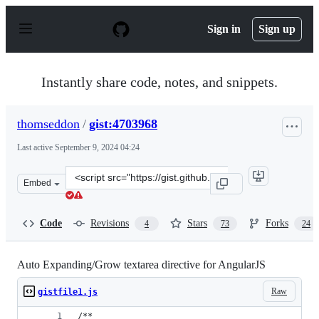
S
k
Sign in
Sign up
i
p
t
o
Instantly share code, notes, and snippets.
c
o
n
thomseddon
/
gist:4703968
t
e
Last active
September 9, 2024 04:24
n
t
Clone
Embed
this
repository
at
Code
Revisions
Stars
Forks
4
73
24
&lt;script
src=&quot;https://gist.github.com/thomseddon/4703968.j
Auto Expanding/Grow textarea directive for AngularJS
Raw
gistfile1.js
/**