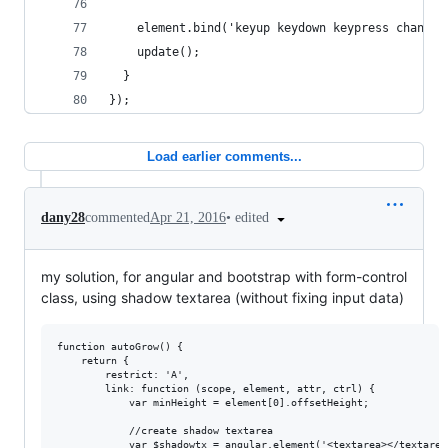
    element.bind('keyup keydown keypress change'
    update();
  }
});
Load earlier comments...
•
edited
dany28
commented
Apr 21, 2016
my solution, for angular and bootstrap with form-control
class, using shadow textarea (without fixing input data)
function autoGrow() {

    return {

        restrict: 'A',

        link: function (scope, element, attr, ctrl) {

            var minHeight = element[0].offsetHeight;

            //create shadow textarea

            var $shadowtx = angular.element('<textarea></textarea>