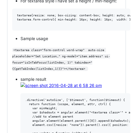
For textarea style i have set a height / min-height:
textarea{resize: none; box-sizing: content-box; height: auto; ove
textarea.form-control{ min-height: 16px; height: 16px;  width: 100
Sample usage
<textarea class="form-control word-wrap"  auto-size 
placeholder="Set Location…" ng-model="item.address" ui-
focus="isInTabFocus(listIndex, 1)" tabindex="
{{getTabIndex(listIndex,1)}}"></textarea> 
sample result
.directive('autoSize', ['$timeout', function($timeout) {

  return function (scope, element, attr, ctrl) {

    var minHeight;

    var $shadowtx = angular.element("<textarea class='" + att
    //add to element parent

    angular.element(element.parent()[0]).append($shadowtx);

    element.css({resize: "none"}).parent().css({ position: "r