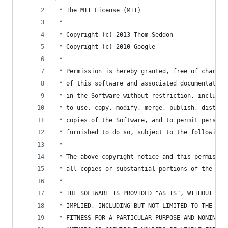
 * The MIT License (MIT)
 *
 * Copyright (c) 2013 Thom Seddon
 * Copyright (c) 2010 Google
 *
 * Permission is hereby granted, free of charge,
 * of this software and associated documentation
 * in the Software without restriction, includin
 * to use, copy, modify, merge, publish, distrib
 * copies of the Software, and to permit persons
 * furnished to do so, subject to the following 
 *
 * The above copyright notice and this permissio
 * all copies or substantial portions of the Sof
 *
 * THE SOFTWARE IS PROVIDED "AS IS", WITHOUT WAR
 * IMPLIED, INCLUDING BUT NOT LIMITED TO THE WAR
 * FITNESS FOR A PARTICULAR PURPOSE AND NONINFRI