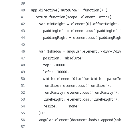
app.directive('autoGrow', function() {
  return function(scope, element, attr){
    var minHeight = element[0].offsetHeight,
      paddingLeft = element.css('paddingLeft'),
      paddingRight = element.css('paddingRight')
    var $shadow = angular.element('<div></div>')
      position: 'absolute',
      top: -10000,
      left: -10000,
      width: element[0].offsetWidth - parseInt(p
      fontSize: element.css('fontSize'),
      fontFamily: element.css('fontFamily'),
      lineHeight: element.css('lineHeight'),
      resize:     'none'
    });
    angular.element(document.body).append($shado