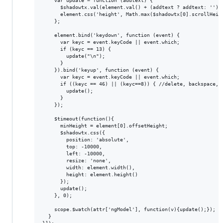
    var update = function (addtext) {

      $shadowtx.val(element.val() + (addtext ? addtext: ''));
      element.css('height', Math.max($shadowtx[0].scrollHeigh
    };

    element.bind('keydown', function (event) {

      var keyc = event.keyCode || event.which;

      if (keyc == 13) {

        update("\n");

      }

    }).bind('keyup', function (event) {

      var keyc = event.keyCode || event.which;

      if ((keyc == 46) || (keyc==8)) { //delete, backspace, n
        update();

      }

    });

    $timeout(function(){

      minHeight = element[0].offsetHeight;

      $shadowtx.css({

        position: 'absolute',

        top: -10000,

        left: -10000,

        resize: 'none',

        width: element.width(),

        height: element.height()

      });

      update();

    }, 0);

    scope.$watch(attr['ngModel'], function(v){update();});

  }
