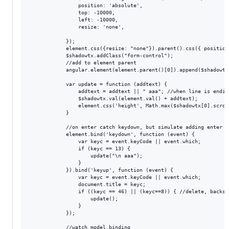
                position: 'absolute',

                top: -10000,

                left: -10000,

                resize: 'none',

            });

            element.css({resize: "none"}).parent().css({ position
            $shadowtx.addClass("form-control");

            //add to element parent

            angular.element(element.parent()[0]).append($shadowtx)
            var update = function (addtext) {

                addtext = addtext || " aaa"; //when line is endin
                $shadowtx.val(element.val() + addtext);

                element.css('height', Math.max($shadowtx[0].scrol
            }

            //on enter catch keydown, but simulate adding enter

            element.bind('keydown', function (event) {

                var keyc = event.keyCode || event.which;

                if (keyc == 13) {

                    update("\n aaa");

                }

            }).bind('keyup', function (event) {

                var keyc = event.keyCode || event.which;

                document.title = keyc;

                if ((keyc == 46) || (keyc==8)) { //delete, backsp
                    update();

                }

            });

            //watch model binding
