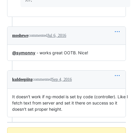
moshewe
commented
Jul 6, 2016
@symonny
- works great OOTB. Nice!
kuldeepiitg
commented
Sep 4, 2016
It doesn't work if ng-model is set by code (controller). Like I
fetch text from server and set it there on success so it
doesn't set proper height.