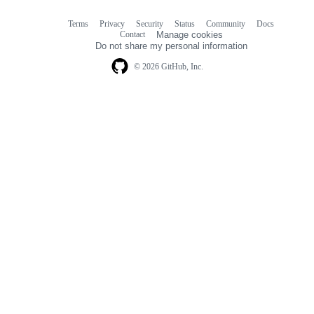
Terms
Privacy
Security
Status
Community
Docs
Footer
Footer
Contact
Manage cookies
navigation
Do not share my personal information
© 2026 GitHub, Inc.