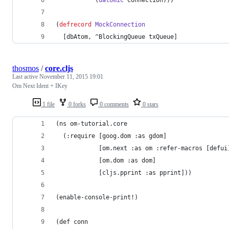
(
defrecord
MockConnection
  [dbAtom, ^BlockingQueue txQueue]
thosmos
/
core.cljs
Last active
November 11, 2015 19:01
Om Next Ident + IKey
1 file
0 forks
0 comments
0 stars
(ns om-tutorial.core
  (:require [goog.dom :as gdom]
            [om.next :as om :refer-macros [defui
            [om.dom :as dom]
            [cljs.pprint :as pprint]))
(enable-console-print!)
(def conn