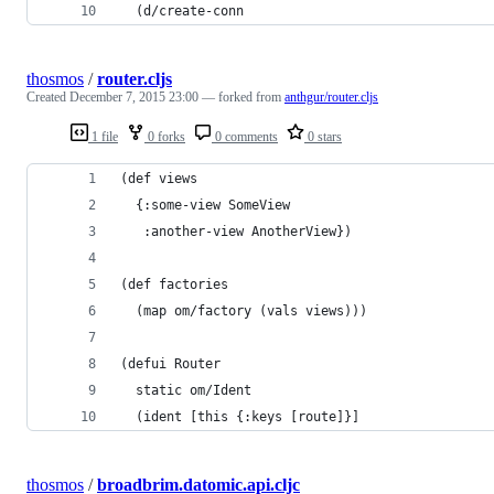
  (d/create-conn
thosmos
/
router.cljs
Created
December 7, 2015 23:00
— forked from
anthgur/router.cljs
1 file
0 forks
0 comments
0 stars
(def views
  {:some-view SomeView
   :another-view AnotherView})
(def factories
  (map om/factory (vals views)))
(defui Router
  static om/Ident
  (ident [this {:keys [route]}]
thosmos
/
broadbrim.datomic.api.cljc