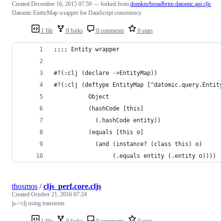
Created
December 16, 2015 07:59
— forked from
domkm/broadbrim.datomic.api.cljc
Datomic EntityMap wrapper for DataScript consistency
1 file
0 forks
0 comments
0 stars
;;;; Entity wrapper
#?(:clj (declare ->EntityMap))
#?(:clj (deftype EntityMap [^datomic.query.Entit
          Object
          (hashCode [this]
            (.hashCode entity))
          (equals [this o]
            (and (instance? (class this) o)
                 (.equals entity (.entity o))))
thosmos
/
cljs_perf.core.cljs
Created
October 21, 2016 07:24
js->clj using transients
1 file
0 forks
0 comments
0 stars