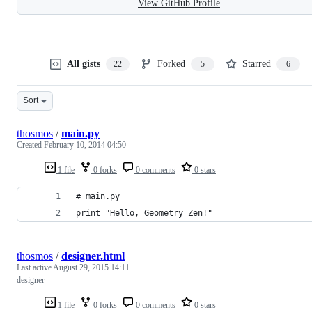
View GitHub Profile
All gists
Forked
Starred
22
5
6
Sort
thosmos
/
main.py
Created
February 10, 2014 04:50
1 file
0 forks
0 comments
0 stars
# main.py
print "Hello, Geometry Zen!"
thosmos
/
designer.html
Last active
August 29, 2015 14:11
designer
1 file
0 forks
0 comments
0 stars