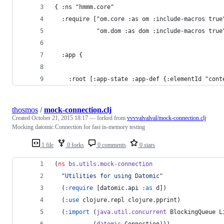
{ :ns "hmmm.core"
  :require ["om.core :as om :include-macros true
            "om.dom :as dom :include-macros true
  :app {
    :root [:app-state :app-def {:elementId "cont
thosmos
/
mock-connection.clj
Created
October 21, 2015 18:17
— forked from
vvvvalvalval/mock-connection.clj
Mocking datomic.Connection for fast in-memory testing
1 file
0 forks
0 comments
0 stars
(
ns
bs.utils.mock-connection
"
Utilities for using Datomic
"
  (
:require
 [datomic.api 
:as
 d])
  (
:use
 clojure.repl clojure.pprint)
  (
:import
 (
java.util.concurrent
 BlockingQueue L
           (
datomic
 Connection)))