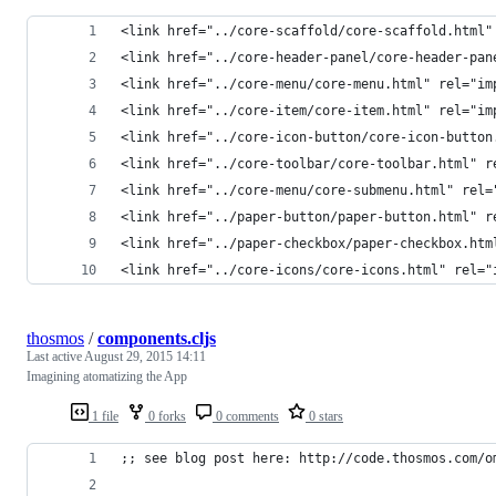
<link href="../core-scaffold/core-scaffold.html"
<link href="../core-header-panel/core-header-pan
<link href="../core-menu/core-menu.html" rel="im
<link href="../core-item/core-item.html" rel="im
<link href="../core-icon-button/core-icon-button
<link href="../core-toolbar/core-toolbar.html" r
<link href="../core-menu/core-submenu.html" rel=
<link href="../paper-button/paper-button.html" r
<link href="../paper-checkbox/paper-checkbox.htm
<link href="../core-icons/core-icons.html" rel="
thosmos
/
components.cljs
Last active
August 29, 2015 14:11
Imagining atomatizing the App
1 file
0 forks
0 comments
0 stars
;; see blog post here: http://code.thosmos.com/o