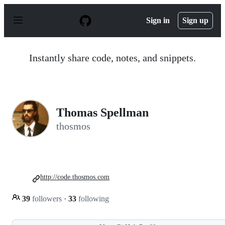
S
k
Sign in
Sign up
i
p
t
o
Instantly share code, notes, and snippets.
c
o
n
t
e
n
Thomas Spellman
t
thosmos
http://code.thosmos.com
39
followers
·
33
following