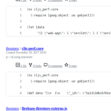
(ns cljs_perf.core
  (:require [goog.object :as gobject]))
(let [data
      "[{ \"web-app\": { \"servlet\": [ { \"serv
thosmos
/
cljs-perf.core
Created
November 20, 2017 20:01
js->clj using transients
1 file
0 forks
0 comments
0 stars
(ns cljs_perf.core
  (:require [goog.object :as gobject]))
(def data "[\n  {\n    \"_id\": \"5a1313dbcb701e
thosmos
/
firebase-firestore-externs.js