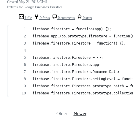
Created
May 21, 2018 05:41
Externs for Google Firebase's Firestore
1 file
0 forks
0 comments
0 stars
firebase.firestore = function(app) {};
firebase.app.App.prototype.firestore = function(
firebase.firestore.Firestore = function() {};
firebase.firestore.Firestore = {};
firebase.firestore.Firestore.app;
firebase.firestore.Firestore.DocumentData;
firebase.firestore.Firestore.setLogLevel = funct
firebase.firestore.Firestore.prototype.batch = f
firebase.firestore.Firestore.prototype.collectio
Older
Newer