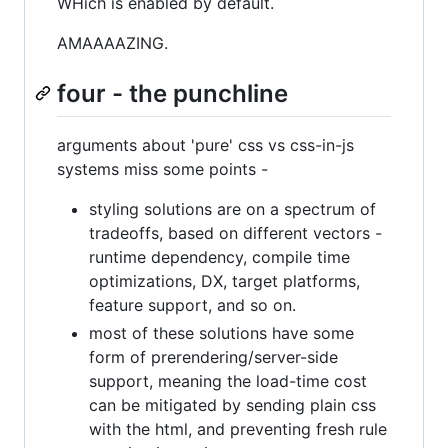
WHich is enabled by default.
AMAAAAZING.
four - the punchline
arguments about 'pure' css vs css-in-js
systems miss some points -
styling solutions are on a spectrum of
tradeoffs, based on different vectors -
runtime dependency, compile time
optimizations, DX, target platforms,
feature support, and so on.
most of these solutions have some
form of prerendering/server-side
support, meaning the load-time cost
can be mitigated by sending plain css
with the html, and preventing fresh rule