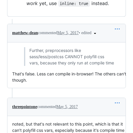
work
yet, use
instead.
inline: true
•
edited
matthew-dean
commented
May 5, 2017
Further, preprocessors like
sass/less/postcss CANNOT polyfill css
vars, because they only run at compile time
That's false. Less can compile in-browser! The others can't
though.
threepointone
commented
May 5, 2017
noted, but that's not relevant to this point, which is that it
can't polyfill css vars, especially because it's compile time