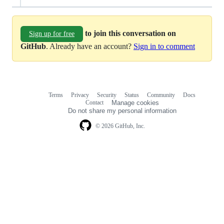
to join this conversation on
Sign up for free
GitHub
. Already have an account?
Sign in to comment
Terms
Privacy
Security
Status
Community
Docs
Footer
Footer
Contact
Manage cookies
navigation
Do not share my personal information
© 2026 GitHub, Inc.