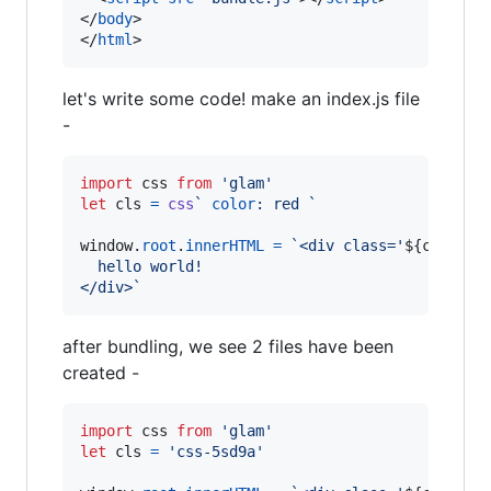
</
body
>
</
html
>
let's write some code! make an index.js file
-
import
css
from
'glam'
let
cls
=
css
` 
color
:
 red `
window
.
root
.
innerHTML
=
`<div class='
${
cls
}
'>
  hello world!
</div>`
after bundling, we see 2 files have been
created -
import
css
from
'glam'
let
cls
=
'css-5sd9a'