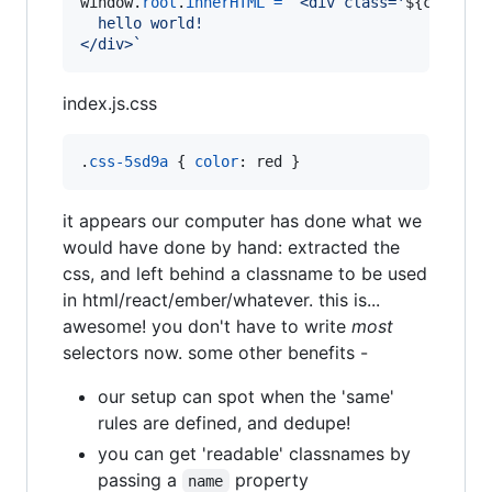
window
.
root
.
innerHTML
=
`<div class='
${
cls
}
'>
  hello world!
</div>`
index.js.css
.
css-5sd9a
 { 
color
:
 red }
it appears our computer has done what we
would have done by hand: extracted the
css, and left behind a classname to be used
in html/react/ember/whatever. this is...
awesome! you don't have to write
most
selectors now. some other benefits -
our setup can spot when the 'same'
rules are defined, and dedupe!
you can get 'readable' classnames by
passing a
property
name