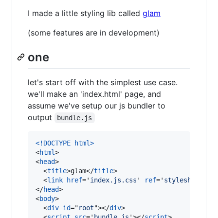
I made a little styling lib called
glam
(some features are in development)
one
let's start off with the simplest use case.
we'll make an 'index.html' page, and
assume we've setup our js bundler to
output
bundle.js
<!DOCTYPE html
>
<
html
>
<
head
>
<
title
>
glam
</
title
>
<
link
href
='
index.js.css
' 
ref
='
stylesheet
'
/>
</
head
>
<
body
>
<
div
id
="
root
"
>
</
div
>
<
script
src
='
bundle.js
'
>
</
script
>