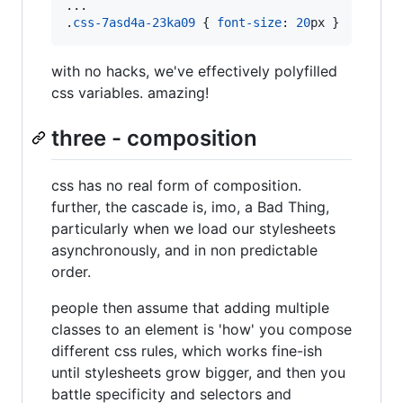
...

.
css-7asd4a-23ka09
 { 
font-size
:
20
px
 }
with no hacks, we've effectively polyfilled
css variables. amazing!
three - composition
css has no real form of composition.
further, the cascade is, imo, a Bad Thing,
particularly when we load our stylesheets
asynchronously, and in non predictable
order.
people then assume that adding multiple
classes to an element is 'how' you compose
different css rules, which works fine-ish
until stylesheets grow bigger, and then you
battle specificity and selectors and