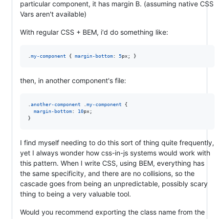
particular component, it has margin B. (assuming native CSS
Vars aren't available)
With regular CSS + BEM, i'd do something like:
.
my-component
 { 
margin-bottom
:
5
px
; }
then, in another component's file:
.
another-component
 .
my-component
 {

margin-bottom
:
10
px
;

}
I find myself needing to do this sort of thing quite frequently,
yet I always wonder how css-in-js systems would work with
this pattern. When I write CSS, using BEM, everything has
the same specificity, and there are no collisions, so the
cascade goes from being an unpredictable, possibly scary
thing to being a very valuable tool.
Would you recommend exporting the class name from the