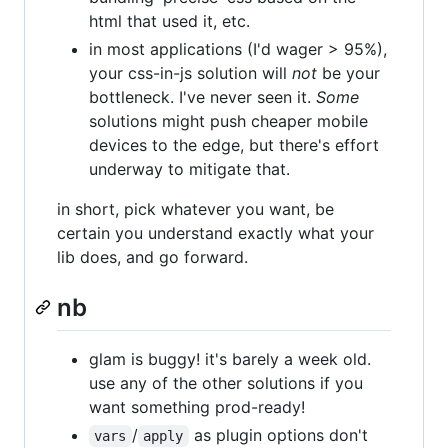
html that used it, etc.
in most applications (I'd wager > 95%),
your css-in-js solution will
not
be your
bottleneck. I've never seen it.
Some
solutions might push cheaper mobile
devices to the edge, but there's effort
underway to mitigate that.
in short, pick whatever you want, be
certain you understand exactly what your
lib does, and go forward.
nb
glam is buggy! it's barely a week old.
use any of the other solutions if you
want something prod-ready!
/
as plugin options don't
vars
apply