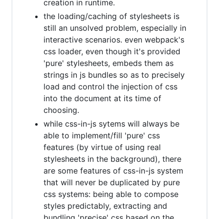
creation in runtime.
the loading/caching of stylesheets is
still an unsolved problem, especially in
interactive scenarios. even webpack's
css loader, even though it's provided
'pure' stylesheets, embeds them as
strings in js bundles so as to precisely
load and control the injection of css
into the document at its time of
choosing.
while css-in-js sytems will always be
able to implement/fill 'pure' css
features (by virtue of using real
stylesheets in the background), there
are some features of css-in-js system
that will never be duplicated by pure
css systems: being able to compose
styles predictably, extracting and
bundling 'precise' css based on the