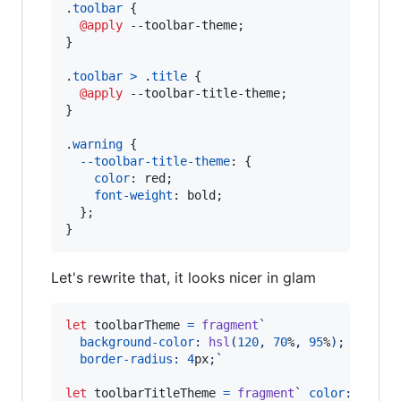
.
toolbar
 {

@apply
 --toolbar-theme;

}

.
toolbar
>
 .
title
 {

@apply
 --toolbar-title-theme;

}

.
warning
 {

--toolbar-title-theme
:
 {

color
:
 red;

font-weight
:
 bold;

  };

}
Let's rewrite that, it looks nicer in glam
let
toolbarTheme
=
fragment
`
background-color
:
hsl
(
120
,
70
%
,
95
%
);
border-radius
:
4
px
;`
let
toolbarTitleTheme
=
fragment
` 
color
:
 green