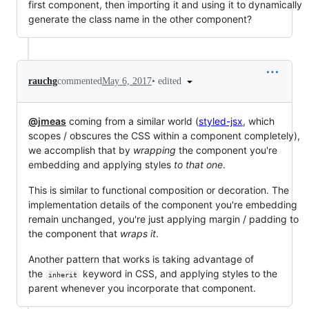
first component, then importing it and using it to dynamically
generate the class name in the other component?
•
edited
rauchg
commented
May 6, 2017
@jmeas
coming from a similar world (
styled-jsx
, which
scopes / obscures the CSS within a component completely),
we accomplish that by
wrapping
the component you're
embedding and applying styles
to that one
.
This is similar to functional composition or decoration. The
implementation details of the component you're embedding
remain unchanged, you're just applying margin / padding to
the component that
wraps it
.
Another pattern that works is taking advantage of
the
keyword in CSS, and applying styles to the
inherit
parent whenever you incorporate that component.