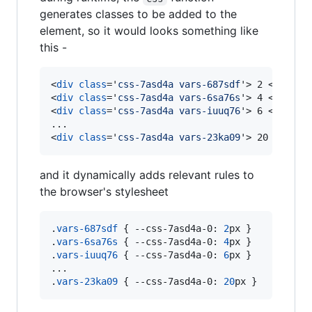
generates classes to be added to the
element, so it would looks something like
this -
<
div
class
='
css-7asd4a vars-687sdf
'
>
 2 
</
div
>
<
div
class
='
css-7asd4a vars-6sa76s
'
>
 4 
</
div
>
<
div
class
='
css-7asd4a vars-iuuq76
'
>
 6 
</
div
>
<
div
class
='
css-7asd4a vars-23ka09
'
>
 20 
</
div
>
and it dynamically adds relevant rules to
the browser's stylesheet
.
vars-687sdf
 { 
--css-7asd4a-0
:
2
px
 }

.
vars-6sa76s
 { 
--css-7asd4a-0
:
4
px
 }

.
vars-iuuq76
 { 
--css-7asd4a-0
:
6
px
 }

...

.
vars-23ka09
 { 
--css-7asd4a-0
:
20
px
 }