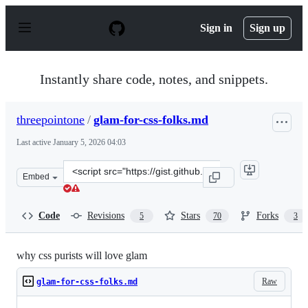
S
k
Sign in
Sign up
i
p
t
o
Instantly share code, notes, and snippets.
c
o
n
threepointone
/
glam-for-css-folks.md
t
e
Last active
January 5, 2026 04:03
n
t
Clone
Embed
this
repository
at
Code
Revisions
Stars
Forks
5
70
3
&lt;script
src=&quot;https://gist.github.com/threepointone/0ef30b
why css purists will love glam
Raw
glam-for-css-folks.md