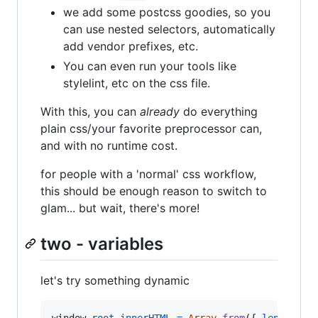
we add some postcss goodies, so you
can use nested selectors, automatically
add vendor prefixes, etc.
You can even run your tools like
stylelint, etc on the css file.
With this, you can
already
do everything
plain css/your favorite preprocessor can,
and with no runtime cost.
for people with a 'normal' css workflow,
this should be enough reason to switch to
glam... but wait, there's more!
two - variables
let's try something dynamic