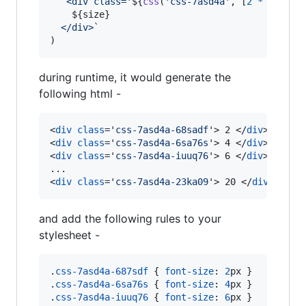
`<div class='
${
css
(
'css-7asd4a'
,
[
2
*
size
+
${
size
}
  </div>`
)
during runtime, it would generate the
following html -
<
div
class
='
css-7asd4a-68sadf
'
>
 2 
</
div
>
<
div
class
='
css-7asd4a-6sa76s
'
>
 4 
</
div
>
<
div
class
='
css-7asd4a-iuuq76
'
>
 6 
</
div
>
<
div
class
='
css-7asd4a-23ka09
'
>
 20 
</
div
>
and add the following rules to your
stylesheet -
.
css-7asd4a-687sdf
 { 
font-size
:
2
px
 }

.
css-7asd4a-6sa76s
 { 
font-size
:
4
px
 }

.
css-7asd4a-iuuq76
 { 
font-size
:
6
px
 }
