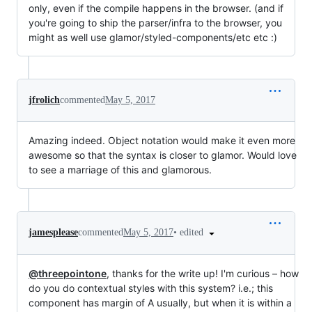
only, even if the compile happens in the browser. (and if
you're going to ship the parser/infra to the browser, you
might as well use glamor/styled-components/etc etc :)
jfrolich
commented
May 5, 2017
Amazing indeed. Object notation would make it even more
awesome so that the syntax is closer to glamor. Would love
to see a marriage of this and glamorous.
•
edited
jamesplease
commented
May 5, 2017
@threepointone
, thanks for the write up! I'm curious – how
do you do contextual styles with this system? i.e.; this
component has margin of A usually, but when it is within a