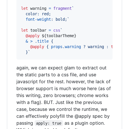
let
warning
=
fragment
`
  color: red;
font-weight
:
 bold;`
let
toolbar
=
css
`
@apply
${
toolbarTheme
}
&
>
 .
title
 {
@apply
 { 
props
.
warning
 ? warning 
:
to
olbar
  }`
again, we can expect glam to extract out
the static parts to a css file, and use
javascript for the rest. however, the lack of
browser support is much worse here (as of
this writing, zero browsers; chrome works
with a flag). BUT. Just like the previous
case, because we control the runtime, we
can effectively polyfill the @apply spec by
passing
as a plugin option.
apply: true