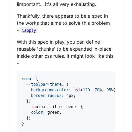
!important... it's all very exhausting.
Thankfully, there appears to be a spec in
the works that aims to solve this problem
-
@apply
With this spec in play, you can define
reusable 'chunks' to be expanded in-place
inside other css rules. It might look like this
-
:
root
 {

--toolbar-theme
:
 {

background-color
:
hsl
(
120
,
70
%
,
95
%
);

border-radius
:
4
px
;

  };

-
-
to
olbar
-
title-theme
:
 {

color
:
 green;

  };

}
