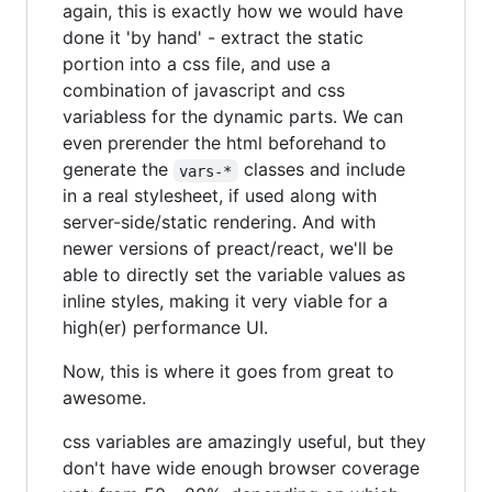
again, this is exactly how we would have
done it 'by hand' - extract the static
portion into a css file, and use a
combination of javascript and css
variabless for the dynamic parts. We can
even prerender the html beforehand to
generate the
classes and include
vars-*
in a real stylesheet, if used along with
server-side/static rendering. And with
newer versions of preact/react, we'll be
able to directly set the variable values as
inline styles, making it very viable for a
high(er) performance UI.
Now, this is where it goes from great to
awesome.
css variables are amazingly useful, but they
don't have wide enough browser coverage