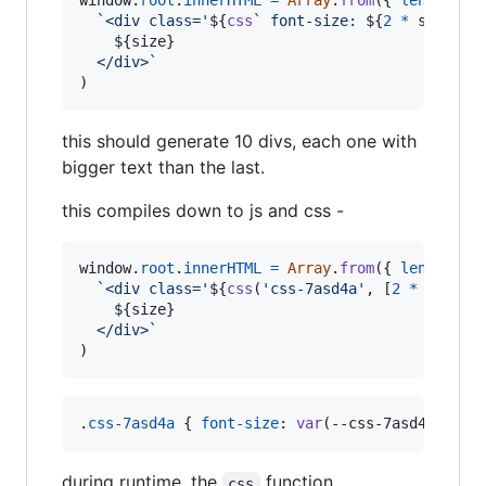
window
.
root
.
innerHTML
=
Array
.
from
(
{
length
: 
1
`<div class='
${
css
` font-size: 
${
2
*
size
+
${
size
}
  </div>`
)
this should generate 10 divs, each one with
bigger text than the last.
this compiles down to js and css -
window
.
root
.
innerHTML
=
Array
.
from
(
{
length
: 
1
`<div class='
${
css
(
'css-7asd4a'
,
[
2
*
size
+
${
size
}
  </div>`
)
.
css-7asd4a
 { 
font-size
:
var
(
--css-7asd4a-0
) }
during runtime, the
function
css