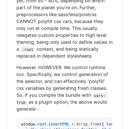
yet; from 50 - 80%, depending on which
part of the planet you're on. Further,
preprocessors like sass/less/postcss
CANNOT polyfill css vars, because they
only run at compile time. This usually
relegates custom properties to high level
theming, being only used to define values in
a
context, and being statically
:root
replaced in dependent stylesheets.
However. HOWEVER. We control runtime
too. Specifically, we control generation of
the selector, and can effectively 'polyfill'
css variables by generating fresh classes.
So, if you compile the bundle with
vars: 
as a plugin option, the above would
true
generate -
window
.
root
.
innerHTML
=
Array
.
from
(
{
length
: 
1