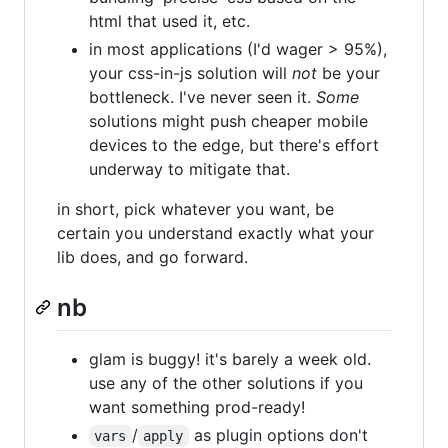
html that used it, etc.
in most applications (I'd wager > 95%),
your css-in-js solution will
not
be your
bottleneck. I've never seen it.
Some
solutions might push cheaper mobile
devices to the edge, but there's effort
underway to mitigate that.
in short, pick whatever you want, be
certain you understand exactly what your
lib does, and go forward.
nb
glam is buggy! it's barely a week old.
use any of the other solutions if you
want something prod-ready!
/
as plugin options don't
vars
apply