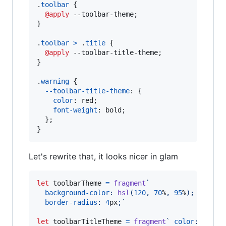
.
toolbar
 {

@apply
 --toolbar-theme;

}

.
toolbar
>
 .
title
 {

@apply
 --toolbar-title-theme;

}

.
warning
 {

--toolbar-title-theme
:
 {

color
:
 red;

font-weight
:
 bold;

  };

}
Let's rewrite that, it looks nicer in glam
let
toolbarTheme
=
fragment
`
background-color
:
hsl
(
120
,
70
%
,
95
%
);
border-radius
:
4
px
;`
let
toolbarTitleTheme
=
fragment
` 
color
:
 green