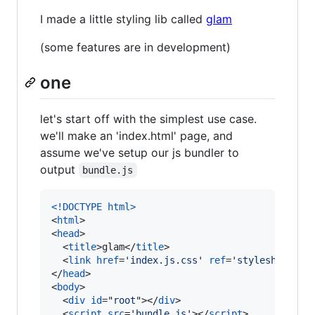
I made a little styling lib called
glam
(some features are in development)
one
let's start off with the simplest use case.
we'll make an 'index.html' page, and
assume we've setup our js bundler to
output
bundle.js
<!DOCTYPE html
>
<
html
>
<
head
>
<
title
>
glam
</
title
>
<
link
href
='
index.js.css
' 
ref
='
stylesheet
'
/>
</
head
>
<
body
>
<
div
id
="
root
"
>
</
div
>
<
script
src
='
bundle.js
'
>
</
script
>