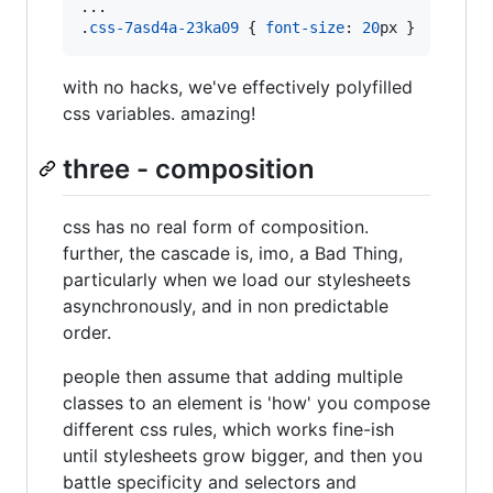
...

.
css-7asd4a-23ka09
 { 
font-size
:
20
px
 }
with no hacks, we've effectively polyfilled
css variables. amazing!
three - composition
css has no real form of composition.
further, the cascade is, imo, a Bad Thing,
particularly when we load our stylesheets
asynchronously, and in non predictable
order.
people then assume that adding multiple
classes to an element is 'how' you compose
different css rules, which works fine-ish
until stylesheets grow bigger, and then you
battle specificity and selectors and