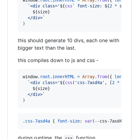
window
.
root
.
innerHTML
=
Array
.
from
(
{
length
: 
1
`<div class='
${
css
` font-size: 
${
2
*
size
+
${
size
}
  </div>`
)
this should generate 10 divs, each one with
bigger text than the last.
this compiles down to js and css -
window
.
root
.
innerHTML
=
Array
.
from
(
{
length
: 
1
`<div class='
${
css
(
'css-7asd4a'
,
[
2
*
size
+
${
size
}
  </div>`
)
.
css-7asd4a
 { 
font-size
:
var
(
--css-7asd4a-0
) }
during runtime, the
function
css