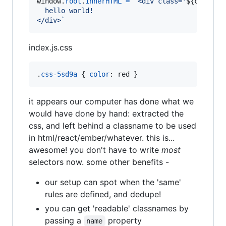
window
.
root
.
innerHTML
=
`<div class='
${
cls
}
'>
  hello world!
</div>`
index.js.css
.
css-5sd9a
 { 
color
:
 red }
it appears our computer has done what we
would have done by hand: extracted the
css, and left behind a classname to be used
in html/react/ember/whatever. this is...
awesome! you don't have to write
most
selectors now. some other benefits -
our setup can spot when the 'same'
rules are defined, and dedupe!
you can get 'readable' classnames by
passing a
property
name