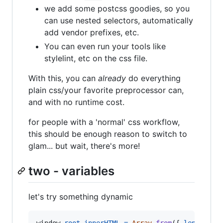
we add some postcss goodies, so you
can use nested selectors, automatically
add vendor prefixes, etc.
You can even run your tools like
stylelint, etc on the css file.
With this, you can
already
do everything
plain css/your favorite preprocessor can,
and with no runtime cost.
for people with a 'normal' css workflow,
this should be enough reason to switch to
glam... but wait, there's more!
two - variables
let's try something dynamic