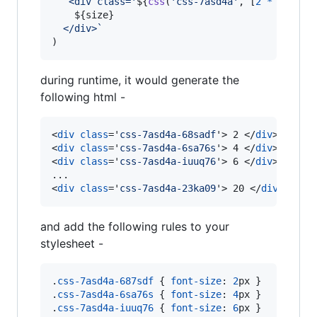
`<div class='
${
css
(
'css-7asd4a'
,
[
2
*
size
+
${
size
}
  </div>`
)
during runtime, it would generate the
following html -
<
div
class
='
css-7asd4a-68sadf
'
>
 2 
</
div
>
<
div
class
='
css-7asd4a-6sa76s
'
>
 4 
</
div
>
<
div
class
='
css-7asd4a-iuuq76
'
>
 6 
</
div
>
<
div
class
='
css-7asd4a-23ka09
'
>
 20 
</
div
>
and add the following rules to your
stylesheet -
.
css-7asd4a-687sdf
 { 
font-size
:
2
px
 }

.
css-7asd4a-6sa76s
 { 
font-size
:
4
px
 }

.
css-7asd4a-iuuq76
 { 
font-size
:
6
px
 }
