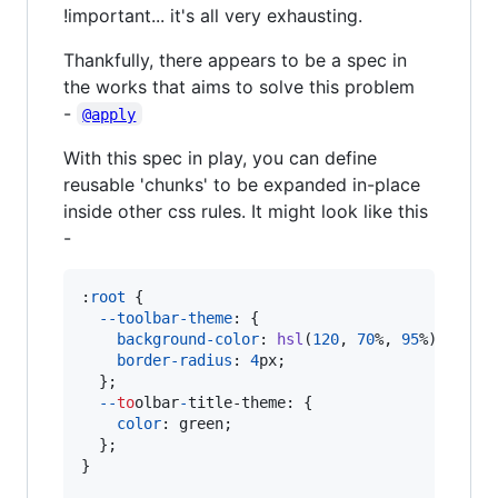
!important... it's all very exhausting.
Thankfully, there appears to be a spec in
the works that aims to solve this problem
-
@apply
With this spec in play, you can define
reusable 'chunks' to be expanded in-place
inside other css rules. It might look like this
-
:
root
 {

--toolbar-theme
:
 {

background-color
:
hsl
(
120
,
70
%
,
95
%
);

border-radius
:
4
px
;

  };

-
-
to
olbar
-
title-theme
:
 {

color
:
 green;

  };

}
