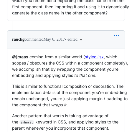
Would you recommend exporting the class name from the
first component, then importing it and using it to dynamically
generate the class name in the other component?
•
edited
rauchg
commented
May 6, 2017
@jmeas
coming from a similar world (
styled-jsx
, which
scopes / obscures the CSS within a component completely),
we accomplish that by
wrapping
the component you're
embedding and applying styles
to that one
.
This is similar to functional composition or decoration. The
implementation details of the component you're embedding
remain unchanged, you're just applying margin / padding to
the component that
wraps it
.
Another pattern that works is taking advantage of
the
keyword in CSS, and applying styles to the
inherit
parent whenever you incorporate that component.