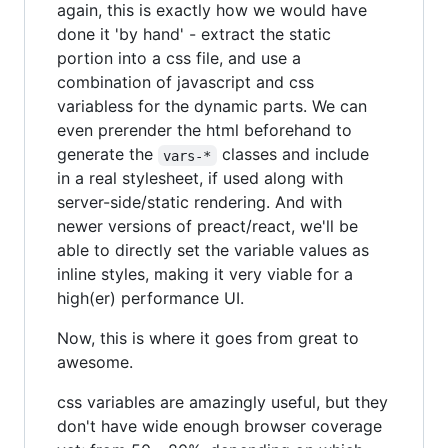
again, this is exactly how we would have
done it 'by hand' - extract the static
portion into a css file, and use a
combination of javascript and css
variabless for the dynamic parts. We can
even prerender the html beforehand to
generate the
classes and include
vars-*
in a real stylesheet, if used along with
server-side/static rendering. And with
newer versions of preact/react, we'll be
able to directly set the variable values as
inline styles, making it very viable for a
high(er) performance UI.
Now, this is where it goes from great to
awesome.
css variables are amazingly useful, but they
don't have wide enough browser coverage