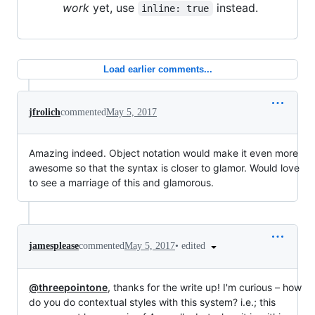
work
yet, use
instead.
inline: true
Load earlier comments...
jfrolich
commented
May 5, 2017
Amazing indeed. Object notation would make it even more
awesome so that the syntax is closer to glamor. Would love
to see a marriage of this and glamorous.
•
edited
jamesplease
commented
May 5, 2017
@threepointone
, thanks for the write up! I'm curious – how
do you do contextual styles with this system? i.e.; this