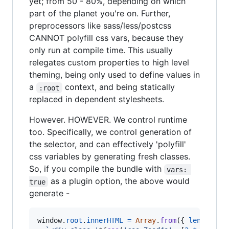
yet; from 50 - 80%, depending on which
part of the planet you're on. Further,
preprocessors like sass/less/postcss
CANNOT polyfill css vars, because they
only run at compile time. This usually
relegates custom properties to high level
theming, being only used to define values in
a
context, and being statically
:root
replaced in dependent stylesheets.
However. HOWEVER. We control runtime
too. Specifically, we control generation of
the selector, and can effectively 'polyfill'
css variables by generating fresh classes.
So, if you compile the bundle with
vars: 
as a plugin option, the above would
true
generate -
window
.
root
.
innerHTML
=
Array
.
from
(
{
length
: 
1