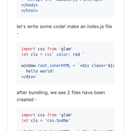
</
body
>
</
html
>
let's write some code! make an index.js file
-
import
css
from
'glam'
let
cls
=
css
` 
color
:
 red `
window
.
root
.
innerHTML
=
`<div class='
${
cls
}
'>
  hello world!
</div>`
after bundling, we see 2 files have been
created -
import
css
from
'glam'
let
cls
=
'css-5sd9a'