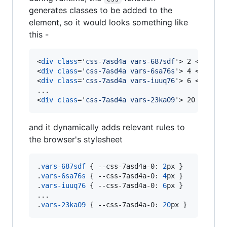
generates classes to be added to the
element, so it would looks something like
this -
<
div
class
='
css-7asd4a vars-687sdf
'
>
 2 
</
div
>
<
div
class
='
css-7asd4a vars-6sa76s
'
>
 4 
</
div
>
<
div
class
='
css-7asd4a vars-iuuq76
'
>
 6 
</
div
>
<
div
class
='
css-7asd4a vars-23ka09
'
>
 20 
</
div
>
and it dynamically adds relevant rules to
the browser's stylesheet
.
vars-687sdf
 { 
--css-7asd4a-0
:
2
px
 }

.
vars-6sa76s
 { 
--css-7asd4a-0
:
4
px
 }

.
vars-iuuq76
 { 
--css-7asd4a-0
:
6
px
 }

...

.
vars-23ka09
 { 
--css-7asd4a-0
:
20
px
 }