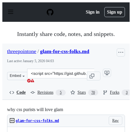
S
k
Sign in
Sign up
i
p
t
o
Instantly share code, notes, and snippets.
c
o
n
threepointone
/
glam-for-css-folks.md
t
e
Last active
January 5, 2026 04:03
n
t
Clone
Embed
this
repository
at
Code
Revisions
Stars
Forks
5
70
3
&lt;script
src=&quot;https://gist.github.com/threepointone/0ef30b
why css purists will love glam
Raw
glam-for-css-folks.md