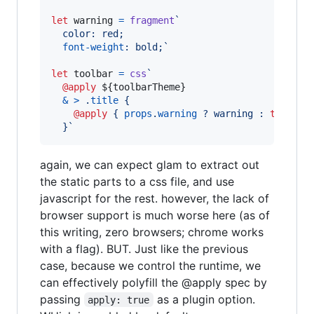
let
warning
=
fragment
`
  color: red;
font-weight
:
 bold;`
let
toolbar
=
css
`
@apply
${
toolbarTheme
}
&
>
 .
title
 {
@apply
 { 
props
.
warning
 ? warning 
:
to
olbar
  }`
again, we can expect glam to extract out
the static parts to a css file, and use
javascript for the rest. however, the lack of
browser support is much worse here (as of
this writing, zero browsers; chrome works
with a flag). BUT. Just like the previous
case, because we control the runtime, we
can effectively polyfill the @apply spec by
passing
as a plugin option.
apply: true