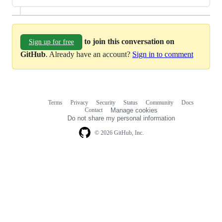
to join this conversation on
Sign up for free
GitHub
. Already have an account?
Sign in to comment
Terms
Privacy
Security
Status
Community
Docs
Footer
Footer
Contact
Manage cookies
navigation
Do not share my personal information
© 2026 GitHub, Inc.