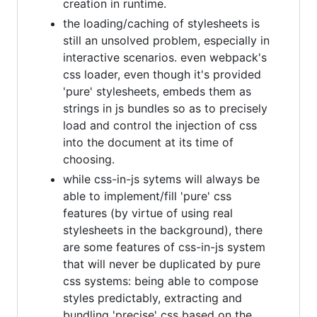
creation in runtime.
the loading/caching of stylesheets is
still an unsolved problem, especially in
interactive scenarios. even webpack's
css loader, even though it's provided
'pure' stylesheets, embeds them as
strings in js bundles so as to precisely
load and control the injection of css
into the document at its time of
choosing.
while css-in-js sytems will always be
able to implement/fill 'pure' css
features (by virtue of using real
stylesheets in the background), there
are some features of css-in-js system
that will never be duplicated by pure
css systems: being able to compose
styles predictably, extracting and
bundling 'precise' css based on the