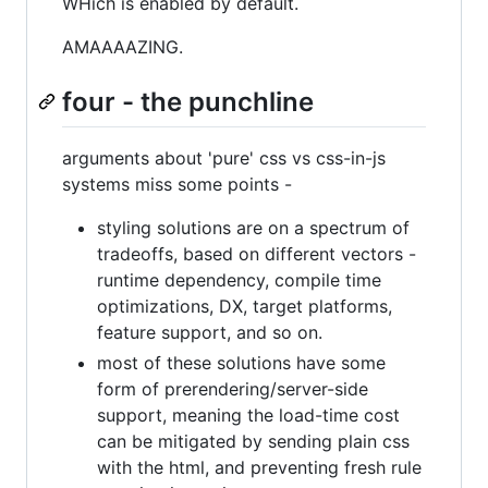
WHich is enabled by default.
AMAAAAZING.
four - the punchline
arguments about 'pure' css vs css-in-js
systems miss some points -
styling solutions are on a spectrum of
tradeoffs, based on different vectors -
runtime dependency, compile time
optimizations, DX, target platforms,
feature support, and so on.
most of these solutions have some
form of prerendering/server-side
support, meaning the load-time cost
can be mitigated by sending plain css
with the html, and preventing fresh rule