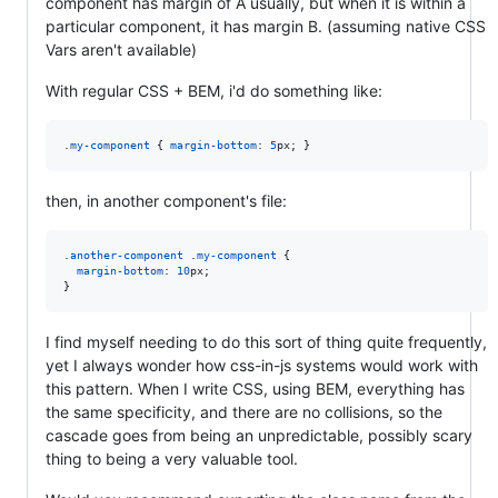
component has margin of A usually, but when it is within a
particular component, it has margin B. (assuming native CSS
Vars aren't available)
With regular CSS + BEM, i'd do something like:
.
my-component
 { 
margin-bottom
:
5
px
; }
then, in another component's file:
.
another-component
 .
my-component
 {

margin-bottom
:
10
px
;

}
I find myself needing to do this sort of thing quite frequently,
yet I always wonder how css-in-js systems would work with
this pattern. When I write CSS, using BEM, everything has
the same specificity, and there are no collisions, so the
cascade goes from being an unpredictable, possibly scary
thing to being a very valuable tool.