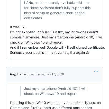
LANs, as the currently available add-ons
for Home Assistant don't fully support this
kind of setup or generate short period
certificates.
It was FYI.
I'm not exposed, only lan. But thx, my iot devices didn't
complain anymore. Just my smartphone (Android 10). I will
check on Windows 10 and report.
And if I remember well Google will kill self signed certificate.
Seriously your post is in my favorites, thx again 👍
tiagofreire-pt
commented
Feb 17, 2020
Just my smartphone (Android 10). I will
check on Windows 10 and report.
I'm using this on Win10 without any operational issues, on
Chrome and Firefox (both use different approaches