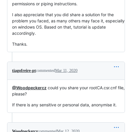
permissions or piping instructions.
I also appreciate that you did share a solution for the
problem you faced, as many others may face it, especially
on windows OS. Based on that, tutorial is update
accordingly.
Thanks.
tiagofreire-pt
commented
Mar 11, 2020
@Woodpeckercz
could you share your rootCA.csr.cnf file,
please?
If there is any sensitive or personal data, anonymise it.
Woodpeckercz
commented
Mar 12, 2020