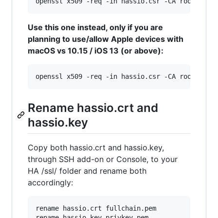
openssl x509 -req -in hassio.csr -CA rootCA.pe
Use this one instead, only if you are
planning to use/allow Apple devices with
macOS vs 10.15 / iOS 13 (or above):
openssl x509 -req -in hassio.csr -CA rootCA.pe
Rename hassio.crt and
hassio.key
Copy both hassio.crt and hassio.key,
through SSH add-on or Console, to your
HA /ssl/ folder and rename both
accordingly:
rename hassio.crt fullchain.pem

rename hassio.key privkey.pem