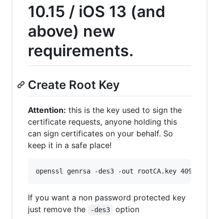
10.15 / iOS 13 (and
above) new
requirements.
Create Root Key
Attention:
this is the key used to sign the
certificate requests, anyone holding this
can sign certificates on your behalf. So
keep it in a safe place!
openssl genrsa -des3 -out rootCA.key 4096
If you want a non password protected key
just remove the
option
-des3