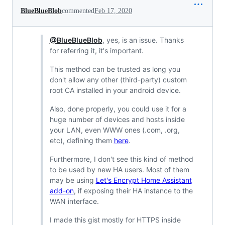
BlueBlueBlob
commented
Feb 17, 2020
@BlueBlueBlob
, yes, is an issue. Thanks
for referring it, it's important.
This method can be trusted as long you
don't allow any other (third-party) custom
root CA installed in your android device.
Also, done properly, you could use it for a
huge number of devices and hosts inside
your LAN, even WWW ones (.com, .org,
etc), defining them
here
.
Furthermore, I don't see this kind of method
to be used by new HA users. Most of them
may be using
Let's Encrypt Home Assistant
add-on
, if exposing their HA instance to the
WAN interface.
I made this gist mostly for HTTPS inside