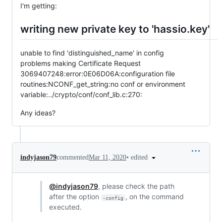
I'm getting:
writing new private key to 'hassio.key'
unable to find 'distinguished_name' in config
problems making Certificate Request
3069407248:error:0E06D06A:configuration file
routines:NCONF_get_string:no conf or environment
variable:../crypto/conf/conf_lib.c:270:
Any ideas?
•
edited
indyjason79
commented
Mar 11, 2020
@indyjason79
, please check the path
after the option
, on the command
-config
executed.