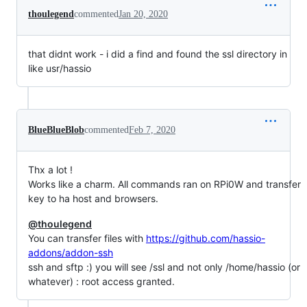
thoulegend
commented
Jan 20, 2020
that didnt work - i did a find and found the ssl directory in
like usr/hassio
BlueBlueBlob
commented
Feb 7, 2020
Thx a lot !
Works like a charm. All commands ran on RPi0W and transfer
key to ha host and browsers.
@thoulegend
You can transfer files with
https://github.com/hassio-
addons/addon-ssh
ssh and sftp :) you will see /ssl and not only /home/hassio (or
whatever) : root access granted.