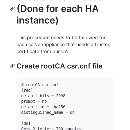
(Done for each HA
instance)
This procedure needs to be followed for
each server/appliance that needs a trusted
certificate from our CA
Create rootCA.csr.cnf file
# rootCA.csr.cnf

[req]

default_bits = 2048

prompt = no

default_md = sha256

distinguished_name = dn

[dn]

C=my_2_letters_ISO_country
