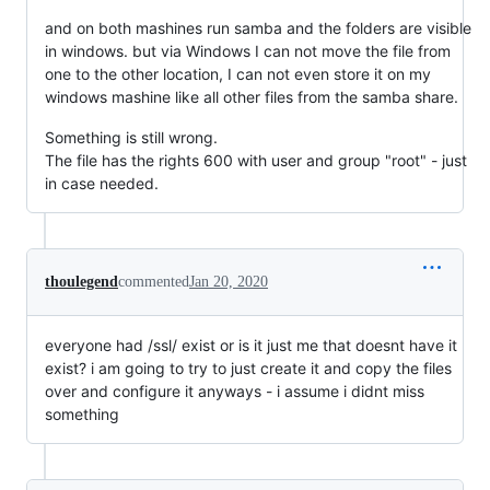
and on both mashines run samba and the folders are visible
in windows. but via Windows I can not move the file from
one to the other location, I can not even store it on my
windows mashine like all other files from the samba share.
Something is still wrong.
The file has the rights 600 with user and group "root" - just
in case needed.
thoulegend
commented
Jan 20, 2020
everyone had /ssl/ exist or is it just me that doesnt have it
exist? i am going to try to just create it and copy the files
over and configure it anyways - i assume i didnt miss
something