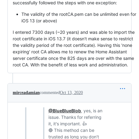
successfully followed the steps with one exception:
The validity of the rootCA.pem can be unlimited even for
iOS 13 (or above)
I entered 7300 days (~20 years) and was able to import the
root certificate in iOS 13.7 (it doesn't make sense to restrict
the validity period of the root certificate). Having this 'none
expiring' root CA allows me to renew the Home Assistant
server certificate once the 825 days are over with the same
root CA. With the benefit of less work and administration.
mirceadamian
commented
Oct 13, 2020
@BlueBlueBlob
, yes, is an
issue. Thanks for referring
it, it's important. 👍
🔴 This method can be
trusted as long you don't