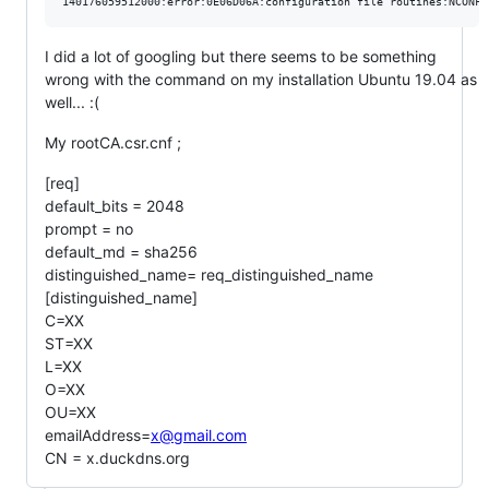
I did a lot of googling but there seems to be something
wrong with the command on my installation Ubuntu 19.04 as
well... :(
My rootCA.csr.cnf ;
[req]
default_bits = 2048
prompt = no
default_md = sha256
distinguished_name= req_distinguished_name
[distinguished_name]
C=XX
ST=XX
L=XX
O=XX
OU=XX
emailAddress=
x@gmail.com
CN = x.duckdns.org