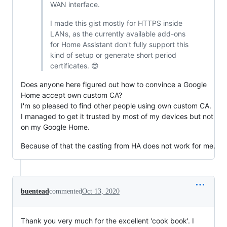
WAN interface.
I made this gist mostly for HTTPS inside
LANs, as the currently available add-ons
for Home Assistant don't fully support this
kind of setup or generate short period
certificates. 😍
Does anyone here figured out how to convince a Google
Home accept own custom CA?
I'm so pleased to find other people using own custom CA.
I managed to get it trusted by most of my devices but not
on my Google Home.
Because of that the casting from HA does not work for me.
buentead
commented
Oct 13, 2020
Thank you very much for the excellent 'cook book'. I