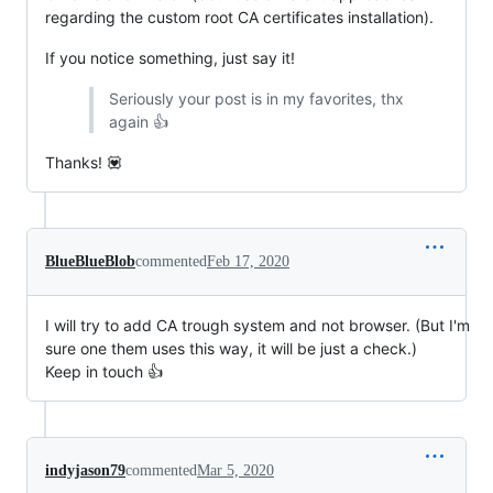
regarding the custom root CA certificates installation).
If you notice something, just say it!
Seriously your post is in my favorites, thx
again 👍
Thanks! 💟
BlueBlueBlob
commented
Feb 17, 2020
I will try to add CA trough system and not browser. (But I'm
sure one them uses this way, it will be just a check.)
Keep in touch 👍
indyjason79
commented
Mar 5, 2020