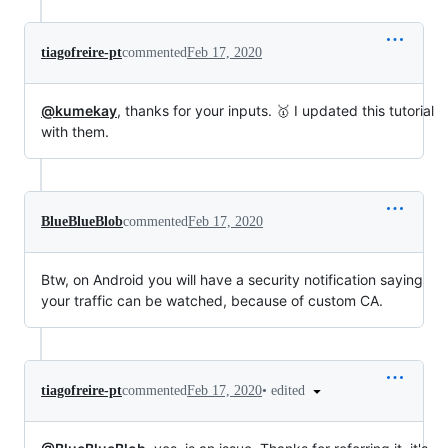
tiagofreire-pt
commented
Feb 17, 2020
@kumekay
, thanks for your inputs. 🥇 I updated this tutorial
with them.
BlueBlueBlob
commented
Feb 17, 2020
Btw, on Android you will have a security notification saying
your traffic can be watched, because of custom CA.
•
edited
tiagofreire-pt
commented
Feb 17, 2020