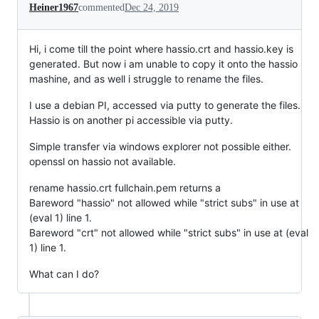
Heiner1967
commented
Dec 24, 2019
Hi, i come till the point where hassio.crt and hassio.key is
generated. But now i am unable to copy it onto the hassio
mashine, and as well i struggle to rename the files.
I use a debian PI, accessed via putty to generate the files.
Hassio is on another pi accessible via putty.
Simple transfer via windows explorer not possible either.
openssl on hassio not available.
rename hassio.crt fullchain.pem returns a
Bareword "hassio" not allowed while "strict subs" in use at
(eval 1) line 1.
Bareword "crt" not allowed while "strict subs" in use at (eval
1) line 1.
What can I do?