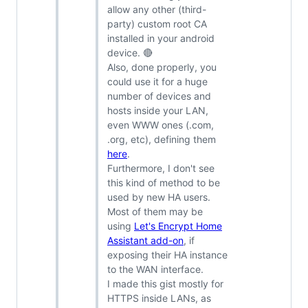
allow any other (third-
party) custom root CA
installed in your android
device. 🔴
Also, done properly, you
could use it for a huge
number of devices and
hosts inside your LAN,
even WWW ones (.com,
.org, etc), defining them
here
.
Furthermore, I don't see
this kind of method to be
used by new HA users.
Most of them may be
using
Let's Encrypt Home
Assistant add-on
, if
exposing their HA instance
to the WAN interface.
I made this gist mostly for
HTTPS inside LANs, as