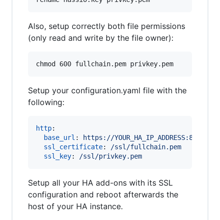
Also, setup correctly both file permissions
(only read and write by the file owner):
chmod 600 fullchain.pem privkey.pem
Setup your configuration.yaml file with the
following:
http
:

base_url
: 
https://YOUR_HA_IP_ADDRESS:8123
ssl_certificate
: 
/ssl/fullchain.pem
ssl_key
: 
/ssl/privkey.pem
Setup all your HA add-ons with its SSL
configuration and reboot afterwards the
host of your HA instance.