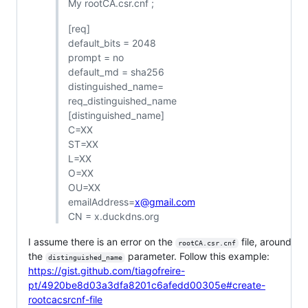
My rootCA.csr.cnf ;
[req]
default_bits = 2048
prompt = no
default_md = sha256
distinguished_name=
req_distinguished_name
[distinguished_name]
C=XX
ST=XX
L=XX
O=XX
OU=XX
emailAddress=
x@gmail.com
CN = x.duckdns.org
I assume there is an error on the
file, around
rootCA.csr.cnf
the
parameter. Follow this example:
distinguished_name
https://gist.github.com/tiagofreire-
pt/4920be8d03a3dfa8201c6afedd00305e#create-
rootcacsrcnf-file