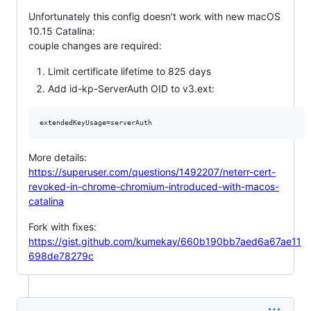
Unfortunately this config doesn't work with new macOS
10.15 Catalina:
couple changes are required:
Limit certificate lifetime to 825 days
Add id-kp-ServerAuth OID to v3.ext:
More details:
https://superuser.com/questions/1492207/neterr-cert-
revoked-in-chrome-chromium-introduced-with-macos-
catalina
Fork with fixes:
https://gist.github.com/kumekay/660b190bb7aed6a67ae11
698de78279c