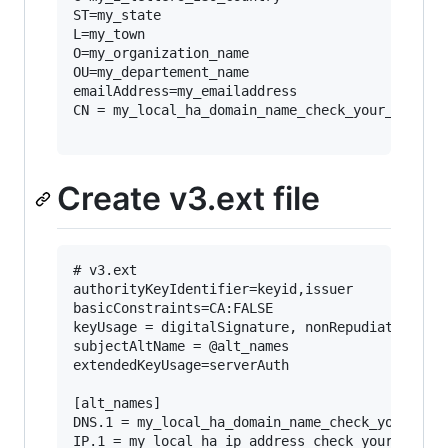
ST=my_state

L=my_town

O=my_organization_name

OU=my_departement_name

emailAddress=my_emailaddress

CN = my_local_ha_domain_name_check_your_local_d
Create v3.ext file
# v3.ext

authorityKeyIdentifier=keyid,issuer

basicConstraints=CA:FALSE

keyUsage = digitalSignature, nonRepudiation, ke
subjectAltName = @alt_names

extendedKeyUsage=serverAuth

[alt_names]

DNS.1 = my_local_ha_domain_name_check_your_loca
IP.1 = my_local_ha_ip_address_check_your_local_