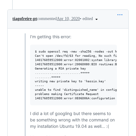
•
edited
tiagofreire-pt
commented
Apr 10, 2020
I'm getting this error:
$ sudo openssl req -new -sha256 -nodes -out hassio.csr -
Can't open /dev/fd/63 for reading, No such file or direc
140176059512000:error:02001002:system library:fopen:No s
140176059512000:error:2006D080:BIO routines:BIO_new_file
Generating a RSA private key

.........................+++++

.........+++++

writing new private key to 'hassio.key'

-----

unable to find 'distinguished_name' in config

problems making Certificate Request

I did a lot of googling but there seems to
be something wrong with the command on
my installation Ubuntu 19.04 as well... :(