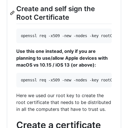
Create and self sign the
Root Certificate
openssl req -x509 -new -nodes -key rootCA.key 
Use this one instead, only if you are
planning to use/allow Apple devices with
macOS vs 10.15 / iOS 13 (or above):
openssl req -x509 -new -nodes -key rootCA.key 
Here we used our root key to create the
root certificate that needs to be distributed
in all the computers that have to trust us.
Create a certificate