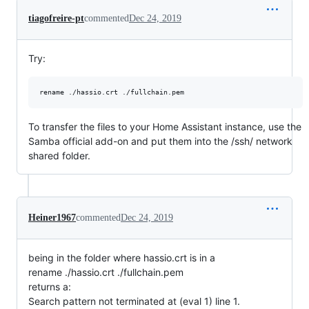
tiagofreire-pt
commented
Dec 24, 2019
Try:
To transfer the files to your Home Assistant instance, use the
Samba official add-on and put them into the /ssh/ network
shared folder.
Heiner1967
commented
Dec 24, 2019
being in the folder where hassio.crt is in a
rename ./hassio.crt ./fullchain.pem
returns a:
Search pattern not terminated at (eval 1) line 1.