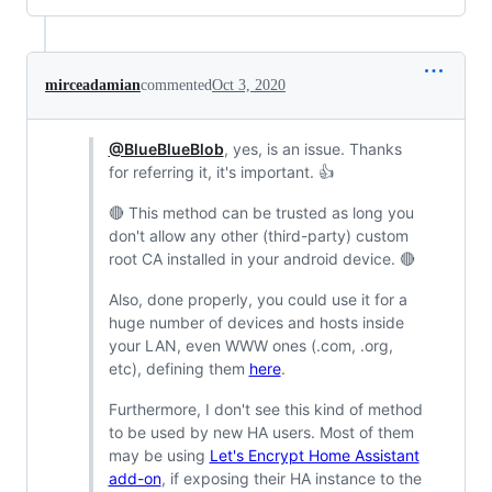
mirceadamian
commented
Oct 3, 2020
@BlueBlueBlob
, yes, is an issue. Thanks
for referring it, it's important. 👍
🔴 This method can be trusted as long you
don't allow any other (third-party) custom
root CA installed in your android device. 🔴
Also, done properly, you could use it for a
huge number of devices and hosts inside
your LAN, even WWW ones (.com, .org,
etc), defining them
here
.
Furthermore, I don't see this kind of method
to be used by new HA users. Most of them
may be using
Let's Encrypt Home Assistant
add-on
, if exposing their HA instance to the