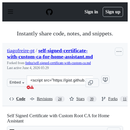
S
k
Sign in
Sign up
i
p
t
o
Instantly share code, notes, and snippets.
c
o
n
tiagofreire-pt
/
self-signed-certificate-
t
with-custom-ca-for-home-assistant.md
e
n
Forked from
fntlnz/self-signed-certificate-with-custom-ca.md
t
Last active
June 4, 2026 05:29
Clone
Embed
this
repository
at
Code
Revisions
Stars
Forks
24
39
11
&lt;script
src=&quot;https://gist.github.com/tiagofreire-
pt/4920be8d03a3dfa8201c6afedd00305e.js&quot;&gt;&lt;/
Self Signed Certificate with Custom Root CA for Home
Assistant