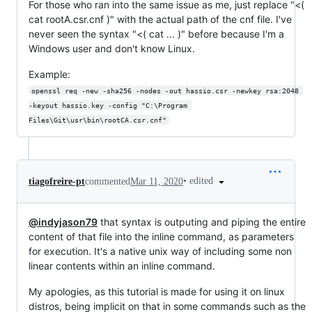
For those who ran into the same issue as me, just replace "<(
cat rootA.csr.cnf )" with the actual path of the cnf file. I've
never seen the syntax "<( cat ... )" before because I'm a
Windows user and don't know Linux.
Example:
openssl req -new -sha256 -nodes -out hassio.csr -newkey rsa:2048 
-keyout hassio.key -config "C:\Program 
Files\Git\usr\bin\rootCA.csr.cnf"
•
edited
tiagofreire-pt
commented
Mar 11, 2020
@indyjason79
that syntax is outputing and piping the entire
content of that file into the inline command, as parameters
for execution. It's a native unix way of including some non
linear contents within an inline command.
My apologies, as this tutorial is made for using it on linux
distros, being implicit on that in some commands such as the