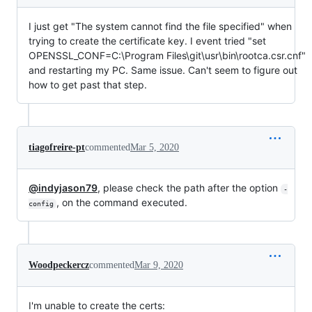
I just get "The system cannot find the file specified" when
trying to create the certificate key. I event tried "set
OPENSSL_CONF=C:\Program Files\git\usr\bin\rootca.csr.cnf"
and restarting my PC. Same issue. Can't seem to figure out
how to get past that step.
tiagofreire-pt
commented
Mar 5, 2020
@indyjason79
, please check the path after the option
-
, on the command executed.
config
Woodpeckercz
commented
Mar 9, 2020
I'm unable to create the certs: