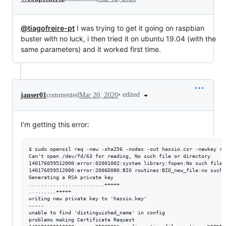
@tiagofreire-pt
I was trying to get it going on raspbian
buster with no luck, i then tried it on ubuntu 19.04 (with the
same parameters) and it worked first time.
•
edited
janser01
commented
Mar 20, 2020
I'm getting this error:
$ sudo openssl req -new -sha256 -nodes -out hassio.csr -newkey rs
Can't open /dev/fd/63 for reading, No such file or directory

140176059512000:error:02001002:system library:fopen:No such file 
140176059512000:error:2006D080:BIO routines:BIO_new_file:no such 
Generating a RSA private key

.........................+++++

.........+++++

writing new private key to 'hassio.key'

-----

unable to find 'distinguished_name' in config

problems making Certificate Request
