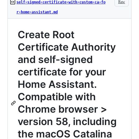
Raw
self-signed-certificate-with-custom-ca-fo
r-home-assistant.md
Create Root
Certificate Authority
and self-signed
certificate for your
Home Assistant.
Compatible with
Chrome browser >
version 58, including
the macOS Catalina