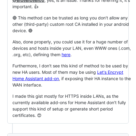
@BlueBlueBlob
, yes, is an issue. Thanks for referring it, it's
important. 👍
🔴 This method can be trusted as long you don't allow any
other (third-party) custom root CA installed in your android
device. 🔴
Also, done properly, you could use it for a huge number of
devices and hosts inside your LAN, even WWW ones (.com,
.org, etc), defining them
here
.
Furthermore, I don't see this kind of method to be used by
new HA users. Most of them may be using
Let's Encrypt
Home Assistant add-on
, if exposing their HA instance to the
WAN interface.
I made this gist mostly for HTTPS inside LANs, as the
currently available add-ons for Home Assistant don't fully
support this kind of setup or generate short period
certificates. 😍