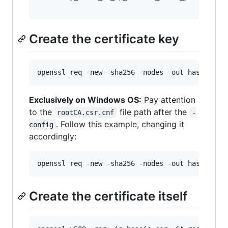
Create the certificate key
openssl req -new -sha256 -nodes -out hassio.cs
Exclusively on Windows OS:
Pay attention
to the
file path after the
rootCA.csr.cnf
-
. Follow this example, changing it
config
accordingly:
openssl req -new -sha256 -nodes -out hassio.cs
Create the certificate itself