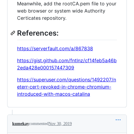
Meanwhile, add the rootCA.pem file to your
web browser or system wide Authority
Certicates repository.
References:
https://serverfault.com/a/867838
https://gist.github.com/fntlnz/cf14feb5a46b
2eda428e000157447309
https://superuser.com/questions/1492207/n
eterr-cert-revoked-in-chrome-chromium-
introduced-with-macos-catalina
kumekay
commented
Nov 30, 2019