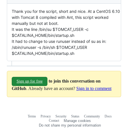
Thank you for the script, short and nice. At a CentOS 6.10
with Tomcat 8 compiled with Ant, this script worked
manually but not at boot.
It was the line /bin/su $TOMCAT_USER -c
$CATALINA_HOME/bin/startup.sh
It had to change to use runuser instead of su as in:
/sbin/runuser -s /bin/sh $TOMCAT_USER
$CATALINA_HOME/bin/startup.sh
to join this conversation on
Sign up for free
GitHub
. Already have an account?
Sign in to comment
Terms
Privacy
Security
Status
Community
Docs
Footer
Footer
Contact
Manage cookies
navigation
Do not share my personal information