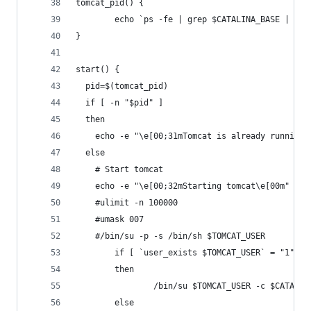
tomcat_pid() {
        echo `ps -fe | grep $CATALINA_BASE | gre
}
start() {
  pid=$(tomcat_pid)
  if [ -n "$pid" ]
  then
    echo -e "\e[00;31mTomcat is already running 
  else
    # Start tomcat
    echo -e "\e[00;32mStarting tomcat\e[00m"
    #ulimit -n 100000
    #umask 007
    #/bin/su -p -s /bin/sh $TOMCAT_USER
        if [ `user_exists $TOMCAT_USER` = "1" ]
        then
                /bin/su $TOMCAT_USER -c $CATALIN
        else