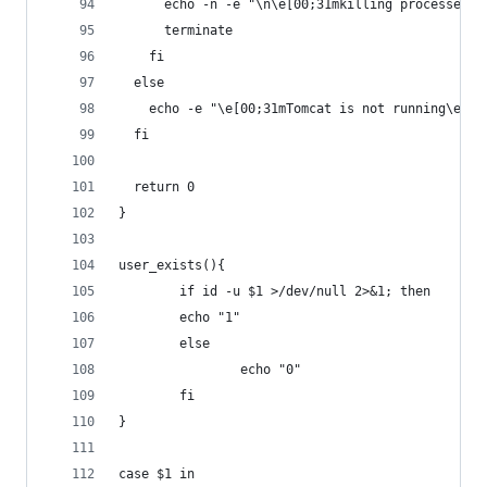
      echo -n -e "\n\e[00;31mkilling processes d
      terminate
    fi
  else
    echo -e "\e[00;31mTomcat is not running\e[00
  fi
  return 0
}
user_exists(){
        if id -u $1 >/dev/null 2>&1; then
        echo "1"
        else
                echo "0"
        fi
}
case $1 in