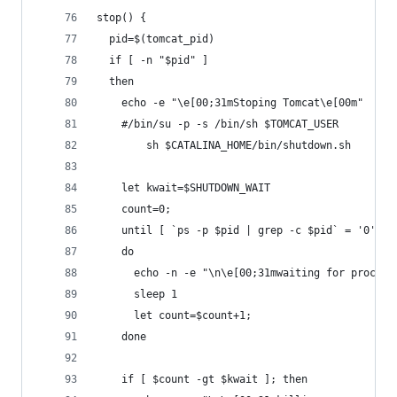
stop() {
  pid=$(tomcat_pid)
  if [ -n "$pid" ]
  then
    echo -e "\e[00;31mStoping Tomcat\e[00m"
    #/bin/su -p -s /bin/sh $TOMCAT_USER
        sh $CATALINA_HOME/bin/shutdown.sh
    let kwait=$SHUTDOWN_WAIT
    count=0;
    until [ `ps -p $pid | grep -c $pid` = '0' ] 
    do
      echo -n -e "\n\e[00;31mwaiting for process
      sleep 1
      let count=$count+1;
    done
    if [ $count -gt $kwait ]; then