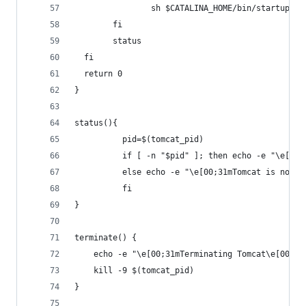
                sh $CATALINA_HOME/bin/startup.sh
        fi
        status
  fi
  return 0
}
status(){
          pid=$(tomcat_pid)
          if [ -n "$pid" ]; then echo -e "\e[00;
          else echo -e "\e[00;31mTomcat is not r
          fi
}
terminate() {
	echo -e "\e[00;31mTerminating Tomcat\e[00m"
	kill -9 $(tomcat_pid)
}