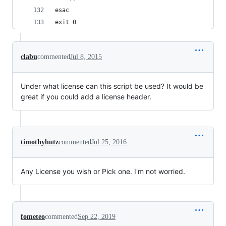
esac    
exit 0
clabu
commented
Jul 8, 2015
Under what license can this script be used? It would be
great if you could add a license header.
timothyhutz
commented
Jul 25, 2016
Any License you wish or Pick one. I'm not worried.
fometeo
commented
Sep 22, 2019