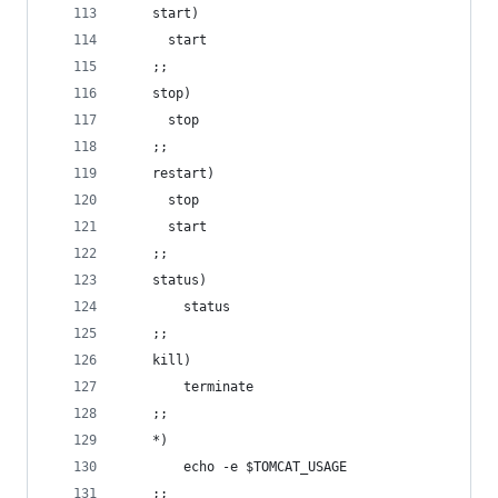
	start)
	  start
	;;
	stop)  
	  stop
	;;
	restart)
	  stop
	  start
	;;
	status)
		status
	;;
	kill)
		terminate
	;;		
	*)
		echo -e $TOMCAT_USAGE
	;;