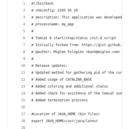
#!/bin/bash
# chkconfig: 2345 95 20
# description: This application was developed by
# processname: my_app
#
# Tomcat 8 start/stop/status init.d script
# Initially forked from: https://gist.github.com
# @author: Miglen Evlogiev <bash@miglen.com>
#
# Release updates:
# Updated method for gathering pid of the curren
# Added usage of CATALINA_BASE
# Added coloring and additional status
# Added check for existence of the tomcat user
# Added termination proccess
#Location of JAVA_HOME (bin files)
export JAVA_HOME=/usr/java/latest