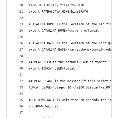
#Add Java binary files to PATH
export PATH=$JAVA_HOME/bin:$PATH
#CATALINA_HOME is the location of the bin files 
export CATALINA_HOME=/usr/share/tomcat  
#CATALINA_BASE is the location of the configurat
export CATALINA_BASE=/var/apphome/tomcat-node-1
#TOMCAT_USER is the default user of tomcat
export TOMCAT_USER=tomcat
#TOMCAT_USAGE is the message if this script is c
TOMCAT_USAGE="Usage: $0 {\e[00;32mstart\e[00m|\e
#SHUTDOWN_WAIT is wait time in seconds for java 
SHUTDOWN_WAIT=20