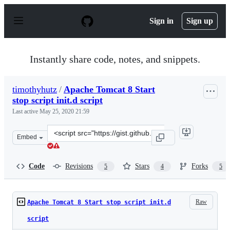
S
k
Sign in
Sign up
i
p
t
o
Instantly share code, notes, and snippets.
c
o
n
timothyhutz
/
Apache Tomcat 8 Start
t
stop script init.d script
e
n
Last active
May 25, 2020 21:59
t
Clone
Embed
this
repository
at
Code
Revisions
Stars
Forks
5
4
5
&lt;script
src=&quot;https://gist.github.com/timothyhutz/207c9b8f8
Raw
Apache Tomcat 8 Start stop script init.d
script