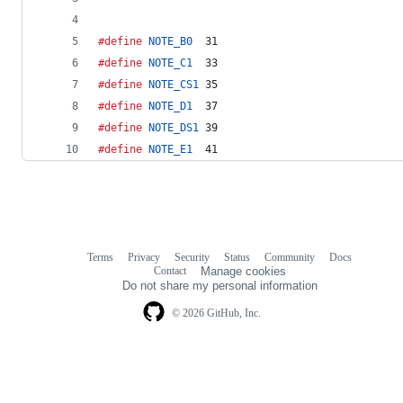
#define
NOTE_B0
  31
#define
NOTE_C1
  33
#define
NOTE_CS1
 35
#define
NOTE_D1
  37
#define
NOTE_DS1
 39
#define
NOTE_E1
  41
Terms
Privacy
Security
Status
Community
Docs
Footer
Footer
Contact
Manage cookies
navigation
Do not share my personal information
© 2026 GitHub, Inc.