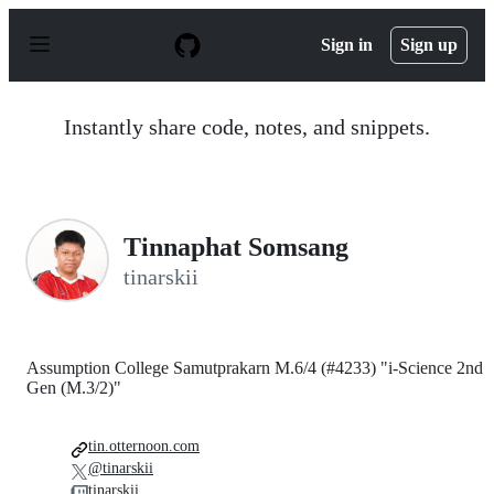
S
k
Sign in
Sign up
i
p
t
o
Instantly share code, notes, and snippets.
c
o
n
t
e
n
Tinnaphat Somsang
t
tinarskii
Assumption College Samutprakarn M.6/4 (#4233) "i-Science 2nd
Gen (M.3/2)"
tin.otternoon.com
@tinarskii
tinarskii