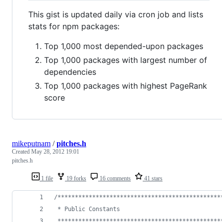
This gist is updated daily via cron job and lists
stats for npm packages:
Top 1,000 most depended-upon packages
Top 1,000 packages with largest number of
dependencies
Top 1,000 packages with highest PageRank
score
mikeputnam
/
pitches.h
Created
May 28, 2012 19:01
pitches.h
1 file
19 forks
16 comments
41 stars
/***********************************************
 * Public Constants
 ***********************************************