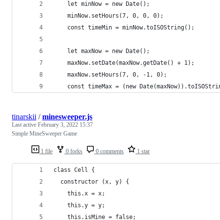
    let minNow = new Date();
    minNow.setHours(7, 0, 0, 0);
    const timeMin = minNow.toISOString();
    let maxNow = new Date();
    maxNow.setDate(maxNow.getDate() + 1);
    maxNow.setHours(7, 0, -1, 0);
    const timeMax = (new Date(maxNow)).toISOStri
tinarskii
/
minesweeper.js
Last active
February 3, 2022 15:37
Simple MineSweeper Game
1 file
0 forks
0 comments
1 star
class Cell {
  constructor (x, y) {
    this.x = x;
    this.y = y;
    this.isMine = false;