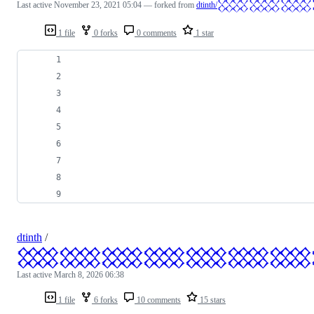
Last active
November 23, 2021 05:04
— forked from
dtinth/
1 file
0 forks
0 comments
1 star
dtinth
/
𒐪𒐪𒐪𒐪𒐪𒐪𒐪
Last active
March 8, 2026 06:38
1 file
6 forks
10 comments
15 stars