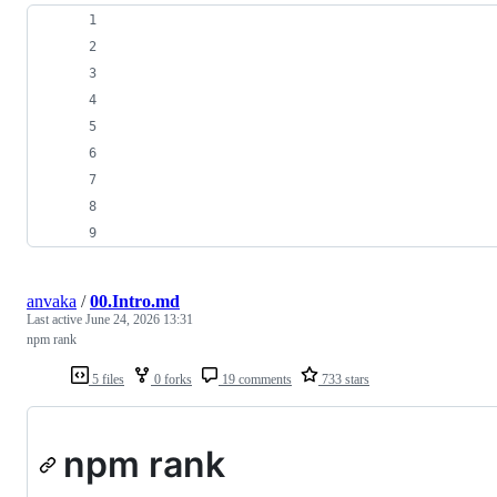
anvaka
/
00.Intro.md
Last active
June 24, 2026 13:31
npm rank
5 files
0 forks
19 comments
733 stars
npm rank