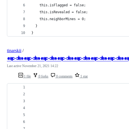
    this.isFlagged = false;
    this.isRevealed = false;
    this.neighborMines = 0;
  }
}
tinarskii
/
𒀰𒀰𒀰𒀰𒀰𒀰𒀰
Last active
November 21, 2021 14:22
1 file
0 forks
0 comments
1 star