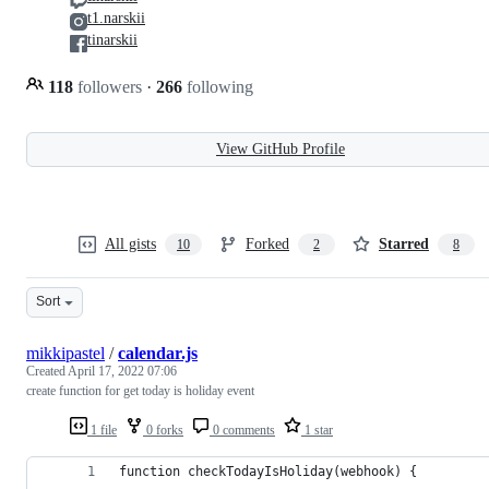
t1.narskii
tinarskii
118
followers
·
266
following
View GitHub Profile
All gists
Forked
Starred
10
2
8
Sort
mikkipastel
/
calendar.js
Created
April 17, 2022 07:06
create function for get today is holiday event
1 file
0 forks
0 comments
1 star
function checkTodayIsHoliday(webhook) {