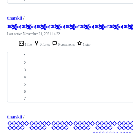
tinarskii
/
𒅌𒅌𒅌𒅌𒅌𒅌𒅌𒅌
Last active
November 21, 2021 14:22
1 file
0 forks
0 comments
1 star
tinarskii
/
𒐫𒐫𒐫𒐫𒐫