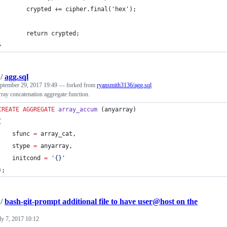
        crypted += cipher.final('hex');
        return crypted;
}
/
agg.sql
ptember 29, 2017 19:49
— forked from
ryansmith3136/agg.sql
rray concatenation aggregate function.
CREATE
AGGREGATE
array_accum
 (anyarray)
(
    sfunc 
=
 array_cat,
    stype 
=
 anyarray,
    initcond 
=
'
{}
'
);  
/
bash-git-prompt additional file to have user@host on the
ly 7, 2017 10:12