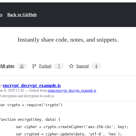
ts
Back to GitHub
Instantly share code, notes, and snippets.
All gists
Forked
Starred
21
7
4
/
encrypt_decrypt_example.js
ne 8, 2019 11:42
— forked from
erans/encrypt_decrypt_example.js
 encryption and decryption in node.js
var crypto = require("crypto")
function encrypt(key, data) {
        var cipher = crypto.createCipher('aes-256-cbc', key);
        var crypted = cipher.update(data, 'utf-8', 'hex');