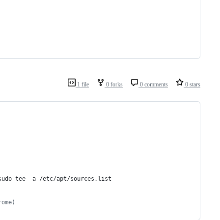
1 file
0 forks
0 comments
0 stars
sudo tee -a /etc/apt/sources.list
rome)