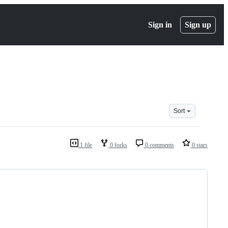
Sign in
Sign up
Sort
1 file
0 forks
0 comments
0 stars