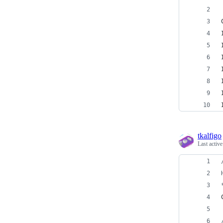
tkalfigo
Last activ