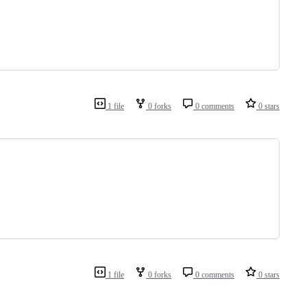
1 file
0 forks
0 comments
0 stars
1 file
0 forks
0 comments
0 stars