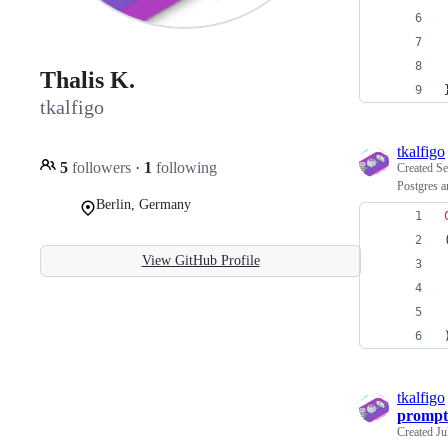
Thalis K.
tkalfigo
tkalfigo
5
followers
·
1
following
Created
Se
Postgres a
Berlin, Germany
View GitHub Profile
tkalfigo
prompt
Created
Ju