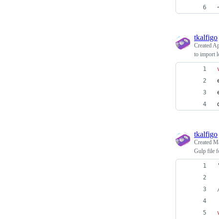
tkalfigo
Created
Ap
to import 
tkalfigo
Created
Ma
Gulp file 