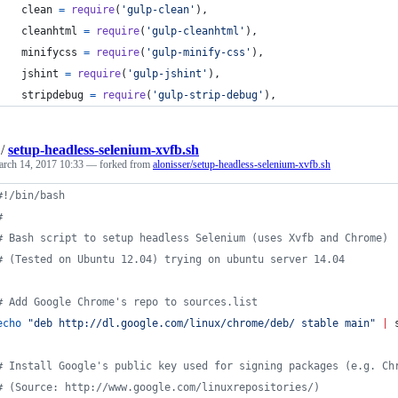
clean
=
require
(
'gulp-clean'
)
,
cleanhtml
=
require
(
'gulp-cleanhtml'
)
,
minifycss
=
require
(
'gulp-minify-css'
)
,
jshint
=
require
(
'gulp-jshint'
)
,
stripdebug
=
require
(
'gulp-strip-debug'
)
,
/
setup-headless-selenium-xvfb.sh
rch 14, 2017 10:33
— forked from
alonisser/setup-headless-selenium-xvfb.sh
#!
/bin/bash
#
#
 Bash script to setup headless Selenium (uses Xvfb and Chrome)
#
 (Tested on Ubuntu 12.04) trying on ubuntu server 14.04
#
 Add Google Chrome's repo to sources.list
echo
"
deb http://dl.google.com/linux/chrome/deb/ stable main
"
|
 
#
 Install Google's public key used for signing packages (e.g. Ch
#
 (Source: http://www.google.com/linuxrepositories/)