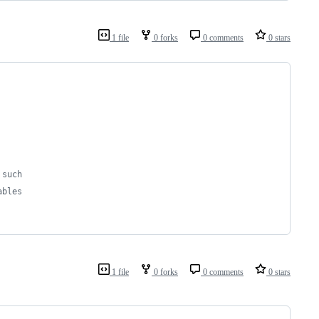
1 file
0 forks
0 comments
0 stars
 such
ables
1 file
0 forks
0 comments
0 stars