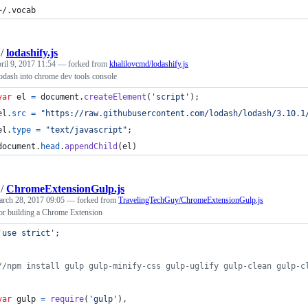
~/.vocab
/
lodashify.js
ril 9, 2017 11:54
— forked from
khalilovcmd/lodashify.js
lodash into chrome dev tools console
var
el
=
document
.
createElement
(
'script'
)
;
el
.
src
=
"https://raw.githubusercontent.com/lodash/lodash/3.10.1
el
.
type
=
"text/javascript"
;
document
.
head
.
appendChild
(
el
)
/
ChromeExtensionGulp.js
rch 28, 2017 09:05
— forked from
TravelingTechGuy/ChromeExtensionGulp.js
for building a Chrome Extension
'use strict'
;
//npm install gulp gulp-minify-css gulp-uglify gulp-clean gulp-c
var
gulp
=
require
(
'gulp'
)
,