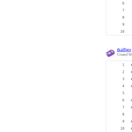
tkalfigo
Created
Ma