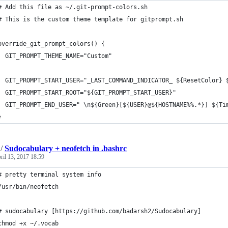
# Add this file as ~/.git-prompt-colors.sh
# This is the custom theme template for gitprompt.sh
override_git_prompt_colors() {
  GIT_PROMPT_THEME_NAME="Custom"
  GIT_PROMPT_START_USER="_LAST_COMMAND_INDICATOR_ ${ResetColor} 
  GIT_PROMPT_START_ROOT="${GIT_PROMPT_START_USER}"
  GIT_PROMPT_END_USER=" \n${Green}[${USER}@${HOSTNAME%%.*}] ${Ti
}
/
Sudocabulary + neofetch in .bashrc
ril 13, 2017 18:59
# pretty terminal system info 
/usr/bin/neofetch
# sudocabulary [https://github.com/badarsh2/Sudocabulary]
chmod +x ~/.vocab