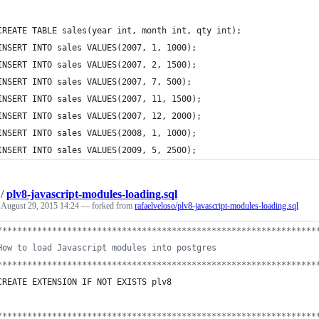
CREATE TABLE sales(year int, month int, qty int);
INSERT INTO sales VALUES(2007, 1, 1000);
INSERT INTO sales VALUES(2007, 2, 1500);
INSERT INTO sales VALUES(2007, 7, 500);
INSERT INTO sales VALUES(2007, 11, 1500);
INSERT INTO sales VALUES(2007, 12, 2000);
INSERT INTO sales VALUES(2008, 1, 1000);
INSERT INTO sales VALUES(2009, 5, 2500);
/
plv8-javascript-modules-loading.sql
e
August 29, 2015 14:24
— forked from
rafaelveloso/plv8-javascript-modules-loading.sql
/*
**************************************************************
How to load Javascript modules into postgres
****************************************************************
CREATE EXTENSION IF NOT EXISTS plv8
/*
**************************************************************