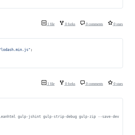
1 file
0 forks
0 comments
0 stars
/lodash.min.js"
;
1 file
0 forks
0 comments
0 stars
leanhtml gulp-jshint gulp-strip-debug gulp-zip --save-dev