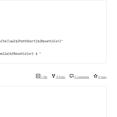
${Yellow}${PathShort}${ResetColor}"
me12a}${ResetColor} $ "
1 file
0 forks
0 comments
0 stars