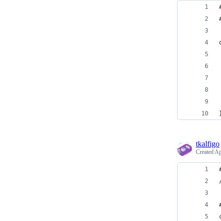
tkalfigo
Created
Ap