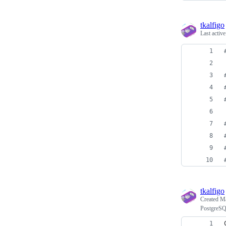
tkalfigo
Last activ
tkalfigo
Created
Ma
PostgreSQL