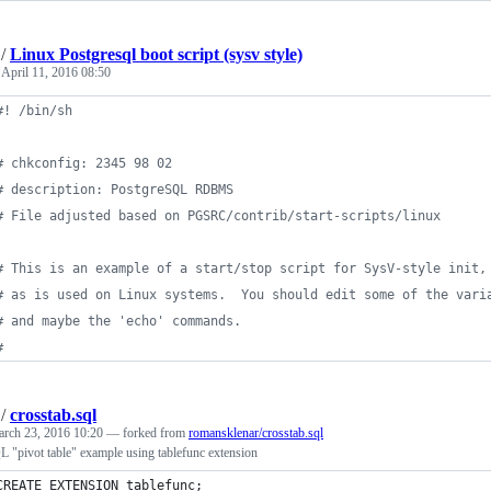
/
Linux Postgresql boot script (sysv style)
e
April 11, 2016 08:50
#!
 /bin/sh
#
 chkconfig: 2345 98 02
#
 description: PostgreSQL RDBMS
#
 File adjusted based on PGSRC/contrib/start-scripts/linux
#
 This is an example of a start/stop script for SysV-style init,
#
 as is used on Linux systems.  You should edit some of the vari
#
 and maybe the 'echo' commands.
#
/
crosstab.sql
rch 23, 2016 10:20
— forked from
romansklenar/crosstab.sql
 "pivot table" example using tablefunc extension
CREATE EXTENSION tablefunc;