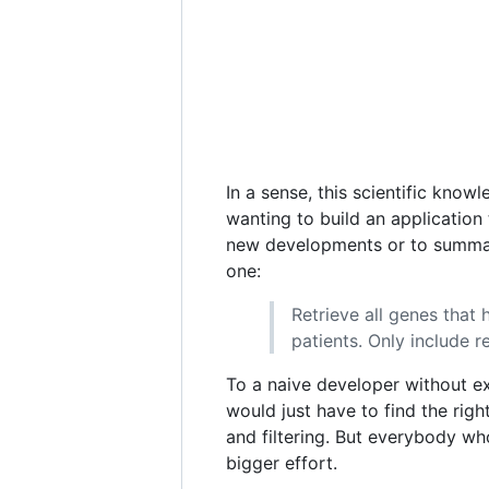
In a sense, this scientific know
wanting to build an application 
new developments or to summariz
one:
Retrieve all genes that 
patients. Only include r
To a naive developer without e
would just have to find the rig
and filtering. But everybody wh
bigger effort.