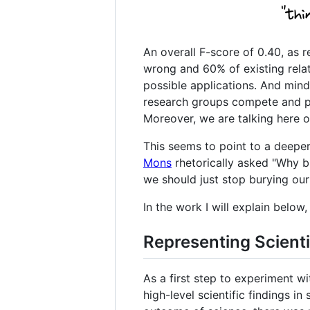
An overall F-score of 0.40, as r
wrong and 60% of existing relat
possible applications. And mi
research groups compete and pr
Moreover, we are talking here on
This seems to point to a deeper
Mons
rhetorically asked "Why bur
we should just stop burying our
In the work I will explain belo
Representing Scienti
As a first step to experiment w
high-level scientific findings 