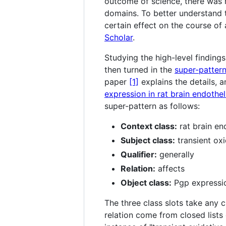
outcome of science, there was n
domains. To better understand th
certain effect on the course of
Scholar
.
Studying the high-level finding
then turned in the
super-patter
paper
[1]
explains the details, a
expression in rat brain endotheli
super-pattern as follows:
Context class:
rat brain end
Subject class:
transient oxi
Qualifier:
generally
Relation:
affects
Object class:
Pgp expressi
The three class slots take any c
relation come from closed lists