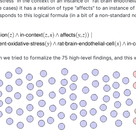
stress" in the context of an instance of "rat brain endotheli
 cases) it has a relation of type "affects" to an instance of
sponds to this logical formula (in a bit of a non-standard n
we tried to formalize the 75 high-level findings, and this w