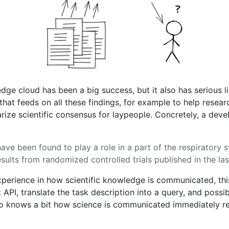
ledge cloud has been a big success, but it also has serious
that feeds on all these findings, for example to help resear
e scientific consensus for laypeople. Concretely, a develo
have been found to play a role in a part of the respiratory
esults from randomized controlled trials published in the la
xperience in how scientific knowledge is communicated, thi
ht API, translate the task description into a query, and pos
o knows a bit how science is communicated immediately rea