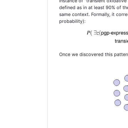
instance of "transient oxidative 
defined as in at least 90% of the
same context. Formally, it corre
probability):
Once we discovered this pattern 