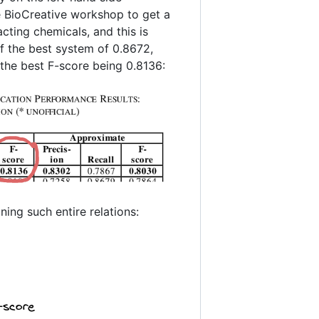
 BioCreative workshop to get a
cting chemicals, and this is
of the best system of 0.8672,
 the best F-score being 0.8136:
ing such entire relations: