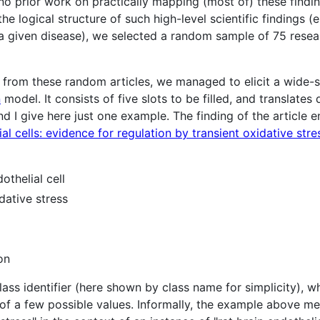
o prior work on practically mapping (most of) these findin
e logical structure of such high-level scientific findings (
 a given disease), we selected a random sample of 75 resea
s from these random articles, we managed to elicit a wide-
n
model. It consists of five slots to be filled, and translates 
nd I give here just one example. The finding of the article en
al cells: evidence for regulation by transient oxidative stre
othelial cell
dative stress
on
lass identifier (here shown by class name for simplicity), w
 of a few possible values. Informally, the example above m