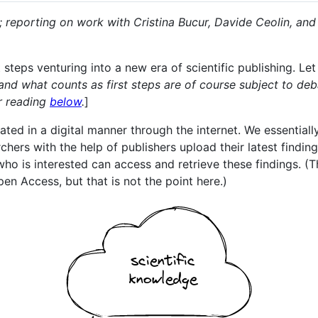
2; reporting on work with Cristina Bucur, Davide Ceolin, a
 steps venturing into a new era of scientific publishing. Let
and what counts as first steps are of course subject to deb
er reading
below
.
]
d in a digital manner through the internet. We essentially 
ers with the help of publishers upload their latest findings
o is interested can access and retrieve these findings. (Thi
pen Access, but that is not the point here.)