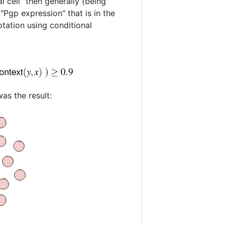
al cell" then generally (being
 "Pgp expression" that is in the
otation using conditional
as the result: