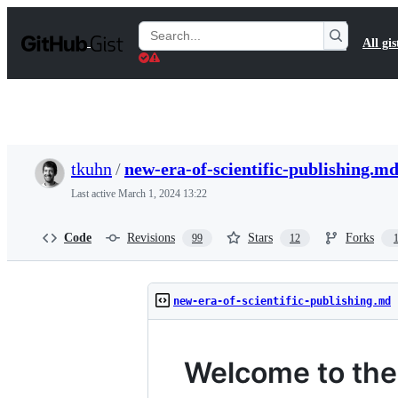
S
k
Search
All gis
i
Gists
p
t
o
c
o
n
t
tkuhn
/
new-era-of-scientific-publishing.m
e
n
Last active
March 1, 2024 13:22
t
Code
Revisions
Stars
Forks
99
12
new-era-of-scientific-publishing.md
Welcome to the 