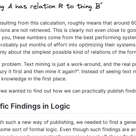
esulting from this calculation, roughly means that around 6
ions are not retrieved. This is clearly not even close to g
nd you, these numbers come from the best performing syst
obably put months of effort into optimizing their systems 
ly about the simplest possible kind of relations of the for
 problem. Text mining is just a work-around, and the real 
y it first and then mine it again?". Instead of seeing text m
 knowledge in the first place.
w, we wanted to find out how we can practically publish find
fic Findings in Logic
ith such a new way of publishing, we needed to find a gene
in some sort of formal logic. Even though such findings are 