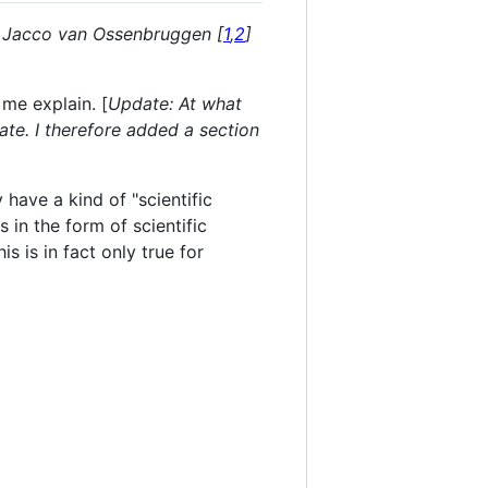
nd Jacco van Ossenbruggen [
1
,
2
]
 me explain. [
Update: At what
ate. I therefore added a section
have a kind of "scientific
 in the form of scientific
s is in fact only true for