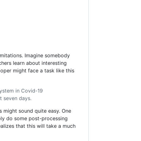
 limitations. Imagine somebody
chers learn about interesting
per might face a task like this
 system in Covid-19
st seven days.
s might sound quite easy. One
sibly do some post-processing
lizes that this will take a much