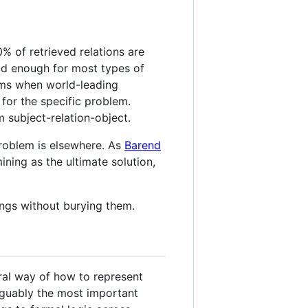
0% of retrieved relations are
ood enough for most types of
ems when world-leading
for the specific problem.
m subject-relation-object.
problem is elsewhere. As
Barend
ining as the ultimate solution,
ings without burying them.
ral way of how to represent
arguably the most important