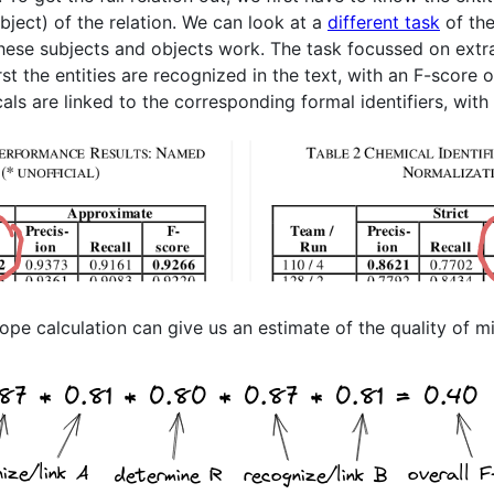
bject) of the relation. We can look at a
different task
of the
these subjects and objects work. The task focussed on extra
st the entities are recognized in the text, with an F-score 
ls are linked to the corresponding formal identifiers, with
pe calculation can give us an estimate of the quality of min