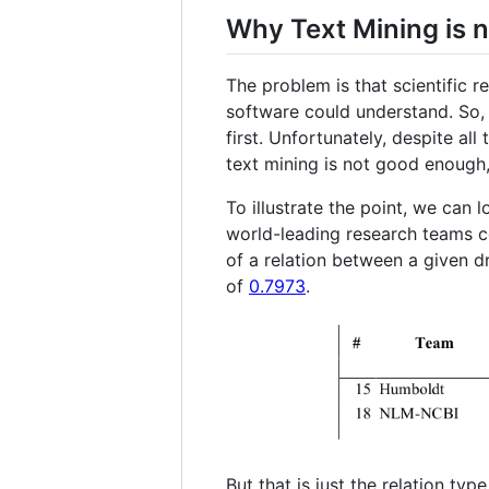
Why Text Mining is n
The problem is that scientific r
software could understand. So, i
first. Unfortunately, despite al
text mining is not good enough,
To illustrate the point, we can 
world-leading research teams co
of a relation between a given d
of
0.7973
.
But that is just the relation typ