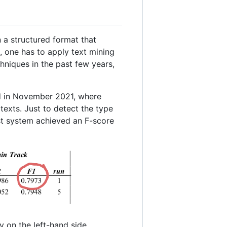
n a structured format that
s, one has to apply text mining
chniques in the past few years,
 in November 2021, where
texts. Just to detect the type
est system achieved an F-score
ty on the left-hand side