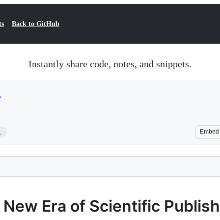
ts
Back to GitHub
Instantly share code, notes, and snippets.
d
1
Embed
New Era of Scientific Publis