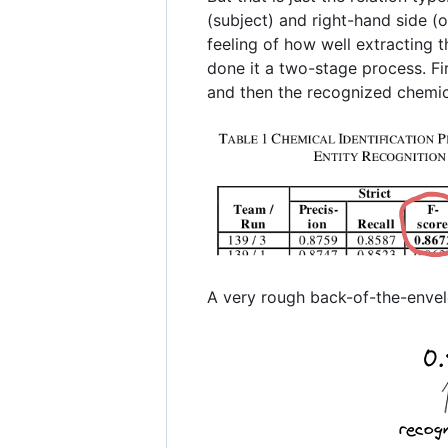
(subject) and right-hand side (o
feeling of how well extracting 
done it a two-stage process. Fir
and then the recognized chemica
A very rough back-of-the-envelo