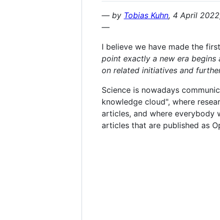
— by
Tobias Kuhn
, 4 April 202
—
I believe we have made the first
point exactly a new era begins 
on related initiatives and furth
Science is nowadays communicate
knowledge cloud", where research
articles, and where everybody wh
articles that are published as O