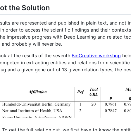
ot the Solution
esults are represented and published in plain text, and not i
n order to access the scientific findings and their context
l the impressive progress with Deep Learning and related te
 and probably will never be.
look at the results of the seventh
BioCreative workshop
held
mpeted in extracting entities and relations from scientific 
rug and a given gene out of 13 given relation types, the b
e. To get the full relation out, we first have to know the enti