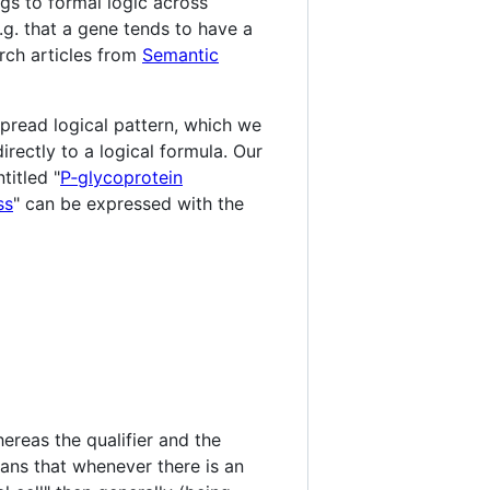
gs to formal logic across
e.g. that a gene tends to have a
rch articles from
Semantic
spread logical pattern, which we
directly to a logical formula. Our
titled "
P‐glycoprotein
ss
" can be expressed with the
hereas the qualifier and the
eans that whenever there is an