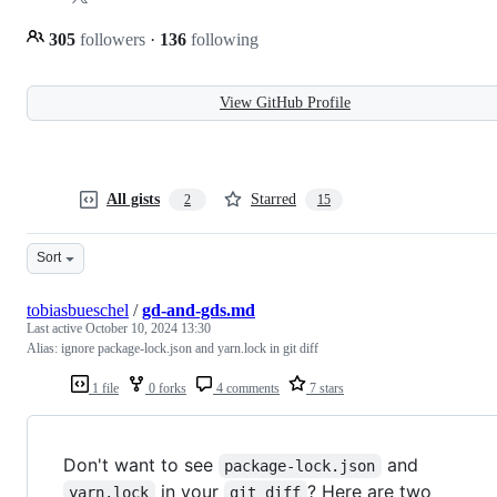
305
followers
·
136
following
View GitHub Profile
All gists
Starred
2
15
Sort
tobiasbueschel
/
gd-and-gds.md
Last active
October 10, 2024 13:30
Alias: ignore package-lock.json and yarn.lock in git diff
1 file
0 forks
4 comments
7 stars
Don't want to see
and
package-lock.json
in your
? Here are two
yarn.lock
git diff