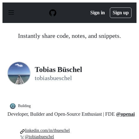
S
k
Sign in
Sign up
i
p
t
o
Instantly share code, notes, and snippets.
c
o
n
t
e
n
Tobias Büschel
t
tobiasbueschel
Building
Developer, Builder and Open-Source Enthusiast | FDE
@openai
linkedin.com/in/tbueschel
@tobiasbueschel