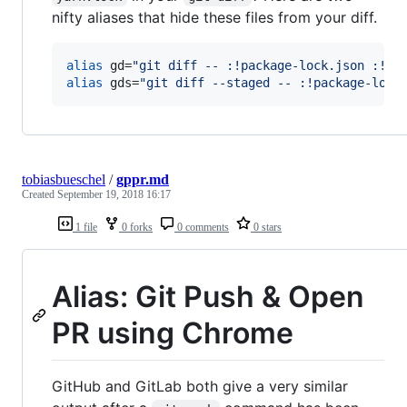
nifty aliases that hide these files from your diff.
alias
 gd=
"
git diff -- :!package-lock.json :!ya
alias
 gds=
"
git diff --staged -- :!package-lock
tobiasbueschel
/
gppr.md
Created
September 19, 2018 16:17
1 file
0 forks
0 comments
0 stars
Alias: Git Push & Open
PR using Chrome
GitHub and GitLab both give a very similar