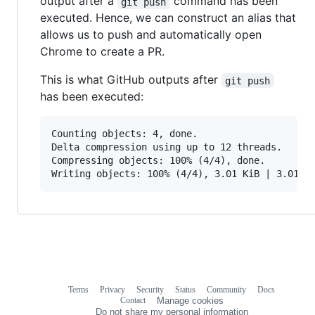
output after a
command has been
git push
executed. Hence, we can construct an alias that
allows us to push and automatically open
Chrome to create a PR.
This is what GitHub outputs after
git push
has been executed:
Counting objects: 4, done.

Delta compression using up to 12 threads.

Compressing objects: 100% (4/4), done.

Terms
Privacy
Security
Status
Community
Docs
Footer
Footer
Contact
Manage cookies
navigation
Do not share my personal information