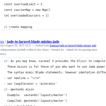
const overloadLimit = 3
const courierMap = new Map()
let overloadedCouriers = []
// create mapping
exx
/
jade-to-laravel-blade-mixins.jade
ctive
August 29, 2015 14:21
— forked from
franzose/jade-to-laravel-blade-mixins.jade
enhancements (include within if-else clause, +foreach fix, +inlude fix for passing more
ters)
//- As you may know, Laravel 5 provides the Elixir to compile
  These mixins is for those of you who want to use Jade power
  The syntax mimic Blade statements, however identation diffe
- var newline = "\r\n"
- var loopIterator = '$iterator'
//- @extends mixin
  Example:  +extends('layouts/master')
  Compiled: @extends('layouts/master')