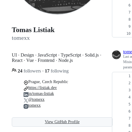
Tomas Listiak
tomexx
tom
UI · Design · JavaScript · TypeScript · Solid.js ·
Last a
React · Vue · Frontend · Node.js
Mixin 
parame
24
followers
·
17
following
Prague, Czech Republic
https://listiak.dev
in/tomas-listiak
@tomexx
tomexx
View GitHub Profile