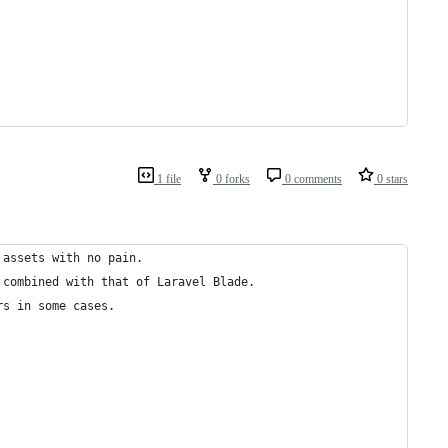
1 file
0 forks
0 comments
0 stars
 assets with no pain.
 combined with that of Laravel Blade.
rs in some cases.