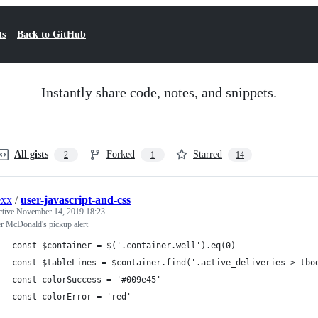
ts
Back to GitHub
Instantly share code, notes, and snippets.
All gists
Forked
Starred
2
1
14
exx
/
user-javascript-and-css
ctive
November 14, 2019 18:23
r McDonald's pickup alert
const $container = $('.container.well').eq(0)
const $tableLines = $container.find('.active_deliveries > tbo
const colorSuccess = '#009e45'
const colorError = 'red'