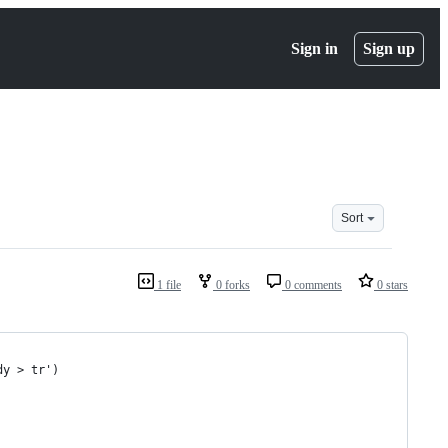
Sign in
Sign up
Sort
1 file
0 forks
0 comments
0 stars
dy > tr')