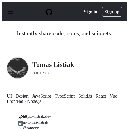
S
k
Sign in
Sign up
i
p
t
o
Instantly share code, notes, and snippets.
c
o
n
t
e
n
Tomas Listiak
t
tomexx
UI · Design · JavaScript · TypeScript · Solid.js · React · Vue ·
Frontend · Node.js
https://listiak.dev
in/tomas-listiak
@tomexx