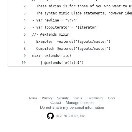
  These mixins is for those of you who want to u
  The syntax mimic Blade statements, however ide
- var newline = "\r\n"
- var loopIterator = '$iterator'
//- @extends mixin
  Example:  +extends('layouts/master')
  Compiled: @extends('layouts/master')
mixin extends(file)
    | @extends('#{file}')
Terms
Privacy
Security
Status
Community
Docs
Footer
Footer
Contact
Manage cookies
navigation
Do not share my personal information
© 2026 GitHub, Inc.