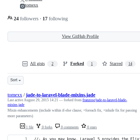
tomexx
24
followers
·
17
following
View GitHub Profile
All gists
Forked
Starred
2
1
14
Sort
tomexx
/
jade-to-laravel-blade-mixins.jade
Last active
August 29, 2015 14:21
— forked from
franzose/jade-to-laravel-blade-
mixins.jade
Mixin enhancements (include within if-else clause, +foreach fix, +inlude fix for passing
more parameters)
1 file
0 forks
0 comments
0 stars
//- As you may know, Laravel 5 provides the Elix