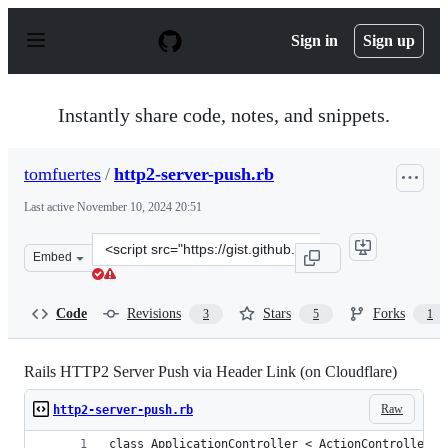
S
k
Sign in
Sign up
i
p
t
o
Instantly share code, notes, and snippets.
c
o
n
tomfuertes
/
http2-server-push.rb
t
e
Last active
November 10, 2024 20:51
n
t
Clone
Embed
this
repository
at
Code
Revisions
Stars
Forks
3
5
1
&lt;script
src=&quot;https://gist.github.com/tomfuertes/6978b594d
Rails HTTP2 Server Push via Header Link (on Cloudflare)
Raw
http2-server-push.rb
class ApplicationController < ActionController::