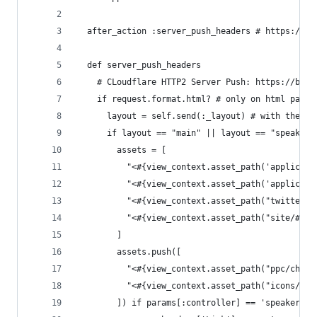
  after_action :server_push_headers # https://tw
  def server_push_headers
    # CLoudflare HTTP2 Server Push: https://blog
    if request.format.html? # only on html pages
      layout = self.send(:_layout) # with the ri
      if layout == "main" || layout == "speaker"
        assets = [
          "<#{view_context.asset_path('applicati
          "<#{view_context.asset_path('applicati
          "<#{view_context.asset_path("twitter/b
          "<#{view_context.asset_path("site/#{si
        ]
        assets.push([
          "<#{view_context.asset_path("ppc/check
          "<#{view_context.asset_path("icons/rat
        ]) if params[:controller] == 'speakers' 