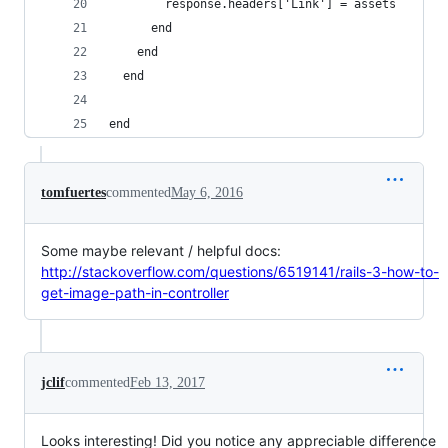
        response.headers['Link'] = assets
      end
    end
  end
end
tomfuertes
commented
May 6, 2016
Some maybe relevant / helpful docs:
http://stackoverflow.com/questions/6519141/rails-3-how-to-
get-image-path-in-controller
jclif
commented
Feb 13, 2017
Looks interesting! Did you notice any appreciable difference