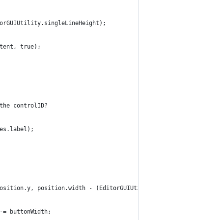
orGUIUtility.singleLineHeight);
tent, true);
the controlID?
es.label);
osition.y, position.width - (EditorGUIUtility.labelWidth - inden
-= buttonWidth;