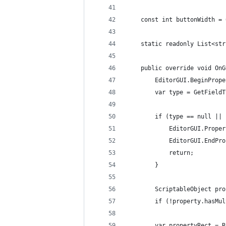
    const int buttonWidth = 
    static readonly List<str
    public override void OnG
        EditorGUI.BeginPrope
        var type = GetFieldT
        if (type == null || 
            EditorGUI.Proper
            EditorGUI.EndPro
            return;
        }
        ScriptableObject pro
        if (!property.hasMul
        var propertyRect = R