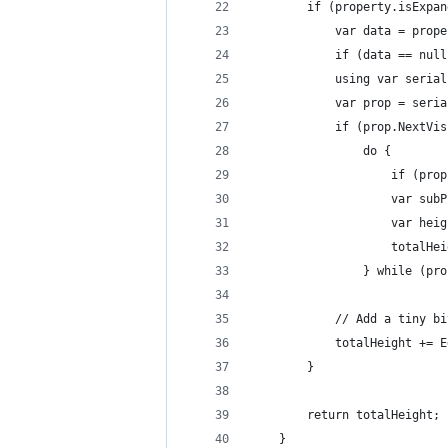
        if (property.isExpan
            var data = prope
            if (data == null
            using var serial
            var prop = seria
            if (prop.NextVis
                do {
                    if (prop
                    var subP
                    var heig
                    totalHei
                } while (pro
            // Add a tiny bi
            totalHeight += E
        }
        return totalHeight;
    }