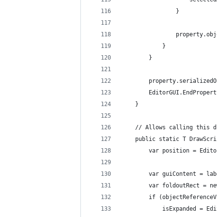
                }
                property.obj
            }
        }
        property.serializedO
        EditorGUI.EndPropert
    }
    // Allows calling this d
    public static T DrawScri
        var position = Edito
        var guiContent = lab
        var foldoutRect = ne
        if (objectReferenceV
            isExpanded = Edi