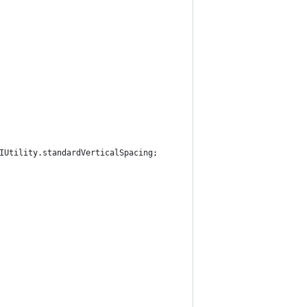
IUtility.standardVerticalSpacing;