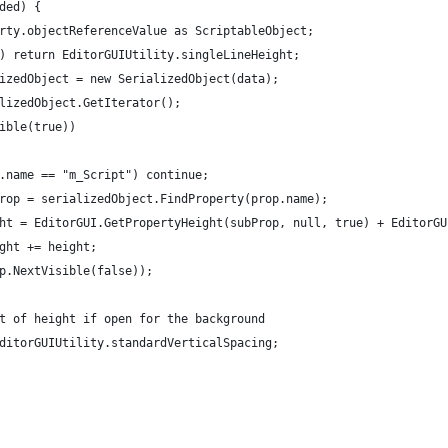
ded) {
rty.objectReferenceValue as ScriptableObject;
) return EditorGUIUtility.singleLineHeight;
izedObject = new SerializedObject(data);
lizedObject.GetIterator();
ible(true))
.name == "m_Script") continue;
rop = serializedObject.FindProperty(prop.name);
ht = EditorGUI.GetPropertyHeight(subProp, null, true) + EditorGU
ght += height;
p.NextVisible(false));
t of height if open for the background
ditorGUIUtility.standardVerticalSpacing;