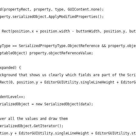
d(propertyRect, property, type, GUIContent.none);
perty.serializedObject.ApplyModifiedProperties();
 Rect(position.x + position.width - buttonWidth, position.y, but
yType == SerializedPropertyType.ObjectReference && property.obje
ptableObject) property.objectReferenceValue;
xpanded) {
ckground that shows us clearly which fields are part of the Scri
Rect(0, position.y + EditorGUIUtility.singleLineHeight + EditorG
dentLevel++;
rializedObject = new SerializedObject(data);
ver all the values and draw them
erializedObject.GetIterator();
tion.y + EditorGUIUtility.singleLineHeight + EditorGUIUtility.st