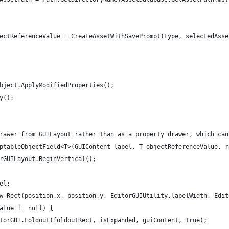
ectReferenceValue = CreateAssetWithSavePrompt(type, selectedAsse
bject.ApplyModifiedProperties();
y();
rawer from GUILayout rather than as a property drawer, which can
ptableObjectField<T>(GUIContent label, T objectReferenceValue, r
rGUILayout.BeginVertical();
el;
w Rect(position.x, position.y, EditorGUIUtility.labelWidth, Edit
alue != null) {
torGUI.Foldout(foldoutRect, isExpanded, guiContent, true);