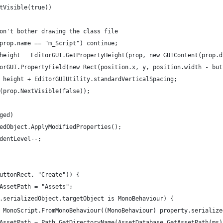
tVisible(true))
on't bother drawing the class file
prop.name == "m_Script") continue;
height = EditorGUI.GetPropertyHeight(prop, new GUIContent(prop.d
orGUI.PropertyField(new Rect(position.x, y, position.width - but
 height + EditorGUIUtility.standardVerticalSpacing;
(prop.NextVisible(false));
ged)
edObject.ApplyModifiedProperties();
dentLevel--;
uttonRect, "Create")) {
AssetPath = "Assets";
.serializedObject.targetObject is MonoBehaviour) {
 MonoScript.FromMonoBehaviour((MonoBehaviour) property.serialize
AssetPath = Path.GetDirectoryName(AssetDatabase.GetAssetPath(ms)