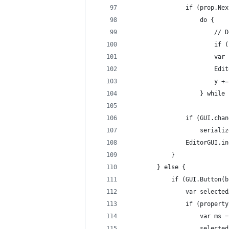
                if (prop.Nex
                    do {
                        // D
                        if (
                        var 
                        Edit
                        y +=
                    } while 
                if (GUI.chan
                    serializ
                EditorGUI.in
            }
        } else {
            if (GUI.Button(b
                var selected
                if (property
                    var ms =
                    selected