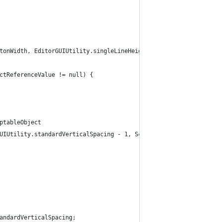
tonWidth, EditorGUIUtility.singleLineHeight);
ctReferenceValue != null) {
ptableObject
UIUtility.standardVerticalSpacing - 1, Screen.width, position.he
andardVerticalSpacing;