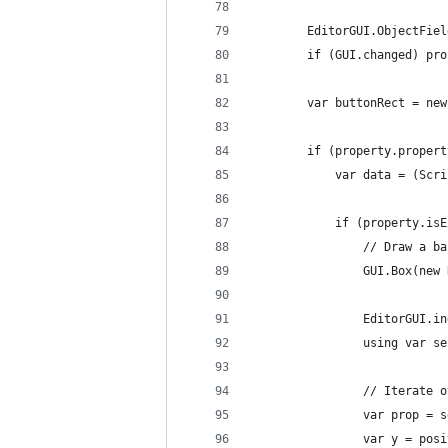
        EditorGUI.ObjectFiel
        if (GUI.changed) pro
        var buttonRect = new
        if (property.propert
            var data = (Scri
            if (property.isE
                // Draw a ba
                GUI.Box(new 
                EditorGUI.in
                using var se
                // Iterate o
                var prop = s
                var y = posi