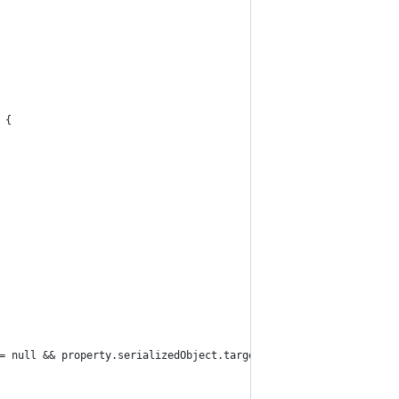
 {
= null && property.serializedObject.targetObject is ScriptableOb