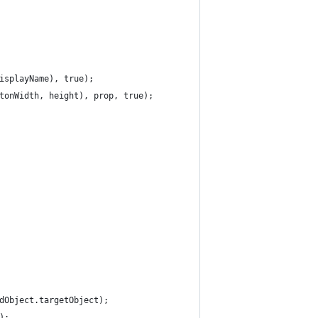
isplayName), true);
tonWidth, height), prop, true);
dObject.targetObject);
);