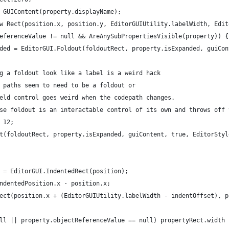
 GUIContent(property.displayName);
w Rect(position.x, position.y, EditorGUIUtility.labelWidth, Edit
eferenceValue != null && AreAnySubPropertiesVisible(property)) {
ded = EditorGUI.Foldout(foldoutRect, property.isExpanded, guiCon
g a foldout look like a label is a weird hack 
 paths seem to need to be a foldout or 
eld control goes weird when the codepath changes.
se foldout is an interactable control of its own and throws off 
 12;
t(foldoutRect, property.isExpanded, guiContent, true, EditorStyl
 = EditorGUI.IndentedRect(position);
ndentedPosition.x - position.x;
ect(position.x + (EditorGUIUtility.labelWidth - indentOffset), p
ll || property.objectReferenceValue == null) propertyRect.width 