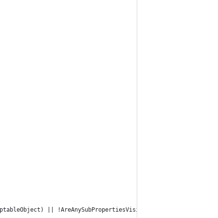
ptableObject) || !AreAnySubPropertiesVisible(property)) return t