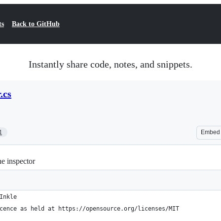
ts
Back to GitHub
Instantly share code, notes, and snippets.
.cs
1
Embed
he inspector
Inkle
cence as held at https://opensource.org/licenses/MIT