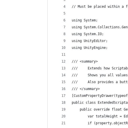
// Must be placed within a f
using System;
using System.Collections.Gen
using System.IO;
using UnityEditor;
using UnityEngine;
/// <summary>
///     Extends how Scriptab
///     Shows you all values
///     Also provides a butt
/// </summary>
[CustomPropertyDrawer(typeof
public class ExtendedScripta
    public override float Ge
        var totalHeight = Ed
        if (property.objectR