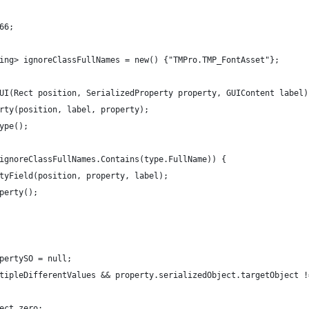
66;
ing> ignoreClassFullNames = new() {"TMPro.TMP_FontAsset"};
UI(Rect position, SerializedProperty property, GUIContent label)
rty(position, label, property);
ype();
ignoreClassFullNames.Contains(type.FullName)) {
tyField(position, property, label);
perty();
pertySO = null;
tipleDifferentValues && property.serializedObject.targetObject !
ect.zero;