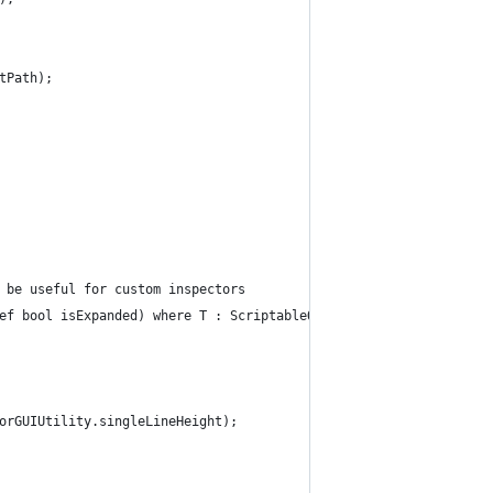
tPath);
 be useful for custom inspectors
ef bool isExpanded) where T : ScriptableObject {
orGUIUtility.singleLineHeight);