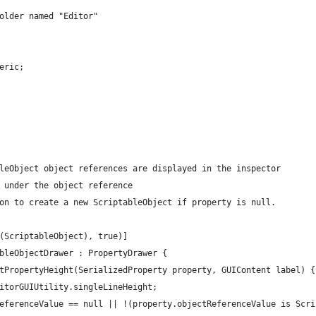
older named "Editor"
eric;
leObject object references are displayed in the inspector
 under the object reference
on to create a new ScriptableObject if property is null.
(ScriptableObject), true)]
bleObjectDrawer : PropertyDrawer {
tPropertyHeight(SerializedProperty property, GUIContent label) {
itorGUIUtility.singleLineHeight;
eferenceValue == null || !(property.objectReferenceValue is Scri