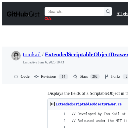
S
k
Search
All gis
i
Gists
p
t
o
c
o
n
t
tomkail
/
ExtendedScriptableObjectDrawer
e
n
Last active
June 6, 2026 10:43
t
Code
Revisions
Stars
Forks
14
262
2
Displays the fields of a ScriptableObject in t
ExtendedScriptableObjectDrawer.cs
// Developed by Tom Kail at 
// Released under the MIT Li