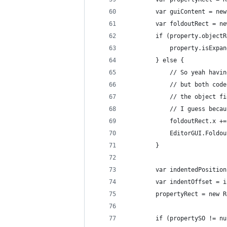
        var guiContent = new
        var foldoutRect = ne
        if (property.objectR
            property.isExpan
        } else {
            // So yeah havin
            // but both code
            // the object fi
            // I guess becau
            foldoutRect.x +=
            EditorGUI.Foldou
        }
        var indentedPosition
        var indentOffset = i
        propertyRect = new R
        if (propertySO != nu