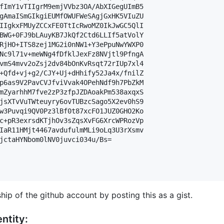
fImY1vTIIgrM9emjVVbz3OA/AbXIGegUImB5

gAmaISmGIkgiEUMfOWUFWeSAgjGxHK5VIuZU

IIgkxFMUyZCCxFE0TtIcRwoMZ0IkJwGC5QlI

BWG+0FJ9bLAuyKB7JkQf2Ctd6LLIf5atVolY

RjHO+ITS8zej1MG2i0nNW1+Y3ePpuNwYWXP0

Nc9l71v+meWNg4fDfklJexFz8NVjtl9PfngA

vmS4mvv2oZsj2dv84bOnKvRsqt72rIUp7xl4

+Qfd+vj+g2/CJY+Uj+dHhify52Ja4x/fnilZ

p6as9V2PavCVJfviVvak4OPehNdf9h7PbZkM

mZyarhhM7fve2zP3zfpJZDAoakPm538axqxS

jsXTvVuTWteuyry6ovTUBzcSago5X2ev0hS9

w3Puvqi9QV0Pz3lBf0t87xcFO1JUZ0GHO2Ko

c+pR3exrsdKTjhOv3sZqsXvFG6XrcWPRozVp

IaR11HMjt4467avdufulmMLi9oLq3U3rXsmv

jctaHYNbom0lNV0juvci034u/Bs=

hip of the github account by posting this as a gist.
ntity: