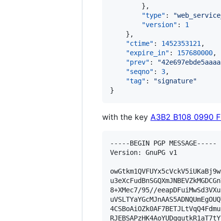
        },

"type"
: 
"
web_service
"version"
: 
1
    },

"ctime"
: 
1452353121
,

"expire_in"
: 
157680000
,

"prev"
: 
"
42e697ebde5aaaa
"seqno"
: 
3
,

"tag"
: 
"
signature
"
}
with the key
A3B2 B108 0990 
-----BEGIN PGP MESSAGE-----

Version: GnuPG v1

owGtkm1QVFUYx5cVckV5iUKaBj9w
u3eXcFudBnSGQXmJNBEVZkMGDCGn
8+XMec7/95//eeapDFuiMwSd3VXu
uVSLTYaYGcMJnAAS5ADNQUmEgOUQ
4CSBoAiOZk0AF7BETJLtVqQ4Fdmu
RJEBSAPzHK4AoYUDggutkR1aT7tY