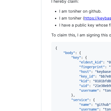
I hereby claim:
I am toniher on github.
I am toniher (
https://keybas
I have a public key whose
To claim this, I am signing this 
{

"body"
: {

"key"
: {

"eldest_kid"
: 
"
0
"fingerprint"
: 
"
"host"
: 
"
keybase
"key_id"
: 
"
bb7e8
"kid"
: 
"
0101bfd8
"uid"
: 
"
21e38eb9
"username"
: 
"
ton
        },

"service"
: {

"name"
: 
"
github
"
"username"
: 
"
ton