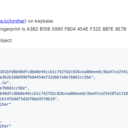
e.io/toniher
) on keybase.
 fingerprint is A3B2 B108 0990 FB04 454E F32E BB7E 8E7
object:
101bfd8b48dfcdb68e44ccb1c742fd2c82bcea80eeedc36a47ce2541
a3b2b1080990fb04454ef32ebb7e8e7b8d1cc5be
"
,

.io
"
,

e7b8d1cc5be
"
,

b48dfcdb68e44ccb1c742fd2c82bcea80eeedc36a47ce25418fa1318
cb14f6ddf3d26fbbd3570619
"
,

iher
"
,

iher
"