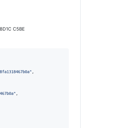
B 8D1C C5BE
8fa1318467b0a
"
,

467b0a
"
,
