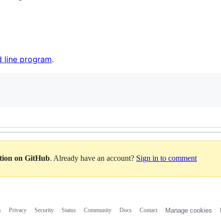
 line program
.
ation on GitHub
. Already have an account?
Sign in to comment
s
Privacy
Security
Status
Community
Docs
Contact
Manage cookies