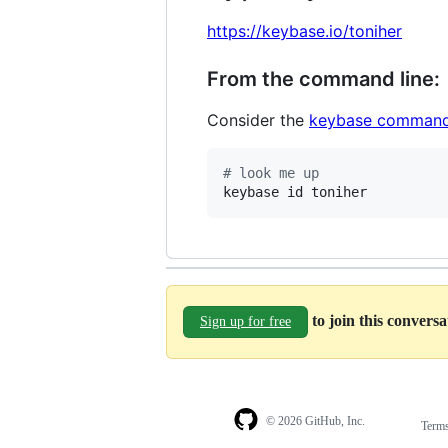
https://keybase.io/toniher
From the command line:
Consider the
keybase command
#
 look me up
keybase id toniher
to join this convers
Sign up for free
© 2026 GitHub, Inc.
Term
Footer
Footer
navigation