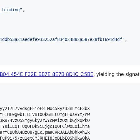
_binding
"
,

1ddb53a21aedefe933252af834024882a587e28fb1691d4df
"
,

FB04 454E F32E BB7E 8E7B 8D1C C5BE
, yielding the signat
yy2I7L7vvdsgFFioE8IMoc5kyz33nLtcF3bX

YFIHE0g0bIIBIVBT0QkGHLLUmgFFusvYt/rW

3R974VzQ5Smgy6ky2rwYcMAizOzFbGjxQPkQ

TYsiIEQTTUqQFDkSiEjgcIQQFClWoE0iIhma

arYCBUhA4BzO87gEcJpmaCRRJALAhDhkAhwk

FuP9i/5/zu1etCMJRHEI8JoBLbEQShQkWQkA
