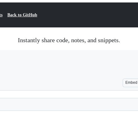
ts
Back to GitHub
Instantly share code, notes, and snippets.
Embed