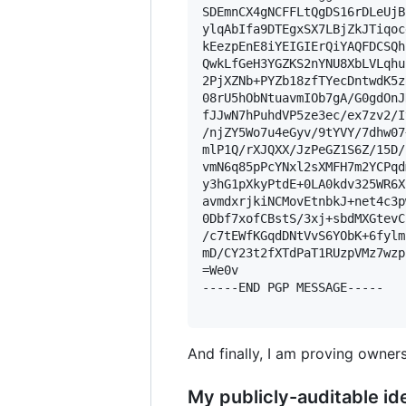
SDEmnCX4gNCFFLtQgDS16rDLeUjB
ylqAbIfa9DTEgxSX7LBjZkJTiqoc
kEezpEnE8iYEIGIErQiYAQFDCSQh
QwkLfGeH3YGZKS2nYNU8XbLVLqhu
2PjXZNb+PYZb18zfTYecDntwdK5z
08rU5hObNtuavmIOb7gA/G0gdOnJ
fJJwN7hPuhdVP5ze3ec/ex7zv2/I
/njZY5Wo7u4eGyv/9tYVY/7dhw07
mlP1Q/rXJQXX/JzPeGZ1S6Z/15D/
vmN6q85pPcYNxl2sXMFH7m2YCPqd
y3hG1pXkyPtdE+0LA0kdv325WR6X
avmdxrjkiNCMovEtnbkJ+net4c3p
0Dbf7xofCBstS/3xj+sbdMXGtevC
/c7tEWfKGqdDNtVvS6YObK+6fylm
mD/CY23t2fXTdPaT1RUzpVMz7wzp
=We0v

-----END PGP MESSAGE-----

And finally, I am proving owners
My publicly-auditable ide