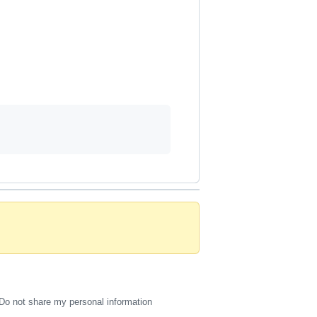
Do not share my personal information