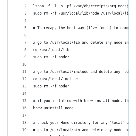
lsbom -f -l -s -pf /var/db/receipts/org.nodejs.p
sudo rm -rf /usr/local/lib/node /usr/local/lib/n
# To recap, the best way (I've found) to complet
# go to /usr/local/lib and delete any node and n
cd /usr/local/lib
sudo rm -rf node*
# go to /usr/local/include and delete any node a
cd /usr/local/include
sudo rm -rf node*
# if you installed with brew install node, then 
brew uninstall node
# check your Home directory for any "local" or "
# go to /usr/local/bin and delete any node execu