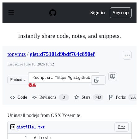
S
k
Sign in
Sign up
i
p
t
o
Instantly share code, notes, and snippets.
c
o
n
tonymtz
/
gist:d75101d9bdf764c890ef
t
e
Last active
June 10, 2026 16:52
n
t
Clone
Embed
this
repository
at
Code
Revisions
Stars
Forks
3
743
236
&lt;script
src=&quot;https://gist.github.com/tonymtz/d75101d9bdf7
Uninstall nodejs from OSX Yosemite
Raw
gistfile1.txt
# first: