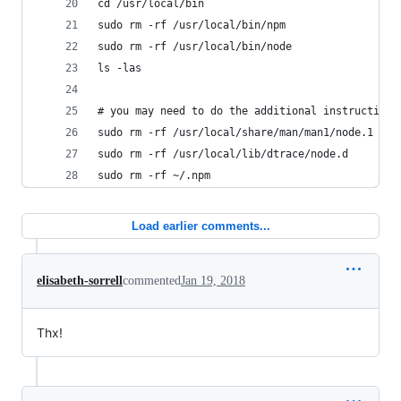
cd /usr/local/bin
sudo rm -rf /usr/local/bin/npm
sudo rm -rf /usr/local/bin/node
ls -las
# you may need to do the additional instructions
sudo rm -rf /usr/local/share/man/man1/node.1
sudo rm -rf /usr/local/lib/dtrace/node.d
sudo rm -rf ~/.npm
Load earlier comments...
elisabeth-sorrell
commented
Jan 19, 2018
Thx!