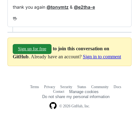
thank you again
@tonymtz
&
@e2tha-e
🖖
to join this conversation on
Sign up for free
GitHub
. Already have an account?
Sign in to comment
Terms
Privacy
Security
Status
Community
Docs
Footer
Footer
Contact
Manage cookies
navigation
Do not share my personal information
© 2026 GitHub, Inc.