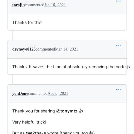
torojin
commented
Jan 16, 2021
Thanks for this!
devnoyo0123
commented
Mar 14, 2021
Thanks. It saves the time of absolutely removing the node.js
yohDone
commented
Apr 8, 2021
Thank you for sharing
@tonymtz
👍
Very helpful trick!
But as
@e2tha-e
wrote (thank you too 👍)