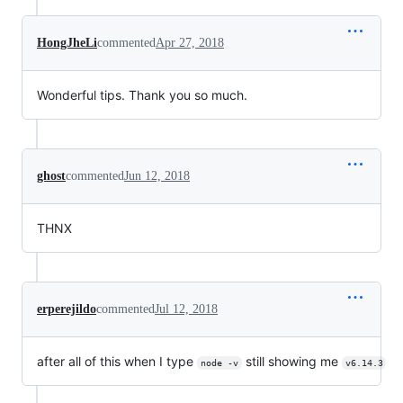
HongJheLi
commented
Apr 27, 2018
Wonderful tips. Thank you so much.
ghost
commented
Jun 12, 2018
THNX
erperejildo
commented
Jul 12, 2018
after all of this when I type
still showing me
node -v
v6.14.3