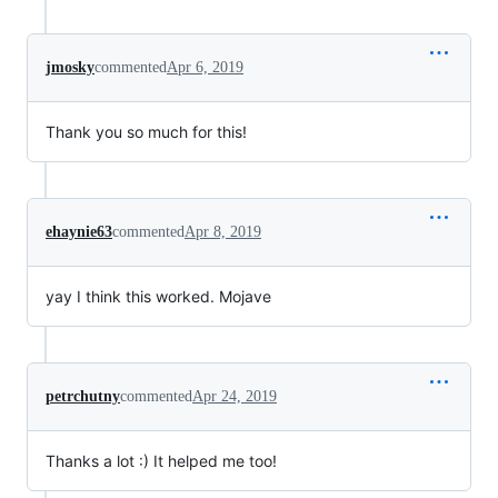
jmosky
commented
Apr 6, 2019
Thank you so much for this!
ehaynie63
commented
Apr 8, 2019
yay I think this worked. Mojave
petrchutny
commented
Apr 24, 2019
Thanks a lot :) It helped me too!