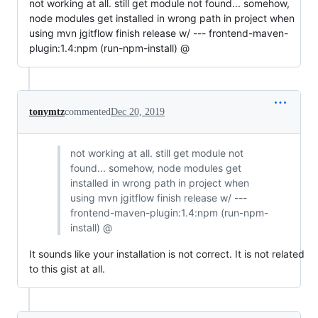
not working at all. still get module not found... somehow,
node modules get installed in wrong path in project when
using mvn jgitflow finish release w/ --- frontend-maven-
plugin:1.4:npm (run-npm-install) @
tonymtz
commented
Dec 20, 2019
not working at all. still get module not
found... somehow, node modules get
installed in wrong path in project when
using mvn jgitflow finish release w/ ---
frontend-maven-plugin:1.4:npm (run-npm-
install) @
It sounds like your installation is not correct. It is not related
to this gist at all.