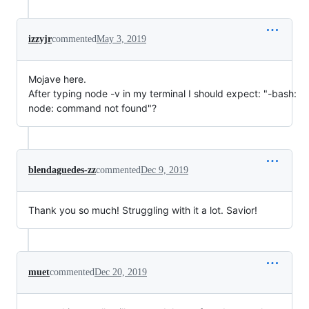
izzyjr
commented
May 3, 2019
Mojave here.
After typing node -v in my terminal I should expect: "-bash:
node: command not found"?
blendaguedes-zz
commented
Dec 9, 2019
Thank you so much! Struggling with it a lot. Savior!
muet
commented
Dec 20, 2019