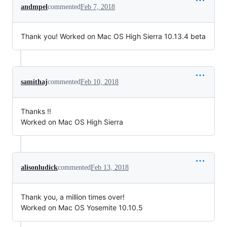
andmpel
commented
Feb 7, 2018
Thank you! Worked on Mac OS High Sierra 10.13.4 beta
samithaj
commented
Feb 10, 2018
Thanks !!
Worked on Mac OS High Sierra
alisonludick
commented
Feb 13, 2018
Thank you, a million times over!
Worked on Mac OS Yosemite 10.10.5