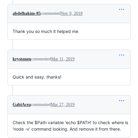
abdelhakim-85
commented
Nov 9, 2018
Thank you so much it helped me
krystonen
commented
Mar 11, 2019
Quick and easy. thanks!
GabiAcea
commented
Mar 27, 2019
Check the $Path variable 'echo $PATH' to check where is
'node -v' command looking. And remove it from there.