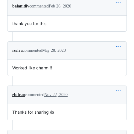
balanidiv
commented
Feb 26, 2020
thank you for this!
rselva
commented
May 28, 2020
Worked like charm!!!
elulcao
commented
Nov 22, 2020
Thanks for sharing 👍