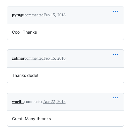
pytugu
commented
Feb 15, 2018
Cool! Thanks
zatmar
commented
Feb 15, 2018
Thanks dude!
woelfle
commented
Apr 22, 2018
Great. Many thranks