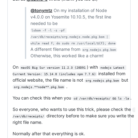
@tonymtz
On my installation of Node
v4.0.0 on Yosemite 10.10.5, the first line
needed to be
lsbom -f -l -s -pf 
/var/db/receipts/org.nodejs.node.pkg.bom | 
while read f; do sudo rm /usr/local/${f}; done
A different filename from
org.nodejs.pkg.bom
Otherwise, this worked like a charm!
On
) with
macOS Big Sur version 11.2.3 (20D91
nodejs Latest 
installed from
Current Version: 15.14.0 (includes npm 7.7.6)
official website, the file name is not
but
org.nodejs.pkg.bom
.
org.nodejs.**node**.pkg.bom
You can check this when you
.
cd /var/db/receipts/ && ls -la
So everyone, who wants to use this trick, please check the
directory before to make sure you write the
/var/db/receipts/
right file name.
Normally after that everything is ok.