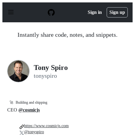
S
k
Sign in
Sign up
i
p
t
o
Instantly share code, notes, and snippets.
c
o
n
t
e
n
Tony Spiro
t
tonyspiro
🚀
Building and shipping
CEO
@cosmicjs
https://www.cosmicjs.com
@tonyspiro