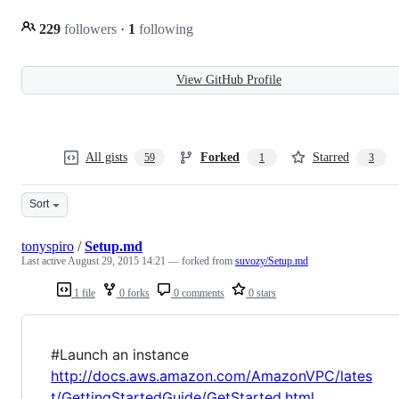
229
followers
·
1
following
View GitHub Profile
All gists
Forked
Starred
59
1
3
Sort
tonyspiro
/
Setup.md
Last active
August 29, 2015 14:21
— forked from
suvozy/Setup.md
1 file
0 forks
0 comments
0 stars
#Launch an instance
http://docs.aws.amazon.com/AmazonVPC/lates
t/GettingStartedGuide/GetStarted.html