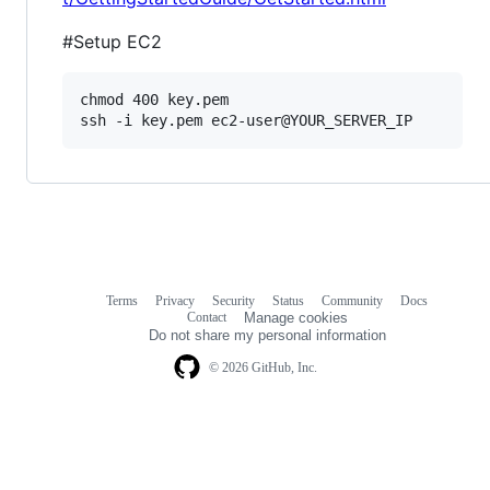
#Setup EC2
chmod 400 key.pem

Terms
Privacy
Security
Status
Community
Docs
Footer
Footer
Contact
Manage cookies
navigation
Do not share my personal information
© 2026 GitHub, Inc.