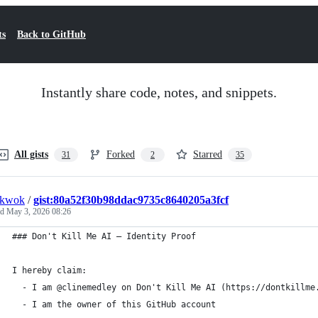
ts
Back to GitHub
Instantly share code, notes, and snippets.
All gists
Forked
Starred
31
2
35
nkwok
/
gist:80a52f30b98ddac9735c8640205a3fcf
ed
May 3, 2026 08:26
### Don't Kill Me AI — Identity Proof
I hereby claim:
  - I am @clinemedley on Don't Kill Me AI (https://dontkillme
  - I am the owner of this GitHub account