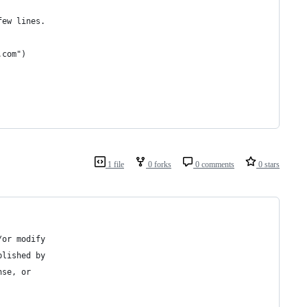
few lines.
.com")
1 file
0 forks
0 comments
0 stars
/or modify
blished by
nse, or