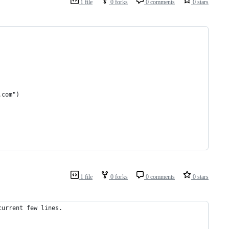
1 file
0 forks
0 comments
0 stars
.com")
1 file
0 forks
0 comments
0 stars
current few lines.