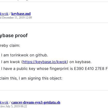
nkwok
/
keybase.md
ed
December 11, 2019 12:09
ybase proof
ereby claim:
I am torinkwok on github.
I am kwok (
https://keybase.io/kwok
) on keybase.
I have a public key whose fingerprint is E390 E410 27
claim this, I am signing this object:
nkwok
/
cancer-dream-syn3-getdata.sh
ctive
July 5, 2019 06:22