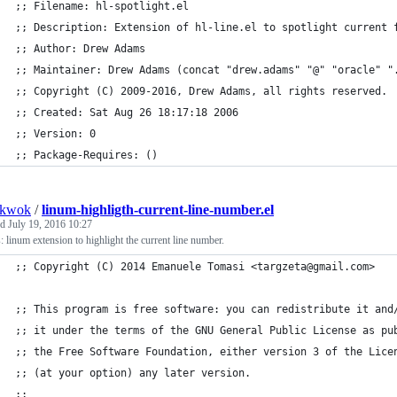
;; Filename: hl-spotlight.el
;; Description: Extension of hl-line.el to spotlight current 
;; Author: Drew Adams
;; Maintainer: Drew Adams (concat "drew.adams" "@" "oracle" "
;; Copyright (C) 2009-2016, Drew Adams, all rights reserved.
;; Created: Sat Aug 26 18:17:18 2006
;; Version: 0
;; Package-Requires: ()
nkwok
/
linum-highligth-current-line-number.el
ed
July 19, 2016 10:27
 linum extension to highlight the current line number.
;; Copyright (C) 2014 Emanuele Tomasi <targzeta@gmail.com>
;; This program is free software: you can redistribute it and
;; it under the terms of the GNU General Public License as pu
;; the Free Software Foundation, either version 3 of the Lice
;; (at your option) any later version.
;;