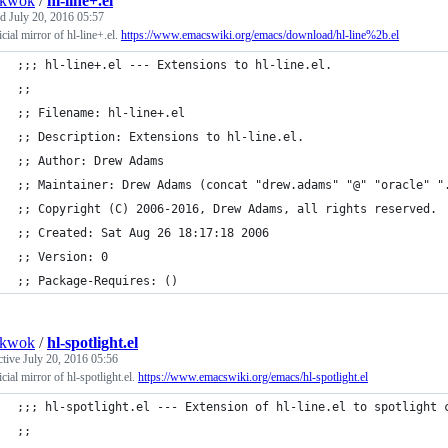
nkwok
/
hl-line+.el
ed
July 20, 2016 05:57
cial mirror of hl-line+.el.
https://www.emacswiki.org/emacs/download/hl-line%2b.el
;;; hl-line+.el --- Extensions to hl-line.el.
;;
;; Filename: hl-line+.el
;; Description: Extensions to hl-line.el.
;; Author: Drew Adams
;; Maintainer: Drew Adams (concat "drew.adams" "@" "oracle" "
;; Copyright (C) 2006-2016, Drew Adams, all rights reserved.
;; Created: Sat Aug 26 18:17:18 2006
;; Version: 0
;; Package-Requires: ()
nkwok
/
hl-spotlight.el
ctive
July 20, 2016 05:56
cial mirror of hl-spotlight.el.
https://www.emacswiki.org/emacs/hl-spotlight.el
;;; hl-spotlight.el --- Extension of hl-line.el to spotlight 
;;