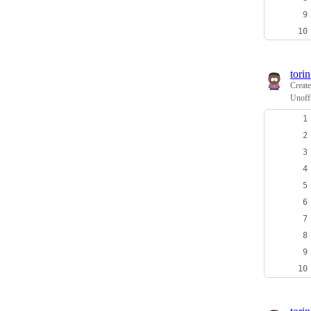
tori
Creat
Unoffi