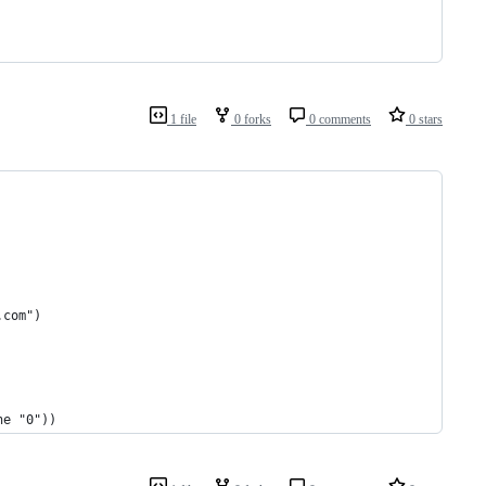
1 file
0 forks
0 comments
0 stars
.com")
ne "0"))