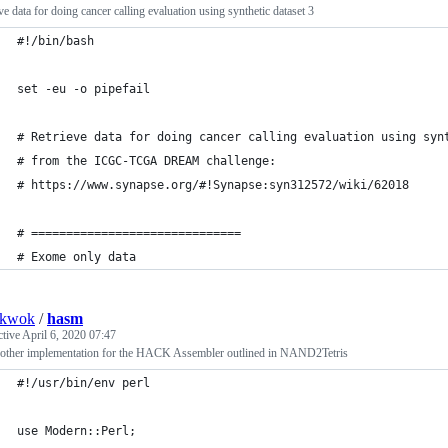
ve data for doing cancer calling evaluation using synthetic dataset 3
#!/bin/bash
set -eu -o pipefail
# Retrieve data for doing cancer calling evaluation using syn
# from the ICGC-TCGA DREAM challenge:
# https://www.synapse.org/#!Synapse:syn312572/wiki/62018
# ==============================
# Exome only data
nkwok
/
hasm
ctive
April 6, 2020 07:47
nother implementation for the HACK Assembler outlined in NAND2Tetris
#!/usr/bin/env perl
use Modern::Perl;