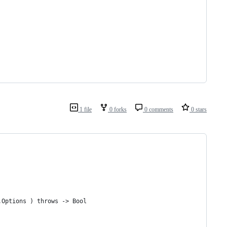
1 file
0 forks
0 comments
0 stars
.Options ) throws -> Bool