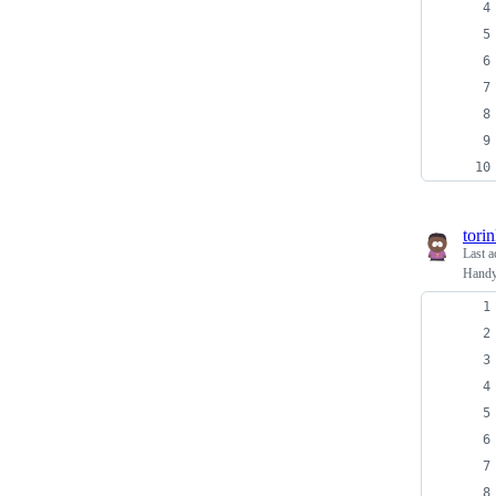
tori
Last a
Handy