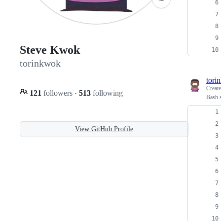
Steve Kwok
torinkwok
tori
Creat
121
followers
·
513
following
Bash 
View GitHub Profile