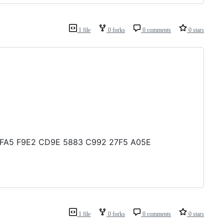
1 file
0 forks
0 comments
0 stars
E8 FFA5 F9E2 CD9E 5883 C992 27F5 A05E
1 file
0 forks
0 comments
0 stars