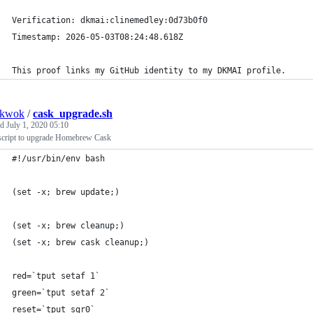
Verification: dkmai:clinemedley:0d73b0f0
Timestamp: 2026-05-03T08:24:48.618Z
This proof links my GitHub identity to my DKMAI profile.
nkwok
/
cask_upgrade.sh
ed
July 1, 2020 05:10
script to upgrade Homebrew Cask
#!/usr/bin/env bash
(set -x; brew update;)
(set -x; brew cleanup;)
(set -x; brew cask cleanup;)
red=`tput setaf 1`
green=`tput setaf 2`
reset=`tput sgr0`