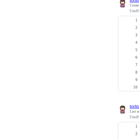
tori
Creat
Unoffi
tori
Last a
Unoffi