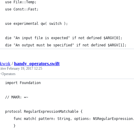
use File::Temp;
use Const::Fast;
use experimental qw( switch );
die "An input file is expected" if not defined $ARGV[0];
die "An output must be specified" if not defined $ARGV[1];
nkwok
/
handy_operators.swift
ctive
February 19, 2017 12:25
 Operators
import Foundation
// MAKR: =~
protocol RegularExpressionMatchable {
	func match( pattern: String, options: NSRegularExpression
	}