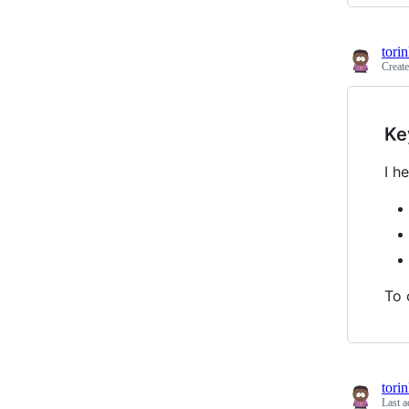
tori
Creat
Ke
I h
To 
tori
Last a