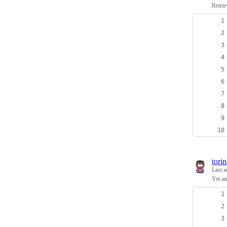
Retrie
tori
Last a
Yet a