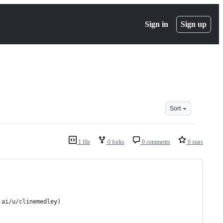
Sign in
Sign up
Sort
1 file
0 forks
0 comments
0 stars
.ai/u/clinemedley)