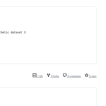
thetic dataset 3
1 file
0 forks
0 comments
0 stars