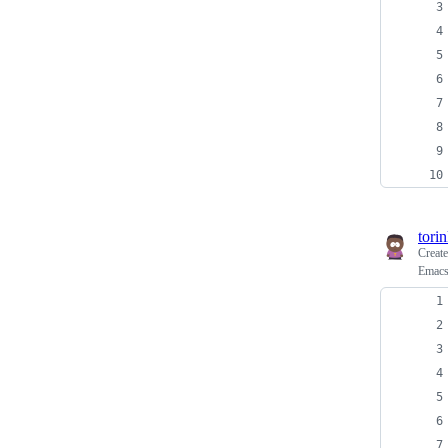
tori
Creat
Emacs: