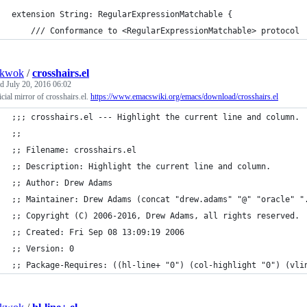
extension String: RegularExpressionMatchable {
	/// Conformance to <RegularExpressionMatchable> protocol
nkwok
/
crosshairs.el
ed
July 20, 2016 06:02
cial mirror of crosshairs.el.
https://www.emacswiki.org/emacs/download/crosshairs.el
;;; crosshairs.el --- Highlight the current line and column.
;;
;; Filename: crosshairs.el
;; Description: Highlight the current line and column.
;; Author: Drew Adams
;; Maintainer: Drew Adams (concat "drew.adams" "@" "oracle" "
;; Copyright (C) 2006-2016, Drew Adams, all rights reserved.
;; Created: Fri Sep 08 13:09:19 2006
;; Version: 0
;; Package-Requires: ((hl-line+ "0") (col-highlight "0") (vli