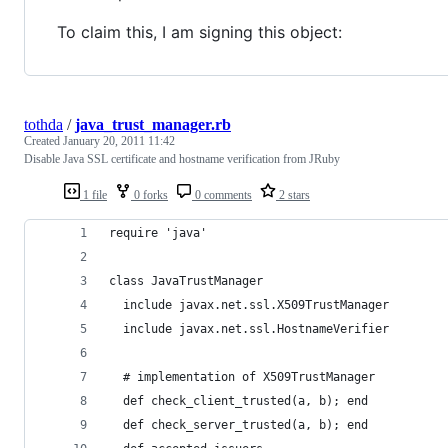
To claim this, I am signing this object:
tothda
/
java_trust_manager.rb
Created
January 20, 2011 11:42
Disable Java SSL certificate and hostname verification from JRuby
1 file
0 forks
0 comments
2 stars
require 'java'
class JavaTrustManager
  include javax.net.ssl.X509TrustManager
  include javax.net.ssl.HostnameVerifier
  # implementation of X509TrustManager
  def check_client_trusted(a, b); end
  def check_server_trusted(a, b); end