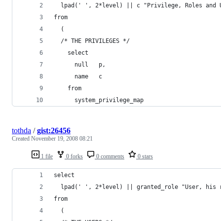
tothda
/
gist:26456
Created
November 19, 2008 08:21
1 file
0 forks
0 comments
0 stars