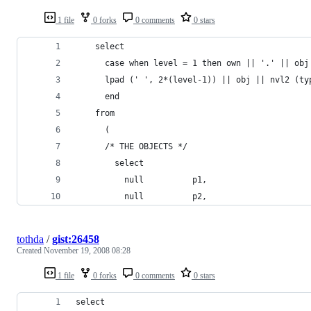
1 file
0 forks
0 comments
0 stars
tothda
/
gist:26458
Created
November 19, 2008 08:28
1 file
0 forks
0 comments
0 stars