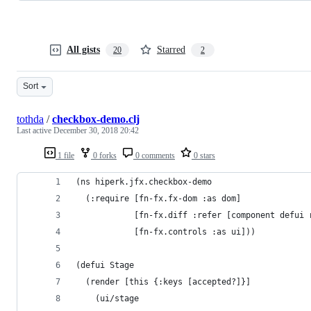
All gists
Starred
20
2
Sort
tothda
/
checkbox-demo.clj
Last active
December 30, 2018 20:42
1 file
0 forks
0 comments
0 stars
(ns hiperk.jfx.checkbox-demo
  (:require [fn-fx.fx-dom :as dom]
            [fn-fx.diff :refer [component defui 
            [fn-fx.controls :as ui]))
(defui Stage
  (render [this {:keys [accepted?]}]
    (ui/stage