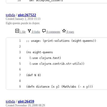
  def accepted_issuers
tothda
/
gist:267522
Created
January 2, 2010 15:13
Eight queens puzzle in clojure.
1 file
0 forks
0 comments
0 stars
;; usage: (print-solutions (eight-queens))
(ns eight-queens
  (:use clojure.test)
  (:use clojure.contrib.str-utils))
(def N 8)
(defn distance [x y] (Math/abs (- x y)))
tothda
/
gist:26459
Created
November 19, 2008 08:29