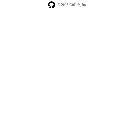
© 2026 GitHub, Inc.