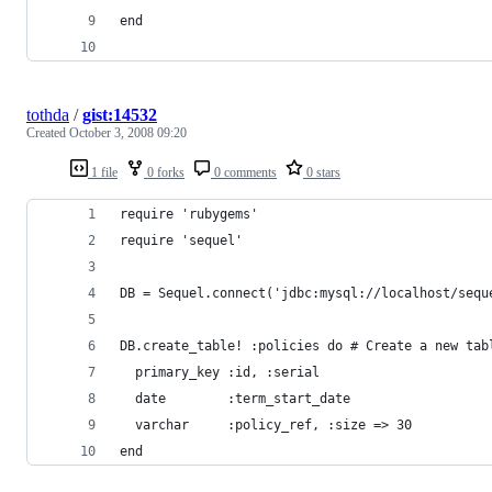
tothda
/
gist:14532
Created
October 3, 2008 09:20
1 file
0 forks
0 comments
0 stars