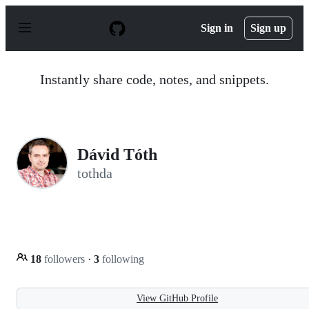
S
k
Sign in
Sign up
i
p
t
o
Instantly share code, notes, and snippets.
c
o
n
t
e
n
Dávid Tóth
t
tothda
18
followers
·
3
following
View GitHub Profile