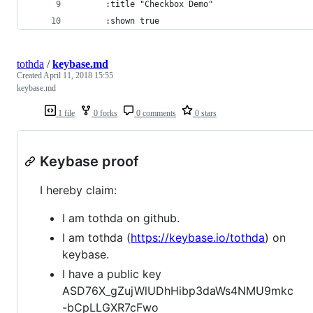
      :title "Checkbox Demo"
      :shown true
tothda
/
keybase.md
Created
April 11, 2018 15:55
keybase.md
1 file
0 forks
0 comments
0 stars
Keybase proof
I hereby claim:
I am tothda on github.
I am tothda (
https://keybase.io/tothda
) on
keybase.
I have a public key
ASD76X_gZujWlUDhHibp3daWs4NMU9mkc
-bCpLLGXR7cFwo