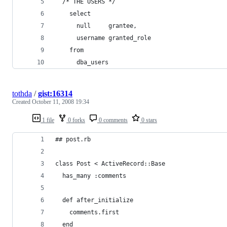
tothda
/
gist:16314
Created
October 11, 2008 19:34
1 file
0 forks
0 comments
0 stars