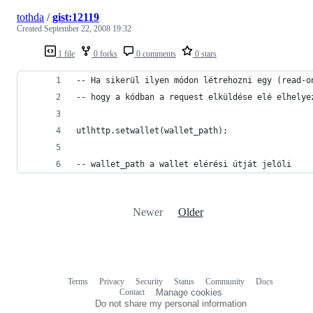
tothda
/
gist:12119
Created
September 22, 2008 19:32
1 file
0 forks
0 comments
0 stars
-- wallet_path a wallet elérési útját jelöli
Newer
Older
Terms
Privacy
Security
Status
Community
Docs
Footer
Footer
Contact
Manage cookies
navigation
Do not share my personal information