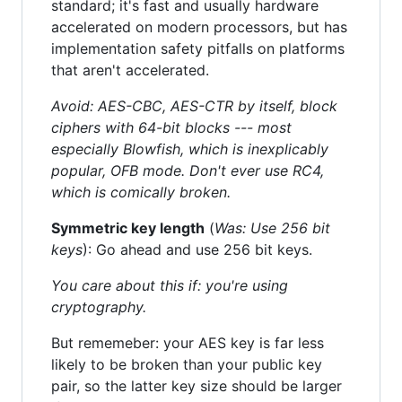
standard; it's fast and usually hardware
accelerated on modern processors, but has
implementation safety pitfalls on platforms
that aren't accelerated.
Avoid: AES-CBC, AES-CTR by itself, block
ciphers with 64-bit blocks --- most
especially Blowfish, which is inexplicably
popular, OFB mode. Don't ever use RC4,
which is comically broken.
Symmetric key length
(
Was: Use 256 bit
keys
): Go ahead and use 256 bit keys.
You care about this if: you're using
cryptography.
But rememeber: your AES key is far less
likely to be broken than your public key
pair, so the latter key size should be larger