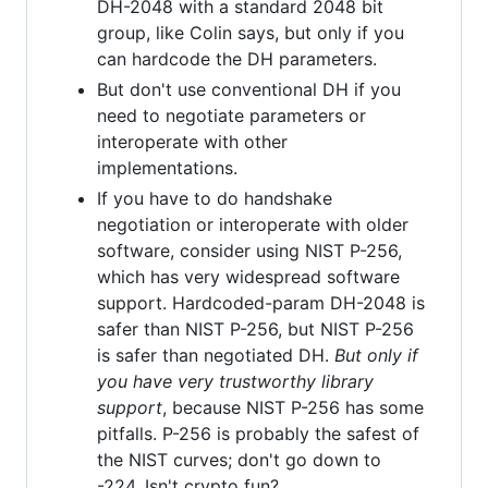
DH-2048 with a standard 2048 bit
group, like Colin says, but only if you
can hardcode the DH parameters.
But don't use conventional DH if you
need to negotiate parameters or
interoperate with other
implementations.
If you have to do handshake
negotiation or interoperate with older
software, consider using NIST P-256,
which has very widespread software
support. Hardcoded-param DH-2048 is
safer than NIST P-256, but NIST P-256
is safer than negotiated DH.
But only if
you have very trustworthy library
support
, because NIST P-256 has some
pitfalls. P-256 is probably the safest of
the NIST curves; don't go down to
-224. Isn't crypto fun?