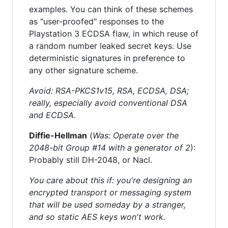
examples. You can think of these schemes
as "user-proofed" responses to the
Playstation 3 ECDSA flaw, in which reuse of
a random number leaked secret keys. Use
deterministic signatures in preference to
any other signature scheme.
Avoid: RSA-PKCS1v15, RSA, ECDSA, DSA;
really, especially avoid conventional DSA
and ECDSA.
Diffie-Hellman
(
Was: Operate over the
2048-bit Group #14 with a generator of 2
):
Probably still DH-2048, or Nacl.
You care about this if: you're designing an
encrypted transport or messaging system
that will be used someday by a stranger,
and so static AES keys won't work.