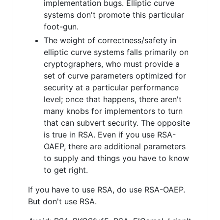
implementation bugs. Elliptic curve
systems don't promote this particular
foot-gun.
The weight of correctness/safety in
elliptic curve systems falls primarily on
cryptographers, who must provide a
set of curve parameters optimized for
security at a particular performance
level; once that happens, there aren't
many knobs for implementors to turn
that can subvert security. The opposite
is true in RSA. Even if you use RSA-
OAEP, there are additional parameters
to supply and things you have to know
to get right.
If you have to use RSA, do use RSA-OAEP.
But don't use RSA.