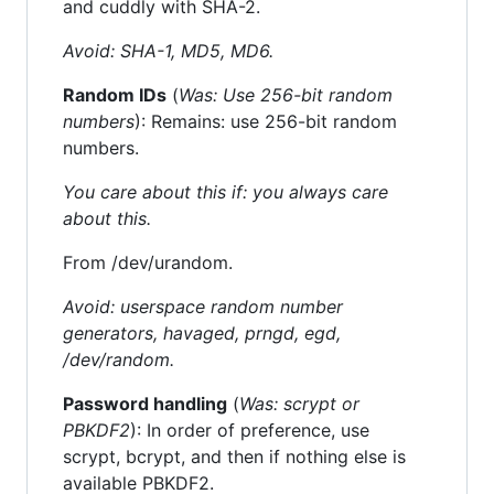
and cuddly with SHA-2.
Avoid: SHA-1, MD5, MD6.
Random IDs
(
Was: Use 256-bit random
numbers
): Remains: use 256-bit random
numbers.
You care about this if: you always care
about this.
From /dev/urandom.
Avoid: userspace random number
generators, havaged, prngd, egd,
/dev/random.
Password handling
(
Was: scrypt or
PBKDF2
): In order of preference, use
scrypt, bcrypt, and then if nothing else is
available PBKDF2.