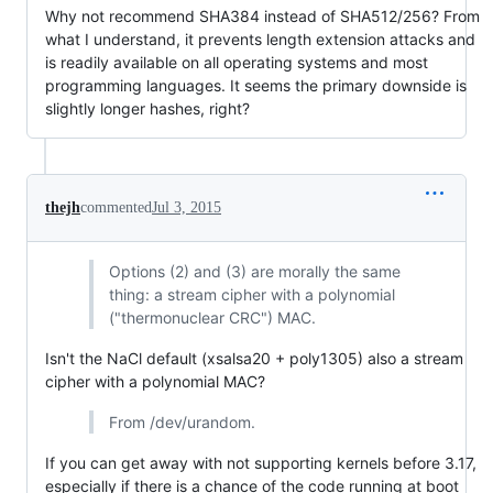
Why not recommend SHA384 instead of SHA512/256? From
what I understand, it prevents length extension attacks and
is readily available on all operating systems and most
programming languages. It seems the primary downside is
slightly longer hashes, right?
thejh
commented
Jul 3, 2015
Options (2) and (3) are morally the same
thing: a stream cipher with a polynomial
("thermonuclear CRC") MAC.
Isn't the NaCl default (xsalsa20 + poly1305) also a stream
cipher with a polynomial MAC?
From /dev/urandom.
If you can get away with not supporting kernels before 3.17,
especially if there is a chance of the code running at boot