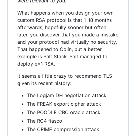
were relevant to you.
What happens when you design your own
custom RSA protocol is that 1-18 months
afterwards, hopefully sooner but often
later, you discover that you made a mistake
and your protocol had virtually no security.
That happened to Colin, but a better
example is Salt Stack. Salt managed to
deploy e=1 RSA.
It seems a little crazy to recommend TLS
given its recent history:
The Logjam DH negotiation attack
The FREAK export cipher attack
The POODLE CBC oracle attack
The RC4 fiasco
The CRIME compression attack