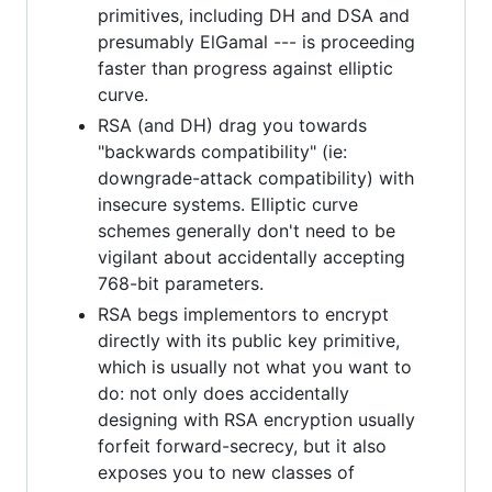
primitives, including DH and DSA and
presumably ElGamal --- is proceeding
faster than progress against elliptic
curve.
RSA (and DH) drag you towards
"backwards compatibility" (ie:
downgrade-attack compatibility) with
insecure systems. Elliptic curve
schemes generally don't need to be
vigilant about accidentally accepting
768-bit parameters.
RSA begs implementors to encrypt
directly with its public key primitive,
which is usually not what you want to
do: not only does accidentally
designing with RSA encryption usually
forfeit forward-secrecy, but it also
exposes you to new classes of