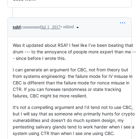
•
edited
tqbf
commented
Jul 1, 2017
Was it updated about RSA? I feel like I've been beating that
drum --- to the annoyance of people more expert than me --
- since before I wrote this.
I can generate an argument for CBC, not from theory but
from systems engineering: the failure mode for IV misuse in
CBC is different than the failure mode for nonce misuse in
CTR. If you can foresee randomness or state tracking
failures, CBC might be more resilient.
It's not a compelling argument and I'd tend not to use CBC,
but I will say that as someone who primarily hunts for crypto
vulnerabilities and doesn't do much system design, my
pentesting salivary glands tend to work harder when I see a
system using CTR than when I see one using CBC.