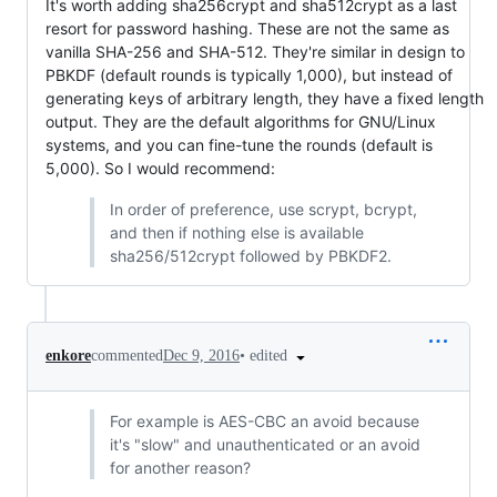
It's worth adding sha256crypt and sha512crypt as a last
resort for password hashing. These are not the same as
vanilla SHA-256 and SHA-512. They're similar in design to
PBKDF (default rounds is typically 1,000), but instead of
generating keys of arbitrary length, they have a fixed length
output. They are the default algorithms for GNU/Linux
systems, and you can fine-tune the rounds (default is
5,000). So I would recommend:
In order of preference, use scrypt, bcrypt,
and then if nothing else is available
sha256/512crypt followed by PBKDF2.
•
edited
enkore
commented
Dec 9, 2016
For example is AES-CBC an avoid because
it's "slow" and unauthenticated or an avoid
for another reason?