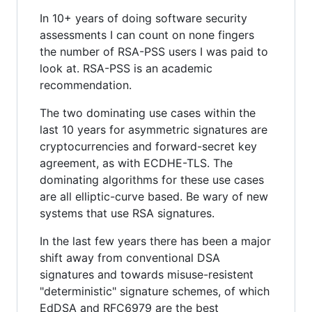
In 10+ years of doing software security
assessments I can count on none fingers
the number of RSA-PSS users I was paid to
look at. RSA-PSS is an academic
recommendation.
The two dominating use cases within the
last 10 years for asymmetric signatures are
cryptocurrencies and forward-secret key
agreement, as with ECDHE-TLS. The
dominating algorithms for these use cases
are all elliptic-curve based. Be wary of new
systems that use RSA signatures.
In the last few years there has been a major
shift away from conventional DSA
signatures and towards misuse-resistent
"deterministic" signature schemes, of which
EdDSA and RFC6979 are the best