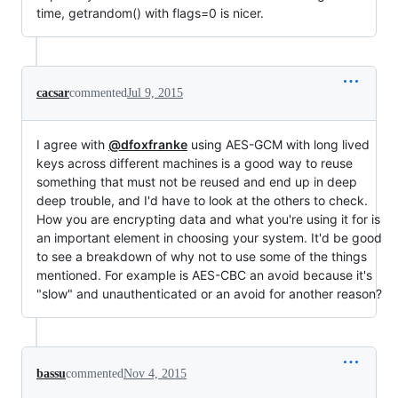
time, getrandom() with flags=0 is nicer.
cacsar
commented
Jul 9, 2015
I agree with
@dfoxfranke
using AES-GCM with long lived
keys across different machines is a good way to reuse
something that must not be reused and end up in deep
deep trouble, and I'd have to look at the others to check.
How you are encrypting data and what you're using it for is
an important element in choosing your system. It'd be good
to see a breakdown of why not to use some of the things
mentioned. For example is AES-CBC an avoid because it's
"slow" and unauthenticated or an avoid for another reason?
bassu
commented
Nov 4, 2015