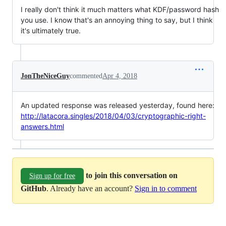
I really don't think it much matters what KDF/password hash
you use. I know that's an annoying thing to say, but I think
it's ultimately true.
JonTheNiceGuy
commented
Apr 4, 2018
An updated response was released yesterday, found here:
http://latacora.singles/2018/04/03/cryptographic-right-
answers.html
to join this conversation on
Sign up for free
GitHub
. Already have an account?
Sign in to comment