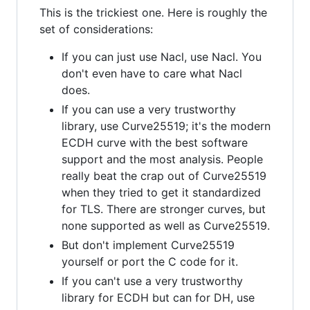
This is the trickiest one. Here is roughly the
set of considerations:
If you can just use Nacl, use Nacl. You
don't even have to care what Nacl
does.
If you can use a very trustworthy
library, use Curve25519; it's the modern
ECDH curve with the best software
support and the most analysis. People
really beat the crap out of Curve25519
when they tried to get it standardized
for TLS. There are stronger curves, but
none supported as well as Curve25519.
But don't implement Curve25519
yourself or port the C code for it.
If you can't use a very trustworthy
library for ECDH but can for DH, use