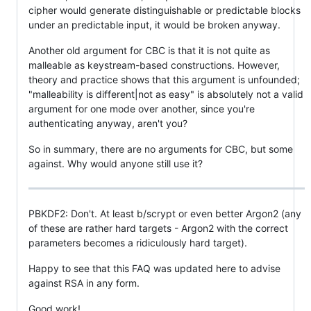
cipher would generate distinguishable or predictable blocks
under an predictable input, it would be broken anyway.
Another old argument for CBC is that it is not quite as
malleable as keystream-based constructions. However,
theory and practice shows that this argument is unfounded;
"malleability is different|not as easy" is absolutely not a valid
argument for one mode over another, since you're
authenticating anyway, aren't you?
So in summary, there are no arguments for CBC, but some
against. Why would anyone still use it?
PBKDF2: Don't. At least b/scrypt or even better Argon2 (any
of these are rather hard targets - Argon2 with the correct
parameters becomes a ridiculously hard target).
Happy to see that this FAQ was updated here to advise
against RSA in any form.
Good work!