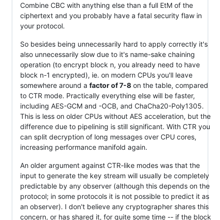
Combine CBC with anything else than a full EtM of the
ciphertext and you probably have a fatal security flaw in
your protocol.
So besides being unnecessarily hard to apply correctly it's
also unnecessarily slow due to it's name-sake chaining
operation (to encrypt block n, you already need to have
block n-1 encrypted), ie. on modern CPUs you'll leave
somewhere around a
factor of 7-8
on the table, compared
to CTR mode. Practically everything else will be faster,
including AES-GCM and -OCB, and ChaCha20-Poly1305.
This is less on older CPUs without AES acceleration, but the
difference due to pipelining is still significant. With CTR you
can split decryption of long messages over CPU cores,
increasing performance manifold again.
An older argument against CTR-like modes was that the
input to generate the key stream will usually be completely
predictable by any observer (although this depends on the
protocol; in some protocols it is not possible to predict it as
an observer). I don't believe any cryptographer shares this
concern, or has shared it, for quite some time -- if the block