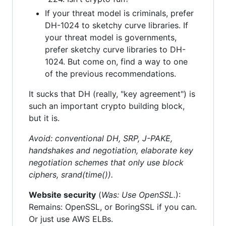
If your threat model is criminals, prefer
DH-1024 to sketchy curve libraries. If
your threat model is governments,
prefer sketchy curve libraries to DH-
1024. But come on, find a way to one
of the previous recommendations.
It sucks that DH (really, "key agreement") is
such an important crypto building block,
but it is.
Avoid: conventional DH, SRP, J-PAKE,
handshakes and negotiation, elaborate key
negotiation schemes that only use block
ciphers, srand(time()).
Website security
(
Was: Use OpenSSL.
):
Remains: OpenSSL, or BoringSSL if you can.
Or just use AWS ELBs.