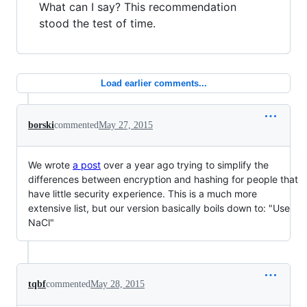
What can I say? This recommendation
stood the test of time.
Load earlier comments...
borski
commented
May 27, 2015
We wrote
a post
over a year ago trying to simplify the
differences between encryption and hashing for people that
have little security experience. This is a much more
extensive list, but our version basically boils down to: "Use
NaCl"
tqbf
commented
May 28, 2015