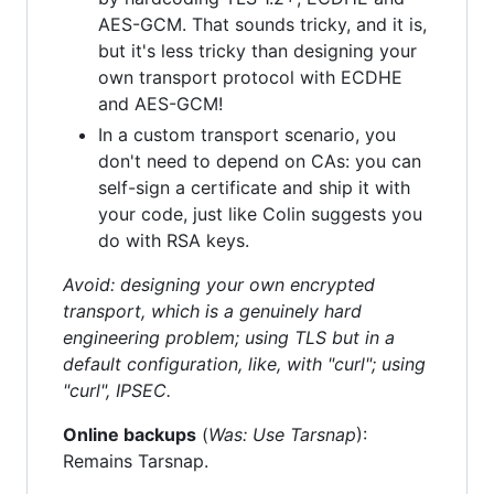
AES-GCM. That sounds tricky, and it is,
but it's less tricky than designing your
own transport protocol with ECDHE
and AES-GCM!
In a custom transport scenario, you
don't need to depend on CAs: you can
self-sign a certificate and ship it with
your code, just like Colin suggests you
do with RSA keys.
Avoid: designing your own encrypted
transport, which is a genuinely hard
engineering problem; using TLS but in a
default configuration, like, with "curl"; using
"curl", IPSEC.
Online backups
(
Was: Use Tarsnap
):
Remains Tarsnap.