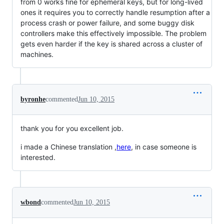
from 0 works fine for ephemeral keys, but for long-lived
ones it requires you to correctly handle resumption after a
process crash or power failure, and some buggy disk
controllers make this effectively impossible. The problem
gets even harder if the key is shared across a cluster of
machines.
byronhe
commented
Jun 10, 2015
thank you for you excellent job.
i made a Chinese translation ,
here
, in case someone is
interested.
wbond
commented
Jun 10, 2015