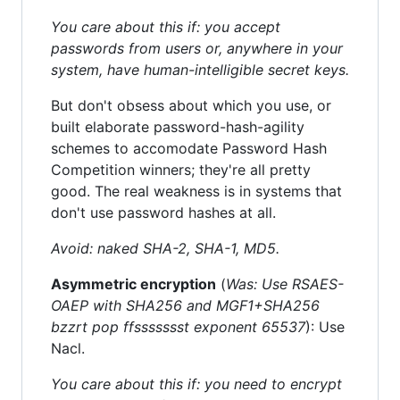
You care about this if: you accept
passwords from users or, anywhere in your
system, have human-intelligible secret keys.
But don't obsess about which you use, or
built elaborate password-hash-agility
schemes to accomodate Password Hash
Competition winners; they're all pretty
good. The real weakness is in systems that
don't use password hashes at all.
Avoid: naked SHA-2, SHA-1, MD5.
Asymmetric encryption
(
Was: Use RSAES-
OAEP with SHA256 and MGF1+SHA256
bzzrt pop ffssssssst exponent 65537
): Use
Nacl.
You care about this if: you need to encrypt