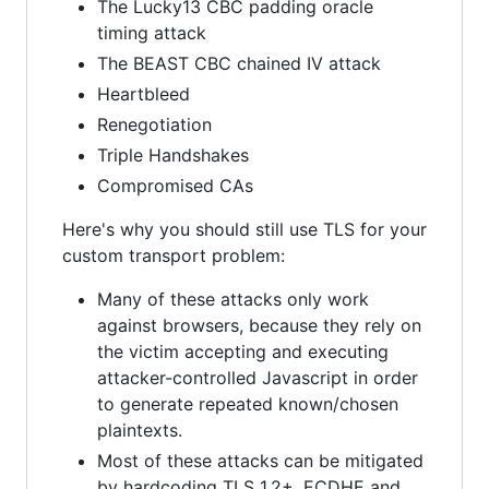
The Lucky13 CBC padding oracle
timing attack
The BEAST CBC chained IV attack
Heartbleed
Renegotiation
Triple Handshakes
Compromised CAs
Here's why you should still use TLS for your
custom transport problem:
Many of these attacks only work
against browsers, because they rely on
the victim accepting and executing
attacker-controlled Javascript in order
to generate repeated known/chosen
plaintexts.
Most of these attacks can be mitigated
by hardcoding TLS 1.2+, ECDHE and