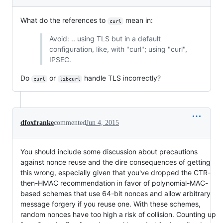
What do the references to
mean in:
curl
Avoid: .. using TLS but in a default
configuration, like, with "curl"; using "curl",
IPSEC.
Do
or
handle TLS incorrectly?
curl
libcurl
dfoxfranke
commented
Jun 4, 2015
You should include some discussion about precautions
against nonce reuse and the dire consequences of getting
this wrong, especially given that you've dropped the CTR-
then-HMAC recommendation in favor of polynomial-MAC-
based schemes that use 64-bit nonces and allow arbitrary
message forgery if you reuse one. With these schemes,
random nonces have too high a risk of collision. Counting up