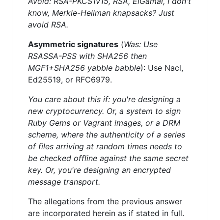
Avoid: RSA-PKCS1v15, RSA, ElGamal, I don't
know, Merkle-Hellman knapsacks? Just
avoid RSA.
Asymmetric signatures
(
Was: Use
RSASSA-PSS with SHA256 then
MGF1+SHA256 yabble babble
): Use Nacl,
Ed25519, or RFC6979.
You care about this if: you're designing a
new cryptocurrency. Or, a system to sign
Ruby Gems or Vagrant images, or a DRM
scheme, where the authenticity of a series
of files arriving at random times needs to
be checked offline against the same secret
key. Or, you're designing an encrypted
message transport.
The allegations from the previous answer
are incorporated herein as if stated in full.