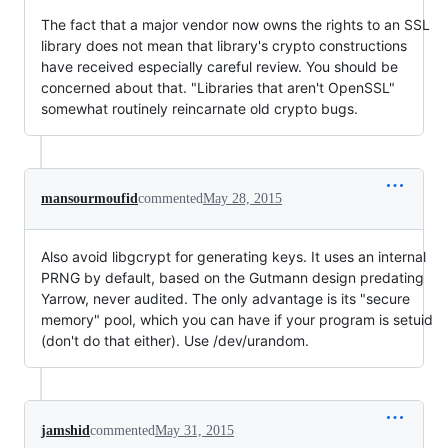
The fact that a major vendor now owns the rights to an SSL
library does not mean that library's crypto constructions
have received especially careful review. You should be
concerned about that. "Libraries that aren't OpenSSL"
somewhat routinely reincarnate old crypto bugs.
mansourmoufid
commented
May 28, 2015
Also avoid libgcrypt for generating keys. It uses an internal
PRNG by default, based on the Gutmann design predating
Yarrow, never audited. The only advantage is its "secure
memory" pool, which you can have if your program is setuid
(don't do that either). Use /dev/urandom.
jamshid
commented
May 31, 2015