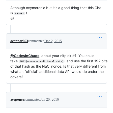
Although oxymoronic but it's a good thing that this Gist
is
!
SECRET
😜
oconnor663
commented
Dec 2, 2015
@CodesInChaos
, about your nitpick #1: You could
take
, and use the first 192 bits
SHA2(nonce + additional data)
of that hash as the NaCl nonce. Is that very different from
what an "official" additional data API would do under the
covers?
atoponce
commented
Jun 20, 2016