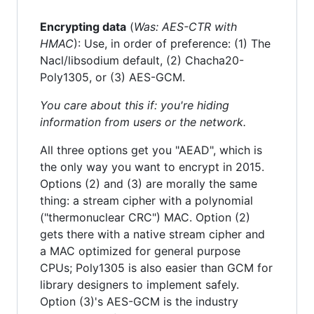
Encrypting data
(
Was: AES-CTR with
HMAC
): Use, in order of preference: (1) The
Nacl/libsodium default, (2) Chacha20-
Poly1305, or (3) AES-GCM.
You care about this if: you're hiding
information from users or the network.
All three options get you "AEAD", which is
the only way you want to encrypt in 2015.
Options (2) and (3) are morally the same
thing: a stream cipher with a polynomial
("thermonuclear CRC") MAC. Option (2)
gets there with a native stream cipher and
a MAC optimized for general purpose
CPUs; Poly1305 is also easier than GCM for
library designers to implement safely.
Option (3)'s AES-GCM is the industry