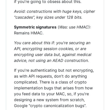
if you're going to obsess about this.
Avoid: constructions with huge keys, cipher
"cascades", key sizes under 128 bits.
Symmetric signatures
(
Was: use HMAC
):
Remains HMAC.
You care about this if: you're securing an
API, encrypting session cookies, or are
encrypting user data but, against medical
advice, not using an AEAD construction.
If you're authenticating but not encrypting,
as with API requests, don't do anything
complicated. There is a class of crypto
implementation bugs that arises from how
you feed data to your MAC, so, if you're
designing a new system from scratch,
Google "crypto canonicalization bugs".