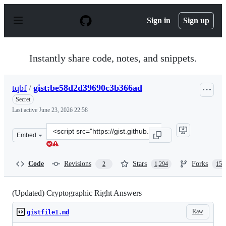
S
k
Sign in
Sign up
i
p
t
o
Instantly share code, notes, and snippets.
c
o
n
tqbf
/
gist:be58d2d39690c3b366ad
t
e
Secret
n
Last active
June 23, 2026 22:58
t
Clone
Embed
this
repository
at
Code
Revisions
Stars
Forks
2
1,294
150
&lt;script
src=&quot;https://gist.github.com/tqbf/be58d2d39690c3b
(Updated) Cryptographic Right Answers
Raw
gistfile1.md