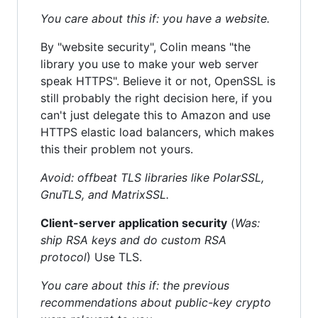
You care about this if: you have a website.
By "website security", Colin means "the
library you use to make your web server
speak HTTPS". Believe it or not, OpenSSL is
still probably the right decision here, if you
can't just delegate this to Amazon and use
HTTPS elastic load balancers, which makes
this their problem not yours.
Avoid: offbeat TLS libraries like PolarSSL,
GnuTLS, and MatrixSSL.
Client-server application security
(
Was:
ship RSA keys and do custom RSA
protocol
) Use TLS.
You care about this if: the previous
recommendations about public-key crypto