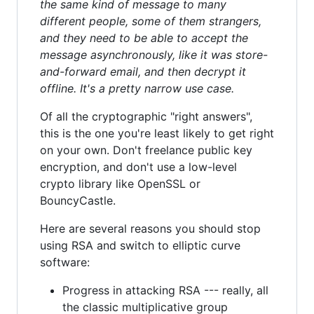
the same kind of message to many
different people, some of them strangers,
and they need to be able to accept the
message asynchronously, like it was store-
and-forward email, and then decrypt it
offline. It's a pretty narrow use case.
Of all the cryptographic "right answers",
this is the one you're least likely to get right
on your own. Don't freelance public key
encryption, and don't use a low-level
crypto library like OpenSSL or
BouncyCastle.
Here are several reasons you should stop
using RSA and switch to elliptic curve
software:
Progress in attacking RSA --- really, all
the classic multiplicative group