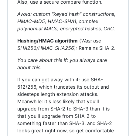
Also, use a secure compare function.
Avoid: custom "keyed hash" constructions,
HMAC-MD5, HMAC-SHA1, complex
polynomial MACs, encrypted hashes, CRC.
Hashing/HMAC algorithm
(
Was: use
SHA256/HMAC-SHA256
): Remains SHA-2.
You care about this if: you always care
about this.
If you can get away with it: use SHA-
512/256, which truncates its output and
sidesteps length extension attacks.
Meanwhile: it's less likely that you'll
upgrade from SHA-2 to SHA-3 than it is
that you'll upgrade from SHA-2 to
something faster than SHA-3, and SHA-2
looks great right now, so get comfortable