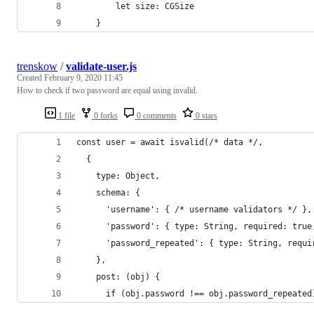
		let size: CGSize
	}
trenskow
/
validate-user.js
Created
February 9, 2020 11:45
How to check if two password are equal using invalid.
1 file
0 forks
0 comments
0 stars
const user = await isvalid(/* data */, 
  {
    type: Object,
    schema: {
      'username': { /* username validators */ },
      'password': { type: String, required: true
      'password_repeated': { type: String, requi
    },
    post: (obj) {
      if (obj.password !== obj.password_repeated