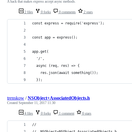
A hack that makes express accept async methods.
2 files
0 forks
0 comments
2 stars
const express = require('express');
const app = express();
app.get(
  '/', 
  async (req, res) => {
    res.json(await something());
  });
trenskow
/
NSObject+AssociatedObjects.h
Created
September 11, 2017 11:30
4 files
0 forks
1 comment
0 stars
//
//  NSObject+NSObject_AssociatedObjects.h