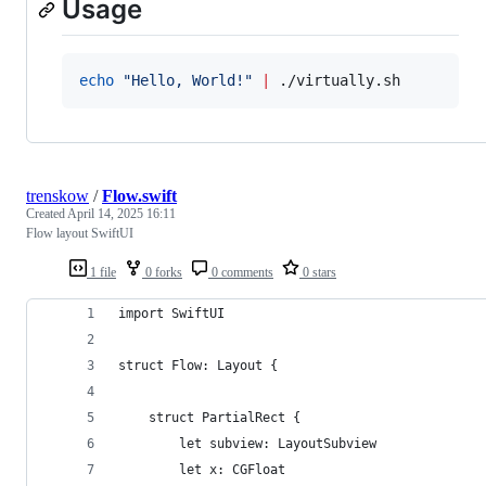
Usage
echo
"
Hello, World!
"
|
 ./virtually.sh
trenskow
/
Flow.swift
Created
April 14, 2025 16:11
Flow layout SwiftUI
1 file
0 forks
0 comments
0 stars
import SwiftUI
struct Flow: Layout {
	struct PartialRect {
		let subview: LayoutSubview
		let x: CGFloat