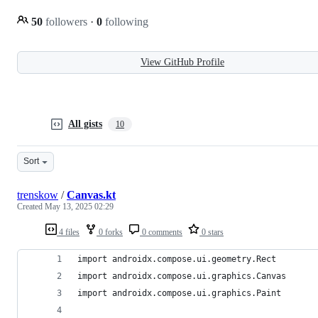
50
followers
·
0
following
View GitHub Profile
All gists
10
Sort
trenskow
/
Canvas.kt
Created
May 13, 2025 02:29
4 files
0 forks
0 comments
0 stars
import androidx.compose.ui.geometry.Rect
import androidx.compose.ui.graphics.Canvas
import androidx.compose.ui.graphics.Paint