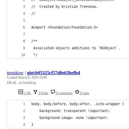
//  Created by Kristian Trenskow.
//
#import <Foundation/Foundation.h>
/**
 Associated objects additions to `NSObject`.
 */
trenskow
/
gist:b05325cf57d0e63befbd
Created
March 6, 2016 18:06
DR.dk - no backdrop.
1 file
0 forks
0 comments
0 stars
body, body:before, body:after, .site-wrapper {
	background: transparent !important;
	background-image: none !important;
}