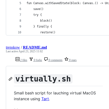
fun Canvas.withSavedState(block: Canvas.() -> Un
	save()
	try {
		block()
	} finally {
		restore()
trenskow
/
README.md
Last active
April 23, 2025 11:02
2 files
0 forks
0 comments
0 stars
virtually.sh
Small bash script for lauching virtual MacOS
instance using
Tart
.