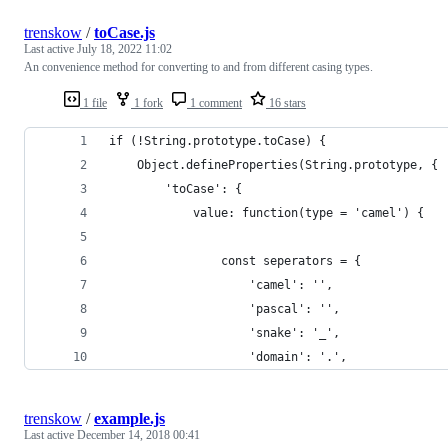
trenskow
/
toCase.js
Last active
July 18, 2022 11:02
An convenience method for converting to and from different casing types.
1 file
1 fork
1 comment
16 stars
if (!String.prototype.toCase) {
	Object.defineProperties(String.prototype, {
		'toCase': {
			value: function(type = 'camel') {
				const seperators = {
					'camel': '',
					'pascal': '',
					'snake': '_',
					'domain': '.',
trenskow
/
example.js
Last active
December 14, 2018 00:41