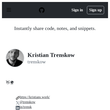
S
k
Sign in
Sign up
i
p
t
o
Instantly share code, notes, and snippets.
c
o
n
t
e
n
Kristian Trenskow
t
trenskow
👋🌍
https://kristians.work/
@trenskow
in/trensk