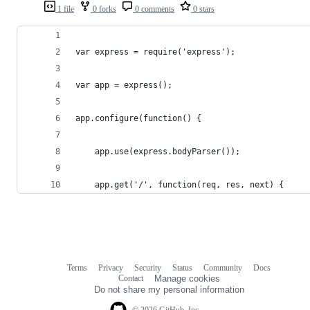
1 file
0 forks
0 comments
0 stars
var express = require('express');
var app = express();
app.configure(function() {
	app.use(express.bodyParser());
	app.get('/', function(req, res, next) {
Terms
Privacy
Security
Status
Community
Docs
Footer
Footer
Contact
Manage cookies
navigation
Do not share my personal information