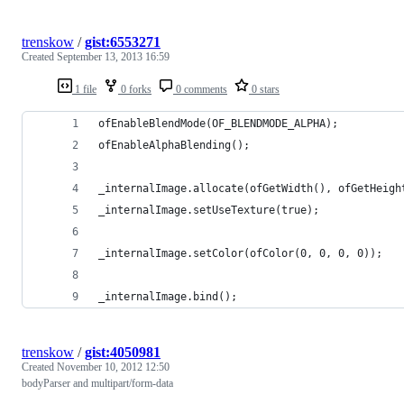
trenskow
/
gist:6553271
Created
September 13, 2013 16:59
1 file
0 forks
0 comments
0 stars
ofEnableBlendMode(OF_BLENDMODE_ALPHA);
ofEnableAlphaBlending();
_internalImage.allocate(ofGetWidth(), ofGetHeigh
_internalImage.setUseTexture(true);
_internalImage.setColor(ofColor(0, 0, 0, 0));
_internalImage.bind();
trenskow
/
gist:4050981
Created
November 10, 2012 12:50
bodyParser and multipart/form-data