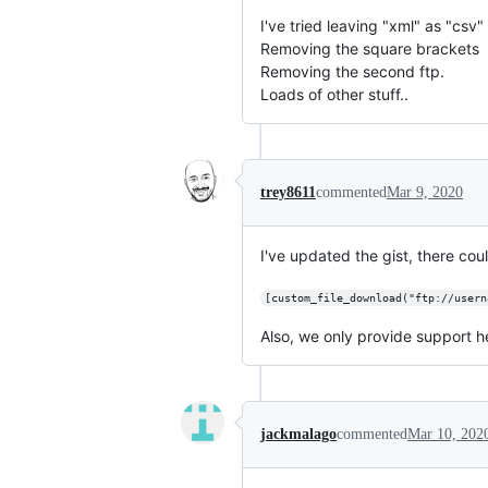
I've tried leaving "xml" as "csv"
Removing the square brackets
Removing the second ftp.
Loads of other stuff..
trey8611
commented
Mar 9, 2020
I've updated the gist, there coul
[custom_file_download("ftp://usern
Also, we only provide support h
jackmalago
commented
Mar 10, 202