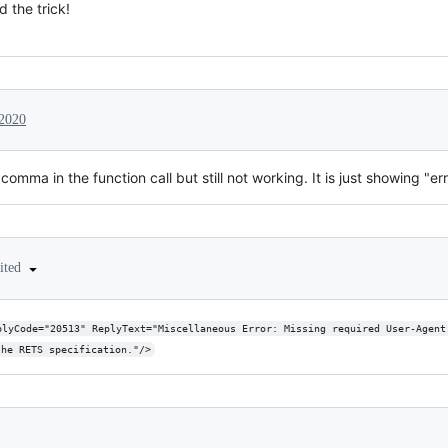
 the trick!
 2020
omma in the function call but still not working. It is just showing "er
ited
plyCode="20513" ReplyText="Miscellaneous Error: Missing required User-Agent
the RETS specification."/>