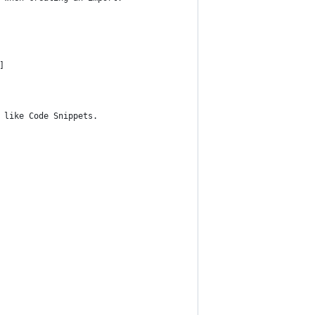
]
 like Code Snippets.