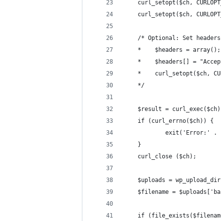
    curl_setopt($ch, CURLOPT
    curl_setopt($ch, CURLOPT
    /* Optional: Set headers
    *    $headers = array();
    *    $headers[] = "Accep
    *    curl_setopt($ch, CU
    */
    $result = curl_exec($ch)
    if (curl_errno($ch)) {
            exit('Error:' . 
    }
    curl_close ($ch);
    $uploads = wp_upload_dir
    $filename = $uploads['ba
    if (file_exists($filenam