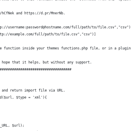
/hCfNek and https://d.pr/MnerNb.
p://username:password@hostname.com/full/path/to/file.csv","csv")
tp://example.com/full/path/to/file.csv","csv")]
e function inside your themes functions.php file, or in a plugin
 hope that it helps, but without any support.
###################################
 and return import file via URL.
d($url, $type = 'xml'){
_URL, $url);