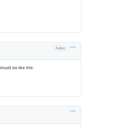
Author
hould be like this: