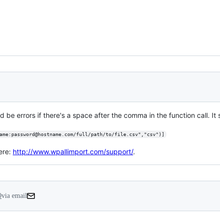
d be errors if there's a space after the comma in the function call. It s
ame:password@hostname.com/full/path/to/file.csv","csv")]
ere:
http://www.wpallimport.com/support/
.
0
via email