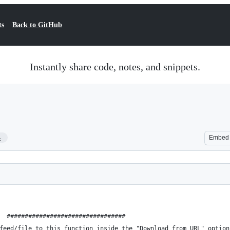
ts
Back to GitHub
Instantly share code, notes, and snippets.
4
Embed
  #################################
feed/file to this function inside the "Download from URL" option