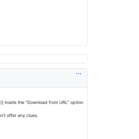
sv")] inside the "Download from URL" option
't offer any clues.