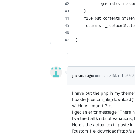
            @unlink($filenam
    }
    file_put_contents($filen
    return str_replace($uplo
}
jackmalago
commented
Mar 3, 2020
I have put the php in my theme'
I paste [custom_file_download("
within All Import Pro.
I get an error message "There ha
I've tried all kinds of variations
Here's the actual text I paste 
[custom_file_download("ftp://u