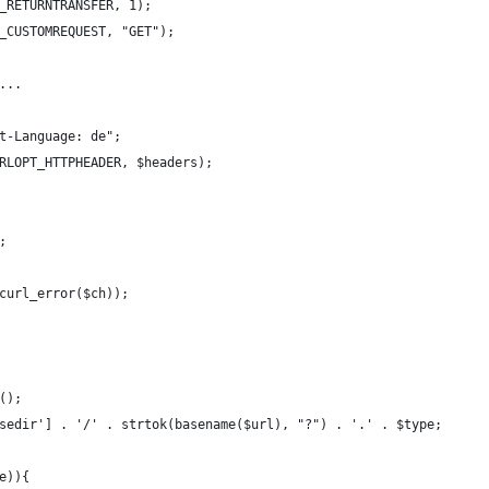
_RETURNTRANSFER, 1);
_CUSTOMREQUEST, "GET");
...
t-Language: de";
RLOPT_HTTPHEADER, $headers);
;
curl_error($ch));
();
sedir'] . '/' . strtok(basename($url), "?") . '.' . $type;
e)){