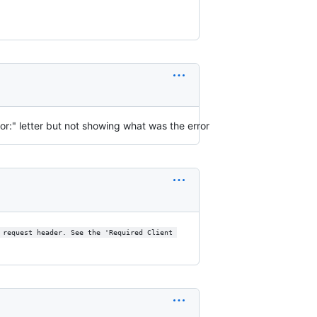
ror:" letter but not showing what was the error
 request header. See the 'Required Client 