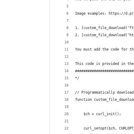
Image examples: https://d.pr
1. [custom_file_download("ft
2. [custom_file_download("ht
You must add the code for th
This code is provided in the
############################
*/
// Programmatically download
function custom_file_downloa
    $ch = curl_init();
    curl_setopt($ch, CURLOPT