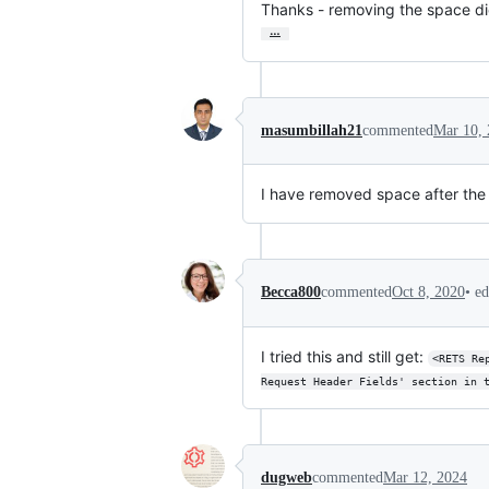
Thanks - removing the space did
…
masumbillah21
commented
Mar 10,
I have removed space after the c
•
ed
Becca800
commented
Oct 8, 2020
I tried this and still get:
<RETS Re
Request Header Fields' section in 
dugweb
commented
Mar 12, 2024