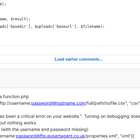
e);
ame, $result);
ads['basedir'], $uploads['baseurl'], $filename);
Load earlier comments...
s function.php
ftp://username:
password@hostname.com
/full/path/to/file.csv", "c
s been a critical error on your website.". Turning on debugging doesn
, but nothing works.
in, (with the username and password missing)
sername:
password@ftp.expertagent.co.uk
/properties.xml", "xml")]