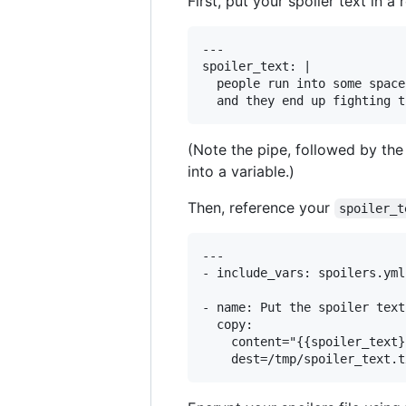
First, put your spoiler text in a 
---

spoiler_text: | 

  people run into some space
(Note the pipe, followed by the 
into a variable.)
Then, reference your
spoiler_t
---

- include_vars: spoilers.yml

- name: Put the spoiler text
  copy:

    content="{{spoiler_text}}