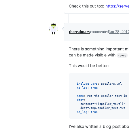
Check this out too:
https://serv
therealmarv
commented
Jan 28, 201
There is something important m
can be made visible with
-vvvv
This would be better:
---

- 
include_vars
: 
spoilers.yml
no_log
: 
true
- 
name
: 
Put the spoiler text in 
copy
:

content="{{spoiler_text}}"
dest=/tmp/spoiler_text.txt
no_log
: 
true
I've also written a blog post ab