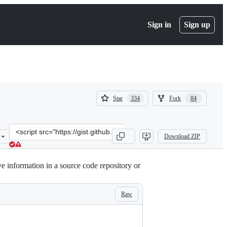
Sign in
Sign up
(
(
Star
Fork
334
84
334
84
)
)
Clone
Download ZIP
this
repository
at
ve information in a source code repository or
&lt;script
src=&quot;https://gist.github.com/tristanfisher/e5a306144a637dc739e
Raw