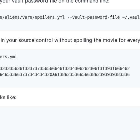
g your vault password file on the command line:
s/aliens/vars/spoilers.yml --vault-password-file ~/.vault
 in your source control without spoiling the movie for ever
ers.yml

3333356361333737356566646133343062623061313931666462

646533663737343434320a613862353665663862393939383336

s like: