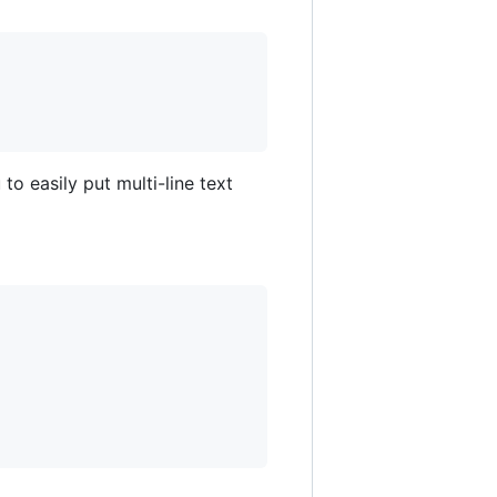
to easily put multi-line text