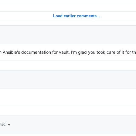
Load earlier comments...
n Ansible's documentation for vault. I'm glad you took care of it for t
ited