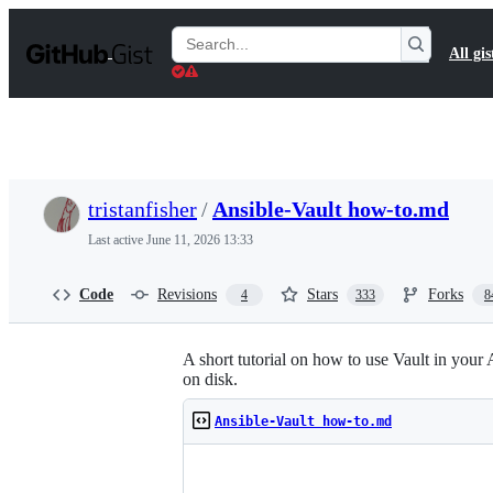
S
k
Search
All gis
i
Gists
p
t
o
c
o
n
t
tristanfisher
/
Ansible-Vault how-to.md
e
n
Last active
June 11, 2026 13:33
t
Code
Revisions
Stars
Forks
4
333
8
A short tutorial on how to use Vault in your 
on disk.
Ansible-Vault how-to.md