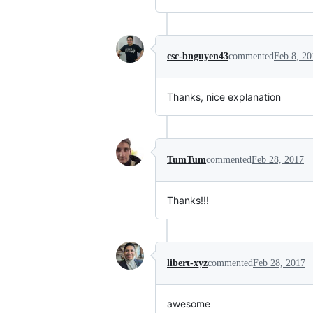
csc-bnguyen43
commented
Feb 8, 20
Thanks, nice explanation
TumTum
commented
Feb 28, 2017
Thanks!!!
libert-xyz
commented
Feb 28, 2017
awesome