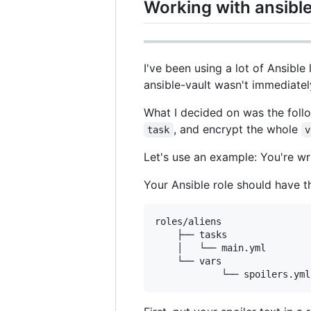
Working with ansible
I've been using a lot of Ansibl
ansible-vault wasn't immediatel
What I decided on was the follo
, and encrypt the whole
task
v
Let's use an example: You're wr
Your Ansible role should have th
roles/aliens

	├── tasks

	│   └── main.yml

	└── vars
