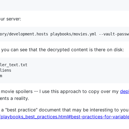
ur server:
d you can see that the decrypted content is there on disk:
ler_text.txt 

liens

st movie spoilers -- I use this approach to copy over my
dep
nts a reality.
a "best practice" document that may be interesting to you if
e/playbooks_best_practices.html#best-practices-for-variabl