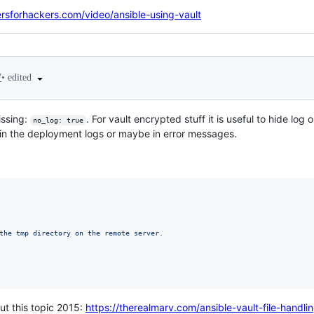
ersforhackers.com/video/ansible-using-vault
•
edited
7
issing:
. For vault encrypted stuff it is useful to hide log 
no_log: true
in the deployment logs or maybe in error messages.
the tmp directory on the remote server.
out this topic 2015:
https://therealmarv.com/ansible-vault-file-handlin