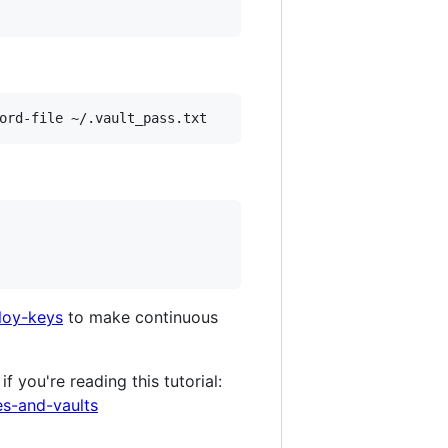
loy-keys
to make continuous
 you're reading this tutorial:
es-and-vaults