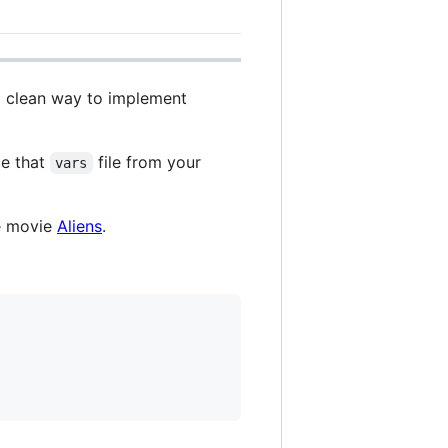
 a clean way to implement
ce that
file from your
vars
he movie
Aliens
.