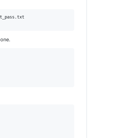
_pass.txt

yone.