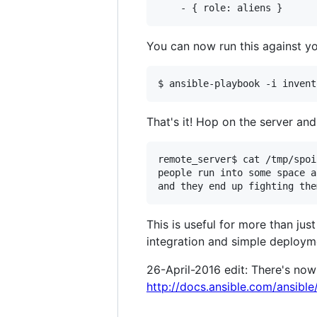
You can now run this against yo
That's it! Hop on the server an
remote_server$ cat /tmp/spoi
people run into some space a
This is useful for more than ju
integration and simple deployme
26-April-2016 edit: There's now 
http://docs.ansible.com/ansibl