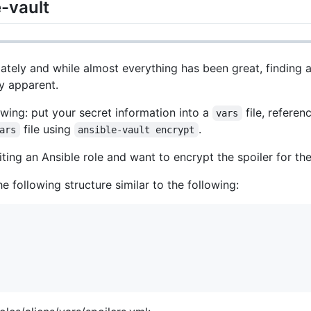
-vault
e lately and while almost everything has been great, finding
y apparent.
wing: put your secret information into a
file, referen
vars
file using
.
ars
ansible-vault encrypt
iting an Ansible role and want to encrypt the spoiler for t
e following structure similar to the following: