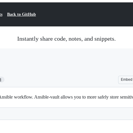
ts
Back to GitHub
Instantly share code, notes, and snippets.
4
Embed
Ansible workflow. Ansible-vault allows you to more safely store sensiti