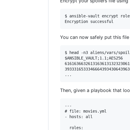
Encrypt your spoilers file usin
$ ansible-vault encrypt role
You can now safely put this file
$ head -n3 aliens/vars/spoil
$ANSIBLE_VAULT;1.1;AES256

6161636632613163613132323061
3933316533346664393430643963
Then, given a playbook that look
---

# file: movies.yml

- hosts: all

  roles:
