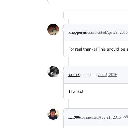
knepperjm
commented
Apr 29, 2016
For real thanks! This should be i
xamox
commented
Jun 2, 2016
Thanks!
•
ed
zx1986
commented
Aug 21, 2016