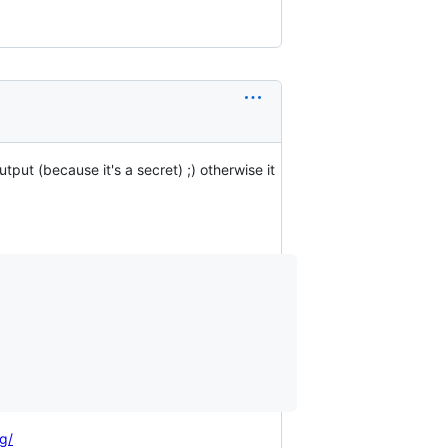
output (because it's a secret) ;) otherwise it
g/