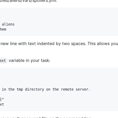
roles/aliens/vars/spoilers.yml:
 aliens

new line with text indented by two spaces. This allows you 
variable in your task:
ext
 in the tmp directory on the remote server.

"
