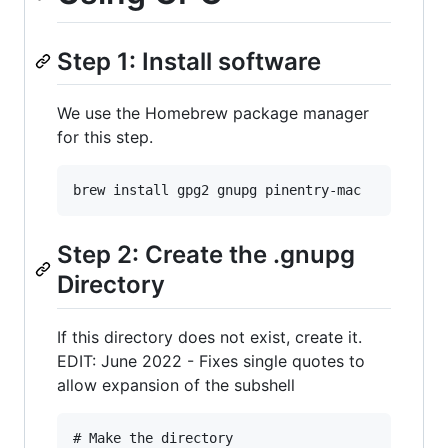
Step 1: Install software
We use the Homebrew package manager
for this step.
Step 2: Create the .gnupg
Directory
If this directory does not exist, create it.
EDIT: June 2022 - Fixes single quotes to
allow expansion of the subshell
# Make the directory
