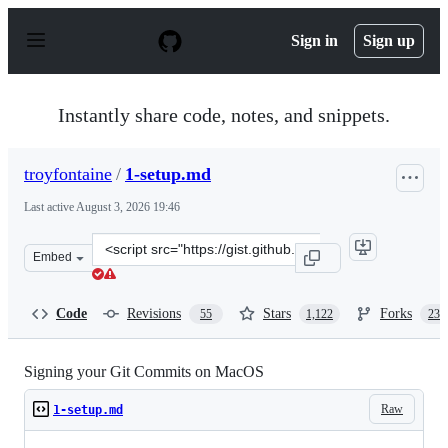
S
k
Sign in
Sign up
i
p
t
o
Instantly share code, notes, and snippets.
c
o
n
troyfontaine
/
1-setup.md
t
e
Last active
August 3, 2026 19:46
n
t
Clone
Embed
this
repository
at
Code
Revisions
Stars
Forks
55
1,122
235
&lt;script
src=&quot;https://gist.github.com/troyfontaine/18c9146
Signing your Git Commits on MacOS
Raw
1-setup.md