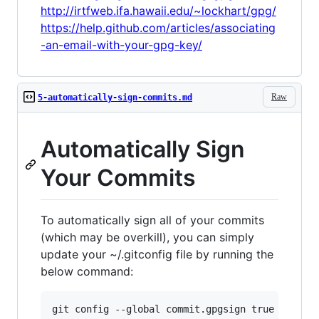
http://irtfweb.ifa.hawaii.edu/~lockhart/gpg/
https://help.github.com/articles/associating
-an-email-with-your-gpg-key/
Raw
5-automatically-sign-commits.md
Automatically Sign
Your Commits
To automatically sign all of your commits
(which may be overkill), you can simply
update your ~/.gitconfig file by running the
below command: