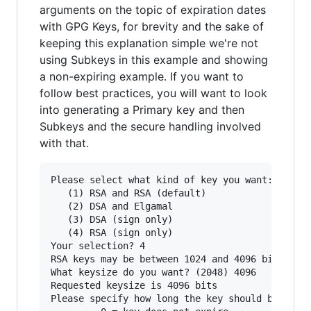
arguments on the topic of expiration dates
with GPG Keys, for brevity and the sake of
keeping this explanation simple we're not
using Subkeys in this example and showing
a non-expiring example. If you want to
follow best practices, you will want to look
into generating a Primary key and then
Subkeys and the secure handling involved
with that.
Please select what kind of key you want:

   (1) RSA and RSA (default)

   (2) DSA and Elgamal

   (3) DSA (sign only)

   (4) RSA (sign only)

Your selection? 4

RSA keys may be between 1024 and 4096 bits long
What keysize do you want? (2048) 4096

Requested keysize is 4096 bits

Please specify how long the key should be valid