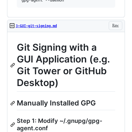
Raw
3-GUI-git-signing.md
Git Signing with a
GUI Application (e.g.
Git Tower or GitHub
Desktop)
Manually Installed GPG
Step 1: Modify ~/.gnupg/gpg-
agent.conf