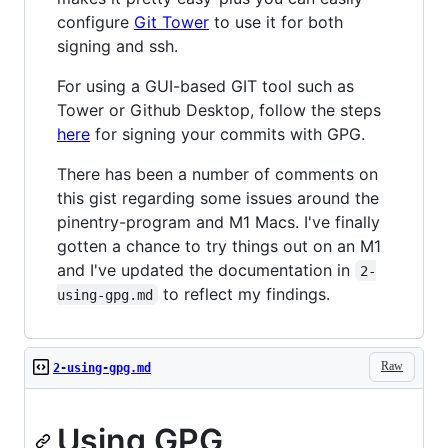
configure
Git Tower
to use it for both
signing and ssh.
For using a GUI-based GIT tool such as
Tower or Github Desktop, follow the steps
here
for signing your commits with GPG.
There has been a number of comments on
this gist regarding some issues around the
pinentry-program and M1 Macs. I've finally
gotten a chance to try things out on an M1
and I've updated the documentation in
2-
to reflect my findings.
using-gpg.md
Raw
2-using-gpg.md
Using GPG