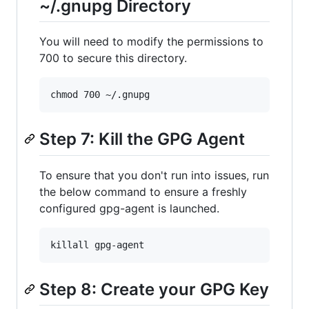
~/.gnupg Directory
You will need to modify the permissions to
700 to secure this directory.
Step 7: Kill the GPG Agent
To ensure that you don't run into issues, run
the below command to ensure a freshly
configured gpg-agent is launched.
Step 8: Create your GPG Key