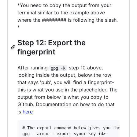
*You need to copy the output from your
terminal similar to the example above
where the ######## is following the slash.
*
Step 12: Export the
fingerprint
After running
step 10 above,
gpg -k
looking inside the output, below the row
that says 'pub', you will find a fingerprint-
this is what you use in the placeholder. The
output from below is what you copy to
Github. Documentation on how to do that
is
here
# The export command below gives you the key yo