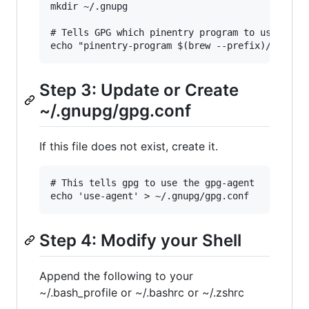
mkdir ~/.gnupg

# Tells GPG which pinentry program to use

Step 3: Update or Create
~/.gnupg/gpg.conf
If this file does not exist, create it.
# This tells gpg to use the gpg-agent

Step 4: Modify your Shell
Append the following to your
~/.bash_profile or ~/.bashrc or ~/.zshrc