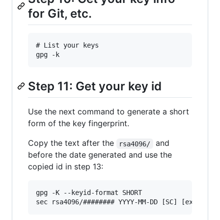
for Git, etc.
# List your keys

Step 11: Get your key id
Use the next command to generate a short
form of the key fingerprint.
Copy the text after the
and
rsa4096/
before the date generated and use the
copied id in step 13:
gpg -K --keyid-format SHORT
