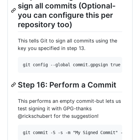
sign all commits (Optional-
you can configure this per
repository too)
This tells Git to sign all commits using the
key you specified in step 13.
Step 16: Perform a Commit
This performs an empty commit-but lets us
test signing it with GPG-thanks
@rickschubert for the suggestion!