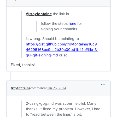
@troyfontaine
the link in
follow the steps
here
for
signing your commits
is wrong. Should be pointing to
https://gist.github.com/troyfontaine/18c91
46295168ee9ca2b30c00bd1b41e#file-3-
gui-git-signing-md
or so.
Fixed, thanks!
troyfontaine
commented
Jan 26, 2024
2-using-gpg.md was super helpful. Many
thanks. It fixed my problem. However, I had
to "read between the lines" a bit.