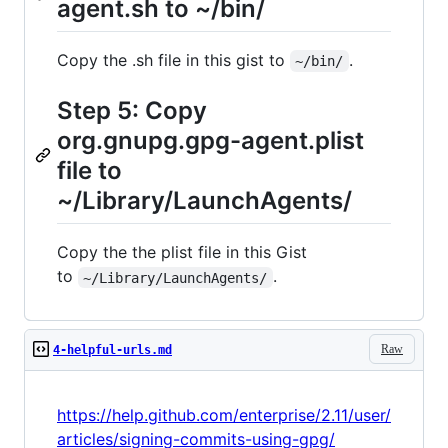
agent.sh to ~/bin/
Copy the .sh file in this gist to
.
~/bin/
Step 5: Copy
org.gnupg.gpg-agent.plist
file to
~/Library/LaunchAgents/
Copy the the plist file in this Gist
to
.
~/Library/LaunchAgents/
Raw
4-helpful-urls.md
https://help.github.com/enterprise/2.11/user/
articles/signing-commits-using-gpg/