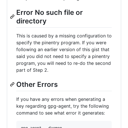
Error No such file or
directory
This is caused by a missing configuration to
specify the pinentry program. If you were
following an earlier version of this gist that
said you did not need to specify a pinentry
program, you will need to re-do the second
part of Step 2.
Other Errors
If you have any errors when generating a
key regarding gpg-agent, try the following
command to see what error it generates: