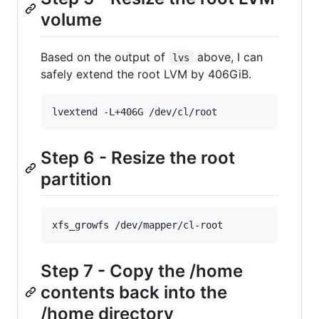
volume
Based on the output of
above, I can
lvs
safely extend the root LVM by 406GiB.
lvextend -L+406G /dev/cl/root
Step 6 - Resize the root
partition
xfs_growfs /dev/mapper/cl-root
Step 7 - Copy the /home
contents back into the
/home directory