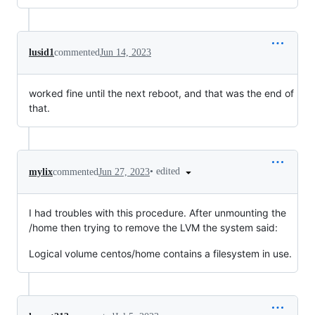
lusid1
commented
Jun 14, 2023
worked fine until the next reboot, and that was the end of
that.
•
edited
mylix
commented
Jun 27, 2023
I had troubles with this procedure. After unmounting the
/home then trying to remove the LVM the system said:
Logical volume centos/home contains a filesystem in use.