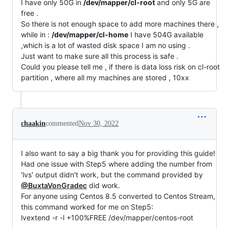
I have only 50G in
/dev/mapper/cl-root
and only 5G are
free .
So there is not enough space to add more machines there ,
while in :
/dev/mapper/cl-home
I have 504G available
,which is a lot of wasted disk space I am no using .
Just want to make sure all this process is safe .
Could you please tell me , if there is data loss risk on cl-root
partition , where all my machines are stored , 10xx
chaakin
commented
Nov 30, 2022
I also want to say a big thank you for providing this guide!
Had one issue with Step5 where adding the number from
'lvs' output didn't work, but the command provided by
@BuxtaVonGradec
did work.
For anyone using Centos 8.5 converted to Centos Stream,
this command worked for me on Step5:
lvextend -r -l +100%FREE /dev/mapper/centos-root