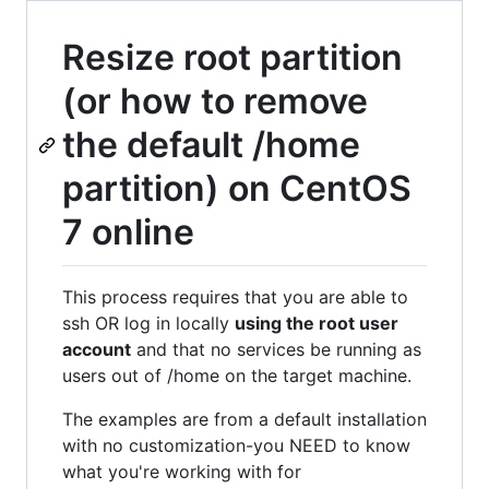
Resize root partition
(or how to remove
the default /home
partition) on CentOS
7 online
This process requires that you are able to
ssh OR log in locally
using the root user
account
and that no services be running as
users out of /home on the target machine.
The examples are from a default installation
with no customization-you NEED to know
what you're working with for