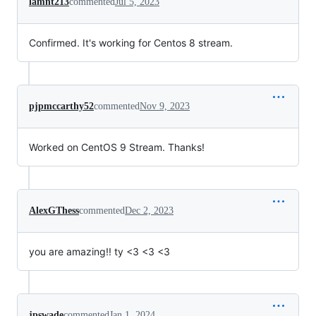
lamnt213
commented
Jul 5, 2023
Confirmed. It's working for Centos 8 stream.
pjpmccarthy52
commented
Nov 9, 2023
Worked on CentOS 9 Stream. Thanks!
AlexGThess
commented
Dec 2, 2023
you are amazing!! ty <3 <3 <3
jpswade
commented
Jan 1, 2024