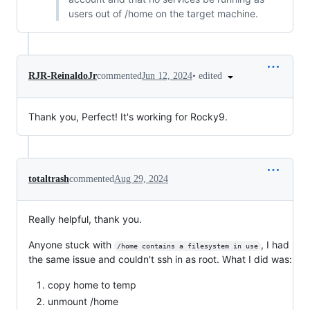
users out of /home on the target machine.
•
edited
RJR-ReinaldoJr
commented
Jun 12, 2024
Thank you, Perfect! It's working for Rocky9.
totaltrash
commented
Aug 29, 2024
Really helpful, thank you.
Anyone stuck with
, I had
/home contains a filesystem in use
the same issue and couldn't ssh in as root. What I did was:
copy home to temp
unmount /home