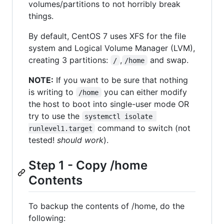
volumes/partitions to not horribly break
things.
By default, CentOS 7 uses XFS for the file
system and Logical Volume Manager (LVM),
creating 3 partitions:
,
and swap.
/
/home
NOTE:
If you want to be sure that nothing
is writing to
you can either modify
/home
the host to boot into single-user mode OR
try to use the
systemctl isolate 
command to switch (not
runlevel1.target
tested!
should work
).
Step 1 - Copy /home
Contents
To backup the contents of /home, do the
following: