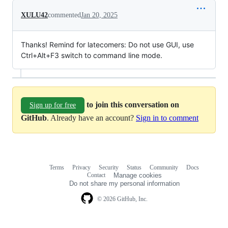
XULU42
commented
Jan 20, 2025
Thanks! Remind for latecomers: Do not use GUI, use
Ctrl+Alt+F3 switch to command line mode.
to join this conversation on
Sign up for free
GitHub
. Already have an account?
Sign in to comment
Terms
Privacy
Security
Status
Community
Docs
Footer
Footer
Contact
Manage cookies
navigation
Do not share my personal information
© 2026 GitHub, Inc.