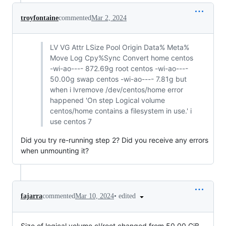
troyfontaine
commented
Mar 2, 2024
LV VG Attr LSize Pool Origin Data% Meta%
Move Log Cpy%Sync Convert home centos
-wi-ao---- 872.69g root centos -wi-ao----
50.00g swap centos -wi-ao---- 7.81g but
when i lvremove /dev/centos/home error
happened 'On step Logical volume
centos/home contains a filesystem in use.' i
use centos 7
Did you try re-running step 2? Did you receive any errors
when unmounting it?
•
edited
fajarra
commented
Mar 10, 2024
Size of logical volume cl/root changed from 50.00 GiB