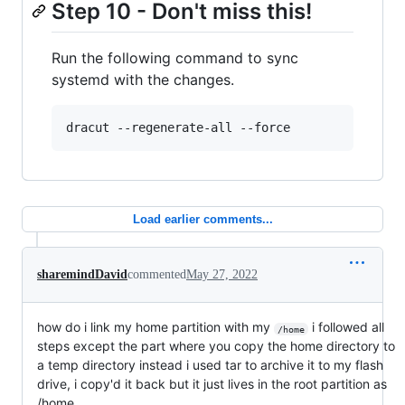
Step 10 - Don't miss this!
Run the following command to sync
systemd with the changes.
dracut --regenerate-all --force
Load earlier comments...
sharemindDavid
commented
May 27, 2022
how do i link my home partition with my
i followed all
/home
steps except the part where you copy the home directory to
a temp directory instead i used tar to archive it to my flash
drive, i copy'd it back but it just lives in the root partition as
/home