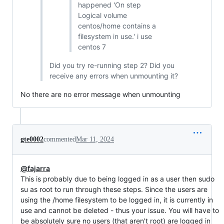
happened 'On step
Logical volume
centos/home contains a
filesystem in use.' i use
centos 7
Did you try re-running step 2? Did you
receive any errors when unmounting it?
No there are no error message when unmounting
gte0002
commented
Mar 11, 2024
@fajarra
This is probably due to being logged in as a user then sudo
su as root to run through these steps. Since the users are
using the /home filesystem to be logged in, it is currently in
use and cannot be deleted - thus your issue. You will have to
be absolutely sure no users (that aren't root) are logged in