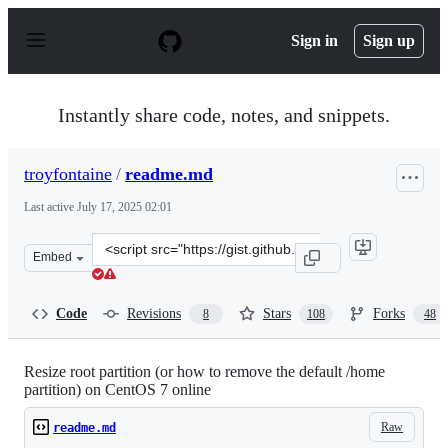
S
k
Sign in
Sign up
i
p
t
o
Instantly share code, notes, and snippets.
c
o
n
troyfontaine
/
readme.md
t
e
Last active
July 17, 2025 02:01
n
t
Clone
Embed
this
repository
at
Code
Revisions
Stars
Forks
8
108
48
&lt;script
src=&quot;https://gist.github.com/troyfontaine/87091bd
Resize root partition (or how to remove the default /home
partition) on CentOS 7 online
Raw
readme.md