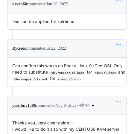
deven60
commented
Jun 26, 2022
this can be applied for kali linux
Rycieos
commented
Jul 22, 2022
Can confirm this works on Rocky Linux 9 (CentOS). Only
need to substitute
for
and
/dev/mapper/rl-home
/dev/cl/home
for
.
/dev/mapper/rl-root
/dev/cl/root
•
edited
yossibnv1506
commented
Nov 9, 2022
Thanks you ,very clear guide !!
I would like to do it also with my CENTOS8 KVM server .