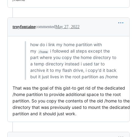
troyfontaine
commented
May 27, 2022
how do i link my home partition with
my
i followed all steps except the
/home
part where you copy the home directory to
a temp directory instead i used tar to
archive it to my flash drive, i copy'd it back
but it just lives in the root partition as /home
That was the goal of this gist-to get rid of the dedicated
/home partition to provide additional space to the root
partition. So you copy the contents of the old /home to the
directory that was previously used to mount the dedicated
partition and it should just work.