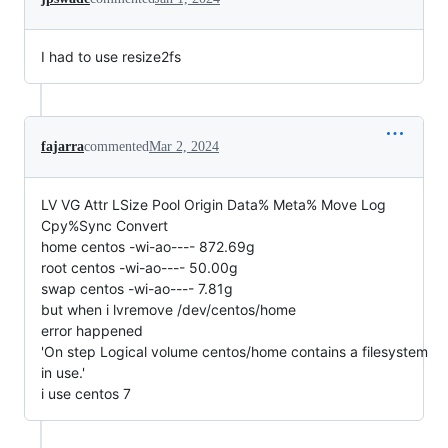
I had to use resize2fs
fajarra
commented
Mar 2, 2024
LV VG Attr LSize Pool Origin Data% Meta% Move Log
Cpy%Sync Convert
home centos -wi-ao---- 872.69g
root centos -wi-ao---- 50.00g
swap centos -wi-ao---- 7.81g
but when i lvremove /dev/centos/home
error happened
'On step Logical volume centos/home contains a filesystem
in use.'
i use centos 7