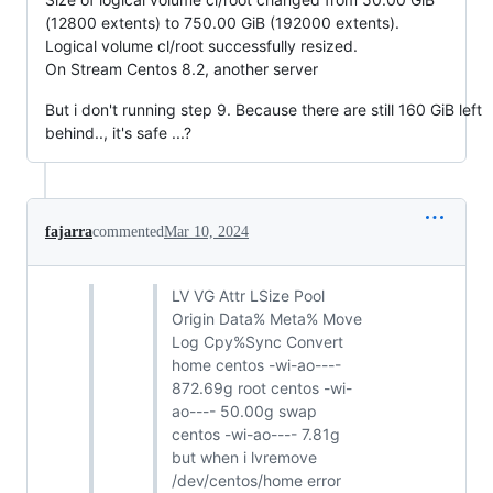
(12800 extents) to 750.00 GiB (192000 extents).
Logical volume cl/root successfully resized.
On Stream Centos 8.2, another server
But i don't running step 9. Because there are still 160 GiB left
behind.., it's safe ...?
fajarra
commented
Mar 10, 2024
LV VG Attr LSize Pool
Origin Data% Meta% Move
Log Cpy%Sync Convert
home centos -wi-ao----
872.69g root centos -wi-
ao---- 50.00g swap
centos -wi-ao---- 7.81g
but when i lvremove
/dev/centos/home error