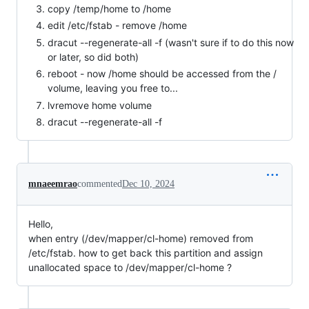
copy /temp/home to /home
edit /etc/fstab - remove /home
dracut --regenerate-all -f (wasn't sure if to do this now
or later, so did both)
reboot - now /home should be accessed from the /
volume, leaving you free to...
lvremove home volume
dracut --regenerate-all -f
mnaeemrao
commented
Dec 10, 2024
Hello,
when entry (/dev/mapper/cl-home) removed from
/etc/fstab. how to get back this partition and assign
unallocated space to /dev/mapper/cl-home ?