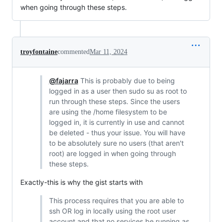
when going through these steps.
troyfontaine
commented
Mar 11, 2024
@fajarra
This is probably due to being
logged in as a user then sudo su as root to
run through these steps. Since the users
are using the /home filesystem to be
logged in, it is currently in use and cannot
be deleted - thus your issue. You will have
to be absolutely sure no users (that aren't
root) are logged in when going through
these steps.
Exactly-this is why the gist starts with
This process requires that you are able to
ssh OR log in locally using the root user
account and that no services be running as