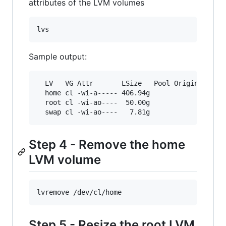
attributes of the LVM volumes
lvs
Sample output:
  LV   VG Attr       LSize   Pool Origin Data% 
  home cl -wi-a----- 406.94g

  root cl -wi-ao----  50.00g

  swap cl -wi-ao----   7.81g
Step 4 - Remove the home
LVM volume
lvremove /dev/cl/home
Step 5 - Resize the root LVM