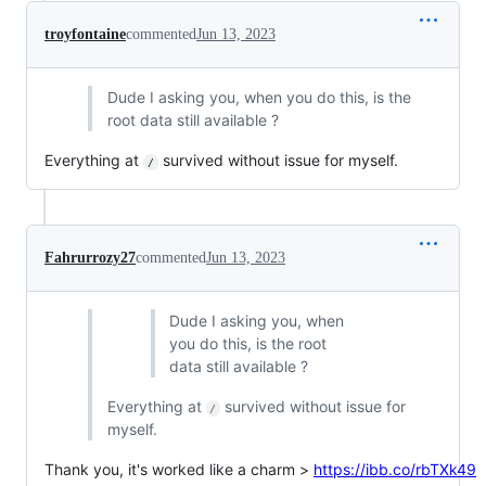
troyfontaine
commented
Jun 13, 2023
Dude I asking you, when you do this, is the
root data still available ?
Everything at
survived without issue for myself.
/
Fahrurrozy27
commented
Jun 13, 2023
Dude I asking you, when
you do this, is the root
data still available ?
Everything at
survived without issue for
/
myself.
Thank you, it's worked like a charm >
https://ibb.co/rbTXk49