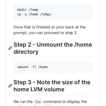
mkdir /temp

cp -a /home /temp/
Once that is finished at your back at the
prompt, you can proceed to step 2.
Step 2 - Unmount the /home
directory
umount -fl /home
Step 3 - Note the size of the
home LVM volume
We run the
command to display the
lvs