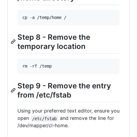
cp -a /temp/home /
Step 8 - Remove the
temporary location
rm -rf /temp
Step 9 - Remove the entry
from /etc/fstab
Using your preferred text editor, ensure you
open
and remove the line for
/etc/fstab
/dev/mapper/cl-home.