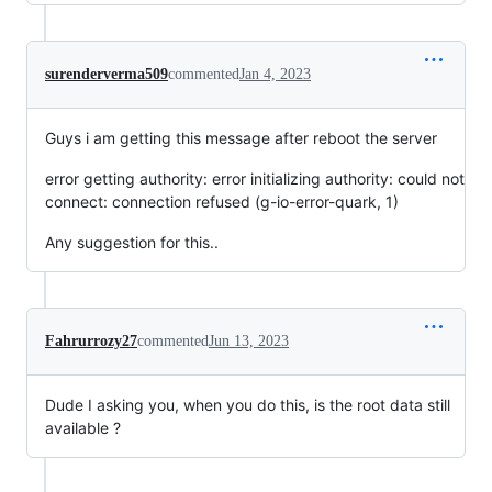
surenderverma509
commented
Jan 4, 2023
Guys i am getting this message after reboot the server
error getting authority: error initializing authority: could not
connect: connection refused (g-io-error-quark, 1)
Any suggestion for this..
Fahrurrozy27
commented
Jun 13, 2023
Dude I asking you, when you do this, is the root data still
available ?