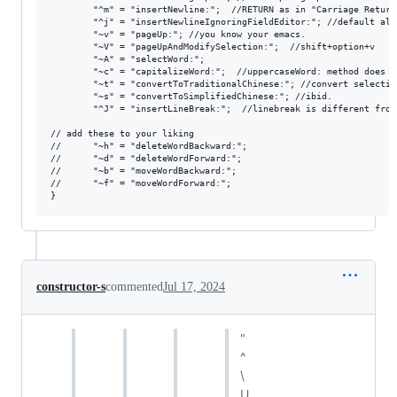
        "^m" = "insertNewline:";  //RETURN as in "Carriage Return"
        "^j" = "insertNewlineIgnoringFieldEditor:"; //default als
        "~v" = "pageUp:"; //you know your emacs.

        "~V" = "pageUpAndModifySelection:";  //shift+option+v

        "~A" = "selectWord:";

        "~c" = "capitalizeWord:";  //uppercaseWord: method does  
        "~t" = "convertToTraditionalChinese:"; //convert selection
        "~s" = "convertToSimplifiedChinese:"; //ibid.

        "^J" = "insertLineBreak:";  //linebreak is different from
// add these to your liking

//      "~h" = "deleteWordBackward:";

//      "~d" = "deleteWordForward:";

//      "~b" = "moveWordBackward:";

//      "~f" = "moveWordForward:";

constructor-s
commented
Jul 17, 2024
"
^
\
U