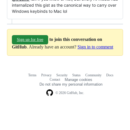
internalized this gist as the canonical way to carry over
Windows keybinds to Mac lol
to join this conversation on
Sign up for free
GitHub
. Already have an account?
Sign in to comment
Terms
Privacy
Security
Status
Community
Docs
Footer
Footer
Contact
Manage cookies
navigation
Do not share my personal information
© 2026 GitHub, Inc.