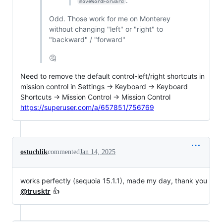
.
moveWordForward
Odd. Those work for me on Monterey
without changing "left" or "right" to
"backward" / "forward"
🤔
Need to remove the default control-left/right shortcuts in
mission control in Settings -> Keyboard -> Keyboard
Shortcuts -> Mission Control -> Mission Control
https://superuser.com/a/657851/756769
ostuchlik
commented
Jan 14, 2025
works perfectly (sequoia 15.1.1), made my day, thank you
@trusktr
👍