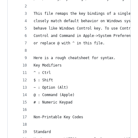
This file remaps the key bindings of a single us
closely match default behavior on Windows system
behave like Windows Control key. To use Control 
Control and Command in Apple->System Preferences
or replace @ with ^ in this file.
Here is a rough cheatsheet for syntax.
Key Modifiers
^ : Ctrl
$ : Shift
~ : Option (Alt)
@ : Command (Apple)
# : Numeric Keypad
Non-Printable Key Codes
Standard