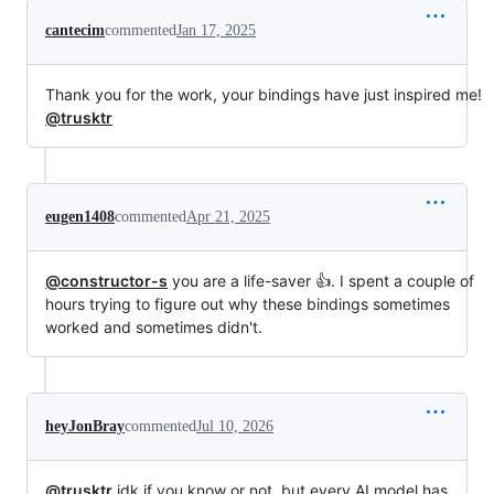
cantecim
commented
Jan 17, 2025
Thank you for the work, your bindings have just inspired me!
@trusktr
eugen1408
commented
Apr 21, 2025
@constructor-s
you are a life-saver 👍. I spent a couple of
hours trying to figure out why these bindings sometimes
worked and sometimes didn't.
heyJonBray
commented
Jul 10, 2026
@trusktr
idk if you know or not, but every AI model has