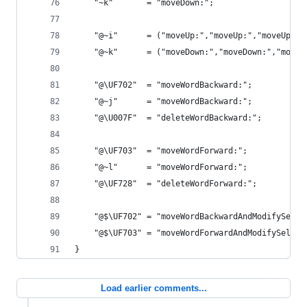
    "~k"       = "moveDown:";                   
    "@~i"      = ("moveUp:","moveUp:","moveUp:",
    "@~k"      = ("moveDown:","moveDown:","moveD
    "@\UF702"  = "moveWordBackward:";           
    "@~j"      = "moveWordBackward:";           
    "@\U007F"  = "deleteWordBackward:";         
    "@\UF703"  = "moveWordForward:";            
    "@~l"      = "moveWordForward:";            
    "@\UF728"  = "deleteWordForward:";          
    "@$\UF702" = "moveWordBackwardAndModifySelec
    "@$\UF703" = "moveWordForwardAndModifySelect
}
Load earlier comments...