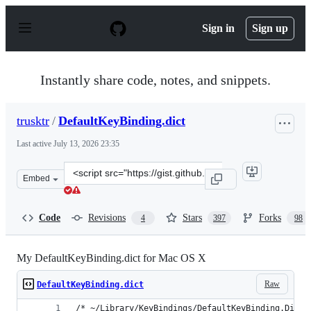
S
k
Sign in
Sign up
i
p
t
o
Instantly share code, notes, and snippets.
c
o
n
trusktr
/
DefaultKeyBinding.dict
t
e
Last active
July 13, 2026 23:35
n
t
Clone
Embed
this
repository
at
Code
Revisions
Stars
Forks
4
397
98
&lt;script
src=&quot;https://gist.github.com/trusktr/1e5e516df4e80
My DefaultKeyBinding.dict for Mac OS X
Raw
DefaultKeyBinding.dict
/* ~/Library/KeyBindings/DefaultKeyBinding.Dict