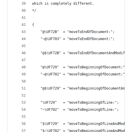
which is completely different.
*/
{
    "@\UF72B"  = "moveToEndOfDocument:";        
    "~@\UF703" = "moveToEndOfDocument:";        
    "@$\UF72B" = "moveToEndOfDocumentAndModifySe
    "@\UF729"  = "moveToBeginningOfDocument:";  
    "~@\UF702" = "moveToBeginningOfDocument:";  
    "@$\UF729" = "moveToBeginningOfDocumentAndMo
    "\UF729"   = "moveToBeginningOfLine:";      
    "~\UF702"  = "moveToBeginningOfLine:";      
    "$\UF729"  = "moveToBeginningOfLineAndModify
    "$~\UF702" = "moveToBeginningOfLineAndModify