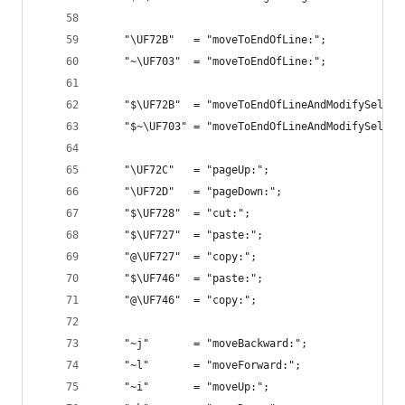
    "\UF72B"   = "moveToEndOfLine:";            
    "~\UF703"  = "moveToEndOfLine:";            
    "$\UF72B"  = "moveToEndOfLineAndModifySelect
    "$~\UF703" = "moveToEndOfLineAndModifySelect
    "\UF72C"   = "pageUp:";                     
    "\UF72D"   = "pageDown:";                   
    "$\UF728"  = "cut:";                        
    "$\UF727"  = "paste:";                      
    "@\UF727"  = "copy:";                       
    "$\UF746"  = "paste:";                      
    "@\UF746"  = "copy:";                       
    "~j"       = "moveBackward:";               
    "~l"       = "moveForward:";                
    "~i"       = "moveUp:";                     