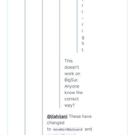
r
l
-
r
i
g
h
t
This
doesn't
work on
BigSur.
Anyone
know the
correct
way?
@jlahijani
These have
changed
to
and
moveWordBackward