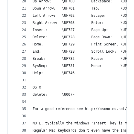
Up Arrow:     \UF700        Backspace:    \U0008
Down Arrow:   \UF701        Tab:          \U0009
Left Arrow:   \UF702        Escape:       \U001B
Right Arrow:  \UF703        Enter:        \U000A
Insert:       \UF727        Page Up:      \UF72C
Delete:       \UF728        Page Down:    \UF72D
Home:         \UF729        Print Screen: \UF72E
End:          \UF72B        Scroll Lock:  \UF72F
Break:        \UF732        Pause:        \UF730
SysReq:       \UF731        Menu:         \UF735
Help:         \UF746
OS X
delete:       \U007F
For a good reference see http://osxnotes.net/key
NOTE: typically the Windows 'Insert' key is mapp
Regular Mac keyboards don't even have the Insert