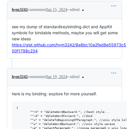
•
edited
hym3242
commented
Jan 15, 2024
see my dump of standardkeybinding.dict and AppKit
symbols for bindable methods, maybe you will get some
new ideas
https://gist.github.com/hym3242/8e8bc10a2fed8e55973c5
00f1798c234
•
edited
hym3242
commented
Jan 19, 2024
here is my binding: explore for more yourself.
{

        "^~h" = "deleteWordBackward:"; //bash style...

        "^~d" = "deleteWordForward:"; //ibid

        "^u" = "deleteToBeginningOfParagraph:"; //unix style kill
        "^w" = "deleteWordBackward:"; //unix style werase

        "~a" = "selectParagraph:"; //cocoa paragraph ≈ unix line
