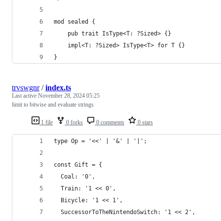
mod sealed {
    pub trait IsType<T: ?Sized> {}
    impl<T: ?Sized> IsType<T> for T {}
}
trvswgnr
/
index.ts
Last active
November 28, 2024 05:25
limit to bitwise and evaluate strings
1 file
0 forks
0 comments
0 stars
type Op = '<<' | '&' | '|';
const Gift = {
  Coal: '0',
  Train: '1 << 0',
  Bicycle: '1 << 1',
  SuccessorToTheNintendoSwitch: '1 << 2',