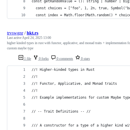
const getRandomValue = (): string | number | big
  const choices = ["foo", 1, 2n, true, Symbol("b
  const index = Math.floor(Math.random() * choic
trvswgnr
/
hkt.rs
Last active
April 24, 2025 13:00
higher kinded types in rust with functor, applicative, and monad traits + implementation f
custom maybe type
1 file
0 forks
0 comments
0 stars
//! Higher-kinded types in Rust
//!
//! Functor, Applicative, and Monad traits
//!
//! Example implementations for custom Maybe typ
// -- Trait Definitions -- //
/// A constructor for a type of a higher kind wi