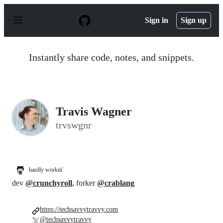
S
k
Sign in
Sign up
i
p
t
o
Instantly share code, notes, and snippets.
c
o
n
t
e
n
Travis Wagner
t
trvswgnr
hardly workin'
dev
@crunchyroll
, forker
@crablang
https://techsavvytravvy.com
@techsavvytravvy