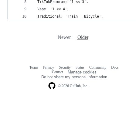
  TikTokPremium: '1 << 3',
  Vape: '1 << 4',
  Traditional: 'Train | Bicycle',
Newer
Older
Terms
Privacy
Security
Status
Community
Docs
Footer
Footer
Contact
Manage cookies
navigation
Do not share my personal information
© 2026 GitHub, Inc.