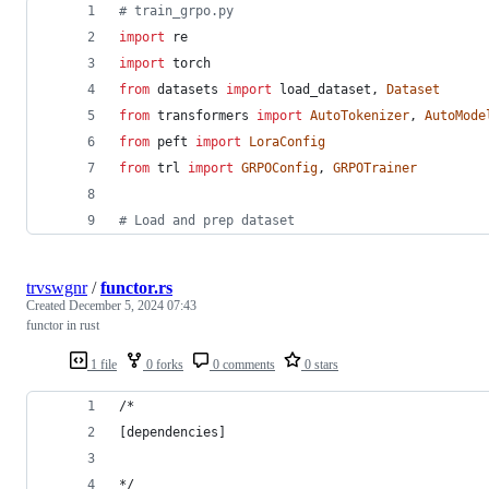
# train_grpo.py
import
re
import
torch
from
datasets
import
load_dataset
, 
Dataset
from
transformers
import
AutoTokenizer
, 
AutoMode
from
peft
import
LoraConfig
from
trl
import
GRPOConfig
, 
GRPOTrainer
# Load and prep dataset
trvswgnr
/
functor.rs
Created
December 5, 2024 07:43
functor in rust
1 file
0 forks
0 comments
0 stars
/*
[dependencies]
*/