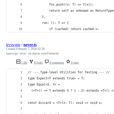
            fns.push((x: T) => f(x));
            return self as unknown as ReturnType
        },
        run: (): T => {
            if (cached) return cached.v;
trvswgnr
/
never.ts
Created
February 7, 2026 02:29
typescript `never` on objects weird behavior
1 file
0 forks
0 comments
0 stars
// --- Type-level Utilities for Testing --- //
type Expect<T extends true> = T;
type Equal<X, Y> =
  (<T>() => T extends X ? 1 : 2) extends <T>() =
const discard = <T>(x: T): void => void x;