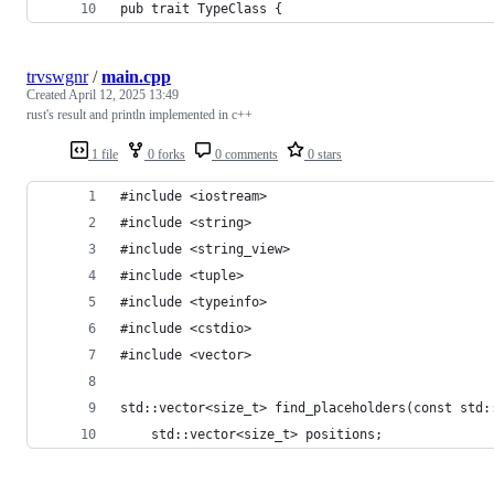
pub trait TypeClass {
trvswgnr
/
main.cpp
Created
April 12, 2025 13:49
rust's result and println implemented in c++
1 file
0 forks
0 comments
0 stars
#include <iostream>
#include <string>
#include <string_view>
#include <tuple>
#include <typeinfo>
#include <cstdio>
#include <vector>
std::vector<size_t> find_placeholders(const std:
    std::vector<size_t> positions;