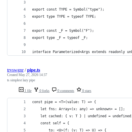
export const TYPE = Symbol("type");
export type TYPE = typeof TYPE;
export const _F = Symbol("F");
export type _F = typeof _F;
interface Parameterized<Args extends readonly un
trvswgnr
/
pipe.ts
Created
May 27, 2026 14:37
ts simplest lazy pipe
1 file
0 forks
0 comments
0 stars
const pipe = <T>(value: T) => {
    let fns: Array<(x: any) => unknown> = [];
    let cached: { v: T } | undefined = undefined
    const self = {
        to: <U>(f: (v: T) => U) => {