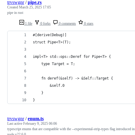
trvswgnr
/
pipe.rs
Created
March 25, 2025 17:05
pipe in rust
1 file
0 forks
0 comments
0 stars
#[derive(Debug)]
struct Pipe<T>(T);
impl<T> std::ops::Deref for Pipe<T> {
    type Target = T;
    fn deref(&self) -> &Self::Target {
        &self.0
    }
}
trvswgnr
/
enum.ts
Last active
February 9, 2025 06:06
typescript enums that are compatible with the --experimental-strip-types flag introduced in
node v22.6.0