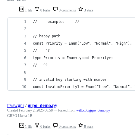
1 file
0 forks
0 comments
3 stars
// --- examples --- //
// happy path
const Priority = Enum("Low", "Normal", "High");
//    ^?
type Priority = Enum<typeof Priority>;
//   ^?
// invalid key starting with number
const InvalidPriority1 = Enum("1Low", "Normal", 
trvswgnr
/
grpo_demo.py
Created
February 2, 2025 06:58
— forked from
willccbb/grpo_demo.py
GRPO Llama-1B
1 file
0 forks
0 comments
0 stars