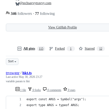
@techsavvytravvy.com
346
followers
·
77
following
View GitHub Profile
All gists
Forked
Starred
115
1
12
Sort
trvswgnr
/
hkt.ts
Last active
May 30, 2026 23:27
variable param ts hkt
1 file
0 forks
0 comments
0 stars
export const ARGS = Symbol("args");
export type ARGS = typeof ARGS;