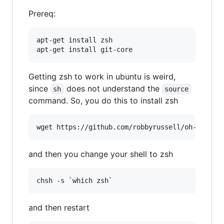
Prereq:
apt-get install zsh

apt-get install git-core
Getting zsh to work in ubuntu is weird,
since
does not understand the
sh
source
command. So, you do this to install zsh
and then you change your shell to zsh
and then restart