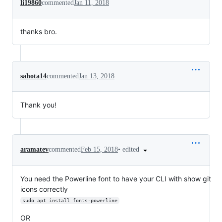
li19860
commented
Jan 11, 2018
thanks bro.
sahota14
commented
Jan 13, 2018
Thank you!
•
edited
aramatev
commented
Feb 15, 2018
You need the Powerline font to have your CLI with show git
icons correctly
sudo apt install fonts-powerline
OR