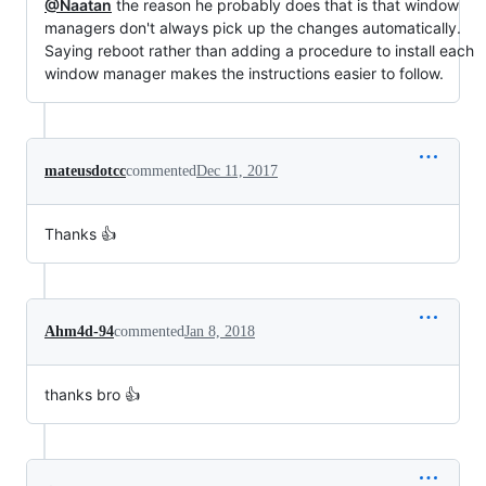
@Naatan
the reason he probably does that is that window
managers don't always pick up the changes automatically.
Saying reboot rather than adding a procedure to install each
window manager makes the instructions easier to follow.
mateusdotcc
commented
Dec 11, 2017
Thanks 👍
Ahm4d-94
commented
Jan 8, 2018
thanks bro 👍