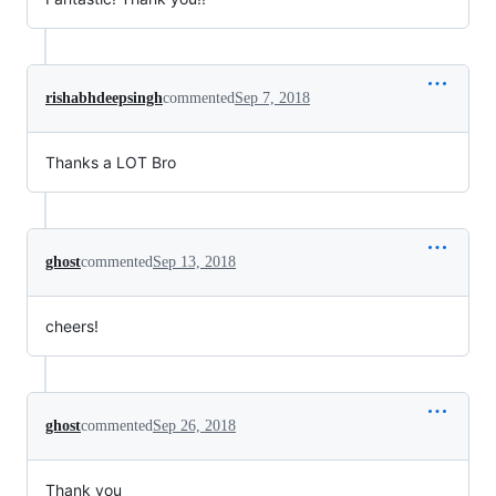
rishabhdeepsingh
commented
Sep 7, 2018
Thanks a LOT Bro
ghost
commented
Sep 13, 2018
cheers!
ghost
commented
Sep 26, 2018
Thank you