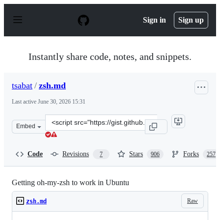
S
k
Sign in
Sign up
i
p
t
o
Instantly share code, notes, and snippets.
c
o
n
tsabat
/
zsh.md
t
e
Last active
June 30, 2026 15:31
n
t
Clone
Embed
this
repository
at
Code
Revisions
Stars
Forks
7
906
257
&lt;script
src=&quot;https://gist.github.com/tsabat/1498393.js&quot
Getting oh-my-zsh to work in Ubuntu
Raw
zsh.md