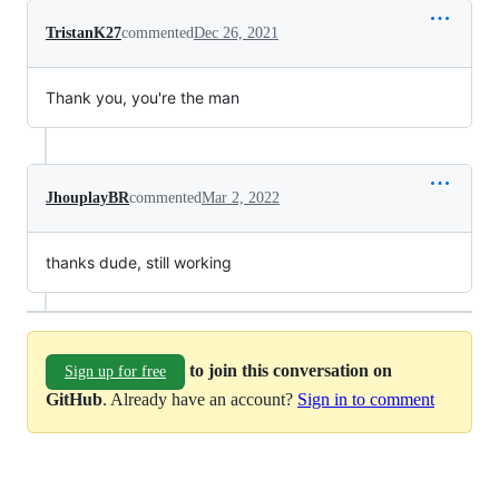
TristanK27
commented
Dec 26, 2021
Thank you, you're the man
JhouplayBR
commented
Mar 2, 2022
thanks dude, still working
to join this conversation on
Sign up for free
GitHub
. Already have an account?
Sign in to comment