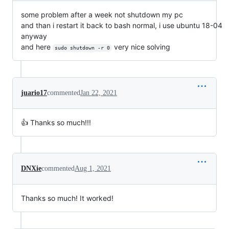
some problem after a week not shutdown my pc
and than i restart it back to bash normal, i use ubuntu 18-04
anyway
and here
very nice solving
sudo shutdown -r 0
juario17
commented
Jan 22, 2021
👍 Thanks so much!!!
DNXie
commented
Aug 1, 2021
Thanks so much! It worked!