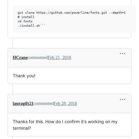
git clone https://github.com/powerline/fonts.git --depth=1

# install

cd fonts

HCrane
commented
Feb 21, 2018
Thank you!
lauragift21
commented
Feb 28, 2018
Thanks for this. How do I confirm it's working on my
terminal?