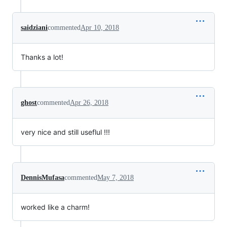
saidziani
commented
Apr 10, 2018
Thanks a lot!
ghost
commented
Apr 26, 2018
very nice and still useflul !!!
DennisMufasa
commented
May 7, 2018
worked like a charm!