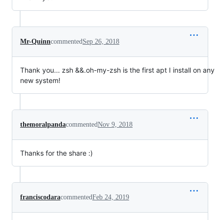
Mr-Quinn
commented
Sep 26, 2018
Thank you... zsh &&.oh-my-zsh is the first apt I install on any
new system!
themoralpanda
commented
Nov 9, 2018
Thanks for the share :)
franciscodara
commented
Feb 24, 2019