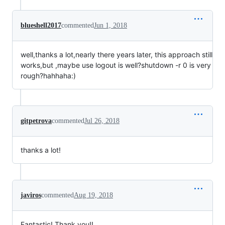
blueshell2017
commented
Jun 1, 2018
well,thanks a lot,nearly there years later, this approach still
works,but ,maybe use logout is well?shutdown -r 0 is very
rough?hahhaha:)
gitpetrova
commented
Jul 26, 2018
thanks a lot!
javiros
commented
Aug 19, 2018
Fantastic! Thank you!!