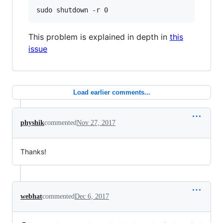
This problem is explained in depth in
this
issue
Load earlier comments...
physhik
commented
Nov 27, 2017
Thanks!
webhat
commented
Dec 6, 2017