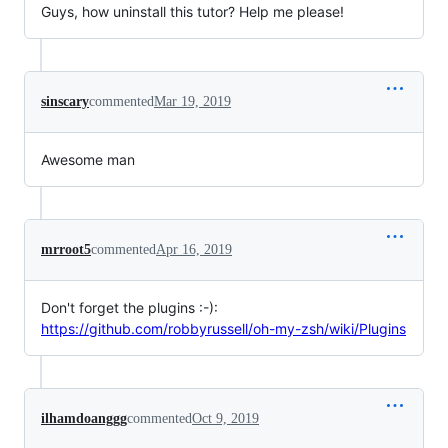
Guys, how uninstall this tutor? Help me please!
sinscary
commented
Mar 19, 2019
Awesome man
mrroot5
commented
Apr 16, 2019
Don't forget the plugins :-):
https://github.com/robbyrussell/oh-my-zsh/wiki/Plugins
ilhamdoanggg
commented
Oct 9, 2019