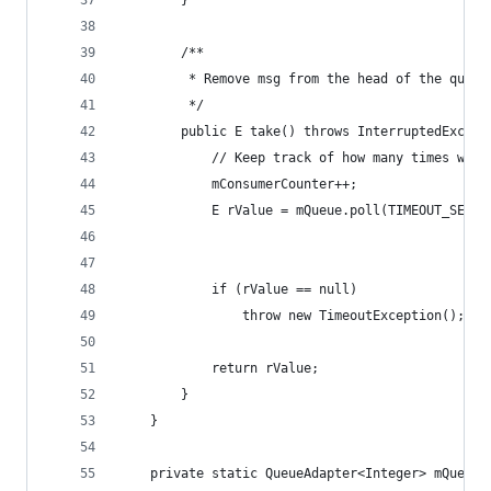
		}
		/**
		 * Remove msg from the head of the queue
		 */
		public E take() throws InterruptedExcep
			// Keep track of how many times we'
			mConsumerCounter++;
			E rValue = mQueue.poll(TIMEOUT_SECON
			if (rValue == null)
				throw new TimeoutException();
			return rValue;
		}
	}
	private static QueueAdapter<Integer> mQueue 