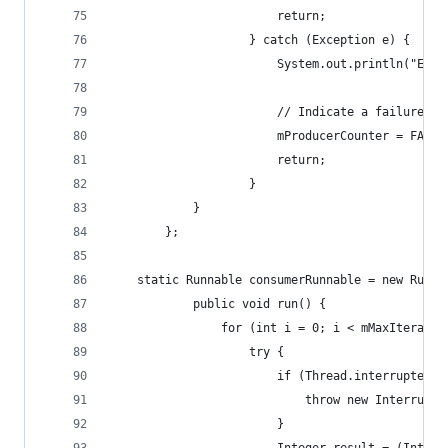
						return;
					} catch (Exception e) {
						System.out.println("E
						// Indicate a failure.
						mProducerCounter = FAI
						return;
					}
			}
		};
	static Runnable consumerRunnable = new Runna
			public void run() {
				for (int i = 0; i < mMaxIterati
					try {
						if (Thread.interrupted(
							throw new Interru
						}