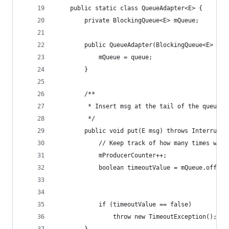
	public static class QueueAdapter<E> {
		private BlockingQueue<E> mQueue;
		public QueueAdapter(BlockingQueue<E> que
			mQueue = queue;
		}
		/**
		 * Insert msg at the tail of the queue.
		 */
		public void put(E msg) throws Interrupt
			// Keep track of how many times we'
			mProducerCounter++;
			boolean timeoutValue = mQueue.offer(
			if (timeoutValue == false)
				throw new TimeoutException();