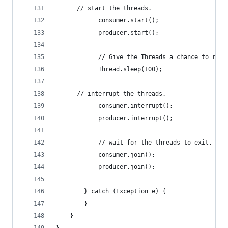
      // start the threads. 
			consumer.start();
			producer.start();
			// Give the Threads a chance to run
			Thread.sleep(100);
      // interrupt the threads.
			consumer.interrupt();
			producer.interrupt();
			// wait for the threads to exit.
			consumer.join();
			producer.join();
		} catch (Exception e) {
		}
	}