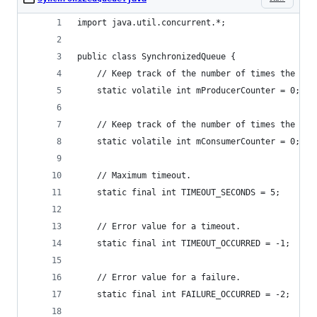
import java.util.concurrent.*;
public class SynchronizedQueue {
	// Keep track of the number of times the pro
	static volatile int mProducerCounter = 0;
	// Keep track of the number of times the con
	static volatile int mConsumerCounter = 0;
	// Maximum timeout.
	static final int TIMEOUT_SECONDS = 5;
	// Error value for a timeout.
	static final int TIMEOUT_OCCURRED = -1;
	// Error value for a failure.
	static final int FAILURE_OCCURRED = -2;