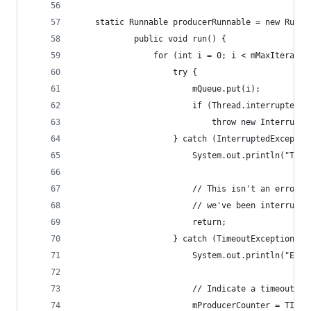
	static Runnable producerRunnable = new Runna
			public void run() {
				for (int i = 0; i < mMaxIterati
					try {
						mQueue.put(i);
						if (Thread.interrupted()
							throw new Interru
					} catch (InterruptedExcepti
						System.out.println("T
						// This isn't an erro
						// we've been interru
						return;
					} catch (TimeoutException e)
						System.out.println("E
						// Indicate a timeout.
						mProducerCounter = TIM