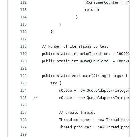
						mConsumerCounter = FAI
						return;
					}
			}
		};
	// Number of iterations to test
	public static int mMaxIterations = 1000000;
	public static int mMaxQueueSize  = (mMaxIter
	public static void main(String[] args) {
		try {
			mQueue = new QueueAdapter<Integer>
//			mQueue = new QueueAdapter<Integer>
			// create threads
			Thread consumer = new Thread(consum
			Thread producer = new Thread(produc