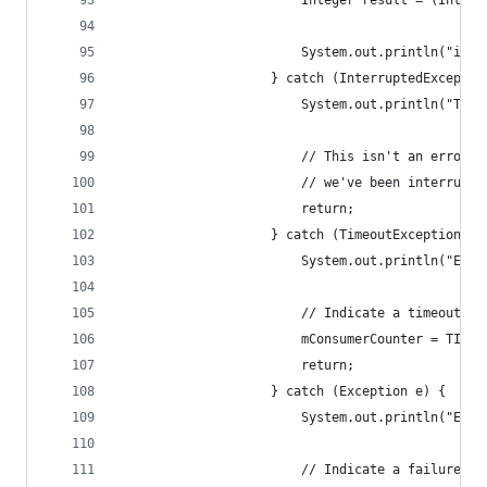
						Integer result = (Inte
						System.out.println("i
					} catch (InterruptedExcepti
						System.out.println("T
						// This isn't an erro
						// we've been interru
						return;
					} catch (TimeoutException e)
						System.out.println("E
						// Indicate a timeout.
						mConsumerCounter = TIM
						return;
					} catch (Exception e) {
						System.out.println("E
						// Indicate a failure.