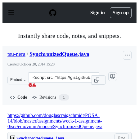
S
k
Sign in
Sign up
i
p
t
o
Instantly share code, notes, and snippets.
c
o
n
tsu-nera
/
SynchronizedQueue.java
t
e
Created
October 20, 2014 15:28
n
t
Clone
Embed
this
repository
at
Code
Revisions
1
&lt;script
src=&quot;https://gist.github.com/tsu-
nera/19c66013f808edf0188b.js&quot;&gt;&lt;/script&gt;
https://github.com/douglascraigschmidt/POSA-
14/blob/master/assignments/week-1-assignment-
0/src/edu/vuum/mooca/SynchronizedQueue.java
Raw
SynchronizedQueue.java