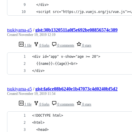
  </div>
  <script src="https://jp.vuejs.org/js/vue.js"><
tsukiyama-a5
/
gist:30b1320511a0f5e692be08856574c389
Created
November 19, 2019 12:19
1 file
0 forks
0 comments
0 stars
<div id="app" v-show="age >= 20">
  {{name}}:{{age}}<br>
</div>
tsukiyama-a5
/
gist:fa6ce08b6240e1b47073c4d0240bf5d2
Created
November 19, 2019 11:54
1 file
0 forks
0 comments
0 stars
<!DOCTYPE html>
<html>
  <head>