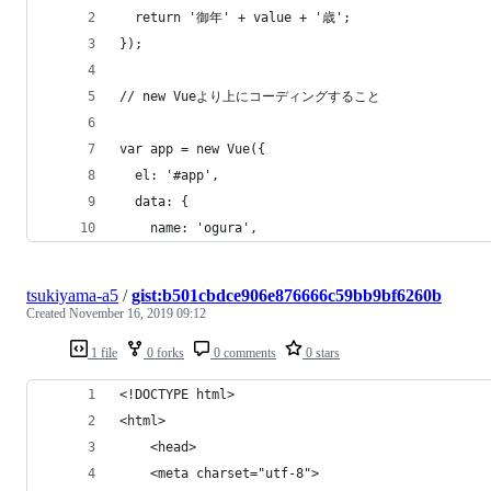
  return '御年' + value + '歳';
});
// new Vueより上にコーディングすること
var app = new Vue({
  el: '#app',
  data: {
    name: 'ogura',
tsukiyama-a5
/
gist:b501cbdce906e876666c59bb9bf6260b
Created
November 16, 2019 09:12
1 file
0 forks
0 comments
0 stars
<!DOCTYPE html>
<html>
    <head>
    <meta charset="utf-8">