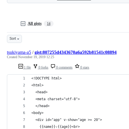
All gists
14
Sort
tsukiyama-a5
/
gist:807255d4343670a6a592b81541c08894
Created
November 19, 2019 12:25
1 file
0 forks
0 comments
0 stars
<!DOCTYPE html>
<html>
  <head>
  <meta charset="utf-8">
  </head>
<body>
  <div id="app" v-show="age >= 20">
    {{name}}:{{age}}<br>