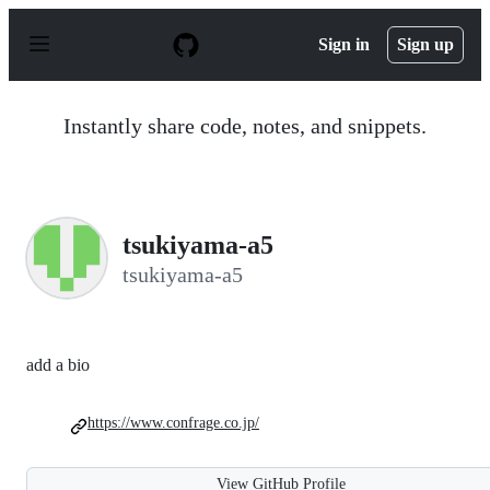
S
k
Sign in
Sign up
i
p
t
o
Instantly share code, notes, and snippets.
c
o
n
t
e
n
tsukiyama-a5
t
tsukiyama-a5
add a bio
https://www.confrage.co.jp/
View GitHub Profile