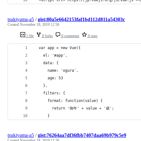
tsukiyama-a5
/
gist:80a5e6642153faf1bd112d811a54303c
Created
November 18, 2019 12:50
1 file
0 forks
0 comments
0 stars
  var app = new Vue({
    el: '#app',
    data: {
      name: 'ogura',
      age: 53
    },
    filters: {
      format: function(value) {
        return '御年' + value + '歳';
      }
tsukiyama-a5
/
gist:76264aa7df36fbb7407daa69b979c5e9
Created
November 18, 2019 11:56