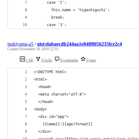
      case '2':
        this.name = 'higashiguchi';
        break;
      case '3':
tsukiyama-a5
/
gist:dabaecdb244aa1e84ff8056235fce2c4
Created
November 18, 2019 12:53
1 file
0 forks
0 comments
0 stars
<!DOCTYPE html>
<html>
  <head>
  <meta charset="utf-8">
  </head>
<body>
  <div id="app">
    {{name}}:{{age|format}}
  </div>
  <script src="https://jp.vuejs.org/js/vue.js"><