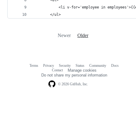
            <li v-for='employee in employees'>{{
        </ul>
Newer
Older
Terms
Privacy
Security
Status
Community
Docs
Footer
Footer
Contact
Manage cookies
navigation
Do not share my personal information
© 2026 GitHub, Inc.