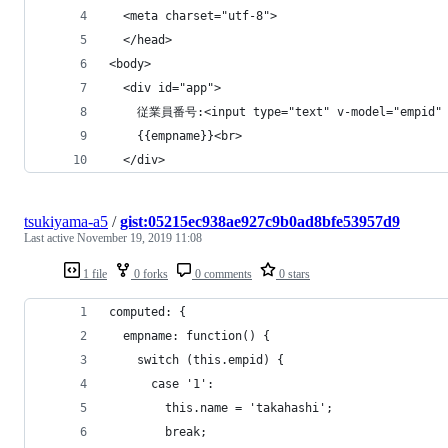
  <meta charset="utf-8">
  </head>
<body>
  <div id="app">
    従業員番号:<input type="text" v-model="empid"
    {{empname}}<br>
  </div>
tsukiyama-a5
/
gist:05215ec938ae927c9b0ad8bfe53957d9
Last active
November 19, 2019 11:08
1 file
0 forks
0 comments
0 stars
computed: {
  empname: function() {
    switch (this.empid) {
      case '1':
        this.name = 'takahashi';
        break;