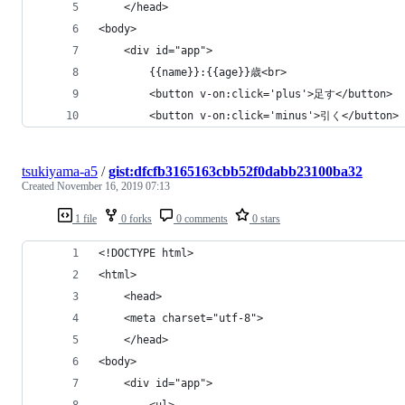
    </head>
<body>
    <div id="app">
        {{name}}:{{age}}歳<br>
        <button v-on:click='plus'>足す</button>
        <button v-on:click='minus'>引く</button>
tsukiyama-a5
/
gist:dfcfb3165163cbb52f0dabb23100ba32
Created
November 16, 2019 07:13
1 file
0 forks
0 comments
0 stars
<!DOCTYPE html>
<html>
    <head>
    <meta charset="utf-8">
    </head>
<body>
    <div id="app">
        <ul>