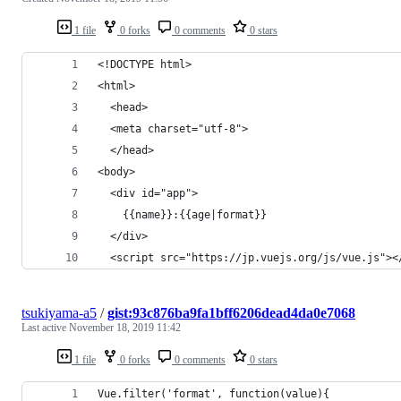
1 file
0 forks
0 comments
0 stars
<!DOCTYPE html>
<html>
  <head>
  <meta charset="utf-8">
  </head>
<body>
  <div id="app">
    {{name}}:{{age|format}}
  </div>
  <script src="https://jp.vuejs.org/js/vue.js"><
tsukiyama-a5
/
gist:93c876ba9fa1bff6206dead4da0e7068
Last active
November 18, 2019 11:42
1 file
0 forks
0 comments
0 stars
Vue.filter('format', function(value){