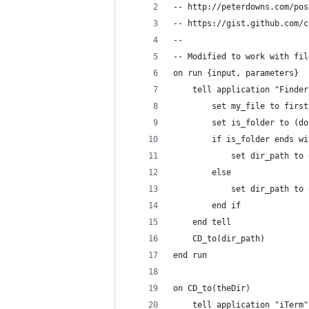
-- http://peterdowns.com/pos
-- https://gist.github.com/c
-- 
-- Modified to work with fil
on run {input, parameters}
	tell application "Finder
		set my_file to firs
		set is_folder to (
		if is_folder ends w
			set dir_path t
		else
			set dir_path 
		end if
	end tell
	CD_to(dir_path)
end run
on CD_to(theDir)
	tell application "iTerm"