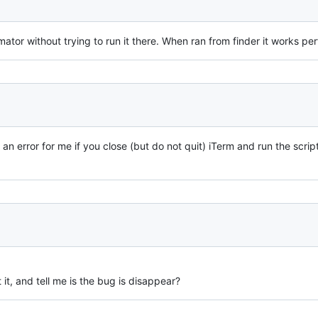
mator without trying to run it there. When ran from finder it works per
s an error for me if you close (but do not quit) iTerm and run the script
st it, and tell me is the bug is disappear?