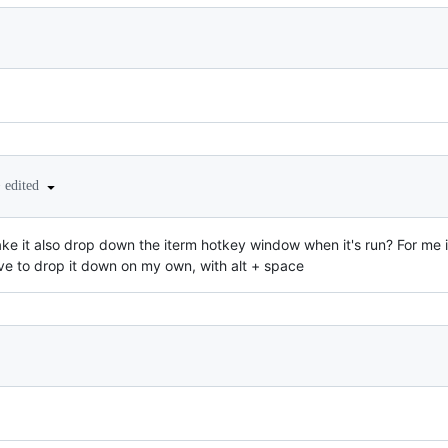
•
edited
make it also drop down the iterm hotkey window when it's run? For me i
ve to drop it down on my own, with alt + space