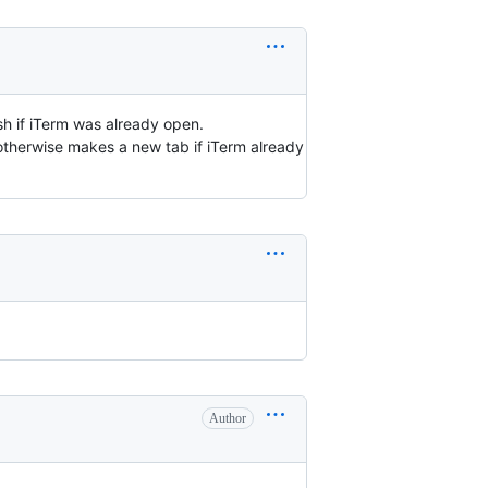
sh if iTerm was already open.
 otherwise makes a new tab if iTerm already
Author