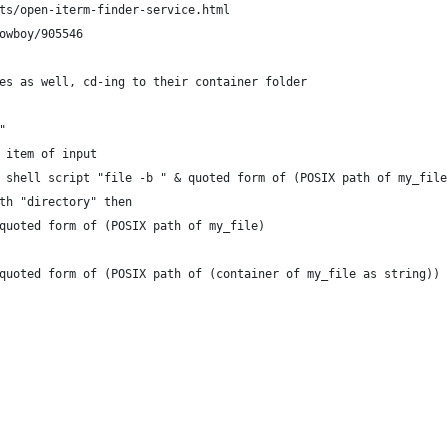
ts/open-iterm-finder-service.html
owboy/905546
es as well, cd-ing to their container folder
"
t item of input
do shell script "file -b " & quoted form of (POSIX path of my_file
ith "directory" then
o quoted form of (POSIX path of my_file)
to quoted form of (POSIX path of (container of my_file as string))