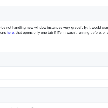
rvice not handling new window instances very gracefully; it would cra
tions
here
, that opens only one tab if iTerm wasn't running before, or