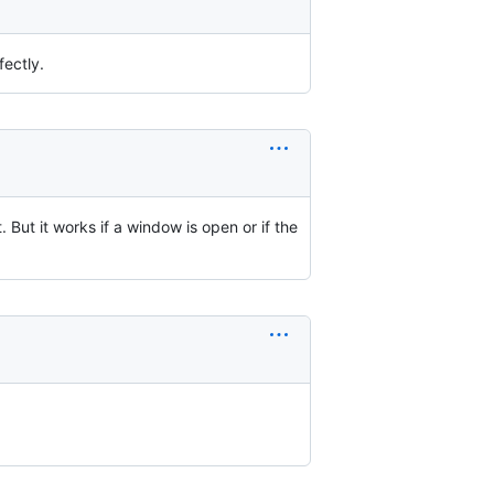
fectly.
. But it works if a window is open or if the