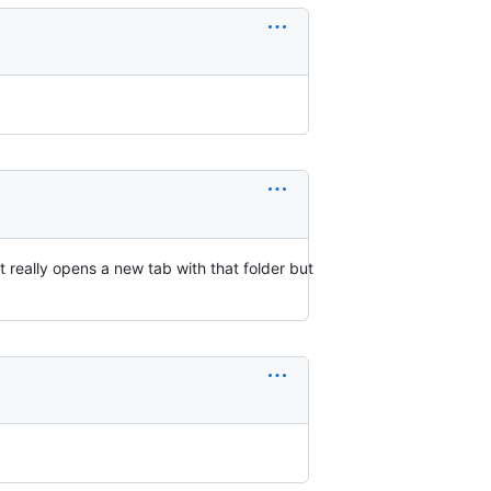
t really opens a new tab with that folder but