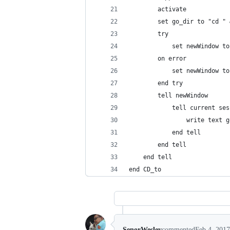
		activate
		set go_dir to "cd "
		try
			set newWindow 
		on error
			set newWindow 
		end try
		tell newWindow
			tell current 
				write text 
			end tell
		end tell
	end tell
end CD_to
SenorWesley
commented
Feb 4, 2017