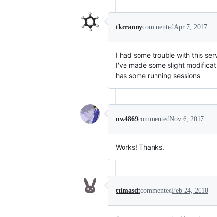
tkcranny
commented
Apr 7, 2017
I had some trouble with this se
I've made some slight modifica
has some running sessions.
nw4869
commented
Nov 6, 2017
Works! Thanks.
ttimasdf
commented
Feb 24, 2018