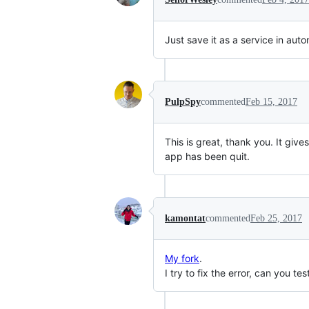
Just save it as a service in auto
PulpSpy
commented
Feb 15, 2017
This is great, thank you. It give
app has been quit.
kamontat
commented
Feb 25, 2017
My fork
.
I try to fix the error, can you te