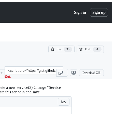
Sign in
Sign up
(
(
Star
Fork
33
4
33
4
)
)
Clone
Download ZIP
this
repository
at
reate a new service(3) Change "Service
&lt;script
te this script in and save
src=&quot;https://gist.github.com/ttimasdf/7bb02ed419db4b472b534e
Raw