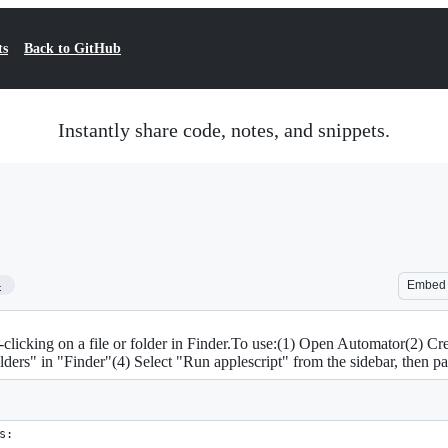
ts
Back to GitHub
Instantly share code, notes, and snippets.
4
Embed
t-clicking on a file or folder in Finder.To use:(1) Open Automator(2) C
lders" in "Finder"(4) Select "Run applescript" from the sidebar, then pas
s: