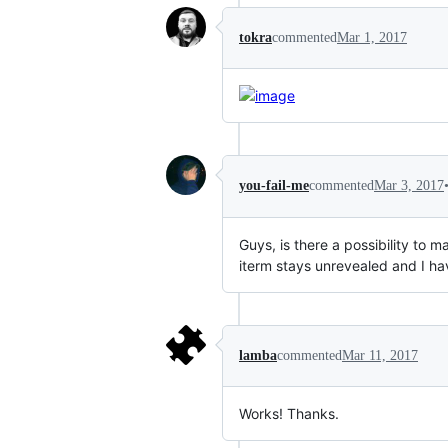
tokra
commented
Mar 1, 2017
you-fail-me
commented
Mar 3, 2017
Guys, is there a possibility to 
iterm stays unrevealed and I ha
lamba
commented
Mar 11, 2017
Works! Thanks.