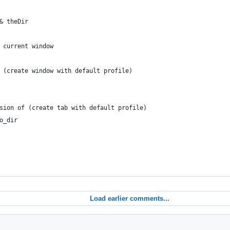
 & theDir
to current window
to (create window with default profile)
session of (create tab with default profile)
go_dir
Load earlier comments...