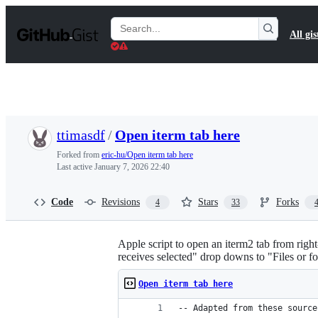
S
k
Search
All gis
i
Gists
p
t
o
c
o
n
t
ttimasdf
/
Open iterm tab here
e
n
Forked from
eric-hu/Open iterm tab here
t
Last active
January 7, 2026 22:40
Code
Revisions
Stars
Forks
4
33
Apple script to open an iterm2 tab from righ
receives selected" drop downs to "Files or fo
Open iterm tab here
-- Adapted from these source