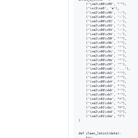
    ('\xe2\x80\x99', "'"),

    ('\xc3\xa9', 'e'),

    ('\xe2\x80\x90', '-'),

    ('\xe2\x80\x91', '-'),

    ('\xe2\x80\x92', '-'),

    ('\xe2\x80\x93', '-'),

    ('\xe2\x80\x94', '-'),

    ('\xe2\x80\x94', '-'),

    ('\xe2\x80\x98', "'"),

    ('\xe2\x80\x9b', "'"),

    ('\xe2\x80\x9c', '"'),

    ('\xe2\x80\x9c', '"'),

    ('\xe2\x80\x9d', '"'),

    ('\xe2\x80\x9e', '"'),

    ('\xe2\x80\x9f', '"'),

    ('\xe2\x80\xa6', '...'),

    ('\xe2\x80\xb2', "'"),

    ('\xe2\x80\xb3', "'"),

    ('\xe2\x80\xb4', "'"),

    ('\xe2\x80\xb5', "'"),

    ('\xe2\x80\xb6', "'"),

    ('\xe2\x80\xb7', "'"),

    ('\xe2\x81\xba', "+"),

    ('\xe2\x81\xbb', "-"),

    ('\xe2\x81\xbc', "="),

    ('\xe2\x81\xbd', "("),

    ('\xe2\x81\xbe', ")")

)

def clean_latin1(data):

    try:
