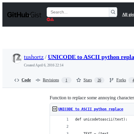
S
k
Search
All gis
i
Gists
p
t
o
c
o
n
t
tushortz
/
UNICODE to ASCII python repla
e
n
Created
April 6, 2016 22:14
t
Code
Revisions
Stars
Forks
1
26
Function to replace some annoying character
UNICODE to ASCII python replace
def unicodetoascii(text):
    TEXT = (text.