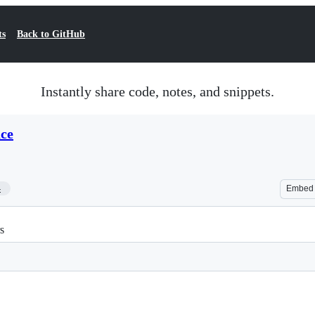
ts
Back to GitHub
Instantly share code, notes, and snippets.
ce
4
Embed
s