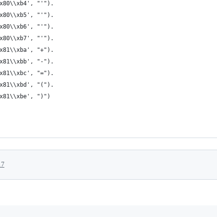
x80\\xb4', "'").
x80\\xb5', "'").
x80\\xb6', "'").
x80\\xb7', "'").
x81\\xba', "+").
x81\\xbb', "-").
x81\\xbc', "=").
x81\\xbd', "(").
x81\\xbe', ")")
17