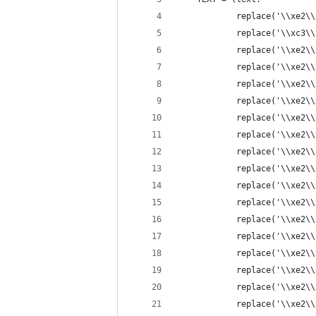
    		replace('\\xe
            replace('\\xc3\\
            replace('\\xe2\\
            replace('\\xe2\\
            replace('\\xe2\\
            replace('\\xe2\\
            replace('\\xe2\\
            replace('\\xe2\\
            replace('\\xe2\\
            replace('\\xe2\\
            replace('\\xe2\\
            replace('\\xe2\\
            replace('\\xe2\\
            replace('\\xe2\\
            replace('\\xe2\\
            replace('\\xe2\\
            replace('\\xe2\\
            replace('\\xe2\\