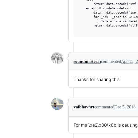
        return data.encode('utf-8
    except UnicodeDecodeError:

        data = data.decode('iso-
        for _hex, _char in LATIN
            data = data.replace(
        return data.encode('utf8'
soundmasteraj
commented
Apr 15, 
Thanks for sharing this
vaibhavhrt
commented
Dec 5, 2018
For me \xe2\x80\x8b is causing 