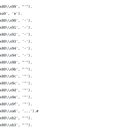
2\\x80\\x99', "'").
xa9', 'e').
x80\\x90', '-').
x80\\x91', '-').
x80\\x92', '-').
x80\\x93', '-').
x80\\x94', '-').
x80\\x94', '-').
x80\\x98', "'").
x80\\x9b', "'").
x80\\x9c', '"').
x80\\x9c', '"').
x80\\x9d', '"').
x80\\x9e', '"').
x80\\x9f', '"').
x80\\xa6', '...').#
x80\\xb2', "'").
x80\\xb3', "'").