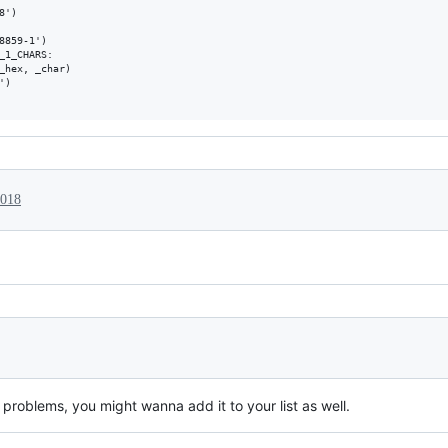
')

8859-1')

_1_CHARS:

_hex, _char)

)

2018
problems, you might wanna add it to your list as well.