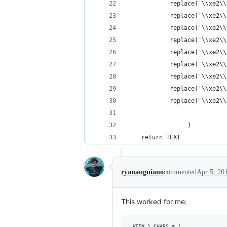
            replace('\\xe2\\
            replace('\\xe2\\
            replace('\\xe2\\
            replace('\\xe2\\
            replace('\\xe2\\
            replace('\\xe2\\
            replace('\\xe2\\
            replace('\\xe2\\
            replace('\\xe2\\
                 )
    return TEXT
ryananguiano
commented
Apr 5, 20
This worked for me:
LATIN_1_CHARS = (
