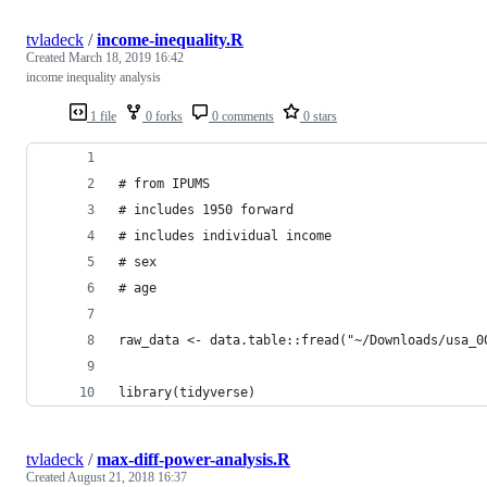
tvladeck
/
income-inequality.R
Created
March 18, 2019 16:42
income inequality analysis
1 file
0 forks
0 comments
0 stars
# from IPUMS
# includes 1950 forward
# includes individual income 
# sex
# age
raw_data <- data.table::fread("~/Downloads/usa_0
library(tidyverse)
tvladeck
/
max-diff-power-analysis.R
Created
August 21, 2018 16:37