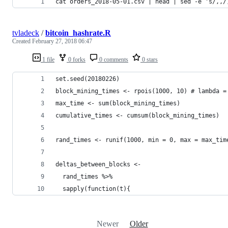
cat orders_2018-05-01.csv | head | sed -e 's/,,/
tvladeck
/
bitcoin_hashrate.R
Created
February 27, 2018 06:47
1 file
0 forks
0 comments
0 stars
set.seed(20180226)
block_mining_times <- rpois(1000, 10) # lambda =
max_time <- sum(block_mining_times)
cumulative_times <- cumsum(block_mining_times)
rand_times <- runif(1000, min = 0, max = max_tim
deltas_between_blocks <- 
  rand_times %>% 
  sapply(function(t){
Newer
Older