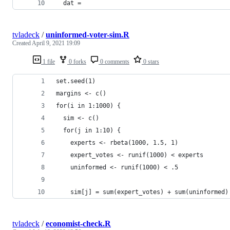
  dat = 
tvladeck
/
uninformed-voter-sim.R
Created
April 9, 2021 19:09
1 file
0 forks
0 comments
0 stars
set.seed(1)
margins <- c()
for(i in 1:1000) {
  sim <- c()
  for(j in 1:10) {
    experts <- rbeta(1000, 1.5, 1)
    expert_votes <- runif(1000) < experts
    uninformed <- runif(1000) < .5
    sim[j] = sum(expert_votes) + sum(uninformed)
tvladeck
/
economist-check.R