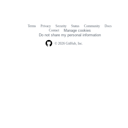
Terms
Privacy
Security
Status
Community
Docs
Footer
Footer
Contact
Manage cookies
navigation
Do not share my personal information
© 2026 GitHub, Inc.