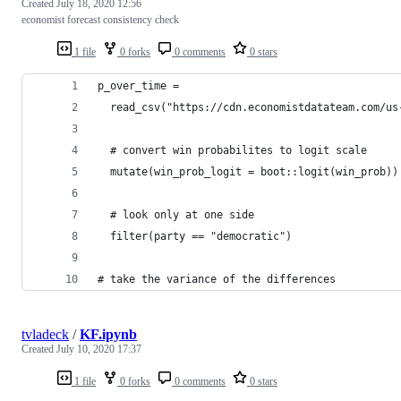
Created
July 18, 2020 12:56
economist forecast consistency check
1 file
0 forks
0 comments
0 stars
p_over_time = 
  read_csv("https://cdn.economistdatateam.com/us
  # convert win probabilites to logit scale
  mutate(win_prob_logit = boot::logit(win_prob))
  # look only at one side
  filter(party == "democratic")
# take the variance of the differences
tvladeck
/
KF.ipynb
Created
July 10, 2020 17:37
1 file
0 forks
0 comments
0 stars