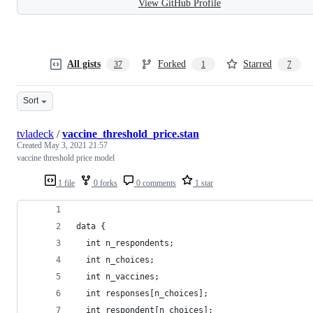
View GitHub Profile
All gists
Forked
Starred
37
1
7
Sort
tvladeck
/
vaccine_threshold_price.stan
Created
May 3, 2021 21:57
vaccine threshold price model
1 file
0 forks
0 comments
1 star
data {
  int n_respondents;
  int n_choices;
  int n_vaccines;
  int responses[n_choices];
  int respondent[n_choices];