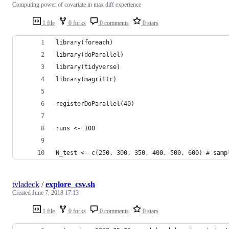
Computing power of covariate in max diff experience
1 file
0 forks
0 comments
0 stars
library(foreach)
library(doParallel)
library(tidyverse)
library(magrittr)
registerDoParallel(40)
runs <- 100
N_test <- c(250, 300, 350, 400, 500, 600) # samp
tvladeck
/
explore_csv.sh
Created
June 7, 2018 17:13
1 file
0 forks
0 comments
0 stars