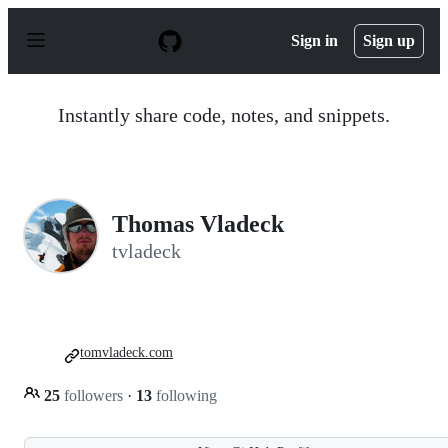
S
k
Sign in
Sign up
i
p
t
o
Instantly share code, notes, and snippets.
c
o
n
t
e
n
Thomas Vladeck
t
tvladeck
tomvladeck.com
25
followers
·
13
following