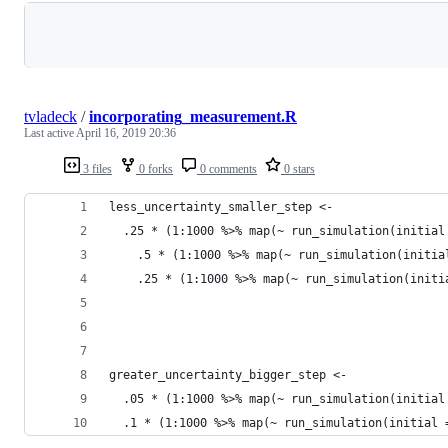
Loading
tvladeck
/
incorporating_measurement.R
Last active
April 16, 2019 20:36
3 files
0 forks
0 comments
0 stars
less_uncertainty_smaller_step <- 
  .25 * (1:1000 %>% map(~ run_simulation(initial
    .5 * (1:1000 %>% map(~ run_simulation(initia
    .25 * (1:1000 %>% map(~ run_simulation(initi
greater_uncertainty_bigger_step <- 
  .05 * (1:1000 %>% map(~ run_simulation(initial
  .1 * (1:1000 %>% map(~ run_simulation(initial 