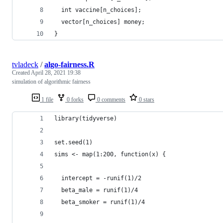
  int vaccine[n_choices];
  vector[n_choices] money;
}
tvladeck
/
algo-fairness.R
Created
April 28, 2021 19:38
simulation of algorithmic fairness
1 file
0 forks
0 comments
0 stars
library(tidyverse)
set.seed(1)
sims <- map(1:200, function(x) {
  intercept = -runif(1)/2
  beta_male = runif(1)/4
  beta_smoker = runif(1)/4