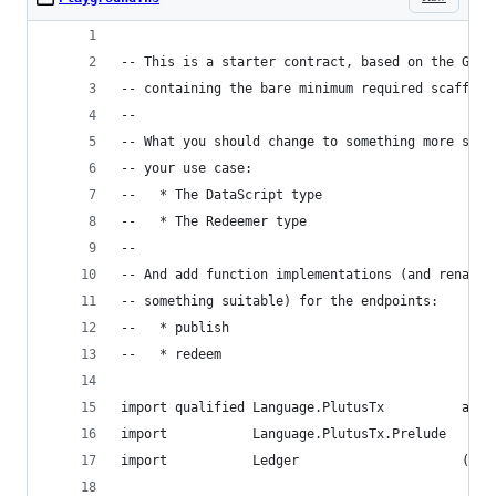
-- This is a starter contract, based on the Game
-- containing the bare minimum required scaffold
--
-- What you should change to something more suit
-- your use case:
--   * The DataScript type
--   * The Redeemer type
--
-- And add function implementations (and rename 
-- something suitable) for the endpoints:
--   * publish
--   * redeem
import qualified Language.PlutusTx          as P
import           Language.PlutusTx.Prelude
import           Ledger                     (Add
                                             Red