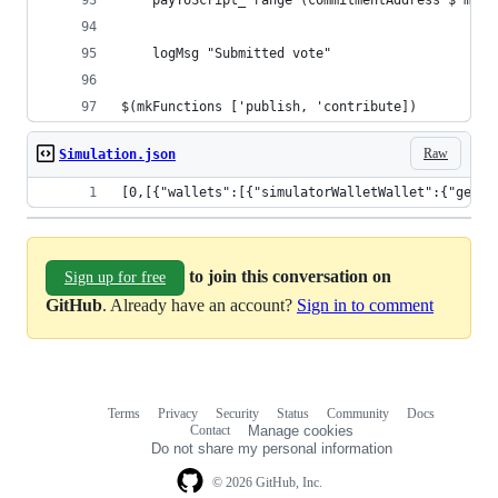
    payToScript_ range (commitmentAddress $ mkCo
    logMsg "Submitted vote"
$(mkFunctions ['publish, 'contribute])
Raw
Simulation.json
[0,[{"wallets":[{"simulatorWalletWallet":{"getWa
to join this conversation on
Sign up for free
GitHub
. Already have an account?
Sign in to comment
Terms
Privacy
Security
Status
Community
Docs
Footer
Footer
Contact
Manage cookies
navigation
Do not share my personal information
© 2026 GitHub, Inc.