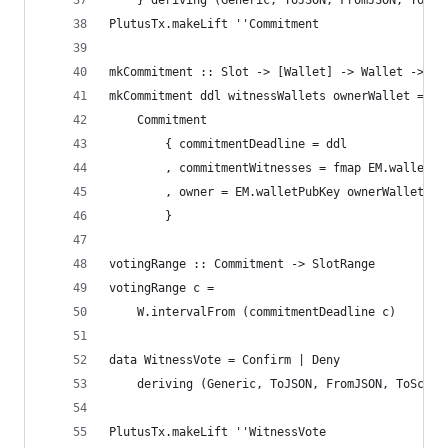
    } deriving (Generic, ToJSON, FromJSON, ToSch
PlutusTx.makeLift ''Commitment
mkCommitment :: Slot -> [Wallet] -> Wallet -> Co
mkCommitment ddl witnessWallets ownerWallet =
    Commitment
        { commitmentDeadline = ddl
        , commitmentWitnesses = fmap EM.walletPu
        , owner = EM.walletPubKey ownerWallet
        }
votingRange :: Commitment -> SlotRange
votingRange c =
    W.intervalFrom (commitmentDeadline c)
data WitnessVote = Confirm | Deny
    deriving (Generic, ToJSON, FromJSON, ToSchem
PlutusTx.makeLift ''WitnessVote