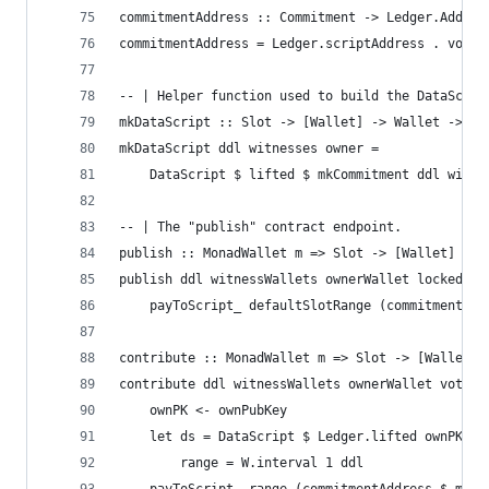
commitmentAddress :: Commitment -> Ledger.Addres
commitmentAddress = Ledger.scriptAddress . votin
-- | Helper function used to build the DataScrip
mkDataScript :: Slot -> [Wallet] -> Wallet -> Da
mkDataScript ddl witnesses owner =
    DataScript $ lifted $ mkCommitment ddl witne
-- | The "publish" contract endpoint.
publish :: MonadWallet m => Slot -> [Wallet] -> 
publish ddl witnessWallets ownerWallet lockedFun
    payToScript_ defaultSlotRange (commitmentAdd
contribute :: MonadWallet m => Slot -> [Wallet] 
contribute ddl witnessWallets ownerWallet vote =
    ownPK <- ownPubKey
    let ds = DataScript $ Ledger.lifted ownPK
        range = W.interval 1 ddl