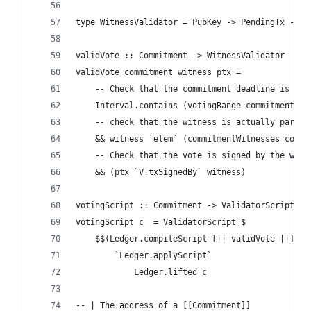
type WitnessValidator = PubKey -> PendingTx -> B
validVote :: Commitment -> WitnessValidator
validVote commitment witness ptx =
    -- Check that the commitment deadline is alr
    Interval.contains (votingRange commitment) (
    -- check that the witness is actually part o
    && witness `elem` (commitmentWitnesses commi
    -- Check that the vote is signed by the witn
    && (ptx `V.txSignedBy` witness)
votingScript :: Commitment -> ValidatorScript
votingScript c  = ValidatorScript $
    $$(Ledger.compileScript [|| validVote ||])
        `Ledger.applyScript`
            Ledger.lifted c
-- | The address of a [[Commitment]]