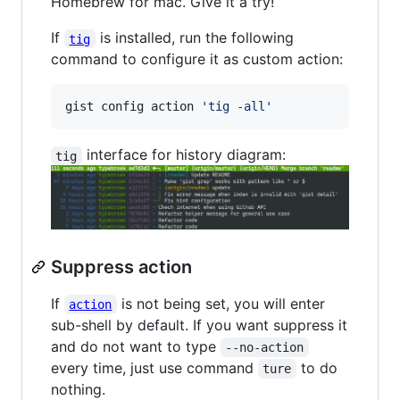
Homebrew for mac. Give it a try!
If
is installed, run the following
tig
command to configure it as custom action:
gist config action 
'
tig -all
'
interface for history diagram:
tig
Suppress action
If
is not being set, you will enter
action
sub-shell by default. If you want suppress it
and do not want to type
--no-action
every time, just use command
to do
ture
nothing.