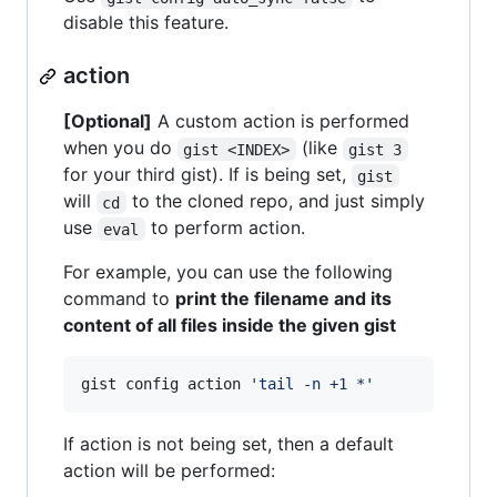
disable this feature.
action
[Optional]
A custom action is performed
when you do
(like
gist <INDEX>
gist 3
for your third gist). If is being set,
gist
will
to the cloned repo, and just simply
cd
use
to perform action.
eval
For example, you can use the following
command to
print the filename and its
content of all files inside the given gist
gist config action 
'
tail -n +1 *
'
If action is not being set, then a default
action will be performed: