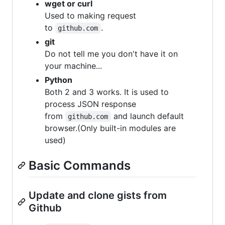
wget or curl
Used to making request
to
.
github.com
git
Do not tell me you don't have it on
your machine...
Python
Both 2 and 3 works. It is used to
process JSON response
from
and launch default
github.com
browser.(Only built-in modules are
used)
Basic Commands
Update and clone gists from
Github