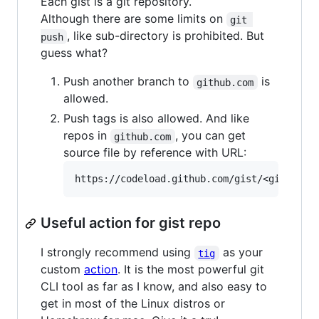
Each gist is a git repository.
Although there are some limits on
git 
, like sub-directory is prohibited. But
push
guess what?
Push another branch to
is
github.com
allowed.
Push tags is also allowed. And like
repos in
, you can get
github.com
source file by reference with URL:
Useful action for gist repo
I strongly recommend using
as your
tig
custom
action
. It is the most powerful git
CLI tool as far as I know, and also easy to
get in most of the Linux distros or