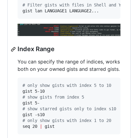
#
 Filter gists with files in Shell and Yaml fo
gist lan LANGUAGE1 LANGUAGE2...
Index Range
You can specify the range of indices, works
both on your owned gists and starred gists.
#
 only show gists with index 5 to 10
#
 show gists from index 5
#
 show starred gists only to index s10
#
 only show gists with index 1 to 20
seq 20 
|
 gist