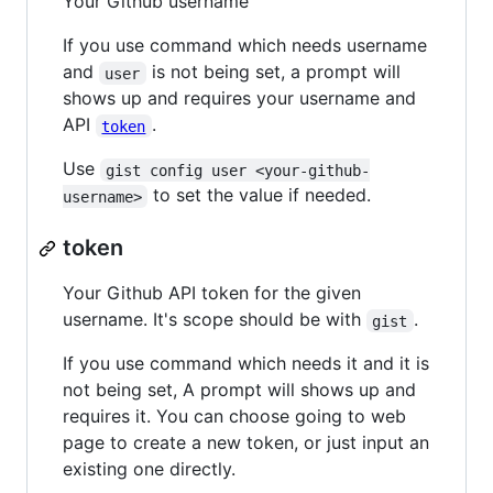
Your Github username
If you use command which needs username
and
is not being set, a prompt will
user
shows up and requires your username and
API
.
token
Use
gist config user <your-github-
to set the value if needed.
username>
token
Your Github API token for the given
username. It's scope should be with
.
gist
If you use command which needs it and it is
not being set, A prompt will shows up and
requires it. You can choose going to web
page to create a new token, or just input an
existing one directly.