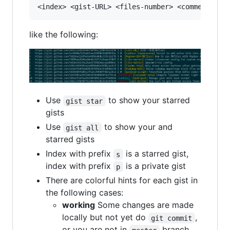
like the following:
Use
to show your starred
gist star
gists
Use
to show your and
gist all
starred gists
Index with prefix
is a starred gist,
s
index with prefix
is a private gist
p
There are colorful hints for each gist in
the following cases:
working
Some changes are made
locally but not yet do
,
git commit
or you are not in
branch