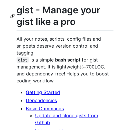
gist - Manage your
gist like a pro
All your notes, scripts, config files and
snippets deserve version control and
tagging!
is a simple
bash script
for gist
gist
management. It is lightweight(~700LOC)
and dependency-free! Helps you to boost
coding workflow.
Getting Started
Dependencies
Basic Commands
Update and clone gists from
Github