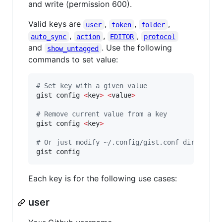
and write (permission 600).
Valid keys are
,
,
,
user
token
folder
,
,
,
auto_sync
action
EDITOR
protocol
and
. Use the following
show_untagged
commands to set value:
#
 Set key with a given value
gist config 
<
key
>
<
value
>
#
 Remove current value from a key
gist config 
<
key
>
#
 Or just modify ~/.config/gist.conf directly
gist config
Each key is for the following use cases:
user