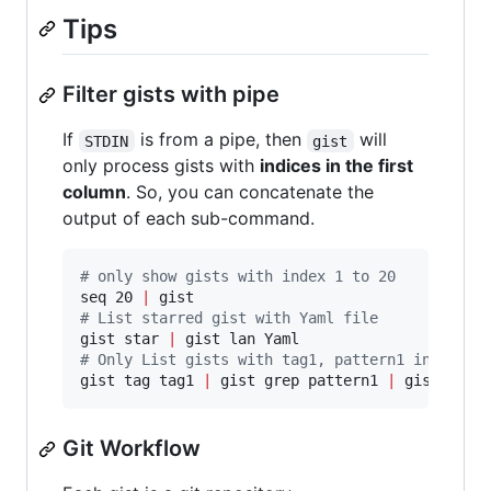
Tips
Filter gists with pipe
If
is from a pipe, then
will
STDIN
gist
only process gists with
indices in the first
column
. So, you can concatenate the
output of each sub-command.
#
 only show gists with index 1 to 20
seq 20 
|
#
 List starred gist with Yaml file
gist star 
|
#
 Only List gists with tag1, pattern1 in descr
gist tag tag1 
|
 gist grep pattern1 
|
 gist lan 
Git Workflow