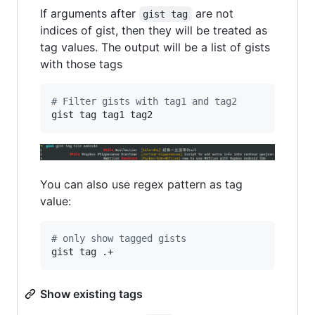
If arguments after
are not
gist tag
indices of gist, then they will be treated as
tag values. The output will be a list of gists
with those tags
#
 Filter gists with tag1 and tag2
gist tag tag1 tag2
You can also use regex pattern as tag
value:
#
 only show tagged gists
gist tag .+
Show existing tags