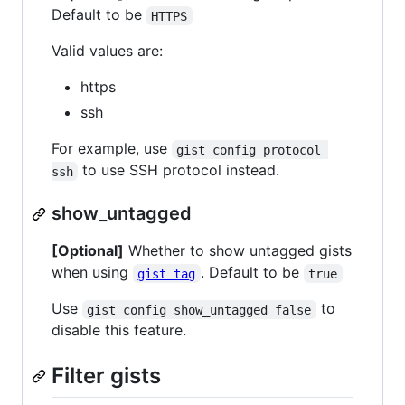
Default to be
HTTPS
Valid values are:
https
ssh
For example, use
gist config protocol 
to use SSH protocol instead.
ssh
show_untagged
[Optional]
Whether to show untagged gists
when using
. Default to be
gist tag
true
Use
to
gist config show_untagged false
disable this feature.
Filter gists