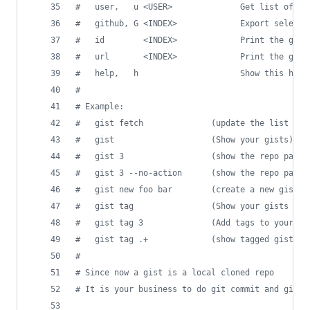
#
   user,   u <USER>              Get list of gi
#
   github, G <INDEX>             Export selecte
#
   id        <INDEX>             Print the gist
#
   url       <INDEX>             Print the gist
#
   help,   h                     Show this help
#
#
 Example:
#
   gist fetch              (update the list of 
#
   gist                    (Show your gists)
#
   gist 3                  (show the repo path 
#
   gist 3 --no-action      (show the repo path 
#
   gist new foo bar        (create a new gist w
#
   gist tag                (Show your gists wit
#
   gist tag 3              (Add tags to your 3r
#
   gist tag .+             (show tagged gists)
#
#
 Since now a gist is a local cloned repo
#
 It is your business to do git commit and git p