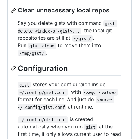
Clean unnecessary local repos
Say you delete gists with command
gist 
, the local git
delete <index-of-gist>...
repositories are still at
.
~/gist/
Run
to move them into
gist clean
.
/tmp/gist/
Configuration
stores your configuraion inside
gist
, with
~/.config/gist.conf
<key>=<value>
format for each line. And just do
source 
at runtime.
~/.config/gist.conf
is created
~/.config/gist.conf
automatically when you run
at the
gist
first time, it only allows current user to read