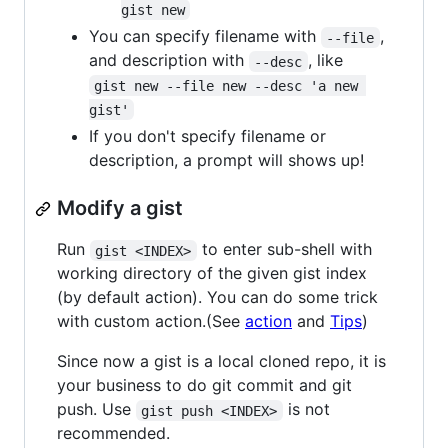
gist new
You can specify filename with
,
--file
and description with
, like
--desc
gist new --file new --desc 'a new 
gist'
If you don't specify filename or
description, a prompt will shows up!
Modify a gist
Run
to enter sub-shell with
gist <INDEX>
working directory of the given gist index
(by default action). You can do some trick
with custom action.(See
action
and
Tips
)
Since now a gist is a local cloned repo, it is
your business to do git commit and git
push. Use
is not
gist push <INDEX>
recommended.