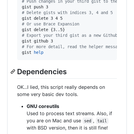
#
 Push changes in your third gist to the remot
#
 Delete gists with indices 3, 4 and 5
#
 Or use Brace Expansion
#
 Export your third gist as a new Github repo 
#
 For more detail, read the helper message
gist 
help
Dependencies
OK...I lied, this script really depends on
some very basic dev tools.
GNU coreutils
Used to process text streams. Also, if
you are on Mac and use
,
sed
tail
with BSD version, then it is still fine!