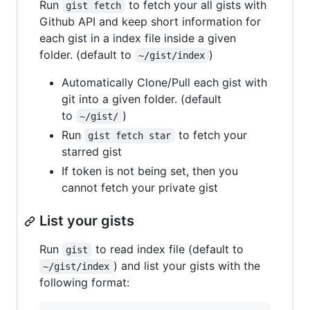
Run
to fetch your all gists with
gist fetch
Github API and keep short information for
each gist in a index file inside a given
folder. (default to
)
~/gist/index
Automatically Clone/Pull each gist with
git into a given folder. (default
to
)
~/gist/
Run
to fetch your
gist fetch star
starred gist
If token is not being set, then you
cannot fetch your private gist
List your gists
Run
to read index file (default to
gist
) and list your gists with the
~/gist/index
following format: