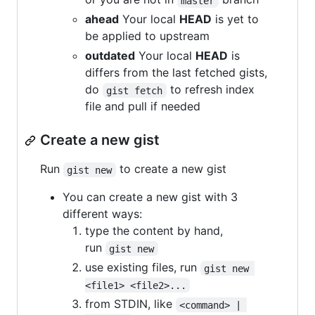
master
ahead
Your local
HEAD
is yet to
be applied to upstream
outdated
Your local
HEAD
is
differs from the last fetched gists,
do
to refresh index
gist fetch
file and pull if needed
Create a new gist
Run
to create a new gist
gist new
You can create a new gist with 3
different ways:
type the content by hand,
run
gist new
use existing files, run
gist new 
<file1> <file2>...
from STDIN, like
<command> | 