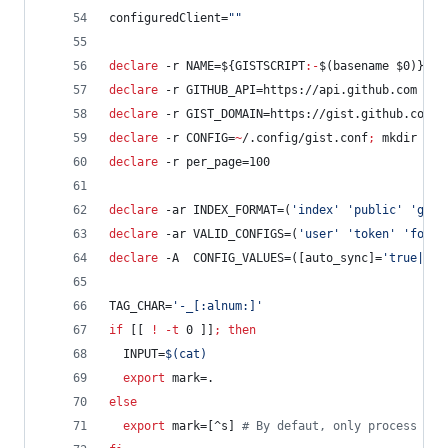
configuredClient=
"
"
declare
 -r NAME=
${GISTSCRIPT
:-
$(basename 
$0
)}
#
s
declare
 -r GITHUB_API=https://api.github.com
declare
 -r GIST_DOMAIN=https://gist.github.com
declare
 -r CONFIG=
~
/.config/gist.conf
;
 mkdir -p 
declare
 -r per_page=100
declare
 -ar INDEX_FORMAT=(
'
index
'
'
public
'
'
gist
declare
 -ar VALID_CONFIGS=(
'
user
'
'
token
'
'
folde
declare
 -A  CONFIG_VALUES=([auto_sync]=
'
true|fal
TAG_CHAR=
'
-_[:alnum:]
'
if
 [[ 
!
-t
 0 ]]
;
then
  INPUT=
$(
cat
)
export
 mark=.
else
export
 mark=[^s] 
#
 By defaut, only process use