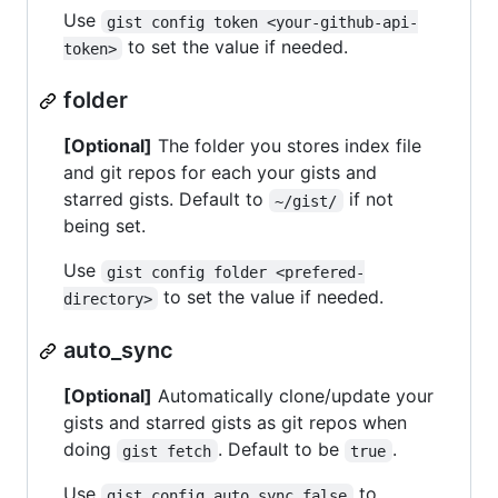
Use
gist config token <your-github-api-
to set the value if needed.
token>
folder
[Optional]
The folder you stores index file
and git repos for each your gists and
starred gists. Default to
if not
~/gist/
being set.
Use
gist config folder <prefered-
to set the value if needed.
directory>
auto_sync
[Optional]
Automatically clone/update your
gists and starred gists as git repos when
doing
. Default to be
.
gist fetch
true
Use
to
gist config auto_sync false