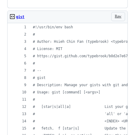
Raw
gist
#!
/usr/bin/env bash
#
#
 Author: Hsieh Chin Fan (typebrook) <typebrook@
#
 License: MIT
#
 https://gist.github.com/typebrook/b0d2e7e67aa5
#
#
 --
#
 gist
#
 Description: Manage your gists with git and Gi
#
 Usage: gist [command] [<args>]
#
#
   [star|s|all|a]                List your gist
#
                                 'all' or 'a' f
#
                                 <INDEX> <URL> 
#
   fetch,  f [star|s]            Update the loc