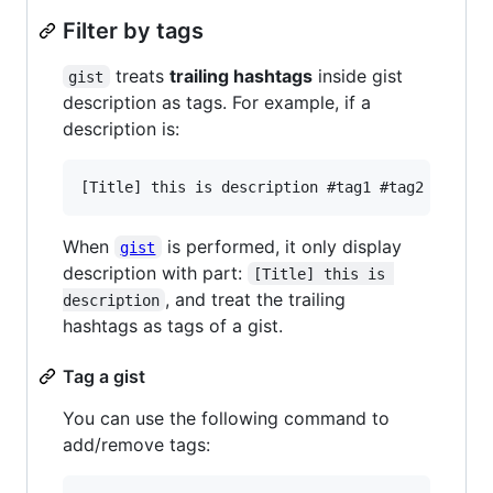
Filter by tags
treats
trailing hashtags
inside gist
gist
description as tags. For example, if a
description is:
When
is performed, it only display
gist
description with part:
[Title] this is 
, and treat the trailing
description
hashtags as tags of a gist.
Tag a gist
You can use the following command to
add/remove tags: