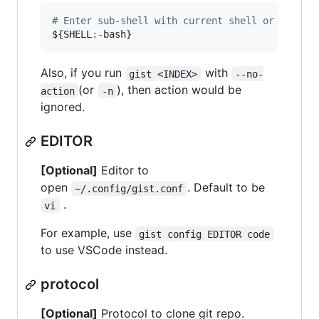
#
 Enter sub-shell with current shell or bash
${SHELL
:-
bash}
Also, if you run
with
gist <INDEX>
--no-
(or
), then action would be
action
-n
ignored.
EDITOR
[Optional]
Editor to
open
. Default to be
~/.config/gist.conf
.
vi
For example, use
gist config EDITOR code
to use VSCode instead.
protocol
[Optional]
Protocol to clone git repo.