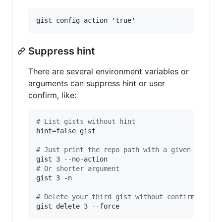
Suppress hint
There are several environment variables or
arguments can suppress hint or user
confirm, like:
#
 List gists without hint
hint=false gist

#
 Just print the repo path with a given index
#
 Or shorter argument
gist 3 -n

#
 Delete your third gist without confirmation
gist delete 3 --force