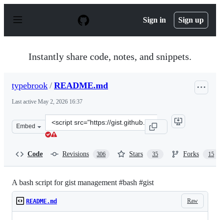
S
k
Sign in
Sign up
i
p
t
o
Instantly share code, notes, and snippets.
c
o
n
typebrook
/
README.md
t
e
Last active
May 2, 2026 16:37
n
t
Clone
Embed
this
repository
at
Code
Revisions
Stars
Forks
306
35
15
&lt;script
src=&quot;https://gist.github.com/typebrook/b0d2e7e67a
A bash script for gist management #bash #gist
Raw
README.md