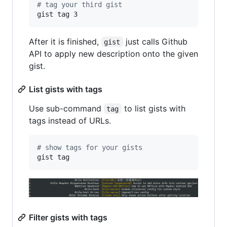
#
 tag your third gist
gist tag 3
After it is finished,
just calls Github
gist
API to apply new description onto the given
gist.
List gists with tags
Use sub-command
to list gists with
tag
tags instead of URLs.
#
 show tags for your gists
gist tag
Filter gists with tags