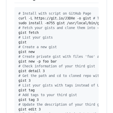
#
 Install with script on GitHub Page
curl -L https://git.io/J3DXe -o gist 
#
 This sh
sudo install -m755 gist /usr/local/bin/gist 
#
 
#
 Fetch your gists and clone them into ~/gist 
#
 List your gists
#
 Create a new gist
#
 Create private gist with files 'foo' and 'ba
#
 Check information of your third gist
#
 Get the path and cd to cloned repo with subs
#
 List your gists with tags instead of URL
#
 Add tags to your third gist
#
 Update the description of your third gist