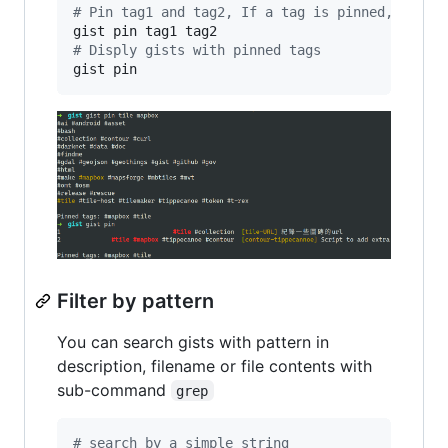
#
 Pin tag1 and tag2, If a tag is pinned, then 
#
 Disply gists with pinned tags
gist pin
Filter by pattern
You can search gists with pattern in
description, filename or file contents with
sub-command
grep
#
 search by a simple string