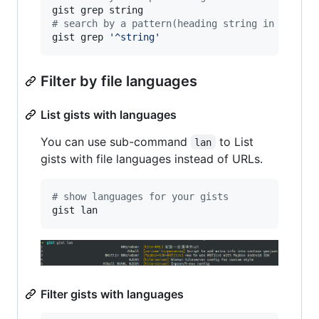
#
 search by a pattern(heading string in a line
gist grep 
'
^string
'
Filter by file languages
List gists with languages
You can use sub-command
to List
lan
gists with file languages instead of URLs.
#
 show languages for your gists
gist lan
Filter gists with languages