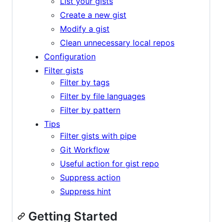
List your gists
Create a new gist
Modify a gist
Clean unnecessary local repos
Configuration
Filter gists
Filter by tags
Filter by file languages
Filter by pattern
Tips
Filter gists with pipe
Git Workflow
Useful action for gist repo
Suppress action
Suppress hint
Getting Started