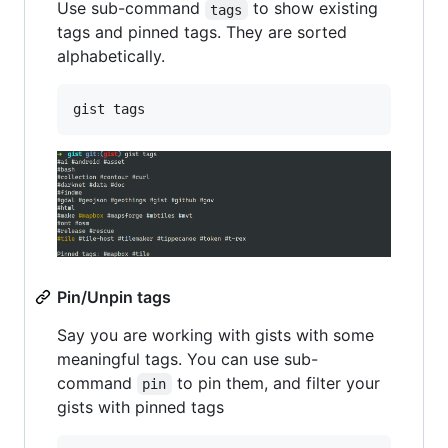
Use sub-command
to show existing
tags
tags and pinned tags. They are sorted
alphabetically.
gist tags
Pin/Unpin tags
Say you are working with gists with some
meaningful tags. You can use sub-
command
to pin them, and filter your
pin
gists with pinned tags