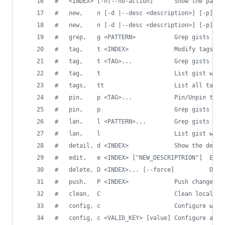
#
   <INDEX> [-n|--no-action]      Show the path 
#
   new,    n [-d |--desc <description>] [-p] <F
#
   new,    n [-d |--desc <description>] [-p] [-
#
   grep,   g <PATTERN>           Grep gists by 
#
   tag,    t <INDEX>             Modify tags fo
#
   tag,    t <TAG>...            Grep gists wit
#
   tag,    t                     List gist with
#
   tags,   tt                    List all tags 
#
   pin,    p <TAG>...            Pin/Unpin tags
#
   pin,    p                     Grep gists wit
#
   lan,    l <PATTERN>...        Grep gists wit
#
   lan,    l                     List gist with
#
   detail, d <INDEX>             Show the detai
#
   edit,   e <INDEX> ["NEW_DESCRIPTRION"]  Edit
#
   delete, D <INDEX>... [--force]          Dele
#
   push,   P <INDEX>             Push changes b
#
   clean,  C                     Clean local re
#
   config, c                     Configure with
#
   config, c <VALID_KEY> [value] Configure a si