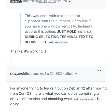
•
edited
brrrr66
commented
Jan 15, 2025
This way ends with text copied to
clipboard with line numbers, Of course if
you have one window vertically. Instead I
used to this option.
JUST HOLD
SHIFT KEY
DURING SELECTING TERMINAL TEXT TO
BEHAVE LIKE
set mouse-=a
Thanks, it's working :)
•
edited
skrzyneckik
commented
Jan 30, 2025
For anyone trying to figure it out on Debian 12 after moving
from CentOS, here is what you can do by combining all
above information and checking what
is
/etc/vim/vimrc
doing: