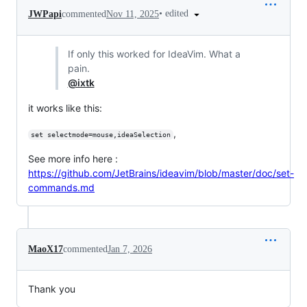
•
edited
JWPapi
commented
Nov 11, 2025
If only this worked for IdeaVim. What a
pain.
@ixtk
it works like this:
,
set selectmode=mouse,ideaSelection
See more info here :
https://github.com/JetBrains/ideavim/blob/master/doc/set-
commands.md
MaoX17
commented
Jan 7, 2026
Thank you