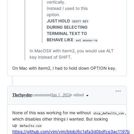
vertically.
Instead I used to this
option.
JUST HOLD
SHIFT KEY
DURING SELECTING
TERMINAL TEXT TO
BEHAVE LIKE
set mouse-=a
In MacOSX with Iterm2, you would use ALT
key instead of SHIFT.
On Mac with iterm2, I had to hold down OPTION key.
•
edited
TheSpyder
commented
Jan 1, 2024
None of this was working for me without
,
skip_defaults_vim
which disables other things I wanted. But looking
up
defaults.vim
https://github.com/vim/vim/blob/6c1afa3d0bdfce3ac1197b