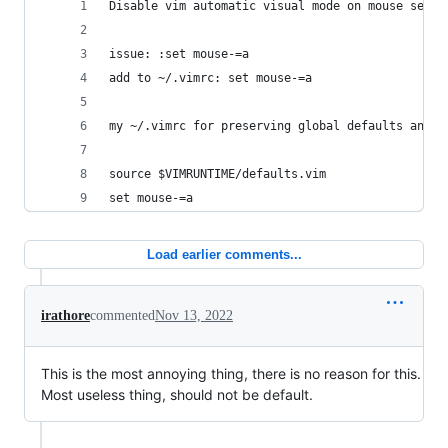
Disable vim automatic visual mode on mouse selec
issue: :set mouse-=a
add to ~/.vimrc: set mouse-=a
my ~/.vimrc for preserving global defaults and o
source $VIMRUNTIME/defaults.vim
set mouse-=a
Load earlier comments...
irathore
commented
Nov 13, 2022
This is the most annoying thing, there is no reason for this.
Most useless thing, should not be default.