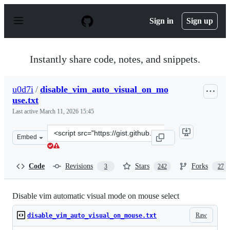
S
k
Sign in
Sign up
i
p
t
o
Instantly share code, notes, and snippets.
c
o
n
u0d7i
/
disable_vim_auto_visual_on_mo
t
use.txt
e
n
Last active
March 11, 2026 15:45
t
Clone
Embed
this
repository
at
Code
Revisions
Stars
Forks
3
242
27
&lt;script
src=&quot;https://gist.github.com/u0d7i/01f78999feff1e2
Disable vim automatic visual mode on mouse select
Raw
disable_vim_auto_visual_on_mouse.txt