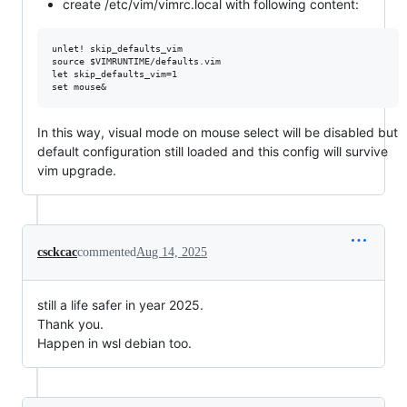
create /etc/vim/vimrc.local with following content:
unlet! skip_defaults_vim

source $VIMRUNTIME/defaults.vim

let skip_defaults_vim=1

In this way, visual mode on mouse select will be disabled but
default configuration still loaded and this config will survive
vim upgrade.
csckcac
commented
Aug 14, 2025
still a life safer in year 2025.
Thank you.
Happen in wsl debian too.