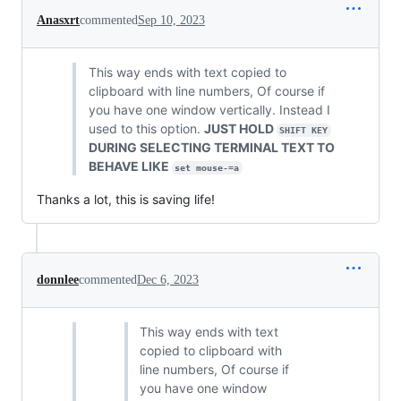
Anasxrt
commented
Sep 10, 2023
This way ends with text copied to
clipboard with line numbers, Of course if
you have one window vertically. Instead I
used to this option.
JUST HOLD
SHIFT KEY
DURING SELECTING TERMINAL TEXT TO
BEHAVE LIKE
set mouse-=a
Thanks a lot, this is saving life!
donnlee
commented
Dec 6, 2023
This way ends with text
copied to clipboard with
line numbers, Of course if
you have one window