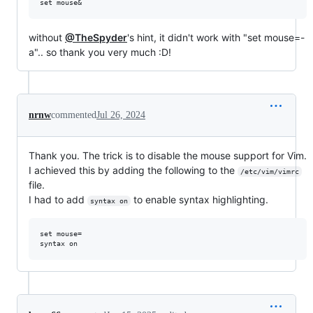
without
@TheSpyder
's hint, it didn't work with "set mouse=-
a".. so thank you very much :D!
nrnw
commented
Jul 26, 2024
Thank you. The trick is to disable the mouse support for Vim.
I achieved this by adding the following to the
/etc/vim/vimrc
file.
I had to add
to enable syntax highlighting.
syntax on
set mouse= 
