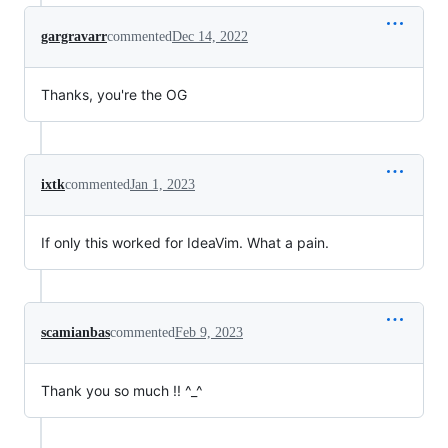
gargravarr
commented
Dec 14, 2022
Thanks, you're the OG
ixtk
commented
Jan 1, 2023
If only this worked for IdeaVim. What a pain.
scamianbas
commented
Feb 9, 2023
Thank you so much !! ^_^