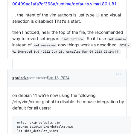
00409ac1afa7cf368a/runtime/defaults.vim#L80-L81
... the intent of the vim authors is just type
and visual
:
selection is disabled! That's a start.
then I noticed, near the top of the file, the recommended
way to revert settings is
. So if I use
:set option&
set mouse&
instead of
now
things work as described.
set mouse-=a
VIM - 
Vi IMproved 9.0 (2022 Jun 28, compiled May 04 2023 10:24:44)
gradecke
commented
Jan 18, 2024
on debian 11 we're now using the following
/etc/vim/vimrc.global to disable the mouse integration by
default for all users:
unlet! skip_defaults_vim

source $VIMRUNTIME/defaults.vim

let skip_defaults_vim=1
