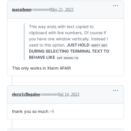
marathone
commented
May 21, 2023
This way ends with text copied to
clipboard with line numbers, Of course if
you have one window vertically. Instead I
used to this option.
JUST HOLD
SHIFT KEY
DURING SELECTING TERMINAL TEXT TO
BEHAVE LIKE
set mouse-=a
This only works in Xterm AFAIR
electr1cBugaloo
commented
Jul 14, 2023
thank you so much :-)