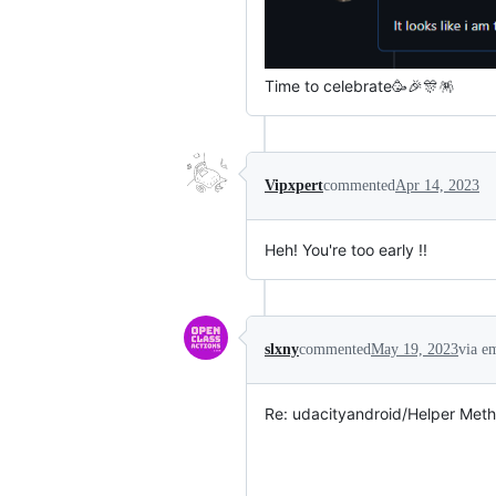
Time to celebrate🥳🎉🎊🪅
Vipxpert
commented
Apr 14, 2023
Heh! You're too early !!
slxny
commented
May 19, 2023
via e
Re: udacityandroid/Helper Meth