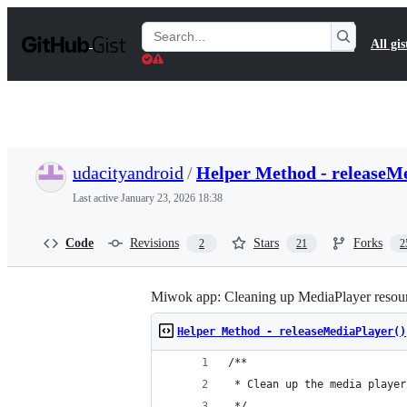
S
k
Search
All gis
i
Gists
p
t
o
c
o
n
t
udacityandroid
/
Helper Method - releaseMe
e
n
Last active
January 23, 2026 18:38
t
Code
Revisions
Stars
Forks
2
21
2
Miwok app: Cleaning up MediaPlayer resou
Helper Method - releaseMediaPlayer()
/**
 * Clean up the media player
 */