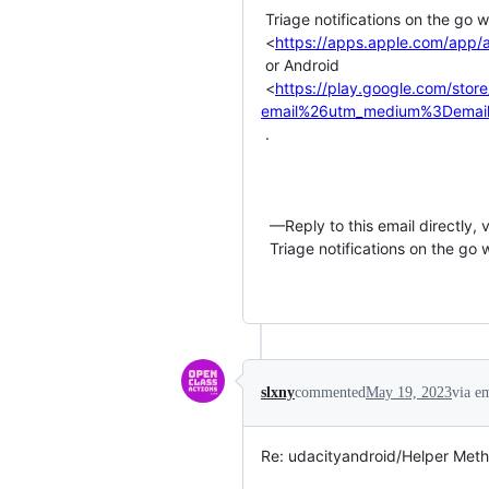
 Triage notifications on the go with GitHub Mobile for iOS

 <
https://apps.apple.com/app/
 or Android

 <
https://play.google.com/stor
email%26utm_medium%3Demail
 .

  —Reply to this email directly, view it on GitHub or unsubscribe.You are receiving this email because you commented on the thread.

  Triage notifications on the go with GitHub Mobile for iOS or Android.

slxny
commented
May 19, 2023
via e
Re: udacityandroid/Helper Meth