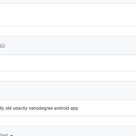
023
3
aally old udacity nanodegree android app
dited