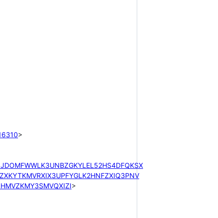
16310
>

XJJDOMFWWLK3UNBZGKYLEL52HS4DFQKSX
XKYTKMVRXIX3UPFYGLK2HNFZXIQ3PNV
HMVZKMY3SMVQXIZI
>
