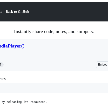
ts
Back to GitHub
Instantly share code, notes, and snippets.
diaPlayer()
5
Embed
rces
 by releasing its resources.