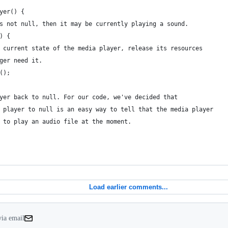
yer() {
s not null, then it may be currently playing a sound.
) {
 current state of the media player, release its resources
ger need it.
();
yer back to null. For our code, we've decided that
 player to null is an easy way to tell that the media player
 to play an audio file at the moment.
Load earlier comments...
via email