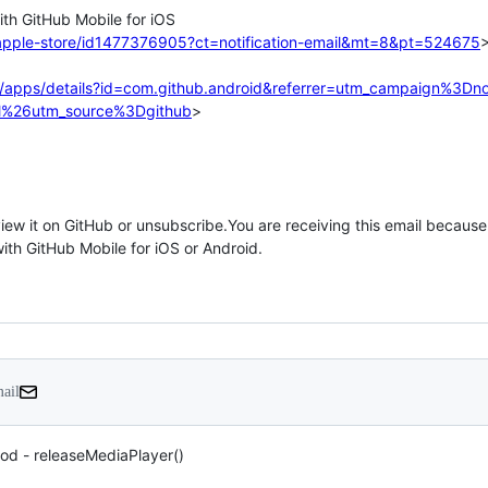
apple-store/id1477376905?ct=notification-email&mt=8&pt=524675
>
e/apps/details?id=com.github.android&referrer=utm_campaign%3Dnot
%26utm_source%3Dgithub
>

mail
od - releaseMediaPlayer()
