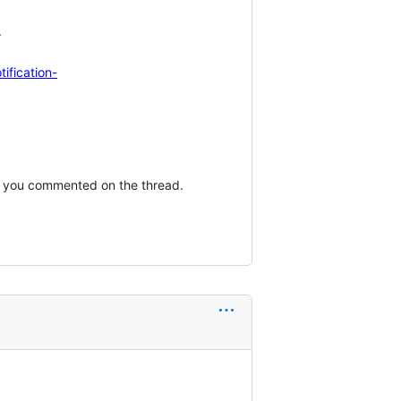


ification-