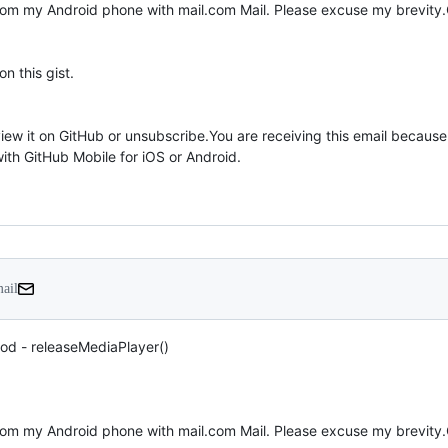
 this gist.

mail
od - releaseMediaPlayer()
