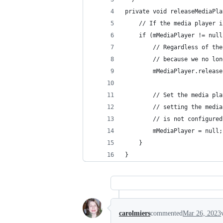
private void releaseMediaPla
    // If the media player i
    if (mMediaPlayer != null
        // Regardless of the
        // because we no lon
        mMediaPlayer.release
        // Set the media pla
        // setting the media
        // is not configured
        mMediaPlayer = null;
    }
}
carolmiers
commented
Mar 26, 2023