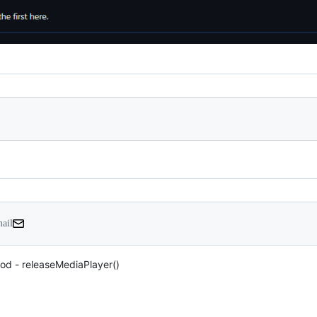
mail
od - releaseMediaPlayer()
