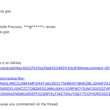
s gist.

acityandroid/f4ec40027031ba7de9352465f143c816#gistcomment-45
ons/unsubscribe-
UN6GLW6CGJXBFKMF2HI4TJMJ2XIZLTSKBKK5TBNR2WLJDHNFZ
S3W5DIOJSWCZC7OBQXE5DJMNUXAYLOORPWCY3UNF3GS5DZVRZ
OR4XAZNEM5UXG5FFOZQWY5LFVAZTKNJYGQYTOOFHORZGSZ3