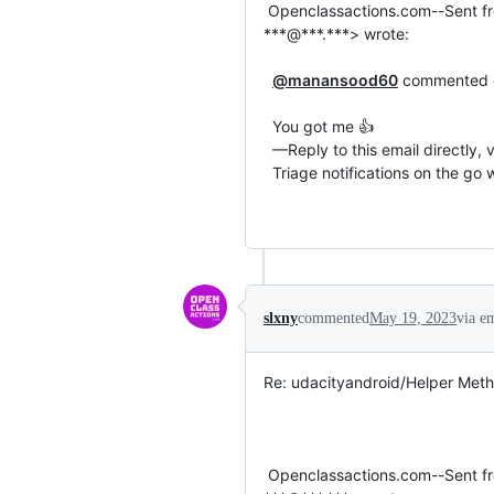
 Openclassactions.com--Sent from my Android phone with mail.com Mail. Please excuse my brevity.On 3/26/23, 3:20 PM Manan Kumar 
***@***.***> wrote:

@manansood60
 commented on
  You got me 👍

  —Reply to this email directly, view it on GitHub or unsubscribe.You are receiving this email because you commented on the thread.

  Triage notifications on the go with GitHub Mobile for iOS or Android.

slxny
commented
May 19, 2023
via e
Re: udacityandroid/Helper Meth
 Openclassactions.com--Sent from my Android phone with mail.com Mail. Please excuse my brevity.On 3/26/23, 3:02 PM Carol Miers 