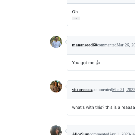
Oh
…
manansood60
commented
Mar 26, 2
You got me 👍
victorcocuz
commented
Mar 31, 202
what's with this? this is a reaa
•
e
AliceSum
commented
Apr 1, 2023