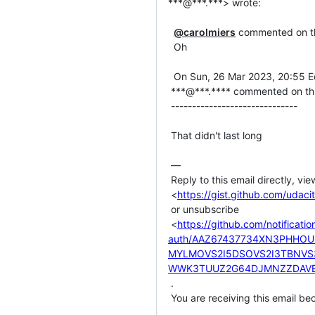
***@***.***> wrote:

@carolmiers
 commented on thi
  Oh

  On Sun, 26 Mar 2023, 20:55 Edafe Precious, ***@***.***> wrote:

 ***@***.**** commented on this gist.

 ------------------------------

 That didn't last long

 —

 Reply to this email directly, view it on GitHub

 <
https://gist.github.com/ud
 or unsubscribe

 <
https://github.com/notificati
auth/AAZ67437734XN3PHHO
MYLMOVS2I5DSOVS2I3TBNV
WWK3TUUZ2G64DJMNZZDAVE
 .

 You are receiving this email because you commented on the thread.
