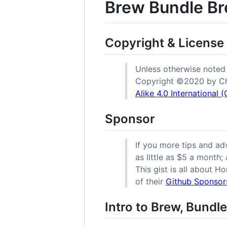
Brew Bundle Br
Copyright & License
Unless otherwise noted (e
Copyright ©️2020 by Ch
Alike 4.0 International
Sponsor
If you more tips and a
as little as $5 a month;
This gist is all about H
of their
Github Sponsor
Intro to Brew, Bundle