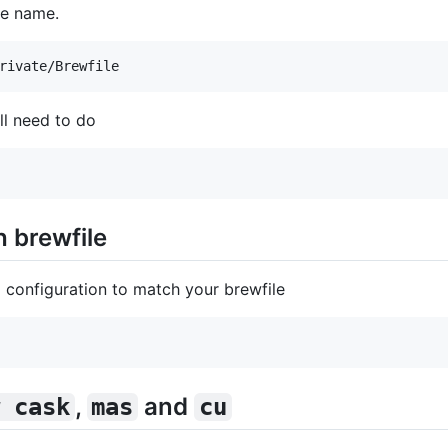
ile name.
'll need to do
 brewfile
 configuration to match your brewfile
,
and
 cask
mas
cu