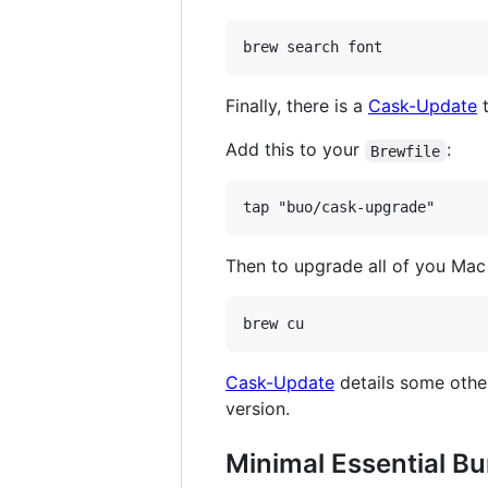
Finally, there is a
Cask-Update
t
Add this to your
:
Brewfile
Then to upgrade all of you Mac 
Cask-Update
details some other 
version.
Minimal Essential Bu