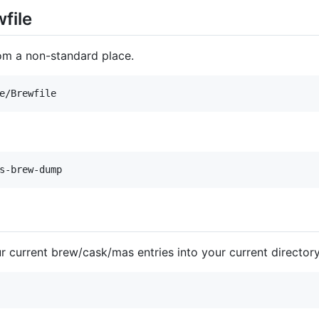
wfile
rom a non-standard place.
 current brew/cask/mas entries into your current director