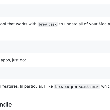
ool that works with
to update all of your Mac 
brew cask
apps, just do:
features. In particular, I like
which
brew cu pin <caskname>
ndle