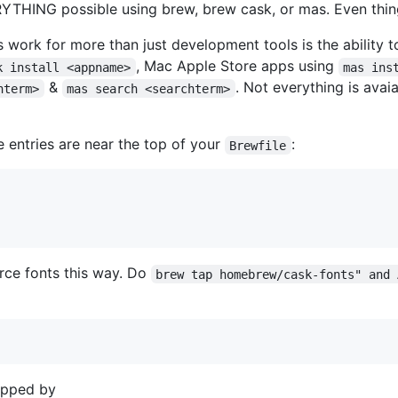
ERYTHING possible using brew, brew cask, or mas. Even thing
s work for more than just development tools is the ability t
, Mac Apple Store apps using
k install <appname>
mas ins
&
. Not everything is avai
hterm>
mas search <searchterm>
e entries are near the top of your
:
Brewfile
rce fonts this way. Do
brew tap homebrew/cask-fonts" and 
apped by