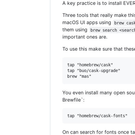
A key practice is to install EV
Three tools that really make thi
macOS UI apps using
brew cas
them using
brew search <searc
important ones are.
To use this make sure that thes
tap "homebrew/cask"

tap "buo/cask-upgrade"

You even install many open sou
Brewfile`:
On can search for fonts once t