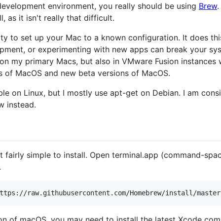
 development environment, you really should be using
Brew
.
 as it isn't really that difficult.
lity to set up your Mac to a known configuration. It does thi
opment, or experimenting with new apps can break your syst
 on my primary Macs, but also in VMware Fusion instances w
ons of MacOS and new beta versions of MacOS.
able on Linux, but I mostly use apt-get on Debian. I am con
w instead.
 fairly simple to install. Open terminal.app (command-spac
.
on of macOS, you may need to install the latest Xcode comma