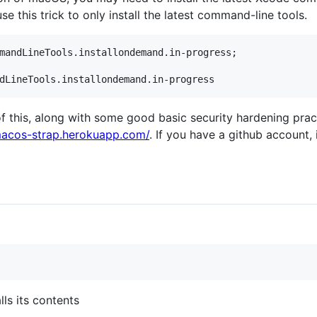
se this trick to only install the latest command-line tools.
mandLineTools.installondemand.in-progress;

of this, along with some good basic security hardening prac
macos-strap.herokuapp.com/
. If you have a github account, i
lls its contents