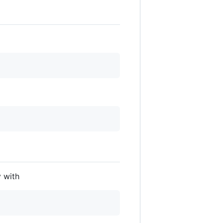
y with