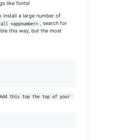
s like fonts!
o install a large number of
, search for
tall <appnumber>
able this way, but the most
Add this top the top of your 