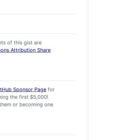
ts of this gist are
ns Attribution Share
itHub Sponsor Page
for
ing the first $5,000!
them or becoming one