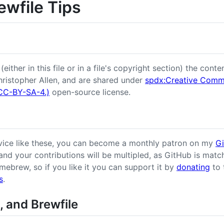
ewfile Tips
ither in this file or in a file's copyright section) the conten
ristopher Allen, and are shared under
spdx:Creative Commo
 (CC-BY-SA-4.)
open-source license.
dvice like these, you can become a monthly patron on my
G
 and your contributions will be multipled, as GitHub is match
omebrew, so if you like it you can support it by
donating
to 
s
.
, and Brewfile