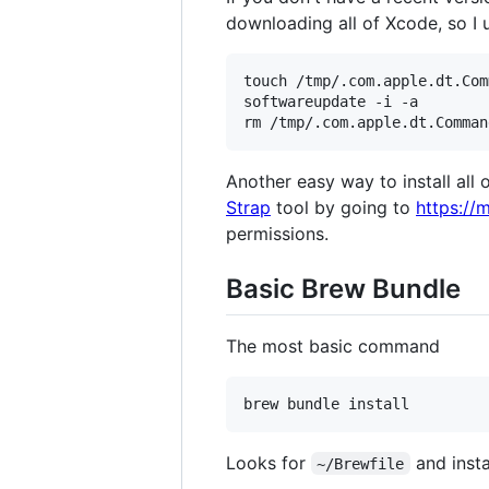
downloading all of Xcode, so I u
touch /tmp/.com.apple.dt.Com
softwareupdate -i -a

Another easy way to install all 
Strap
tool by going to
https://
permissions.
Basic Brew Bundle
The most basic command
Looks for
and insta
~/Brewfile