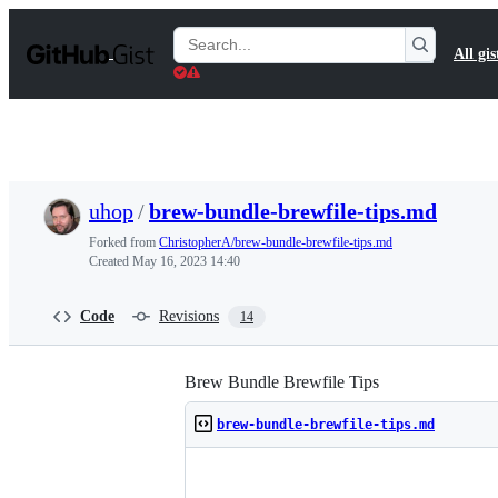
S
k
Search
All gis
i
Gists
p
t
o
c
o
n
t
uhop
/
brew-bundle-brewfile-tips.md
e
n
Forked from
ChristopherA/brew-bundle-brewfile-tips.md
t
Created
May 16, 2023 14:40
Code
Revisions
14
Brew Bundle Brewfile Tips
brew-bundle-brewfile-tips.md