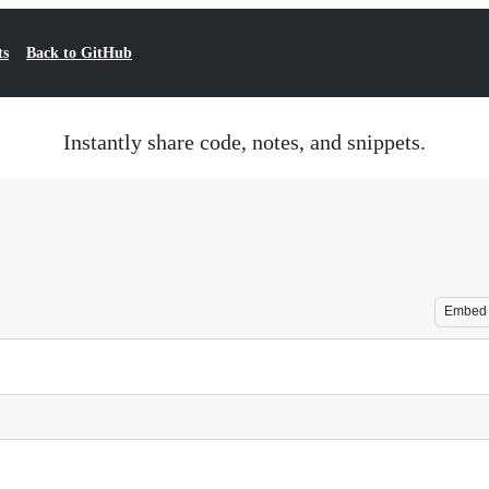
ts
Back to GitHub
Instantly share code, notes, and snippets.
Embed