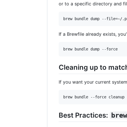
or to a specific directory and f
If a Brewfile already exists, you
Cleaning up to match
If you want your current system
Best Practices:
brew