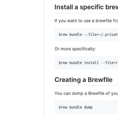
Install a specific bre
If you want to use a brewfile f
Or more specifically:
Creating a Brewfile
You can dump a Brewfile of your