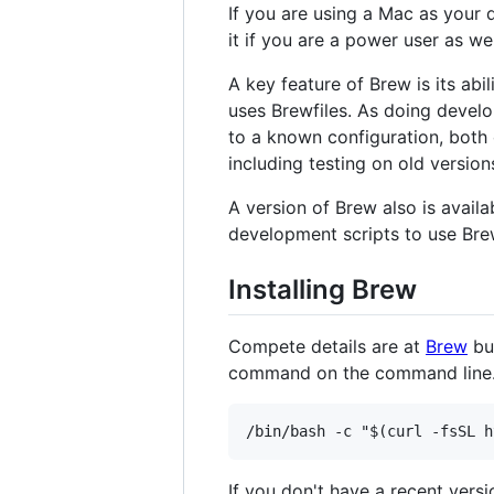
If you are using a Mac as your
it if you are a power user as well,
A key feature of Brew is its abi
uses Brewfiles. As doing devel
to a known configuration, both
including testing on old versi
A version of Brew also is avail
development scripts to use Bre
Installing Brew
Compete details are at
Brew
but
command on the command line
If you don't have a recent versi