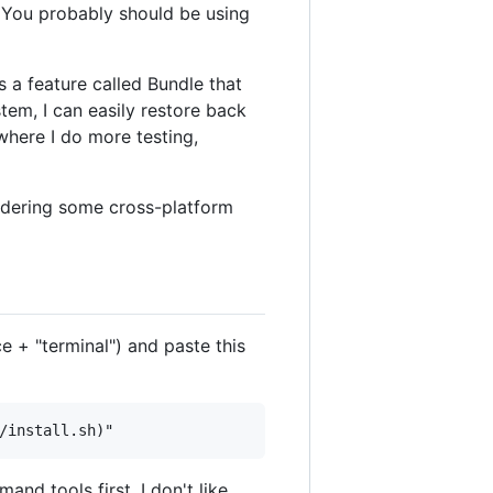
 You probably should be using
s a feature called Bundle that
em, I can easily restore back
here I do more testing,
sidering some cross-platform
e + "terminal") and paste this
nd tools first. I don't like