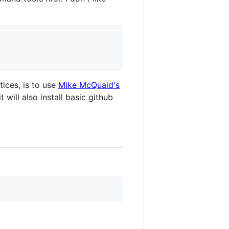
tices, is to use
Mike McQuaid's
t will also install basic github