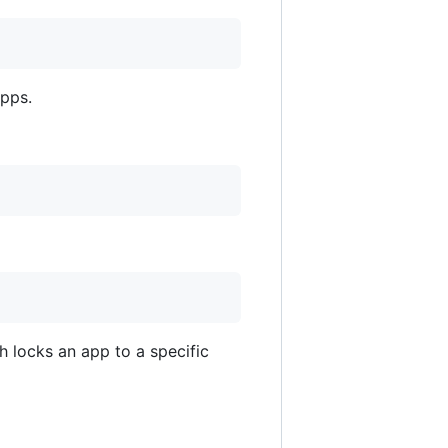
apps.
 locks an app to a specific