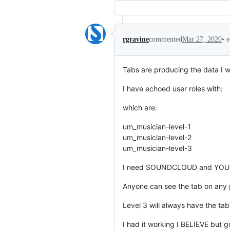
•
e
rgravine
commented
Mar 27, 2020
Tabs are producing the data I w
I have echoed user roles with:
which are:
um_musician-level-1
um_musician-level-2
um_musician-level-3
I need SOUNDCLOUD and YOUTUB
Anyone can see the tab on any p
Level 3 will always have the tab
I had it working I BELIEVE but 