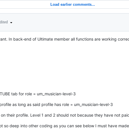
Load earlier comments...
dited
ant. In back-end of Ultimate member all functions are working correct
E tab for role = um_musician-level-3
rofile as long as said profile has role = um_musician-level-3
 on their profile. Level 1 and 2 should not because they have not paid 
got so deep into other coding as you can see below I must have made