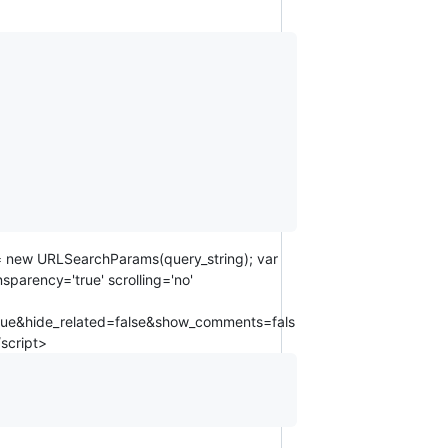
s = new URLSearchParams(query_string); var
parency='true' scrolling='no'
rue&hide_related=false&show_comments=fals
script>