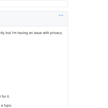
ly but I'm having an issue with privacy.
for it.
 a typo.