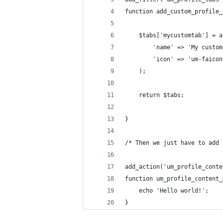
function add_custom_profile_
	$tabs['mycustomtab'] = 
		'name' => 'My custo
		'icon' => 'um-faico
	);
	return $tabs;
}
/* Then we just have to add 
add_action('um_profile_conte
function um_profile_content_
	echo 'Hello world!';
}