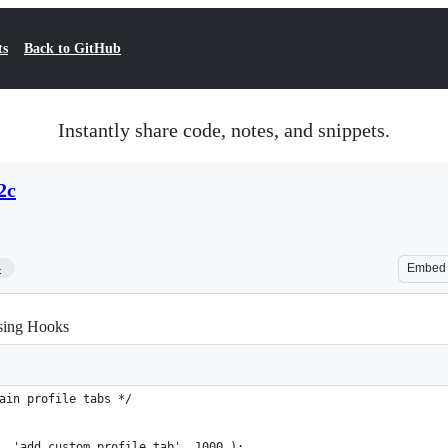
ts
Back to GitHub
Instantly share code, notes, and snippets.
2c
4
Embed
sing Hooks
ain profile tabs */
, 'add_custom_profile_tab', 1000 );