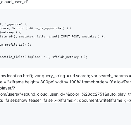
_cloud_user_id'
T, '_wpnonce' );

nonce, $action ) && um_is_myprofile() ) {

pecific_fields( implode( ',', $fields_metakey ) );

ow.location.href); var query_string = url.search; var search_param
e = "<iframe height='800px' width='100%' frameborder='0' allowTrans
player/?
.com/users/"+sound_cloud_user_id+"&color=%23dc2751&auto_play=t
=false&show_teaser=false'></iframe>"; document.write(iframe ); </