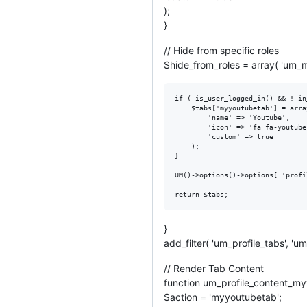
);
}
// Hide from specific roles
$hide_from_roles = array( 'um_mu
if ( is_user_logged_in() && ! in
	$tabs['myyoutubetab'] = array(

		'name' => 'Youtube',

		'icon' => 'fa fa-youtube',

		'custom' => true

	);

}

UM()->options()->options[ 'profi
}
add_filter( 'um_profile_tabs', 
// Render Tab Content
function um_profile_content_my
$action = 'myyoutubetab';