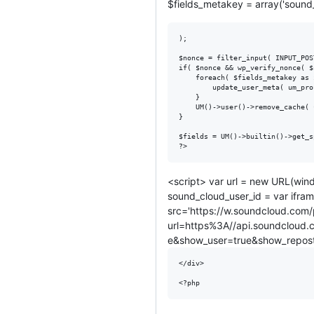
$fields_metakey = array('sound
);

$nonce = filter_input( INPUT_POS
if( $nonce && wp_verify_nonce( $
	foreach( $fields_metakey as $metakey ) {

		update_user_meta( um_profile_id(), $metakey, filter_input( INPUT_POST, $metakey ) );

	}

	UM()->user()->remove_cache( um_profile_id() );

}

$fields = UM()->builtin()->get_s
<script> var url = new URL(wind
sound_cloud_user_id = var ifram
src='https://w.soundcloud.com/
url=https%3A//api.soundcloud
e&show_user=true&show_reposts
</div>
