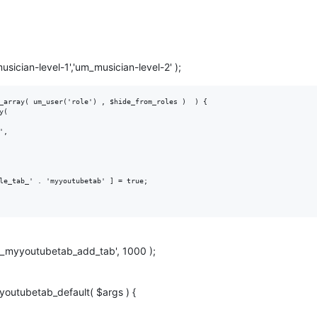
sician-level-1','um_musician-level-2' );
_array( um_user('role') , $hide_from_roles )  ) {

le_tab_' . 'myyoutubetab' ] = true;

'um_myyoutubetab_add_tab', 1000 );
youtubetab_default( $args ) {