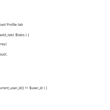
d Profile tab
dd_tab( $tabs ) {
rray(
oud',
urrent_user_id() != $user_id ) {