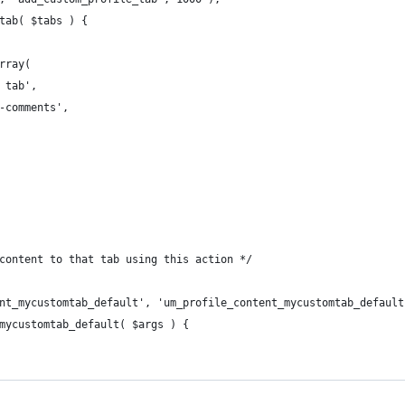
tab( $tabs ) {
array(
m tab',
n-comments',
content to that tab using this action */
nt_mycustomtab_default', 'um_profile_content_mycustomtab_default
mycustomtab_default( $args ) {