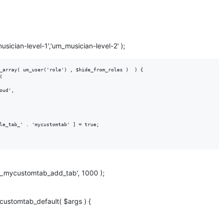
sician-level-1','um_musician-level-2' );
_array( um_user('role') , $hide_from_roles )  ) {

le_tab_' . 'mycustomtab' ] = true;

'um_mycustomtab_add_tab', 1000 );
customtab_default( $args ) {