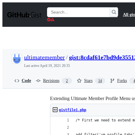
S
k
Search
All gis
i
Gists
p
t
o
c
o
n
t
ultimatemember
/
gist:8cdaf61e7bd9de3551
e
n
Last active
April 19, 2021 20:35
t
Code
Revisions
Stars
Forks
2
14
Extending Ultimate Member Profile Menu u
gistfile1.php
/* First we need to extend m
add_filter('um_profile_tabs'