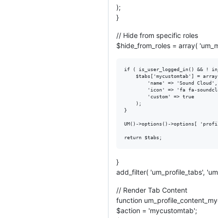
);
}
// Hide from specific roles
$hide_from_roles = array( 'um_mu
if ( is_user_logged_in() && ! in
	$tabs['mycustomtab'] = array(

		'name' => 'Sound Cloud',

		'icon' => 'fa fa-soundcloud',

		'custom' => true

	);

}

UM()->options()->options[ 'profi
}
add_filter( 'um_profile_tabs', 
// Render Tab Content
function um_profile_content_my
$action = 'mycustomtab';