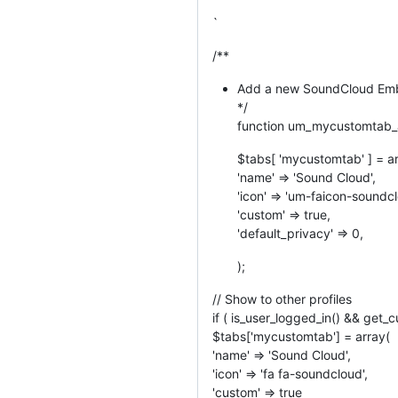
`
/**
Add a new SoundCloud Embe
*/
function um_mycustomtab_a
$tabs[ 'mycustomtab' ] = a
'name' => 'Sound Cloud',
'icon' => 'um-faicon-soundcl
'custom' => true,
'default_privacy' => 0,
);
// Show to other profiles
if ( is_user_logged_in() && get_c
$tabs['mycustomtab'] = array(
'name' => 'Sound Cloud',
'icon' => 'fa fa-soundcloud',
'custom' => true