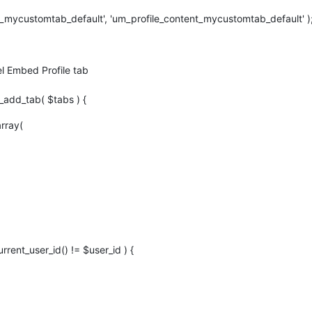
t_mycustomtab_default', 'um_profile_content_mycustomtab_default' )
 Embed Profile tab
add_tab( $tabs ) {
rray(
urrent_user_id() != $user_id ) {