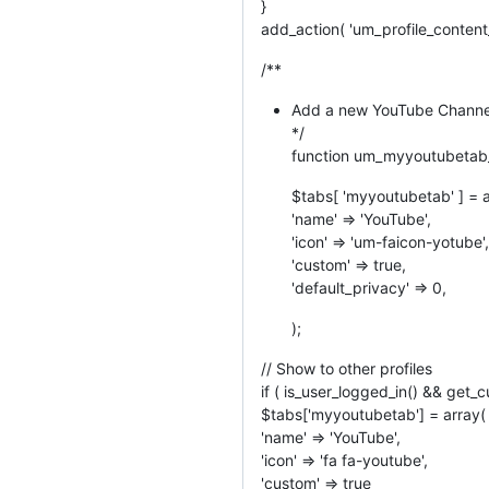
}
add_action( 'um_profile_conten
/**
Add a new YouTube Channel
*/
function um_myyoutubetab_
$tabs[ 'myyoutubetab' ] = a
'name' => 'YouTube',
'icon' => 'um-faicon-yotube',
'custom' => true,
'default_privacy' => 0,
);
// Show to other profiles
if ( is_user_logged_in() && get_c
$tabs['myyoutubetab'] = array(
'name' => 'YouTube',
'icon' => 'fa fa-youtube',
'custom' => true