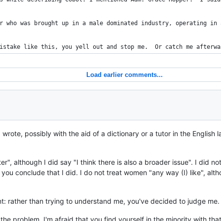
r who was brought up in a male dominated industry, operating in 
istake like this, you yell out and stop me.  Or catch me afterwa
Load earlier comments...
 wrote, possibly with the aid of a dictionary or a tutor in the Engli
ter", although I did say "I think there is also a broader issue". I did n
 you conclude that I did. I do not treat women "any way (I) like", al
: rather than trying to understand me, you've decided to judge me
 the problem, I'm afraid that you find yourself in the minority with t