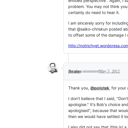
entitled perspective". Again, I 
problem. You may not think you 
certainly do need to hear it.
I am sincerely sorry for includin
that @saiko-chriskun posted abov
to offset some of the damage I d
http://notrichyet.wordpress.co
jbrains
commented
May 5, 2012
Thank you,
@polotek
, for your
I don't believe that I said, "Don
apologise." It's Bob's choice an
apologised", because that would 
then we would have settled it l
I also did not say that /this is