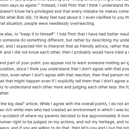
son says as ageist."' Instead, I told Piotr that I think I understand t
doesn't know he's privileged and that every mistake he makes comes 
did what Bob did, I'd likely feel bad about it. I even clarified to you t
in that situation, people were needlessly overreacting.
yone else, to "keep it to himself". I told Piotr that I have had better r
o someone do something different, but rather by describing my unde
er, and I expected him to interpret that as friendly advice, rather t
iotr and I did not know each other, then I probably would have tried a
rstand part of your point: you appear not to want someone holding an 
sition, since I think you understand that I don't agree with that posi
ction, even when I don't agree with that reaction, then that person 
 that might happen even if I explicitly tell them that I don't agree and
 try to understand each other more and judging each other less: the
atter.
he big deal" article. While I agree with the overall points, I do not and
her rich white men who had created an environment in which I was born
n accident of where my parents decided to live approximately 9 mont
 human right to be judged on my actions, and not my heritage, and not 
ways; and if you are willing to do that, then let's you and I put the pr