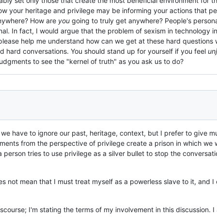
bly set only those that create the most beneficial environment for t
w your heritage and privilege may be informing your actions that peo
anywhere? How are
you
going to truly get anywhere? People's persona
al. In fact, I would argue that the problem of sexism in technology in p
 please help me understand how can we get at these hard questions wi
d hard conversations. You should stand up for yourself if you feel
unj
dgments to see the "kernel of truth" as you ask us to do?
nk we have to ignore our past, heritage, context, but I prefer to giv
ents from the perspective of privilege create a prison in which we w
 person tries to use privilege as a silver bullet to stop the conversat
 not mean that I must treat myself as a powerless slave to it, and I
 discourse; I'm stating the terms of my involvement in this discussion.