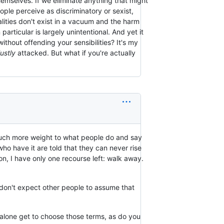
hemselves. If we eliminate anything that might
ple perceive as discriminatory or sexist,
lities don't exist in a vacuum and the harm
articular is largely unintentional. And yet it
thout offending your sensibilities? It's my
ustly
attacked. But what if you're actually
e much more weight to what people do and say
ho have it are told that they can never rise
ion, I have only one recourse left: walk away.
 don't expect other people to assume that
 I alone get to choose those terms, as do you