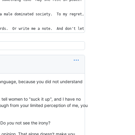
a male dominated society.  To my regret, old habits and attitude
rds.  Or write me a note.  And don't let any of my peers get awa
sh language, because you did not understand
ot tell women to "suck it up", and I have no
though from your limited perception of me, you
. Do
you
not see the irony?
hat opinion. That alone doesn't make you