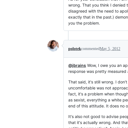
wrong. That you think I denied 
disagreed with the need to apologi
exactly that in the past.) demon
you
the problem.
polotek
commented
May 5, 2012
@jbrains
Wow, I owe you an apolo
response was pretty measured an
That said, it's still wrong. I 
uncomfortable was not approachi
fact, it's a problem when thoug
as sexist, everything a white p
end of this attitude. It does no
It's also not good to advise peo
that it's actually wrong. And th