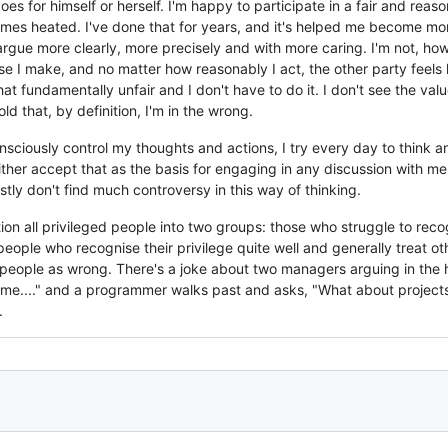
does for himself or herself. I'm happy to participate in a fair and r
es heated. I've done that for years, and it's helped me become more
rgue more clearly, more precisely and with more caring. I'm not, howe
 I make, and no matter how reasonably I act, the other party feels l
t fundamentally unfair and I don't have to do it. I don't see the value
old that, by definition, I'm in the wrong.
consciously control my thoughts and actions, I try every day to think
e either accept that as the basis for engaging in any discussion with m
tly don't find much controversy in this way of thinking.
on all privileged people into two groups: those who struggle to reco
people who recognise their privilege quite well and generally treat oth
people as wrong. There's a joke about two managers arguing in the ha
 time...." and a programmer walks past and asks, "What about projects 
.