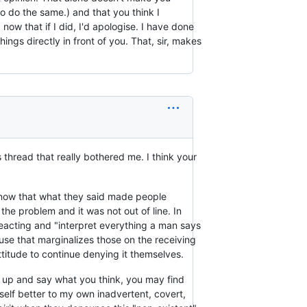
o do the same.) and that you think I
d now that if I did, I'd apologise. I have done
ings directly in front of you. That, sir, makes
 thread that really bothered me. I think your
 know that what they said made people
e problem and it was not out of line. In
reacting and "interpret everything a man says
use that marginalizes those on the receiving
attitude to continue denying it themselves.
nd up and say what you think, you may find
self better to my own inadvertent, covert,