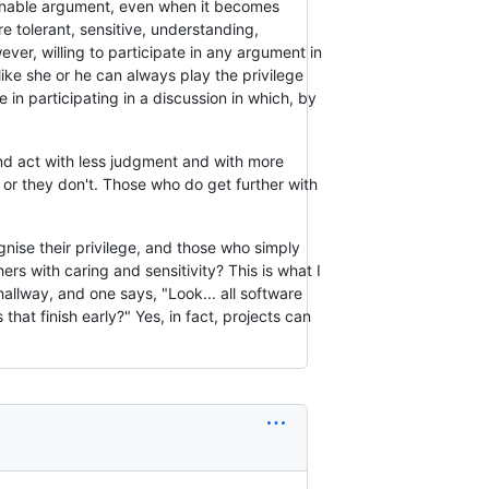
easonable argument, even when it becomes
 tolerant, sensitive, understanding,
ver, willing to participate in any argument in
ike she or he can always play the privilege
 in participating in a discussion in which, by
 and act with less judgment and with more
e or they don't. Those who do get further with
gnise their privilege, and those who simply
ers with caring and sensitivity? This is what I
llway, and one says, "Look... all software
that finish early?" Yes, in fact, projects can