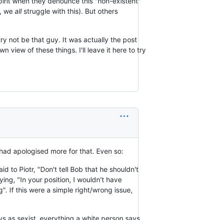
spirit when they denounce this "non-existent"
e, we
all
struggle with this). But others
try not be that guy. It was actually the post
view of these things. I'll leave it here to try
 I had apologised more for that. Even so:
id to Piotr, "Don't tell Bob that he shouldn't
ing, "In your position, I wouldn't have
. If this were a simple right/wrong issue,
ays as sexist, everything a white person says