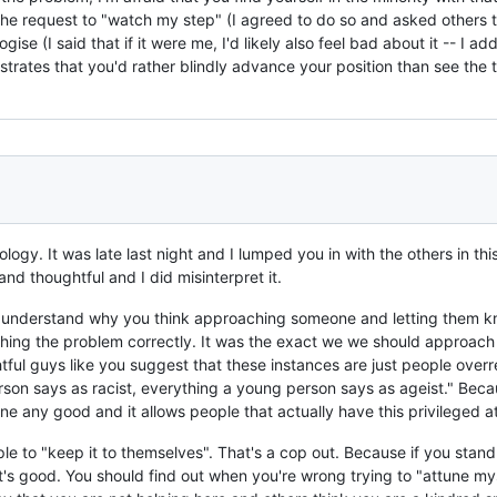
the request to "watch my step" (I agreed to do so and asked others t
se (I said that if it were me, I'd likely also feel bad about it -- I ad
strates that you'd rather blindly advance your position than see the th
gy. It was late last night and I lumped you in with the others in this
d thoughtful and I did misinterpret it.
don't understand why you think approaching someone and letting them
ng the problem correctly. It was the exact we we should approach th
htful guys like you suggest that these instances are just people over
erson says as racist, everything a young person says as ageist." Beca
 one any good and it allows people that actually have this privileged 
ple to "keep it to themselves". That's a cop out. Because if you sta
at's good. You should find out when you're wrong trying to "attune my