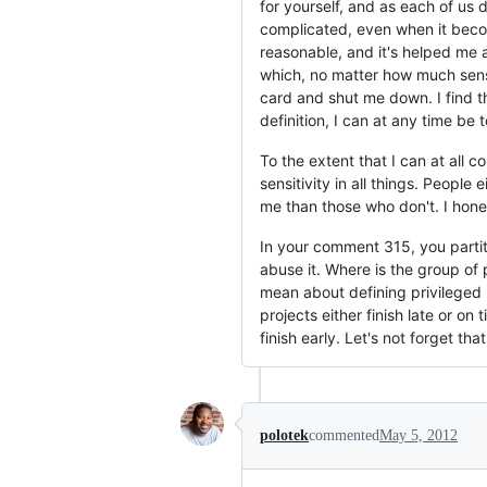
for yourself, and as each of us 
complicated, even when it becom
reasonable, and it's helped me a
which, no matter how much sense
card and shut me down. I find tha
definition, I can at any time be t
To the extent that I can at all 
sensitivity in all things. Peopl
me than those who don't. I hones
In your comment 315, you partiti
abuse it. Where is the group of 
mean about defining privileged 
projects either finish late or on
finish early. Let's not forget that
polotek
commented
May 5, 2012