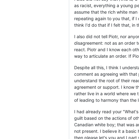
as racist, everything a young per
assume that the rich white man 
repeating again to you that, if I 
think I'd do that if I felt that, 
I also did not tell Piotr, nor an
disagreement: not as an order t
react. Piotr and I know each oth
way to articulate an order. If P
Despite all this, I think I unde
comment as agreeing with that po
understand the root of their rea
agreement or support. I know that
rather live in a world where we
of leading to harmony than the l
I had already read your "What's t
guilt based on the actions of ot
Canadian white boy; that was a
not present. I believe it a basic
then please let's you and I part 