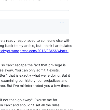
've already responsded to someone else with
g back to my article, but I think I articulated
trichyet.wordpress.com/2012/03/23/whats-
so can't escape the fact that privilege is
ze away. You can only admit it exists,
ter", that is exactly what we're doing. But it
examining our history, our prejudices and
ree. But I've misinterpreted you a few times
k, if not then go away". Excuse me for
on can't and shouldn't set all the rules