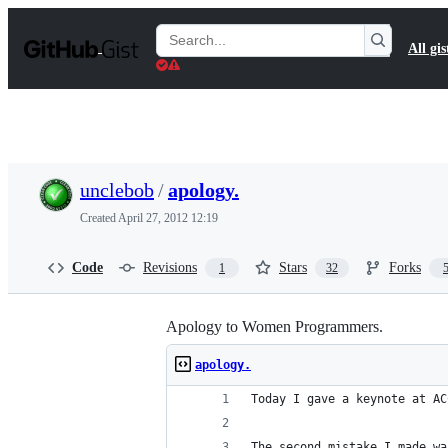
S
k
Search
All gis
i
Gists
p
t
o
c
o
n
t
unclebob
/
apology.
e
n
Created
April 27, 2012 12:19
t
Code
Revisions
Stars
Forks
1
32
Apology to Women Programmers.
apology.
Today I gave a keynote at AC
The second mistake I made wa