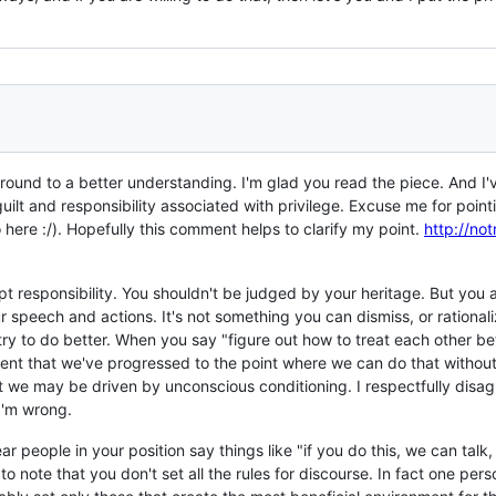
round to a better understanding. I'm glad you read the piece. And I
lt and responsibility associated with privilege. Excuse me for pointin
 here :/). Hopefully this comment helps to clarify my point.
http://no
pt responsibility. You shouldn't be judged by your heritage. But you al
 speech and actions. It's not something you can dismiss, or rationali
try to do better. When you say "figure out how to treat each other bet
nt that we've progressed to the point where we can do that without 
t we may be driven by unconscious conditioning. I respectfully disag
I'm wrong.
ear people in your position say things like "if you do this, we can tal
to note that you don't set all the rules for discourse. In fact one pers