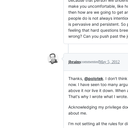
because that person will undenia
make you uncomfortable, like ho
then how are we going to get 
people do is not always intention
is pervasive and persistent. So
feeling that hard questions bree
wrong? Can you push past the ju
jbrains
commented
May 5, 2012
Thanks,
@polotek
. I don't thi
now. I have seen too many argum
above it nor live it down. When a
That's why I wrote what I wrote.
Acknowledging my privilege does
about me.
I'm not setting all the rules for