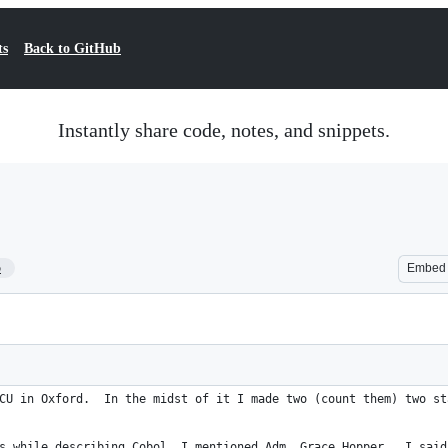
ts
Back to GitHub
Instantly share code, notes, and snippets.
5
Embed
CU in Oxford.  In the midst of it I made two (count them) two st
s while describing Cobol. I mentioned Adm. Grace Hopper.  I said