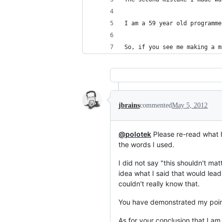
I am a 59 year old programme
So, if you see me making a m
jbrains
commented
May 5, 2012
@polotek
Please re-read what I
the words I used.
I did not say "this shouldn't mat
idea what I said that would lead
couldn't really know that.
You have demonstrated my point
As for your conclusion that I am