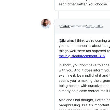
each other better. You choose.
polotek
commented
May 5, 2012
@jbrains
I think we're coming a
your same concerns about the gui
things well there (as opposed to
the-big-deal/#comment-315
In short, you don't have to acce
with you. And it
does
inform your
examine it, be mindful of it and 
seems you're making the argume
being honest with ourselves tha
already so please correct me if 
Also one final thought, I often h
paraphrasing. But it's important 