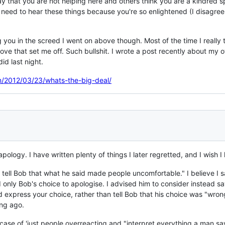
say that you are not helping here and others think you are a kindred 
need to hear these things because you're so enlightened (I disagre
g you in the screed I went on above though. Most of the time I really 
e that set me off. Such bullshit. I wrote a post recently about my own 
id last night.
m/2012/03/23/whats-the-big-deal/
 apology. I have written plenty of things I later regretted, and I wish
't tell Bob that what he said made people uncomfortable." I believe I sa
d only Bob's choice to apologise. I advised him to consider instead say
express your choice, rather than tell Bob that his choice was "wrong"
ong ago.
/ a case of 'just people overreacting and "interpret everything a man s