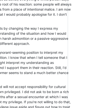
he root of his reaction: some people will always
from a place of intentional malice. I am now
hat I would probably apologise for it. I don't
esults by changing the way I express my
rstanding of the situation and how I would
han harsh admonition or a passive-aggressive
 different approach.
ignorant-seeming position to interpret my
tion. I know that when I tell someone that I
might interpret my understanding as
 I support them in their reaction. Still, I'd
 former seems to stand a much better chance
 will not accept responsibility for cultural
 privileged. I did not ask to be born a rich
hs after a sexual encounter at which I was
my privilege. If you're not willing to do that,
ivilege issue aside and figure out how to treat