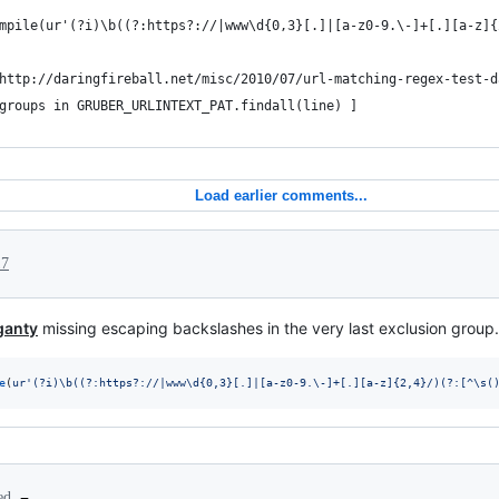
mpile(ur'(?i)\b((?:https?://|www\d{0,3}[.]|[a-z0-9.\-]+[.][a-z]{
http://daringfireball.net/misc/2010/07/url-matching-regex-test-d
groups in GRUBER_URLINTEXT_PAT.findall(line) ]
Load earlier comments...
17
ganty
missing escaping backslashes in the very last exclusion grou
e
(
ur'(?i)\b((?:https?://|www\d{0,3}[.]|[a-z0-9.\-]+[.][a-z]{2,4}/)(?:[^\s(
ted