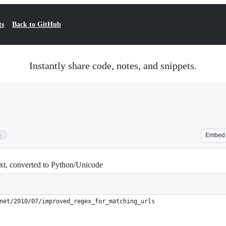
ts
Back to GitHub
Instantly share code, notes, and snippets.
5
Embed
ext, converted to Python/Unicode
net/2010/07/improved_regex_for_matching_urls