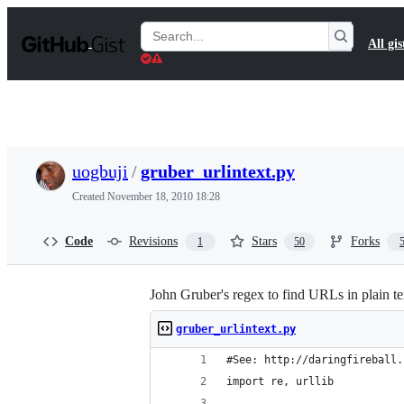
S
k
Search
All gis
i
Gists
p
t
o
c
o
n
t
uogbuji
/
gruber_urlintext.py
e
n
Created
November 18, 2010 18:28
t
Code
Revisions
Stars
Forks
1
50
John Gruber's regex to find URLs in plain t
gruber_urlintext.py
#See: http://daringfireball.
import re, urllib