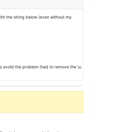
with the string below (even without my
to avoid the problem (had to remove the \u