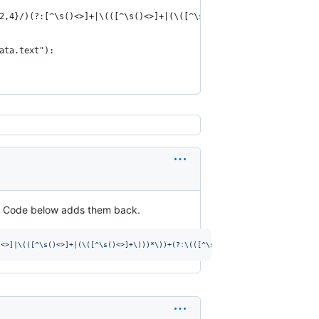
2,4}/)(?:[^\s()<>]+|\(([^\s()<>]+|(\([^\s()<>]+\)))*\))+(?:\(([^
ata.text"):
p. Code below adds them back.
)<>]|\(([^\s()<>]+|(\([^\s()<>]+\)))*\))+(?:\(([^\s()<>]+|(\([^\s()<>]+\)))