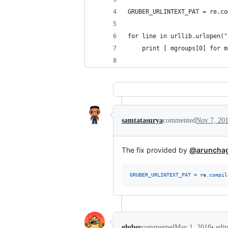
GRUBER_URLINTEXT_PAT = re.co
for line in urllib.urlopen("
    print [ mgroups[0] for m
samtatasurya
commented
Nov 7, 20
The fix provided by
@aruncha
GRUBER_URLINTEXT_PAT
=
re
.
compil
•
edi
glubsy
commented
May 1, 2018