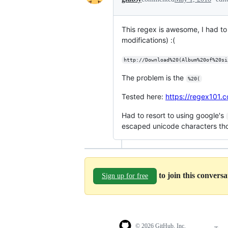
This regex is awesome, I had to 
modifications) :(
http://Download%20(Album%20of%20si
The problem is the
%20(
Tested here:
https://regex101
Had to resort to using google's
escaped unicode characters th
to join this convers
Sign up for free
© 2026 GitHub, Inc.