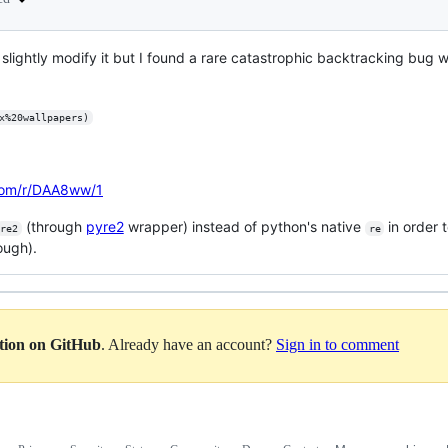
slightly modify it but I found a rare catastrophic backtracking bug 
x%20wallpapers)
.com/r/DAA8ww/1
(through
pyre2
wrapper) instead of python's native
in order 
re2
re
ough).
ation on GitHub
. Already have an account?
Sign in to comment