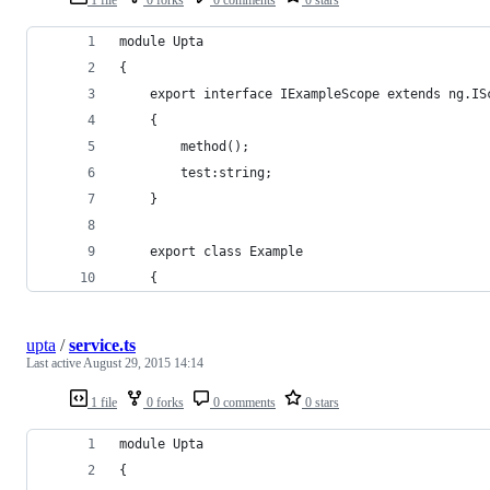
module Upta
{
    export interface IExampleScope extends ng.IS
    {
        method();
        test:string;
    }
    export class Example
    {
upta
/
service.ts
Last active
August 29, 2015 14:14
1 file
0 forks
0 comments
0 stars
module Upta
{