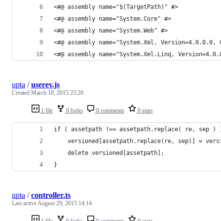
<#@ assembly name="$(TargetPath)" #>
<#@ assembly name="System.Core" #>
<#@ assembly name="System.Web" #>
<#@ assembly name="System.Xml, Version=4.0.0.0, 
<#@ assembly name="System.Xml.Linq, Version=4.0.
upta
/
userev.js
Created
March 18, 2015 23:20
1 file
0 forks
0 comments
0 stars
if ( assetpath !== assetpath.replace( re, sep ) 
    versioned[assetpath.replace(re, sep)] = vers
    delete versioned[assetpath];
}
upta
/
controller.ts
Last active
August 29, 2015 14:14
1 file
0 forks
0 comments
0 stars