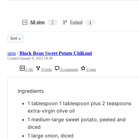
All gists
Forked
7
1
Sort
upta
/
Black Bean Sweet Potato Chili.md
Created
January 9, 2021 18:38
1 file
0 forks
0 comments
0 stars
Ingredients
1 tablespoon 1 tablespoon plus 2 teaspoons
extra-virgin olive oil
1 medium-large sweet potato, peeled and
diced
1 large onion, diced