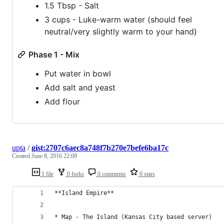
1.5 Tbsp - Salt
3 cups - Luke-warm water (should feel
neutral/very slightly warm to your hand)
Phase 1 - Mix
Put water in bowl
Add salt and yeast
Add flour
upta
/
gist:2707c6aec8a748f7b270e7befe6ba17c
Created
June 8, 2016 22:09
1 file
0 forks
0 comments
0 stars
**Island Empire**
* Map - The Island (Kansas City based server)