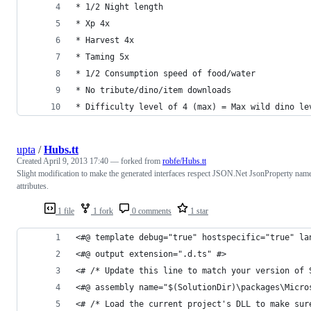
* 1/2 Night length 
* Xp 4x
* Harvest 4x
* Taming 5x 
* 1/2 Consumption speed of food/water 
* No tribute/dino/item downloads 
* Difficulty level of 4 (max) = Max wild dino le
upta
/
Hubs.tt
Created
April 9, 2013 17:40
— forked from
robfe/Hubs.tt
Slight modification to make the generated interfaces respect JSON.Net JsonProperty nam
attributes.
1 file
1 fork
0 comments
1 star
<#@ template debug="true" hostspecific="true" la
<#@ output extension=".d.ts" #>
<# /* Update this line to match your version of 
<#@ assembly name="$(SolutionDir)\packages\Micro
<# /* Load the current project's DLL to make sur