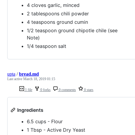
4 cloves garlic, minced
2 tablespoons chili powder
4 teaspoons ground cumin
1/2 teaspoon ground chipotle chile (see
Note)
1/4 teaspoon salt
upta
/
bread.md
Last active
March 18, 2019 01:15
1 file
0 forks
0 comments
0 stars
Ingredients
6.5 cups - Flour
1 Tbsp - Active Dry Yeast