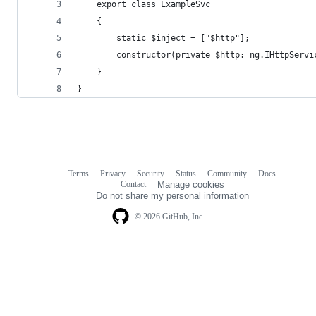
    export class ExampleSvc
    {
        static $inject = ["$http"];
        constructor(private $http: ng.IHttpServi
    }
}
Terms
Privacy
Security
Status
Community
Docs
Footer
Footer
Contact
Manage cookies
navigation
Do not share my personal information
© 2026 GitHub, Inc.