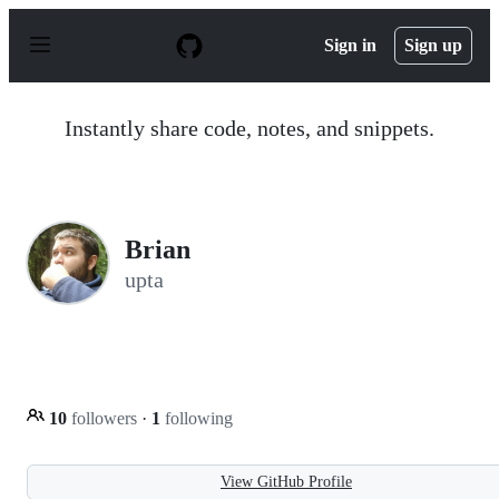
S
k
Sign in
Sign up
i
p
t
o
Instantly share code, notes, and snippets.
c
o
n
t
e
n
Brian
t
upta
10
followers
·
1
following
View GitHub Profile