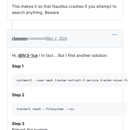
This makes it so that Nautilus crashes if you attempt to
search anything. Beware
cfgnunes
commented
May 2, 2024
Hi,
@fir3-1ce
! In fact... But I find another solution:
Step 1
systemctl --user mask tracker-extract-3.service tracker-miner-fs-
Step 2
Step 3
Reboot the system