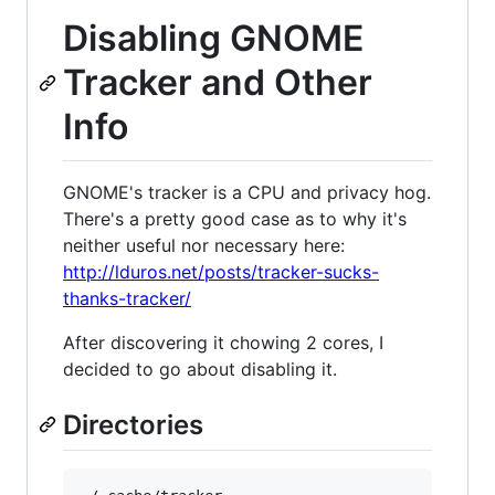
Disabling GNOME
Tracker and Other
Info
GNOME's tracker is a CPU and privacy hog.
There's a pretty good case as to why it's
neither useful nor necessary here:
http://lduros.net/posts/tracker-sucks-
thanks-tracker/
After discovering it chowing 2 cores, I
decided to go about disabling it.
Directories