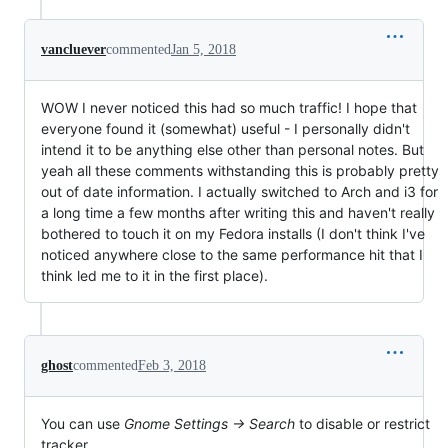
vancluever
commented
Jan 5, 2018
WOW I never noticed this had so much traffic! I hope that
everyone found it (somewhat) useful - I personally didn't
intend it to be anything else other than personal notes. But
yeah all these comments withstanding this is probably pretty
out of date information. I actually switched to Arch and i3 for
a long time a few months after writing this and haven't really
bothered to touch it on my Fedora installs (I don't think I've
noticed anywhere close to the same performance hit that I
think led me to it in the first place).
ghost
commented
Feb 3, 2018
You can use
Gnome Settings -> Search
to disable or restrict
tracker.