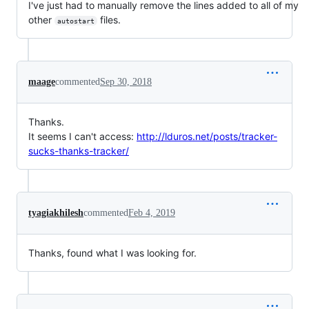
I've just had to manually remove the lines added to all of my
other
files.
autostart
maage
commented
Sep 30, 2018
Thanks.
It seems I can't access:
http://lduros.net/posts/tracker-
sucks-thanks-tracker/
tyagiakhilesh
commented
Feb 4, 2019
Thanks, found what I was looking for.