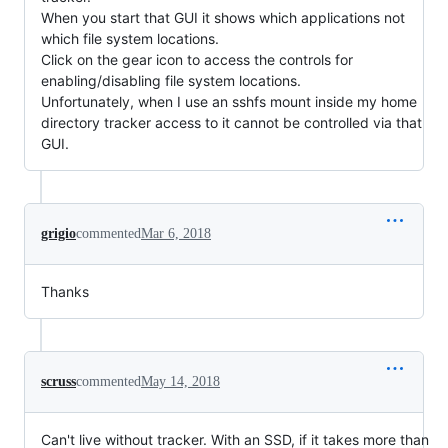
When you start that GUI it shows which applications not
which file system locations.
Click on the gear icon to access the controls for
enabling/disabling file system locations.
Unfortunately, when I use an sshfs mount inside my home
directory tracker access to it cannot be controlled via that
GUI.
grigio
commented
Mar 6, 2018
Thanks
scruss
commented
May 14, 2018
Can't live without tracker. With an SSD, if it takes more than