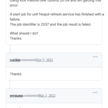
Using KDE Plasma over Ubuntu 20.04 and am getting this
error:
A start job for unit fwupd-refresh.service has finished with a
failure.
The job identifier is 2337 and the job result is failed.
What should I do?
Thanks
wachin
commented
Nov 5, 2021
Thanks
eevmanu
commented
Mar 2, 2022