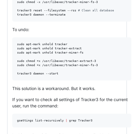
sudo chmod -x /usr/libexec/tracker-miner-fs-3

tracker3 reset --filesystem --rss 
#
 Clean all database
tracker3 daemon --terminate
To undo:
sudo apt-mark unhold tracker

sudo apt-mark unhold tracker-extract

sudo apt-mark unhold tracker-miner-fs

sudo chmod +x /usr/libexec/tracker-extract-3

sudo chmod +x /usr/libexec/tracker-miner-fs-3

tracker3 daemon --start
This solution is a workaround. But it works.
If you want to check all settings of Tracker3 for the current
user, run the command:
gsettings list-recursively 
|
 grep Tracker3