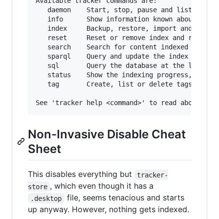
Available tracker commands are:

   daemon    Start, stop, pause and list proces
   info      Show information known about local
   index     Backup, restore, import and (re)in
   reset     Reset or remove index and revert c
   search    Search for content indexed or show
   sparql    Query and update the index using S
   sql       Query the database at the lowest l
   status    Show the indexing progress, conten
   tag       Create, list or delete tags for in
Non-Invasive Disable Cheat
Sheet
This disables everything but
tracker-
, which even though it has a
store
file, seems tenacious and starts
.desktop
up anyway. However, nothing gets indexed.