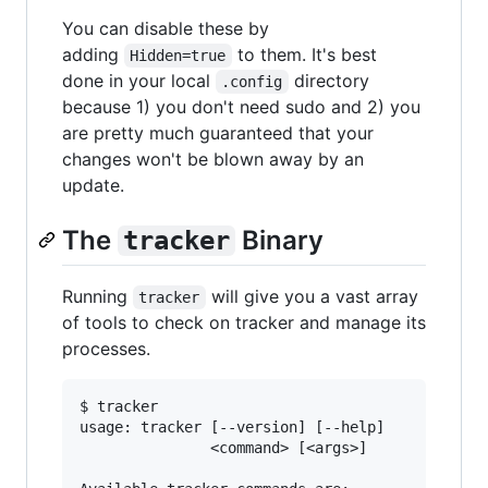
You can disable these by
adding
to them. It's best
Hidden=true
done in your local
directory
.config
because 1) you don't need sudo and 2) you
are pretty much guaranteed that your
changes won't be blown away by an
update.
The
Binary
tracker
Running
will give you a vast array
tracker
of tools to check on tracker and manage its
processes.
$ tracker

usage: tracker [--version] [--help]

               <command> [<args>]
