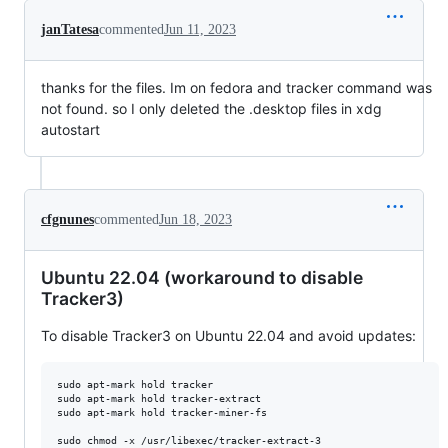
janTatesa
commented
Jun 11, 2023
thanks for the files. Im on fedora and tracker command was
not found. so I only deleted the .desktop files in xdg
autostart
cfgnunes
commented
Jun 18, 2023
Ubuntu 22.04 (workaround to disable
Tracker3)
To disable Tracker3 on Ubuntu 22.04 and avoid updates:
sudo apt-mark hold tracker

sudo apt-mark hold tracker-extract

sudo apt-mark hold tracker-miner-fs

sudo chmod -x /usr/libexec/tracker-extract-3
