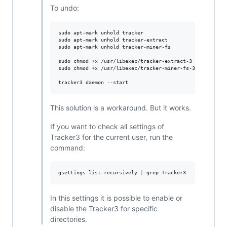
To undo:
sudo apt-mark unhold tracker

sudo apt-mark unhold tracker-extract

sudo apt-mark unhold tracker-miner-fs

sudo chmod +x /usr/libexec/tracker-extract-3

sudo chmod +x /usr/libexec/tracker-miner-fs-3

tracker3 daemon --start
This solution is a workaround. But it works.
If you want to check all settings of
Tracker3 for the current user, run the
command:
gsettings list-recursively 
|
 grep Tracker3
In this settings it is possible to enable or
disable the Tracker3 for specific
directories.