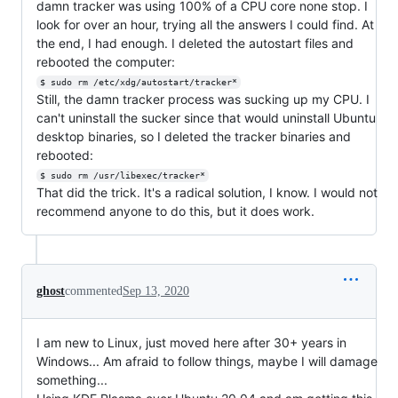
damn tracker was using 100% of a CPU core none stop. I
look for over an hour, trying all the answers I could find. At
the end, I had enough. I deleted the autostart files and
rebooted the computer:
$ sudo rm /etc/xdg/autostart/tracker*
Still, the damn tracker process was sucking up my CPU. I
can't uninstall the sucker since that would uninstall Ubuntu
desktop binaries, so I deleted the tracker binaries and
rebooted:
$ sudo rm /usr/libexec/tracker*
That did the trick. It's a radical solution, I know. I would not
recommend anyone to do this, but it does work.
ghost
commented
Sep 13, 2020
I am new to Linux, just moved here after 30+ years in
Windows... Am afraid to follow things, maybe I will damage
something...