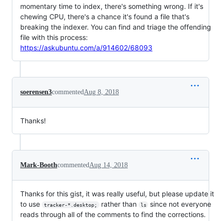
momentary time to index, there's something wrong. If it's
chewing CPU, there's a chance it's found a file that's
breaking the indexer. You can find and triage the offending
file with this process:
https://askubuntu.com/a/914602/68093
soerensen3
commented
Aug 8, 2018
Thanks!
Mark-Booth
commented
Aug 14, 2018
Thanks for this gist, it was really useful, but please update it
to use
rather than
since not everyone
tracker-*.desktop;
ls
reads through all of the comments to find the corrections.