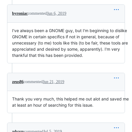
byroniac
commented
Jun 6, 2019
I've always been a GNOME guy, but I'm beginning to dislike
GNOME in certain specifics if not in general, because of
unnecessary (to me) tools like this (to be fair, these tools are
appreciated and desired by some, apparently). I'm very
thankful that this has been provided.
zeus86
commented
Jun 21, 2019
Thank you very much, this helped me out alot and saved me
at least an hour of searching for this issue.
zdyxry
commented
Jul 5, 2019