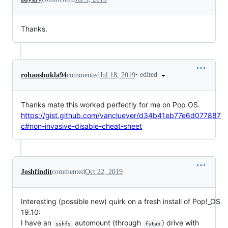
Thanks.
•
edited
rohanshukla94
commented
Jul 18, 2019
Thanks mate this worked perfectly for me on Pop OS.
https://gist.github.com/vancluever/d34b41eb77e6d077887
c#non-invasive-disable-cheat-sheet
Joshfindit
commented
Oct 22, 2019
Interesting (possible new) quirk on a fresh install of Pop!_OS
19.10:
I have an
automount (through
) drive with
sshfs
fstab