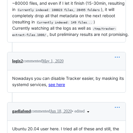
~80000 files, and even if I let it finish (15-30min, resulting
in
), it will
Currently indexed: 108823 files, 28495 folders
completely drop all that metadata on the next reboot
(resulting in
)
Currently indexed: 149 files...
Currently watching all the logs as well as
/tmp/tracker-
, but preliminary results are not promising.
extract-files.1000/
logix2
commented
May 1, 2020
Nowadays you can disable Tracker easier, by masking its
systemd services,
see here
•
edited
gaellafond
commented
Jun 18, 2020
Ubuntu 20.04 user here. I tried all of these and still, the