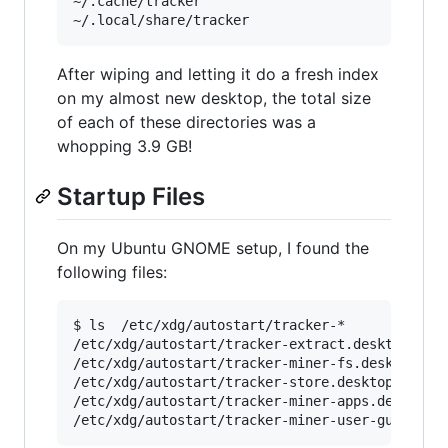
~/.cache/tracker

After wiping and letting it do a fresh index
on my almost new desktop, the total size
of each of these directories was a
whopping 3.9 GB!
Startup Files
On my Ubuntu GNOME setup, I found the
following files:
$ ls  /etc/xdg/autostart/tracker-*

/etc/xdg/autostart/tracker-extract.desktop

/etc/xdg/autostart/tracker-miner-fs.desktop

/etc/xdg/autostart/tracker-store.desktop

/etc/xdg/autostart/tracker-miner-apps.desktop
