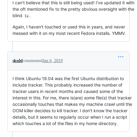
I can't believe that this is still being used! I've updated it with
the oft mentioned fix to the pretty obvious oversight with the
blind
.
ls
Again, I haven't touched or used this in years, and never
messed with it on my most recent Fedora installs. YMMV.
skuhl
commented
Jun 6, 2019
I think Ubuntu 19.04 was the first Ubuntu distribution to
include tracker. This probably increased the number of
tracker users in recent months and caused some of the
interest in this. For me, there is(are) some file(s) that tracker
occasionally touches that makes my machine crawl until the
OOM killer decides to kill tracker. I don't know the tracker
details, but it seems to regularly occur when I run a script
which touches a lot of the files in my home directory.