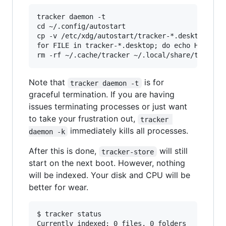
tracker daemon -t

cd ~/.config/autostart

cp -v /etc/xdg/autostart/tracker-*.desktop ./

for FILE in tracker-*.desktop; do echo Hidden=t
Note that
is for
tracker daemon -t
graceful termination. If you are having
issues terminating processes or just want
to take your frustration out,
tracker 
immediately kills all processes.
daemon -k
After this is done,
will still
tracker-store
start on the next boot. However, nothing
will be indexed. Your disk and CPU will be
better for wear.
$ tracker status

Currently indexed: 0 files, 0 folders
