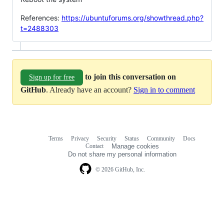
References:
https://ubuntuforums.org/showthread.php?
t=2488303
to join this conversation on
Sign up for free
GitHub
. Already have an account?
Sign in to comment
Terms
Privacy
Security
Status
Community
Docs
Footer
Footer
Contact
Manage cookies
navigation
Do not share my personal information
© 2026 GitHub, Inc.