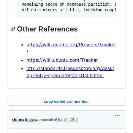
Remaining space on database partition: 123 GB (
Other References
https://wiki.gnome.org/Projects/Tracker
/
https://wiki.ubuntu.com/Tracker
http://standards.freedesktop.org/deskt
op-entry-spec/latest/ar01s05.html
Load earlier comments...
clumsyfingers
commented
Oct 14, 2017