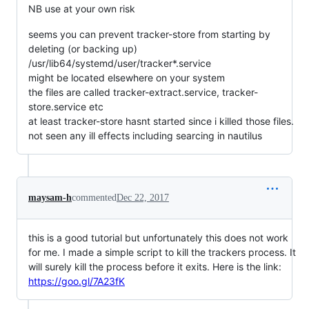
NB use at your own risk
seems you can prevent tracker-store from starting by
deleting (or backing up)
/usr/lib64/systemd/user/tracker*.service
might be located elsewhere on your system
the files are called tracker-extract.service, tracker-
store.service etc
at least tracker-store hasnt started since i killed those files.
not seen any ill effects including searcing in nautilus
maysam-h
commented
Dec 22, 2017
this is a good tutorial but unfortunately this does not work
for me. I made a simple script to kill the trackers process. It
will surely kill the process before it exits. Here is the link:
https://goo.gl/7A23fK