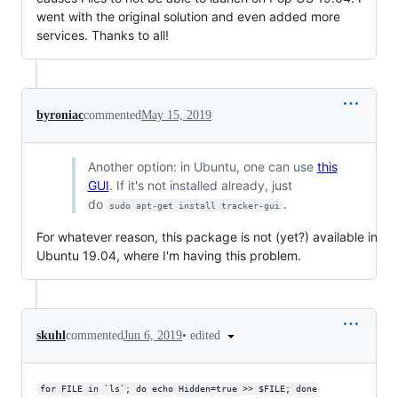
went with the original solution and even added more
services. Thanks to all!
byroniac
commented
May 15, 2019
Another option: in Ubuntu, one can use
this
GUI
. If it's not installed already, just
do
.
sudo apt-get install tracker-gui
For whatever reason, this package is not (yet?) available in
Ubuntu 19.04, where I'm having this problem.
•
edited
skuhl
commented
Jun 6, 2019
for FILE in `ls`; do echo Hidden=true >> $FILE; done