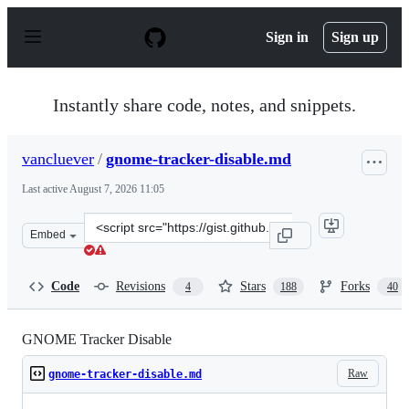
S
k
Sign in
Sign up
i
p
t
o
Instantly share code, notes, and snippets.
c
o
n
vancluever
/
gnome-tracker-disable.md
t
e
Last active
August 7, 2026 11:05
n
t
Clone
Embed
this
repository
at
Code
Revisions
Stars
Forks
4
188
40
&lt;script
src=&quot;https://gist.github.com/vancluever/d34b41eb7
GNOME Tracker Disable
Raw
gnome-tracker-disable.md