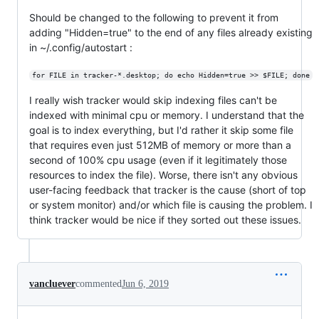
Should be changed to the following to prevent it from
adding "Hidden=true" to the end of any files already existing
in ~/.config/autostart :
for FILE in tracker-*.desktop; do echo Hidden=true >> $FILE; done
I really wish tracker would skip indexing files can't be
indexed with minimal cpu or memory. I understand that the
goal is to index everything, but I'd rather it skip some file
that requires even just 512MB of memory or more than a
second of 100% cpu usage (even if it legitimately those
resources to index the file). Worse, there isn't any obvious
user-facing feedback that tracker is the cause (short of top
or system monitor) and/or which file is causing the problem. I
think tracker would be nice if they sorted out these issues.
vancluever
commented
Jun 6, 2019