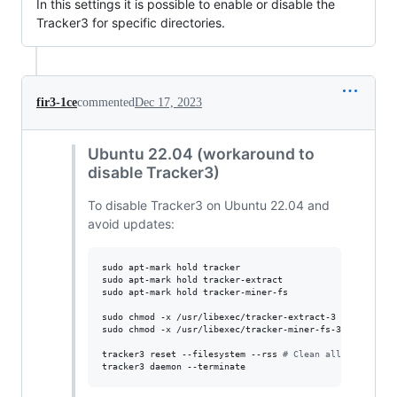
In this settings it is possible to enable or disable the
Tracker3 for specific directories.
fir3-1ce
commented
Dec 17, 2023
Ubuntu 22.04 (workaround to
disable Tracker3)
To disable Tracker3 on Ubuntu 22.04 and
avoid updates:
sudo apt-mark hold tracker

sudo apt-mark hold tracker-extract

sudo apt-mark hold tracker-miner-fs

sudo chmod -x /usr/libexec/tracker-extract-3

sudo chmod -x /usr/libexec/tracker-miner-fs-3

tracker3 reset --filesystem --rss 
#
 Clean all database
tracker3 daemon --terminate