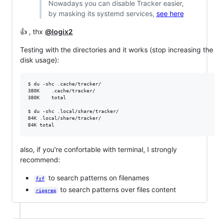
Nowadays you can disable Tracker easier,
by masking its systemd services,
see here
👍 , thx
@logix2
Testing with the directories and it works (stop increasing the
disk usage):
$ du -shc .cache/tracker/

380K	.cache/tracker/

380K	total

$ du -shc .local/share/tracker/

84K	.local/share/tracker/

also, if you're confortable with terminal, I strongly
recommend:
to search patterns on filenames
fzf
to search patterns over files content
ripgrep