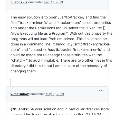
nilands55s
commented
Apr 23, 2019
The easy solution is to open /usr/lib/tracker/ and find the
files "tracker-miner-fs" and "tracker-store" select properties
and under the Permissions tab un-select the "Execute: []
Allow Executing file as a Program". With out this property the
programs will not load.Problem solved. This could also be
done in a command line. "chmod -x /usr/lib/tracker/tracker-
store" and "chmod -x /usr/lib/tracker/tracker-miner-fs" and
could be made not to change these attributes with the
"chattr +i" to add immutable. There are two other files in this
directory I did this to but I am not sure of the necessity of
changing them
v-marinkov
commented
May 7, 2019
@nilands55s
your solution and in particular "tracker-store"
causes Files to not be able to launch on Pop OS 19.04. I