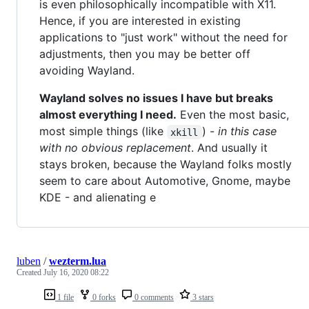
is even philosophically incompatible with X11.
Hence, if you are interested in existing
applications to "just work" without the need for
adjustments, then you may be better off
avoiding Wayland.
Wayland solves no issues I have but breaks
almost everything I need.
Even the most basic,
most simple things (like
) -
in this case
xkill
with no obvious replacement
. And usually it
stays broken, because the Wayland folks mostly
seem to care about Automotive, Gnome, maybe
KDE - and alienating e
luben
/
wezterm.lua
Created
July 16, 2020 08:22
1 file
0 forks
0 comments
3 stars