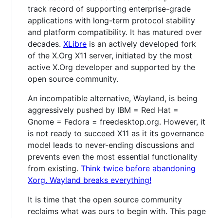
track record of supporting enterprise-grade
applications with long-term protocol stability
and platform compatibility. It has matured over
decades.
XLibre
is an actively developed fork
of the X.Org X11 server, initiated by the most
active X.Org developer and supported by the
open source community.
An incompatible alternative, Wayland, is being
aggressively pushed by IBM = Red Hat =
Gnome = Fedora = freedesktop.org. However, it
is not ready to succeed X11 as it its governance
model leads to never-ending discussions and
prevents even the most essential functionality
from existing.
Think twice before abandoning
Xorg. Wayland breaks everything!
It is time that the open source community
reclaims what was ours to begin with. This page