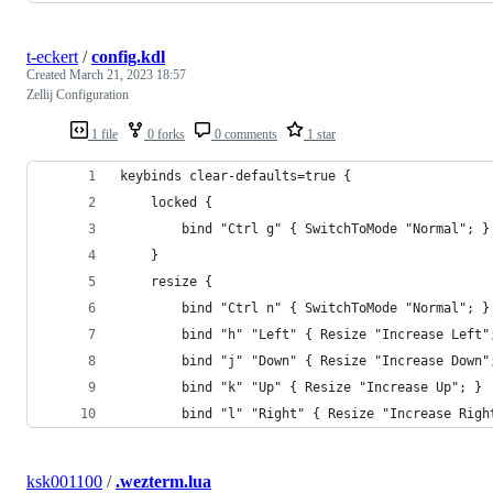
t-eckert
/
config.kdl
Created
March 21, 2023 18:57
Zellij Configuration
1 file
0 forks
0 comments
1 star
keybinds clear-defaults=true {
    locked {
        bind "Ctrl g" { SwitchToMode "Normal"; }
    }
    resize {
        bind "Ctrl n" { SwitchToMode "Normal"; }
        bind "h" "Left" { Resize "Increase Left"
        bind "j" "Down" { Resize "Increase Down"
        bind "k" "Up" { Resize "Increase Up"; }
        bind "l" "Right" { Resize "Increase Righ
ksk001100
/
.wezterm.lua