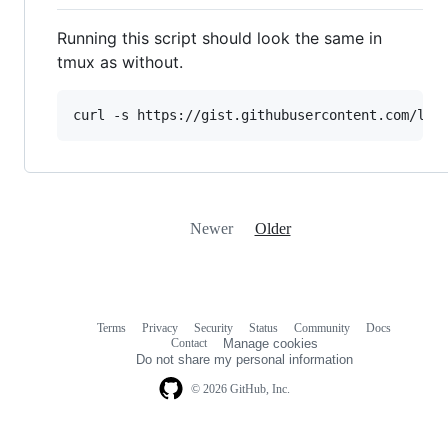
Running this script should look the same in
tmux as without.
curl -s https://gist.githubusercontent.com/lif
Newer
Older
Terms
Privacy
Security
Status
Community
Docs
Footer
Footer
Contact
Manage cookies
navigation
Do not share my personal information
© 2026 GitHub, Inc.