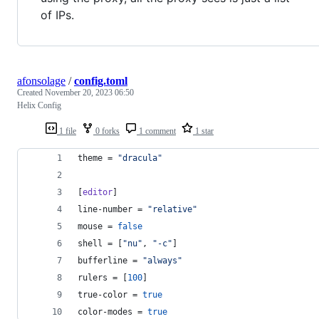
of IPs.
afonsolage
/
config.toml
Created
November 20, 2023 06:50
Helix Config
1 file
0 forks
1 comment
1 star
theme
 = 
"
dracula
"
[
editor
]
line-number
 = 
"
relative
"
mouse
 = 
false
shell
 = [
"
nu
"
, 
"
-c
"
]
bufferline
 = 
"
always
"
rulers
 = [
100
]
true-color
 = 
true
color-modes
 = 
true