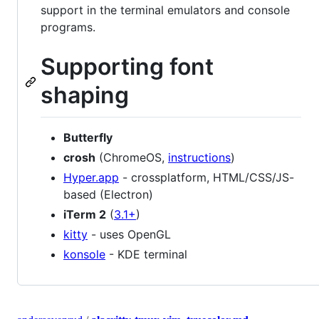
support in the terminal emulators and console
programs.
Supporting font
shaping
Butterfly
crosh
(ChromeOS,
instructions
)
Hyper.app
- crossplatform, HTML/CSS/JS-
based (Electron)
iTerm 2
(
3.1+
)
kitty
- uses OpenGL
konsole
- KDE terminal