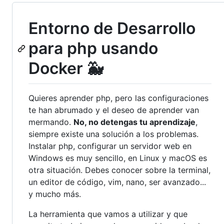
Entorno de Desarrollo
para php usando
Docker 🐳
Quieres aprender php, pero las configuraciones
te han abrumado y el deseo de aprender van
mermando.
No, no detengas tu aprendizaje
,
siempre existe una solución a los problemas.
Instalar php, configurar un servidor web en
Windows es muy sencillo, en Linux y macOS es
otra situación. Debes conocer sobre la terminal,
un editor de código, vim, nano, ser avanzado...
y mucho más.
La herramienta que vamos a utilizar y que