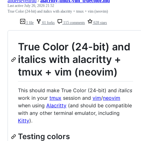
andersevenrud
/
alacritty-tmux-vim_truecolor.md
Last active
July 26, 2026 21:52
True Color (24-bit) and italics with alacritty + tmux + vim (neovim)
1 file
61 forks
115 comments
628 stars
True Color (24-bit) and
italics with alacritty +
tmux + vim (neovim)
This should make True Color (24-bit) and
italics
work in your
tmux
session and
vim
/
neovim
when using
Alacritty
(and should be compatible
with any other terminal emulator, including
Kitty
).
Testing colors