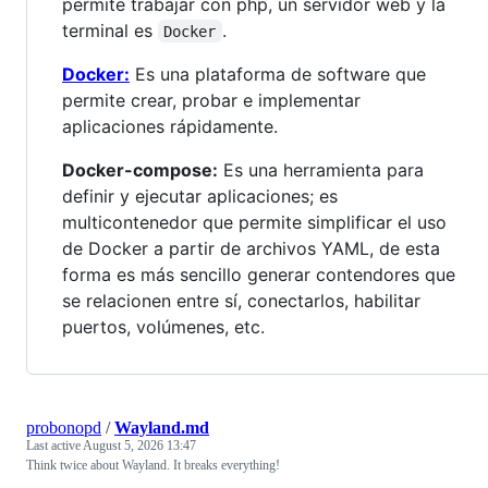
permite trabajar con php, un servidor web y la
terminal es
.
Docker
Docker:
Es una plataforma de software que
permite crear, probar e implementar
aplicaciones rápidamente.
Docker-compose:
Es una herramienta para
definir y ejecutar aplicaciones; es
multicontenedor que permite simplificar el uso
de Docker a partir de archivos YAML, de esta
forma es más sencillo generar contendores que
se relacionen entre sí, conectarlos, habilitar
puertos, volúmenes, etc.
probonopd
/
Wayland.md
Last active
August 5, 2026 13:47
Think twice about Wayland. It breaks everything!