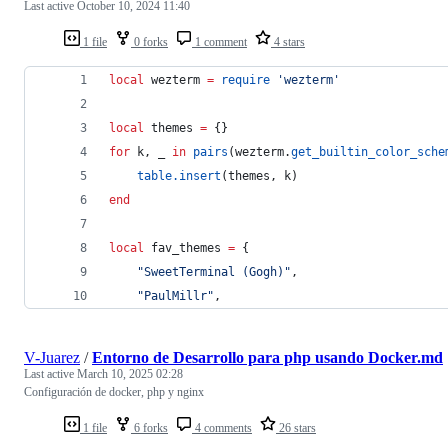
Last active
October 10, 2024 11:40
1 file
0 forks
1 comment
4 stars
local
wezterm
=
require
'
wezterm
'
local
themes
=
 {}
for
k
, 
_
in
pairs
(
wezterm
.
get_builtin_color_sche
table.insert
(
themes
, 
k
)
end
local
fav_themes
=
 {
"
SweetTerminal (Gogh)
"
,
"
PaulMillr
"
,
V-Juarez
/
Entorno de Desarrollo para php usando Docker.md
Last active
March 10, 2025 02:28
Configuración de docker, php y nginx
1 file
6 forks
4 comments
26 stars