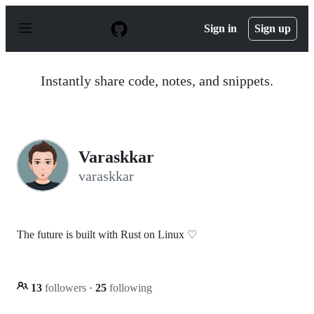
S
k
Sign in
Sign up
i
p
t
o
Instantly share code, notes, and snippets.
c
o
n
t
e
n
Varaskkar
t
varaskkar
The future is built with Rust on Linux ♡
13
followers
·
25
following