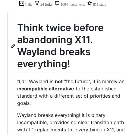
1 file
24 forks
10044 comments
811 stars
Think twice before
abandoning X11.
Wayland breaks
everything!
tl;dr: Wayland is
not
"the future", it is merely an
incompatible alternative
to the established
standard with a different set of priorities and
goals.
Wayland breaks everything! It is binary
incompatible, provides no clear transition path
with 1:1 replacements for everything in X11, and