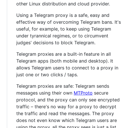
other Linux distribution and cloud provider.
Using a Telegram proxy is a safe, easy and
effective way of overcoming Telegram bans. It's
useful, for example, to keep using Telegram
under tyrannical regimes, or to circumvent
judges' decisions to block Telegram.
Telegram proxies are a built-in feature in all
Telegram apps (both mobile and desktop). It
allows Telegram users to connect to a proxy in
just one or two clicks / taps.
Telegram proxies are safe: Telegram sends
messages using their own
MTProto
secure
protocol, and the proxy can only see encrypted
traffic – there's no way for a proxy to decrypt
the traffic and read the messages. The proxy
does not even know which Telegram users are
using the proxy, all the proxy sees is just a list