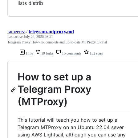
lists distrib
rameerez
/
telegram-mtproxy.md
Last active
July 24, 2026 08:51
Telegram Proxy How-To: complete and up-to-date MTProxy tutorial
1 file
19 forks
16 comments
132 stars
How to set up a
Telegram Proxy
(MTProxy)
This tutorial will teach you how to set up a
Telegram MTProxy on an Ubuntu 22.04 sever
using AWS Lightsail, although you can use any