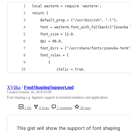
local wezterm = require 'wezterm';
return {
    default_prog = {"/usr/bin/zsh", "-l"},
    font = wezterm.font_with_fallback({"Iosevka 
    font_size = 12.0,
    dpi = 96.0,
    font_dirs = {"/usr/share/fonts/iosevka-term"
    font_rules = {
        {
            italic = true,
XVilka
/
FontShapingSupport.md
Created
October 26, 2019 03:09
Font shaping e.g. ligatures support in terminal emulators and applications
1 file
0 forks
1 comment
20 stars
This gist will show the support of font shaping