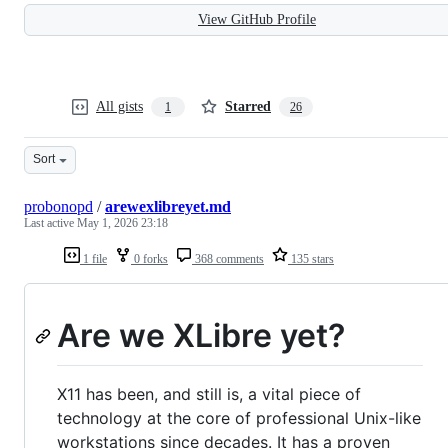
View GitHub Profile
All gists
Starred
1
26
Sort
probonopd
/
arewexlibreyet.md
Last active
May 1, 2026 23:18
1 file
0 forks
368 comments
135 stars
Are we XLibre yet?
X11 has been, and still is, a vital piece of
technology at the core of professional Unix-like
workstations since decades. It has a proven