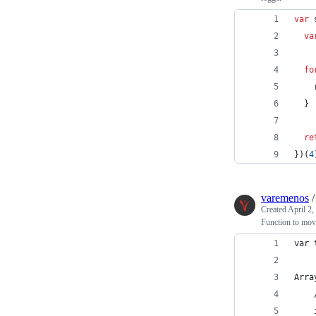
var
va
fo
}
re
}
)
(
4
varemenos
Created
April 2,
Function to move
var 
Arra