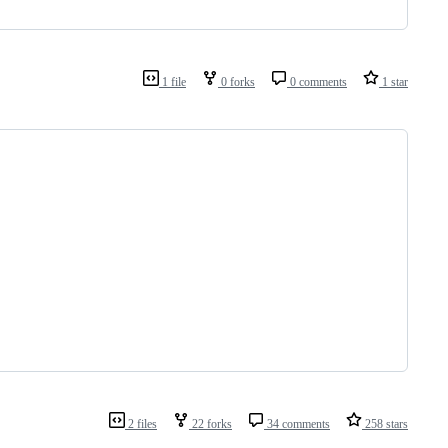
1 file
0 forks
0 comments
1 star
2 files
22 forks
34 comments
258 stars