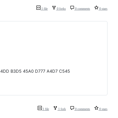
1 file
0 forks
0 comments
0 stars
C6 14DD B3D5 45A0 D777 A4D7 C545
1 file
1 fork
0 comments
0 stars