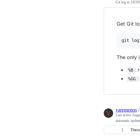
Git log in JSON
Get Git l
git log
The only i
:
%B
:
%GG
varemenos
Last active
Augu
automatic updat
Thes