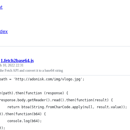
at
ndex
/
1.fetch2base64.js
h 10, 2022 22:31
 the Fetch API and convert it to a base64 string
path = 'http://adonisk.com/img/vlogo.jpg';
h(path).then(function (response) {
response.body.getReader().read().then(function(result) {
    return btoa(String.fromCharCode.apply(null, result.value));
}).then(function(b64) {
    console.log(b64);
});