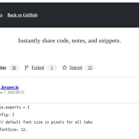
ts
Back to GitHub
Instantly share code, notes, and snippets.
ists
Forked
Starred
56
1
15
/
.hyper.js
r 7, 2016 09:55
le.exports = {
nfig: {
// default font size in pixels for all tabs
fontSize: 12,