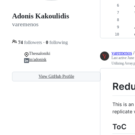
    
    
Adonis Kakoulidis
varemenos
    
    
74
followers
·
0
following
varemenos
Thessaloniki
Last active
June
in/adonisk
Utilizing Array.
View GitHub Profile
Redu
This is a
replicate w
ToC