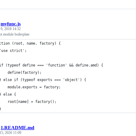
/
myfunc.js
 9, 2018 14:32
t module boilerplate
ction (root, name, factory) {
'use strict';
if (typeof define === 'function' && define.amd) {
    define(factory);
} else if (typeof exports === 'object') {
    module.exports = factory;
} else {
    root[name] = factory();
}
/
1.README.md
15, 2026 11:09