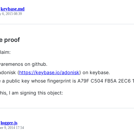
/
keybase.md
y 6, 2015 08:39
e proof
laim:
varemenos on github.
adonisk (
https://keybase.io/adonisk
) on keybase.
e a public key whose fingerprint is A79F C504 FB5A 2E
his, I am signing this object:
/
logger.js
r 9, 2014 17:54