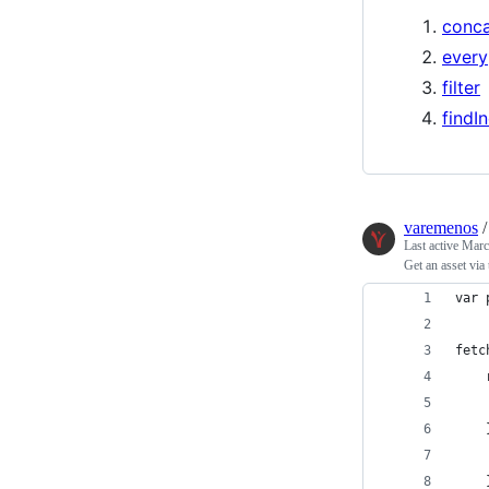
conc
every
filter
findI
varemenos
Last active
Marc
Get an asset via
var 
fetc
    
    
    
    
    