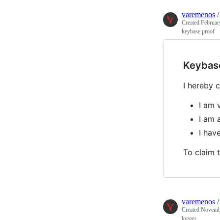
varemenos
Created
Februar
keybase proof
Keybas
I hereby c
I am 
I am 
I hav
To claim t
varemenos
Created
Novembe
logger