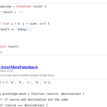
spacing
=
(
function
(
size
)
{
r
result
=
''
;
r
(
var
i
=
0
;
i
<
size
;
i
++
)
{
result
+=
'&nbsp;'
;
turn
result
;
)
;
/
ArrayMoveFunction.js
 2014 12:35
 an Array item to another position of that Array
t = [ 'a', 'b', 'c', 'd', 'e'];
y.prototype.move = function (source, destination) {
	// if source and destination are the same
	if (source === destination) {