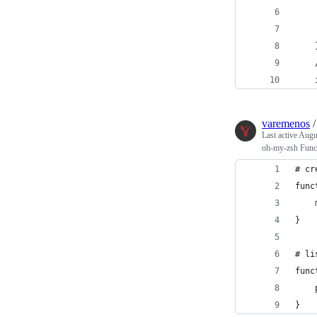
varemenos
Last active
Augu
oh-my-zsh Func
# cr
func
}
# li
func
}