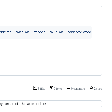
ommit": "%h",%n  "tree": "%T",%n  "abbreviated_tree": "%
8 files
0 forks
0 comments
2 stars
my setup of the Atom Editor