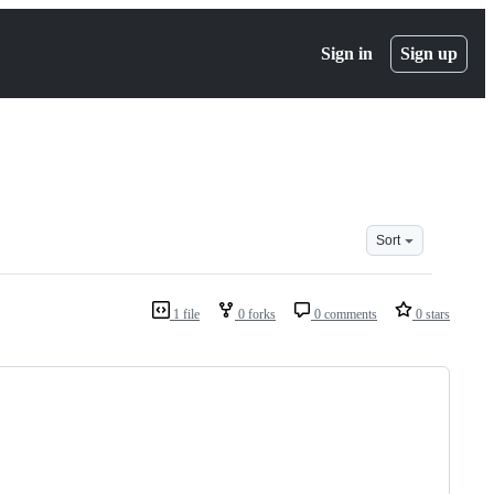
Sign in
Sign up
Sort
1 file
0 forks
0 comments
0 stars