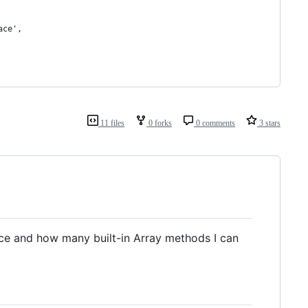
ace',
11 files
0 forks
0 comments
3 stars
duce and how many built-in Array methods I can