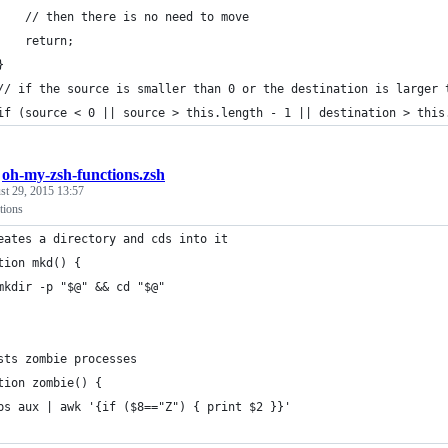
		// then there is no need to move
		return;
	}
	// if the source is smaller than 0 or the destination is larger 
	if (source < 0 || source > this.length - 1 || destination > this
/
oh-my-zsh-functions.zsh
st 29, 2015 13:57
tions
eates a directory and cds into it
tion mkd() {
	mkdir -p "$@" && cd "$@"
sts zombie processes
tion zombie() {
	ps aux | awk '{if ($8=="Z") { print $2 }}'