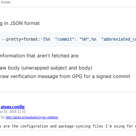
 format
og in JSON format
 --pretty=format:
'
{%n  "commit": "%H",%n  "abbreviated_c
nformation that aren't fetched are:
 raw body (unwrapped subject and body)
 raw verification message from GPG for a signed commit
/
atom.config
st 31, 2018 12:10
e by
http://atom.io/packages/sync-settings
e are the configuration and package-syncing files I'm using for 