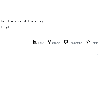
than the size of the array
.length - 1) {
1 file
0 forks
0 comments
0 stars