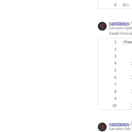
});
varemenos
Last active
April
Sample Javascrip
(fun
    
    
    
    
    
    
    
    
varemenos
Last active
July 