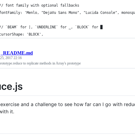
// font family with optional fallbacks
fontFamily: 'Menlo, "DejaVu Sans Mono", "Lucida Console", monosp
// `BEAM` for |, `UNDERLINE` for _, `BLOCK` for █
cursorShape: 'BLOCK',
/
_README.md
 25, 2017 22:16
prototype.reduce to replicate methods in Array's prototype
ce.js
n exercise and a challenge to see how far can I go with re
ith it.