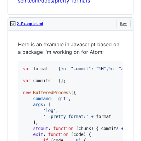
scm.com/docs/pretty-formats
Raw
2.Example.md
Here is an example in Javascript based on
a package I'm working on for Atom:
var
format
=
'{%n  "commit": "%H",%n  "abbrevi
var
commits
=
[
]
;
new
BufferedProcess
(
{
command
: 
'git'
,
args
: 
[
'log'
,
'--pretty=format:'
+
format
]
,
stdout
: 
function
(
chunk
)
{
commits
+=
chun
exit
: 
function
(
code
)
{
if
(
code
===
0
)
{