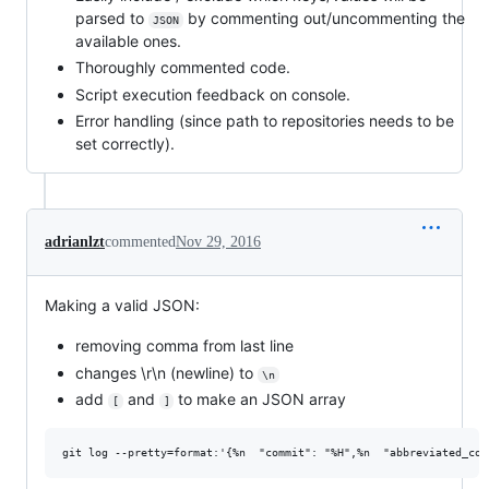
parsed to
by commenting out/uncommenting the
JSON
available ones.
Thoroughly commented code.
Script execution feedback on console.
Error handling (since path to repositories needs to be
set correctly).
adrianlzt
commented
Nov 29, 2016
Making a valid JSON:
removing comma from last line
changes \r\n (newline) to
\n
add
and
to make an JSON array
[
]