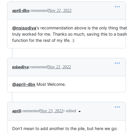
april-dbx
commented
Nov 22, 2022
@nsisodiya
's recommendation above is the only thing that
truly worked for me. Thanks so much, saving this to a bash
function for the rest of my life. :)
nsisodiya
commented
Nov 22, 2022
@april-dbx
Most Welcome.
•
edited
april
commented
Nov 23, 2022
Don't mean to add another to the pile, but here we go: