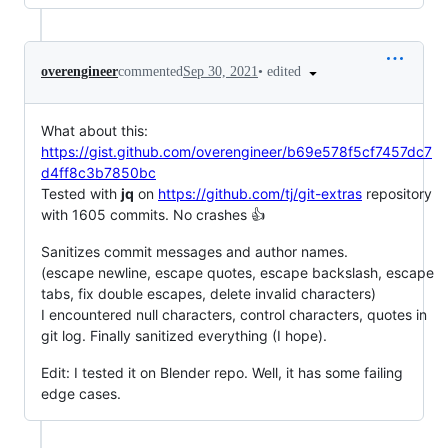
•
edited
overengineer
commented
Sep 30, 2021
What about this:
https://gist.github.com/overengineer/b69e578f5cf7457dc7
d4ff8c3b7850bc
Tested with
jq
on
https://github.com/tj/git-extras
repository
with 1605 commits. No crashes 👍
Sanitizes commit messages and author names.
(escape newline, escape quotes, escape backslash, escape
tabs, fix double escapes, delete invalid characters)
I encountered null characters, control characters, quotes in
git log. Finally sanitized everything (I hope).
Edit: I tested it on Blender repo. Well, it has some failing
edge cases.