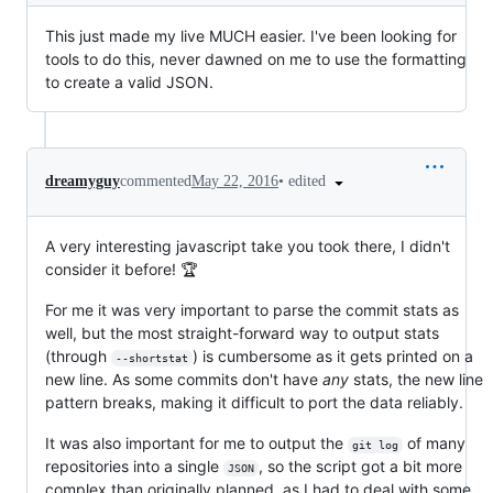
This just made my live MUCH easier. I've been looking for
tools to do this, never dawned on me to use the formatting
to create a valid JSON.
•
edited
dreamyguy
commented
May 22, 2016
A very interesting javascript take you took there, I didn't
consider it before! 🏆
For me it was very important to parse the commit stats as
well, but the most straight-forward way to output stats
(through
) is cumbersome as it gets printed on a
--shortstat
new line. As some commits don't have
any
stats, the new line
pattern breaks, making it difficult to port the data reliably.
It was also important for me to output the
of many
git log
repositories into a single
, so the script got a bit more
JSON
complex than originally planned, as I had to deal with some