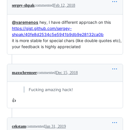
sergey-shpak
commented
Feb 12, 2018
@varemenos
hey, I have different approach on this
https://gist.github.com/sergey-
shpak/40fe8d2534c5e5941b9db9e28132ca0b
it is more stable for special chars (like double quotes etc),
your feedback is highly appreciated
maxschremser
commented
Dec 15, 2018
Fucking amazing hack!
👍
cekstam
commented
Jan 31, 2019