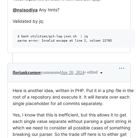
@nsisodiya
Any hints?
Validated by jq:
$ bash utilities/git-log-json.sh  
|
 jq

parse error: Invalid escape at line 2, column 22785
•
edited
floriankraemer
commented
Apr 20, 2024
Here is another idea, written in PHP. Put it in a php file in the
root of a repository and execute it. It will iterate over each
single placeholder for all commits separately.
Yes, I know that this is inefficient, but this allows it to get
each single value separate without parsing a giant string in
which we need to consider all possible cases of something
breaking our parser. So the trade off here is to either get