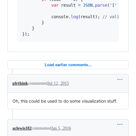
var
result
=
JSON
.
parse
(
'['
+
comm
console
.
log
(
result
)
;
// valid JSON
}
}
}
)
;
Load earlier comments...
plrthink
commented
Jul 12, 2015
Oh, this could be used to do some visualization stuff.
aclewis182
commented
Jan 5, 2016