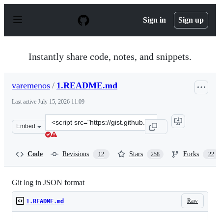
S
k
Sign in
Sign up
i
p
t
o
Instantly share code, notes, and snippets.
c
o
n
varemenos
/
1.README.md
t
e
Last active
July 15, 2026 11:09
n
t
Clone
Embed
this
repository
at
Code
Revisions
Stars
Forks
12
258
22
&lt;script
src=&quot;https://gist.github.com/varemenos/e95c2e098e6
Git log in JSON format
Raw
1.README.md