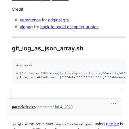
Credit:
varemenos
for
original gist
alegag
for
hack to avoid escaping quotes
.
git_log_as_json_array.sh
#!
/bin/sh
#
 [Git log as JSON array](https://gist.github.com/NGenetzky/46621
git log --pretty=format:
'
{^^^^date^^^^:^^^^%ci^^^^,^^^^abbreviate
patrickdevivo
commented
Jul 4, 2020
using
gitqlite
is
gitqlite "SELECT * FROM commits" --format json