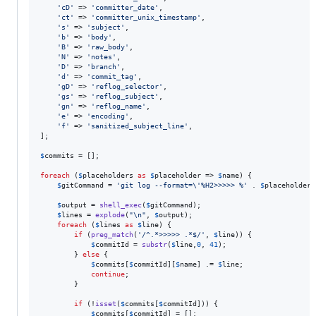
'
cD
'
 => 
'
committer_date
'
,

'
ct
'
 => 
'
committer_unix_timestamp
'
,

'
s
'
 => 
'
subject
'
,

'
b
'
 => 
'
body
'
,

'
B
'
 => 
'
raw_body
'
,

'
N
'
 => 
'
notes
'
,

'
D
'
 => 
'
branch
'
,

'
d
'
 => 
'
commit_tag
'
,

'
gD
'
 => 
'
reflog_selector
'
,

'
gs
'
 => 
'
reflog_subject
'
,

'
gn
'
 => 
'
reflog_name
'
,

'
e
'
 => 
'
encoding
'
,

'
f
'
 => 
'
sanitized_subject_line
'
,

];

$
commits
 = [];

foreach
 (
$
placeholders
as
$
placeholder
 => 
$
name
) {

$
gitCommand
 = 
'
git log --format=
\'
%H2>>>>> %
'
 . 
$
placeholder
 
$
output
 = 
shell_exec
(
$
gitCommand
);

$
lines
 = 
explode
(
"\n"
, 
$
output
);

foreach
 (
$
lines
as
$
line
) {

if
 (
preg_match
(
'
/^.*>>>>> .*$/
'
, 
$
line
)) {

$
commitId
 = 
substr
(
$
line
,
0
, 
41
);

        } 
else
 {

$
commits
[
$
commitId
][
$
name
] .= 
$
line
;

continue
;

        }

if
 (!
isset
(
$
commits
[
$
commitId
])) {

$
commits
[
$
commitId
] = [];
