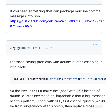
If you need something that can package multiline commit
messages into json;
https://gist.github.com/cekstam/a7758b8f315835d479f37
9715eebd0c3
alegag
commented
Mar 7, 2019
For those having problems with double-quotes escaping, a
little hack:
git log --pretty=format:
'
{^^^^date^^^^:^^^^%ci^^^^,^^^^abbreviate
So the idea is to first make the "json" with
instead of
^^^^
double-quotes (seems to be iimprobable that a log-message
has this pattern). Then, with SED, first escape quotes (would
be from subjet/body at this point), then replace those
^^^^