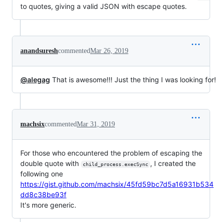
to quotes, giving a valid JSON with escape quotes.
anandsuresh
commented
Mar 26, 2019
@alegag
That is awesome!!! Just the thing I was looking for!
machsix
commented
Mar 31, 2019
For those who encountered the problem of escaping the
double quote with
, I created the
child_process.execSync
following one
https://gist.github.com/machsix/45fd59bc7d5a16931b534
dd8c38be93f
It's more generic.