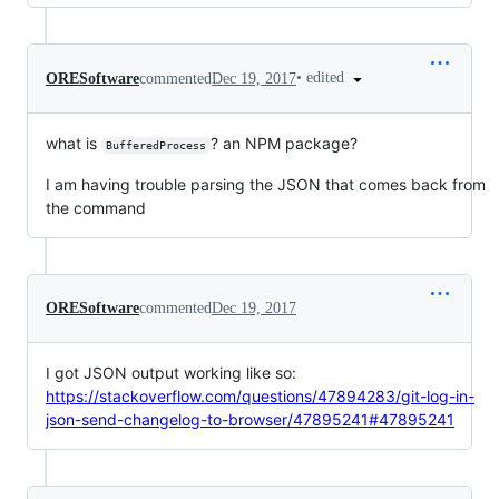
•
edited
ORESoftware
commented
Dec 19, 2017
what is
? an NPM package?
BufferedProcess
I am having trouble parsing the JSON that comes back from
the command
ORESoftware
commented
Dec 19, 2017
I got JSON output working like so:
https://stackoverflow.com/questions/47894283/git-log-in-
json-send-changelog-to-browser/47895241#47895241