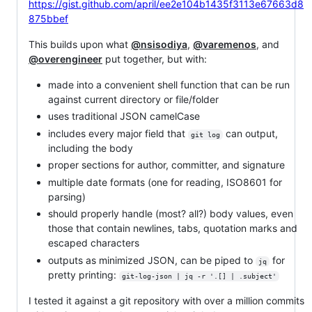
https://gist.github.com/april/ee2e104b1435f3113e67663d8
875bbef
This builds upon what
@nsisodiya
,
@varemenos
, and
@overengineer
put together, but with:
made into a convenient shell function that can be run
against current directory or file/folder
uses traditional JSON camelCase
includes every major field that
can output,
git log
including the body
proper sections for author, committer, and signature
multiple date formats (one for reading, ISO8601 for
parsing)
should properly handle (most? all?) body values, even
those that contain newlines, tabs, quotation marks and
escaped characters
outputs as minimized JSON, can be piped to
for
jq
pretty printing:
git-log-json | jq -r '.[] | .subject'
I tested it against a git repository with over a million commits