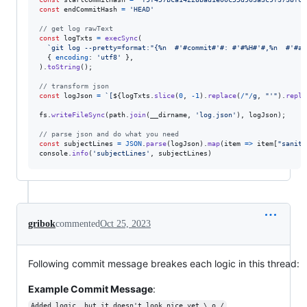
const
endCommitHash
=
'HEAD'
// get log rawText
const
logTxts
=
execSync
(
`git log --pretty=format:"{%n  #'#commit#'#: #'#%H#'#,%n  #'#ab
{
encoding
: 
'utf8'
}
,
)
.
toString
(
)
;
// transform json
const
logJson
=
`[
${
logTxts
.
slice
(
0
,
-
1
)
.
replace
(
/
"
/
g
,
"'"
)
.
repla
fs
.
writeFileSync
(
path
.
join
(
__dirname
,
'log.json'
)
,
logJson
)
;
// parse json and do what you need
const
subjectLines
=
JSON
.
parse
(
logJson
)
.
map
(
item
=>
item
[
"saniti
console
.
info
(
'subjectLines'
,
subjectLines
)
gribok
commented
Oct 25, 2023
Following commit message breakes each logic in this thread:
Example Commit Message
:
Added logic, but it doesn't look nice yet \_o_/