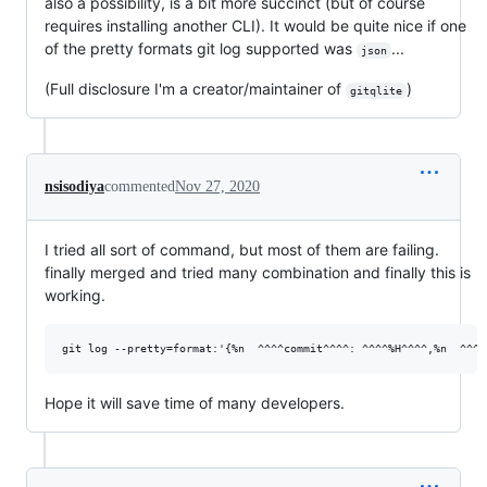
also a possibility, is a bit more succinct (but of course
requires installing another CLI). It would be quite nice if one
of the pretty formats git log supported was
...
json
(Full disclosure I'm a creator/maintainer of
)
gitqlite
nsisodiya
commented
Nov 27, 2020
I tried all sort of command, but most of them are failing.
finally merged and tried many combination and finally this is
working.
Hope it will save time of many developers.