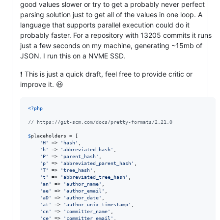
good values slower or try to get a probably never perfect
parsing solution just to get all of the values in one loop. A
language that supports parallel execution could do it
probably faster. For a repository with 13205 commits it runs
just a few seconds on my machine, generating ~15mb of
JSON. I run this on a NVME SSD.
❗ This is just a quick draft, feel free to provide critic or
improve it. 😃
<?php
// https://git-scm.com/docs/pretty-formats/2.21.0
$
placeholders
 = [

'
H
'
 => 
'
hash
'
,

'
h
'
 => 
'
abbreviated_hash
'
,

'
P
'
 => 
'
parent_hash
'
,

'
p
'
 => 
'
abbreviated_parent_hash
'
,

'
T
'
 => 
'
tree_hash
'
,

'
t
'
 => 
'
abbreviated_tree_hash
'
,

'
an
'
 => 
'
author_name
'
,

'
ae
'
 => 
'
author_email
'
,

'
aD
'
 => 
'
author_date
'
,

'
at
'
 => 
'
author_unix_timestamp
'
,

'
cn
'
 => 
'
committer_name
'
,

'
ce
'
 => 
'
committer_email
'
,
