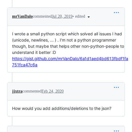
•
edited
mrVanDalo
commented
Jul 20, 2019
I wrote a small python script which solved all issues I had
(unicode, newlines, ... ) . I'm not a python programmer
though, but maybe that helps other non-python-people to
understand it better :D
https://gist.github.com/mrVanDalo/6a1d1aed4bd613fbdf1fa
751fca47c6a
jjxtra
commented
Feb 24, 2020
How would you add additions/deletions to the json?