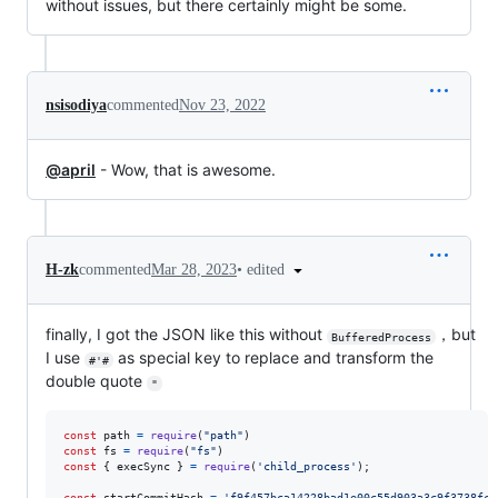
without issues, but there certainly might be some.
nsisodiya
commented
Nov 23, 2022
@april
- Wow, that is awesome.
•
edited
H-zk
commented
Mar 28, 2023
finally, I got the JSON like this without
，but
BufferedProcess
I use
as special key to replace and transform the
#'#
double quote
"
const
path
=
require
(
"path"
)
const
fs
=
require
(
"fs"
)
const
{
 execSync 
}
=
require
(
'child_process'
)
;
const
startCommitHash
=
'f9f457bca14228bad1e00c55d903a3c9f3738fc8