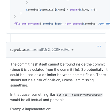
        }

$
commits
[
$
commitId
][
$
name
] = 
substr
(
$
line
, 
47
);

    }

}

file_put_contents
(
'
commits.json
'
, 
json_encode
(
$
commits
, 
JSON_THRO
•
edited
tugrulates
commented
Feb 2, 2025
The commit hash itself cannot be found inside the commit
(since it is calculated from the commit file). So potentially, it
could be used as a delimiter between commit fields. There
should not be a risk of collision, unless I am missing
something.
In that case, something like
git log --format="%H#%s%H%b%H"
would be all textual and parsable.
Example implementation: