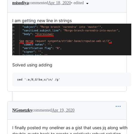
•
edited
nsisodiya
commented
Apr 18, 2020
I am getting new line in strings
Solved using adding
NGenetzky
commented
Apr 19, 2020
I finally posted my oneliner as a gist that uses jq along with
double-quote hack to create a relatively robust solution.