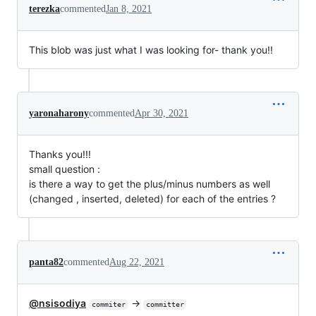
terezka
commented
Jan 8, 2021
This blob was just what I was looking for- thank you!!
yaronaharony
commented
Apr 30, 2021
Thanks you!!!
small question :
is there a way to get the plus/minus numbers as well
(changed , inserted, deleted) for each of the entries ?
panta82
commented
Aug 22, 2021
@nsisodiya
->
commiter
committer