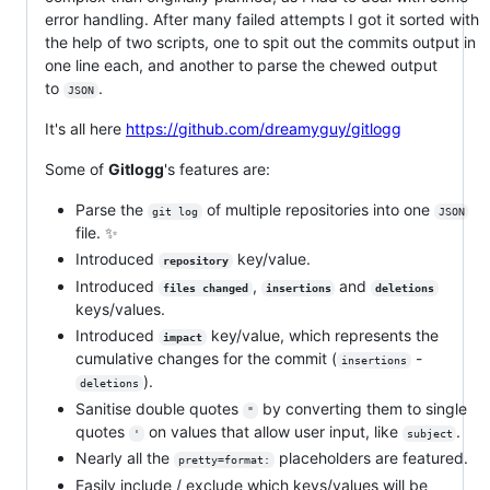
error handling. After many failed attempts I got it sorted with
the help of two scripts, one to spit out the commits output in
one line each, and another to parse the chewed output
to
.
JSON
It's all here
https://github.com/dreamyguy/gitlogg
Some of
Gitlogg
's features are:
Parse the
of multiple repositories into one
git log
JSON
file. ✨
Introduced
key/value.
repository
Introduced
,
and
files changed
insertions
deletions
keys/values.
Introduced
key/value, which represents the
impact
cumulative changes for the commit (
-
insertions
).
deletions
Sanitise double quotes
by converting them to single
"
quotes
on values that allow user input, like
.
'
subject
Nearly all the
placeholders are featured.
pretty=format:
Easily include / exclude which keys/values will be