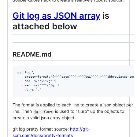
Git log as JSON array
is
attached below
README.md
git log \

  --pretty=format:
'
{^^^^date^^^^:^^^^%ci^^^^,^^^^abbreviated_comm
|
 sed 
'
s/"/\\"/g
'
 \

|
 sed 
'
s/\^^^^/"/g
'
 \

|
 jq -s 
'
.
'
The format is applied to each line to create a json object per
line. Then
is used to "slurp" up the objects to
jq --slurp
create a valid json array object.
git log pretty format source:
http://git-
scm.com/docs/pretty-formats