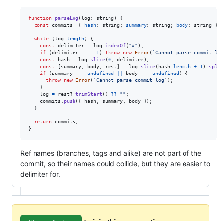
function
parseLog
(
log
: 
string
)
{
const
commits
: 
{
hash
: 
string
;
summary
: 
string
;
body
: 
string
}
[
while
(
log
.
length
)
{
const
delimiter
=
log
.
indexOf
(
"#"
)
;
if
(
delimiter
===
-
1
)
throw
new
Error
(
`Cannot parse commit lo
const
hash
=
log
.
slice
(
0
,
delimiter
)
;
const
[
summary
,
body
,
rest
]
=
log
.
slice
(
hash
.
length
+
1
)
.
spli
if
(
summary
===
undefined
||
body
===
undefined
)
{
throw
new
Error
(
`Cannot parse commit log`
)
;
}
log
=
rest
?.
trimStart
(
)
??
""
;
commits
.
push
(
{
 hash
,
 summary
,
 body 
}
)
;
}
return
commits
;
}
Ref names (branches, tags and alike) are not part of the
commit, so their names could collide, but they are easier to
delimiter for.