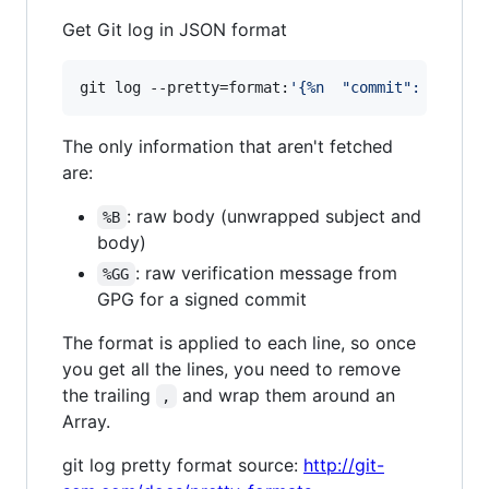
Get Git log in JSON format
git log --pretty=format:
'
{%n  "commit": "%H",%
The only information that aren't fetched
are:
: raw body (unwrapped subject and
%B
body)
: raw verification message from
%GG
GPG for a signed commit
The format is applied to each line, so once
you get all the lines, you need to remove
the trailing
and wrap them around an
,
Array.
git log pretty format source:
http://git-