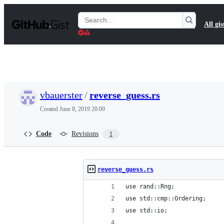
S
k
Search
All gis
i
Gists
p
t
o
c
o
n
t
vbauerster
/
reverse_guess.rs
e
n
Created
June 8, 2019 20:00
t
Code
Revisions
1
reverse_guess.rs
use rand::Rng;
use std::cmp::Ordering;
use std::io;