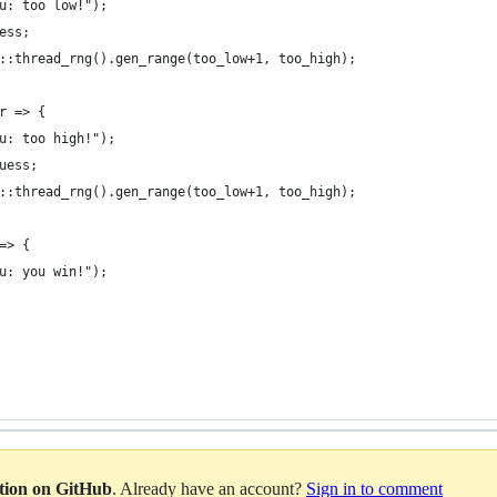
u: too low!");
ess;
::thread_rng().gen_range(too_low+1, too_high);
r => {
u: too high!");
uess;
::thread_rng().gen_range(too_low+1, too_high);
=> {
u: you win!");
ation on GitHub
. Already have an account?
Sign in to comment