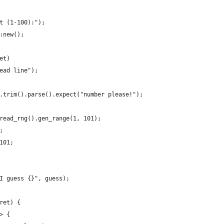
t (1-100):");
:new();
et)
ead line");
.trim().parse().expect("number please!");
read_rng().gen_range(1, 101);
;
101;
I guess {}", guess);
ret) {
> {