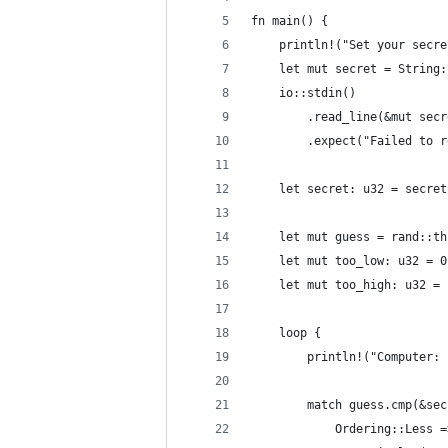
fn main() {
    println!("Set your secre
    let mut secret = String:
    io::stdin()
        .read_line(&mut secr
        .expect("Failed to r
    let secret: u32 = secret
    let mut guess = rand::th
    let mut too_low: u32 = 0
    let mut too_high: u32 = 
    loop {
        println!("Computer: 
        match guess.cmp(&sec
            Ordering::Less =