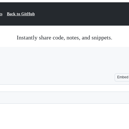
ts
Back to GitHub
Instantly share code, notes, and snippets.
Embed