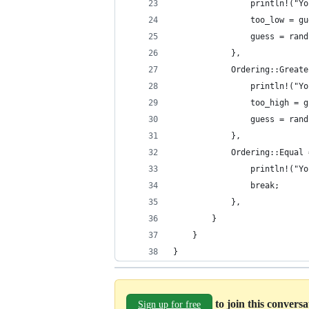
                println!("Yo
                too_low = gu
                guess = rand
            },
            Ordering::Greate
                println!("Yo
                too_high = g
                guess = rand
            },
            Ordering::Equal 
                println!("Yo
                break;
            },
        }
    }
}
to join this convers
Sign up for free