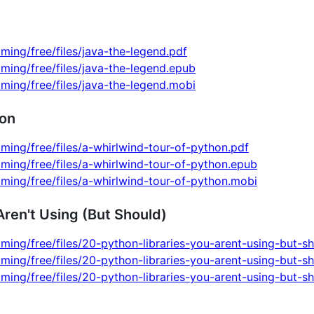
ming/free/files/java-the-legend.pdf
ming/free/files/java-the-legend.epub
ming/free/files/java-the-legend.mobi
hon
ming/free/files/a-whirlwind-tour-of-python.pdf
ming/free/files/a-whirlwind-tour-of-python.epub
ming/free/files/a-whirlwind-tour-of-python.mobi
Aren't Using (But Should)
ming/free/files/20-python-libraries-you-arent-using-but-s
ming/free/files/20-python-libraries-you-arent-using-but-s
ming/free/files/20-python-libraries-you-arent-using-but-s