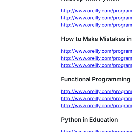
http://www.oreilly.com/program
http://www.oreilly.com/progra
http://www.oreilly.com/progra
How to Make Mistakes in
http://www.oreilly.com/progra
http://www.oreilly.com/progra
http://www.oreilly.com/progra
Functional Programming 
http://www.oreilly.com/program
http://www.oreilly.com/progra
http://www.oreilly.com/progra
Python in Education
http://www.oreilly.com/program