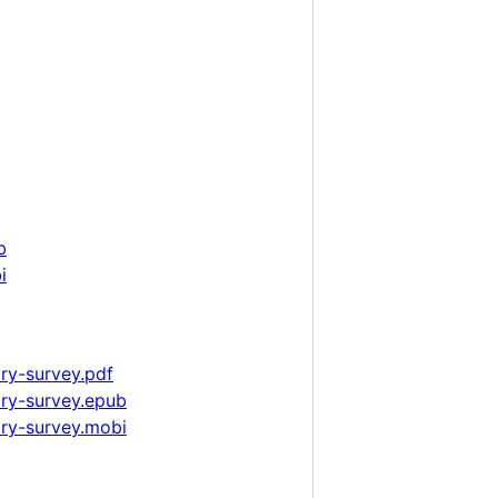
b
i
ry-survey.pdf
ary-survey.epub
ary-survey.mobi