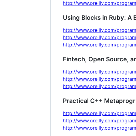
http://www.oreilly.com/program
Using Blocks in Ruby: A 
http://www.oreilly.com/program
http://www.oreilly.com/program
http://www.oreilly.com/program
Fintech, Open Source, a
http://www.oreilly.com/program
http://www.oreilly.com/progra
http://www.oreilly.com/progra
Practical C++ Metaprog
http://www.oreilly.com/program
http://www.oreilly.com/program
http://www.oreilly.com/program