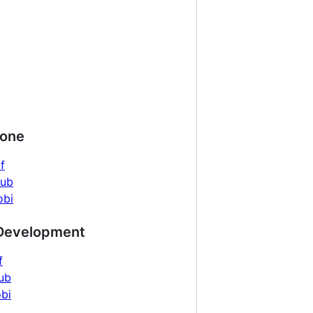
yone
f
pub
obi
 Development
f
ub
bi