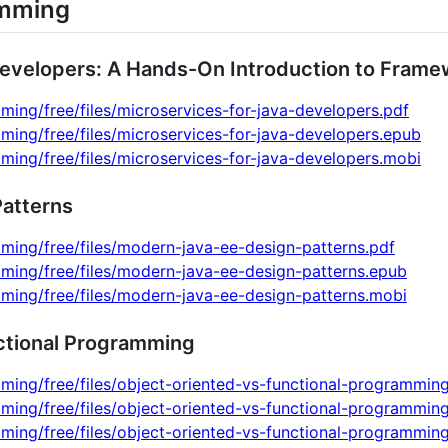
amming
Developers: A Hands-On Introduction to Frame
ming/free/files/microservices-for-java-developers.pdf
ming/free/files/microservices-for-java-developers.epub
ming/free/files/microservices-for-java-developers.mobi
atterns
ming/free/files/modern-java-ee-design-patterns.pdf
ming/free/files/modern-java-ee-design-patterns.epub
ming/free/files/modern-java-ee-design-patterns.mobi
ctional Programming
ming/free/files/object-oriented-vs-functional-programmin
ming/free/files/object-oriented-vs-functional-programmin
ming/free/files/object-oriented-vs-functional-programmin