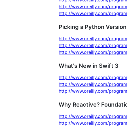
http://www.oreilly.com/program
http://www.oreilly.com/program
Picking a Python Version
http://www.oreilly.com/program
http://www.oreilly.com/program
http://www.oreilly.com/program
What's New in Swift 3
http://www.oreilly.com/program
http://www.oreilly.com/program
http://www.oreilly.com/program
Why Reactive? Foundation
http://www.oreilly.com/program
http://www.oreilly.com/program