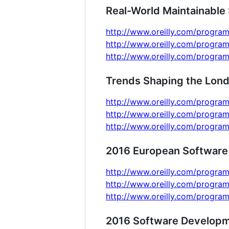
Real-World Maintainable 
http://www.oreilly.com/program
http://www.oreilly.com/program
http://www.oreilly.com/program
Trends Shaping the Lon
http://www.oreilly.com/program
http://www.oreilly.com/program
http://www.oreilly.com/program
2016 European Software
http://www.oreilly.com/progra
http://www.oreilly.com/progra
http://www.oreilly.com/progra
2016 Software Developm