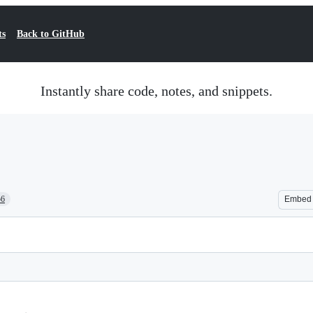
ts
Back to GitHub
Instantly share code, notes, and snippets.
56
Embed