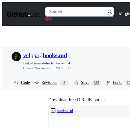
S
k
Search
All gis
i
Gists
p
t
o
c
o
n
t
velppa
/
books.md
e
n
Forked from
abstractart/books.md
t
Created
November 16, 2017 16:17
Code
Revisions
Stars
Forks
3
332
1
Download free O'Reilly books
books.md