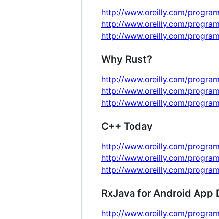
http://www.oreilly.com/program
http://www.oreilly.com/progra
http://www.oreilly.com/progra
Why Rust?
http://www.oreilly.com/program
http://www.oreilly.com/program
http://www.oreilly.com/program
C++ Today
http://www.oreilly.com/program
http://www.oreilly.com/program
http://www.oreilly.com/program
RxJava for Android App
http://www.oreilly.com/program