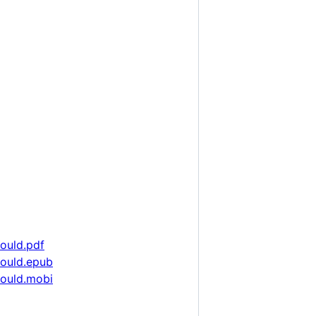
hould.pdf
hould.epub
hould.mobi