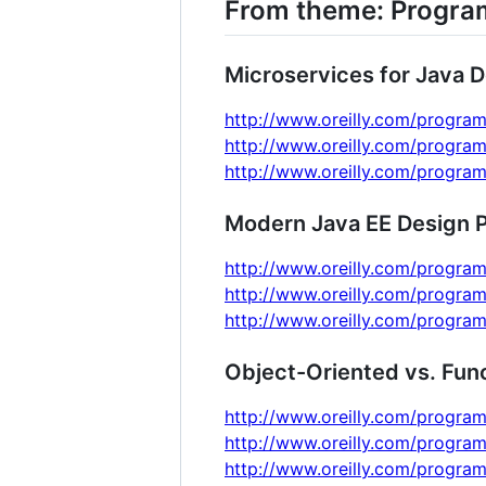
From theme: Progr
Microservices for Java 
http://www.oreilly.com/program
http://www.oreilly.com/program
http://www.oreilly.com/program
Modern Java EE Design P
http://www.oreilly.com/program
http://www.oreilly.com/program
http://www.oreilly.com/program
Object-Oriented vs. Fun
http://www.oreilly.com/program
http://www.oreilly.com/program
http://www.oreilly.com/program