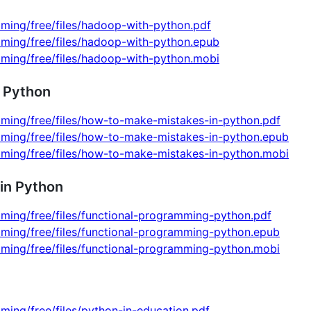
ming/free/files/hadoop-with-python.pdf
mming/free/files/hadoop-with-python.epub
mming/free/files/hadoop-with-python.mobi
 Python
mming/free/files/how-to-make-mistakes-in-python.pdf
mming/free/files/how-to-make-mistakes-in-python.epub
mming/free/files/how-to-make-mistakes-in-python.mobi
in Python
ming/free/files/functional-programming-python.pdf
mming/free/files/functional-programming-python.epub
mming/free/files/functional-programming-python.mobi
ming/free/files/python-in-education.pdf