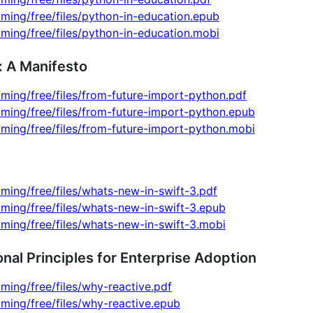
ming/free/files/python-in-education.epub
ming/free/files/python-in-education.mobi
: A Manifesto
ming/free/files/from-future-import-python.pdf
ming/free/files/from-future-import-python.epub
ming/free/files/from-future-import-python.mobi
ming/free/files/whats-new-in-swift-3.pdf
ming/free/files/whats-new-in-swift-3.epub
ming/free/files/whats-new-in-swift-3.mobi
al Principles for Enterprise Adoption
ming/free/files/why-reactive.pdf
ming/free/files/why-reactive.epub