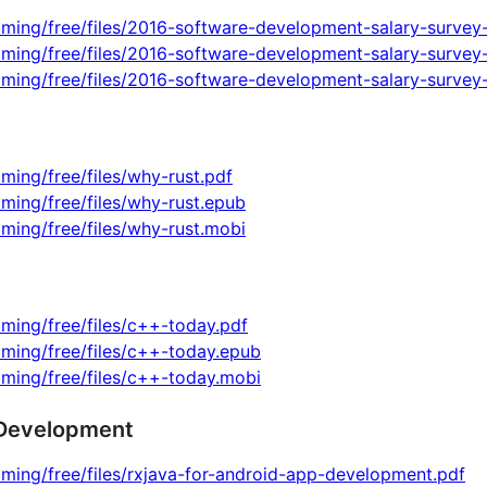
ming/free/files/2016-software-development-salary-survey-
mming/free/files/2016-software-development-salary-survey
mming/free/files/2016-software-development-salary-survey
ming/free/files/why-rust.pdf
ming/free/files/why-rust.epub
ming/free/files/why-rust.mobi
ming/free/files/c++-today.pdf
ming/free/files/c++-today.epub
ming/free/files/c++-today.mobi
 Development
ming/free/files/rxjava-for-android-app-development.pdf