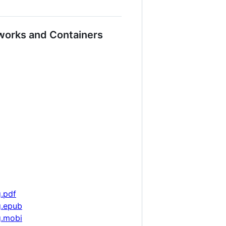
works and Containers
g.pdf
g.epub
g.mobi