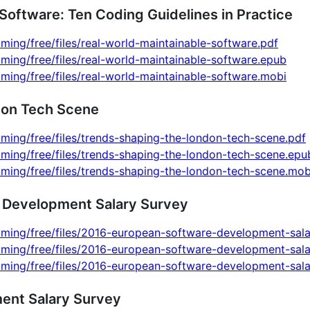
Software: Ten Coding Guidelines in Practice
ming/free/files/real-world-maintainable-software.pdf
ming/free/files/real-world-maintainable-software.epub
ming/free/files/real-world-maintainable-software.mobi
don Tech Scene
ming/free/files/trends-shaping-the-london-tech-scene.pdf
ming/free/files/trends-shaping-the-london-tech-scene.epu
ming/free/files/trends-shaping-the-london-tech-scene.mob
 Development Salary Survey
mming/free/files/2016-european-software-development-sala
mming/free/files/2016-european-software-development-sal
mming/free/files/2016-european-software-development-sal
ent Salary Survey