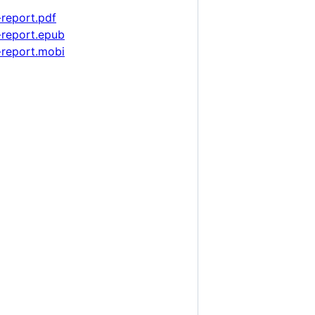
report.pdf
-report.epub
-report.mobi