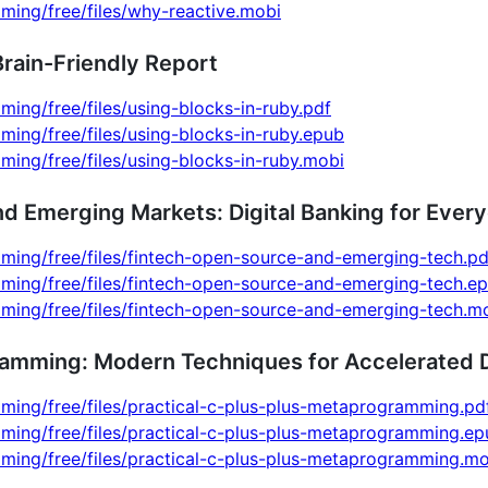
ming/free/files/why-reactive.mobi
Brain-Friendly Report
ming/free/files/using-blocks-in-ruby.pdf
ming/free/files/using-blocks-in-ruby.epub
ming/free/files/using-blocks-in-ruby.mobi
nd Emerging Markets: Digital Banking for Ever
ming/free/files/fintech-open-source-and-emerging-tech.pd
mming/free/files/fintech-open-source-and-emerging-tech.e
mming/free/files/fintech-open-source-and-emerging-tech.m
ramming: Modern Techniques for Accelerated
ming/free/files/practical-c-plus-plus-metaprogramming.pd
ming/free/files/practical-c-plus-plus-metaprogramming.ep
ming/free/files/practical-c-plus-plus-metaprogramming.mo