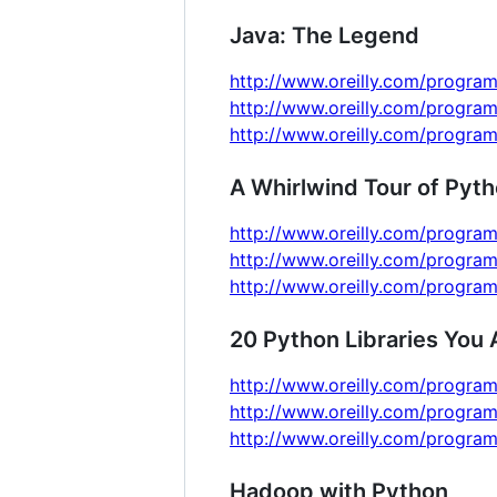
Java: The Legend
http://www.oreilly.com/program
http://www.oreilly.com/program
http://www.oreilly.com/program
A Whirlwind Tour of Pyt
http://www.oreilly.com/program
http://www.oreilly.com/program
http://www.oreilly.com/program
20 Python Libraries You 
http://www.oreilly.com/program
http://www.oreilly.com/program
http://www.oreilly.com/program
Hadoop with Python