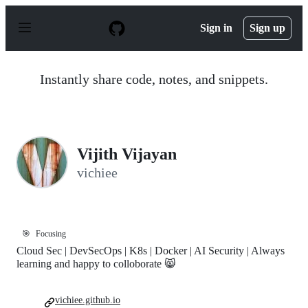
S
k
Sign in
Sign up
i
p
t
o
Instantly share code, notes, and snippets.
c
o
n
t
e
n
Vijith Vijayan
t
vichiee
🎯
Focusing
Cloud Sec | DevSecOps | K8s | Docker | AI Security | Always
learning and happy to colloborate 😸
vichiee.github.io