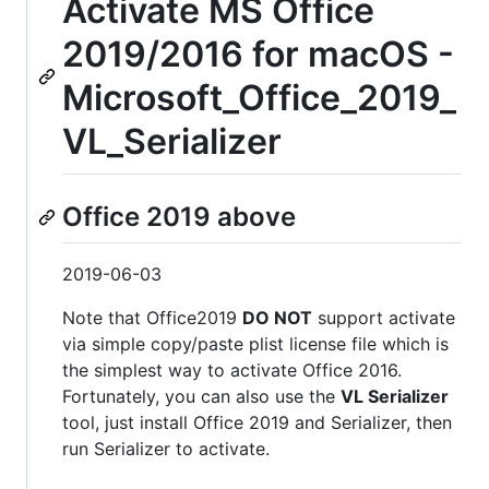
Activate MS Office
2019/2016 for macOS -
Microsoft_Office_2019_
VL_Serializer
Office 2019 above
2019-06-03
Note that Office2019
DO NOT
support activate
via simple copy/paste plist license file which is
the simplest way to activate Office 2016.
Fortunately, you can also use the
VL Serializer
tool, just install Office 2019 and Serializer, then
run Serializer to activate.