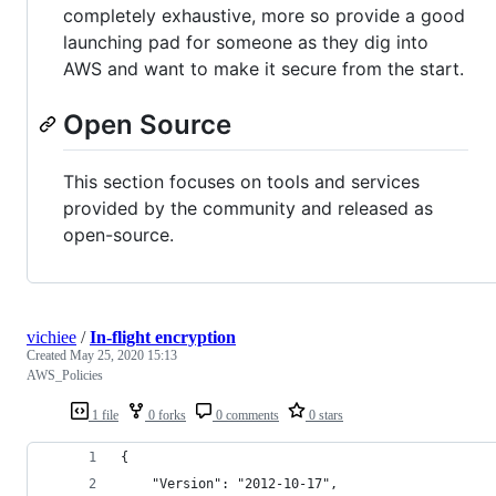
completely exhaustive, more so provide a good
launching pad for someone as they dig into
AWS and want to make it secure from the start.
Open Source
This section focuses on tools and services
provided by the community and released as
open-source.
vichiee
/
In-flight encryption
Created
May 25, 2020 15:13
AWS_Policies
1 file
0 forks
0 comments
0 stars
{
    "Version": "2012-10-17",