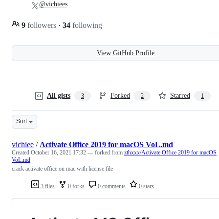
@vichiees
9
followers
·
34
following
View GitHub Profile
All gists
Forked
Starred
3
2
1
Sort
vichiee
/
Activate Office 2019 for macOS VoL.md
Created
October 16, 2021 17:32
— forked from
zthxxx/Activate Office 2019 for macOS
VoL.md
crack activate office on mac with license file
3 files
0 forks
0 comments
0 stars