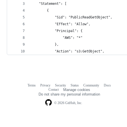
    "Statement": [
        {
            "Sid": "PublicReadGetObject",
            "Effect": "Allow",
            "Principal": {
                "AWS": "*"
            },
            "Action": "s3:GetObject",
Terms
Privacy
Security
Status
Community
Docs
Footer
Footer
Contact
Manage cookies
navigation
Do not share my personal information
© 2026 GitHub, Inc.