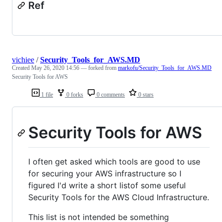
Ref
vichiee
/
Security_Tools_for_AWS.MD
Created
May 26, 2020 14:56
— forked from
markofu/Security_Tools_for_AWS.MD
Security Tools for AWS
1 file
0 forks
0 comments
0 stars
Security Tools for AWS
I often get asked which tools are good to use
for securing your AWS infrastructure so I
figured I'd write a short listof some useful
Security Tools for the AWS Cloud Infrastructure.
This list is not intended be something